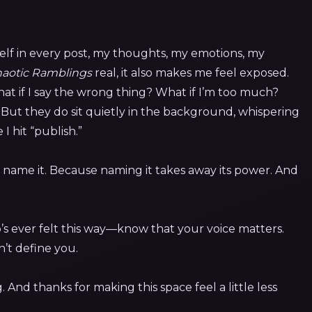
self in every post, my thoughts, my emotions, my
aotic Ramblings
real, it also makes me feel exposed.
 if I say the wrong thing? What if I’m too much?
But they do sit quietly in the background, whispering
 hit “publish.”
 to name it. Because naming it takes away its power. And
o’s ever felt this way—know that your voice matters.
’t define you.
 And thanks for making this space feel a little less