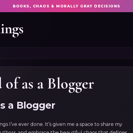
BOOKS, CHAOS & MORALLY GRAY DECISIONS
ings
 of as a Blogger
as a Blogger
gs I’ve ever done. It’s given me a space to share my
authors, and embrace the beautiful chaos that defines