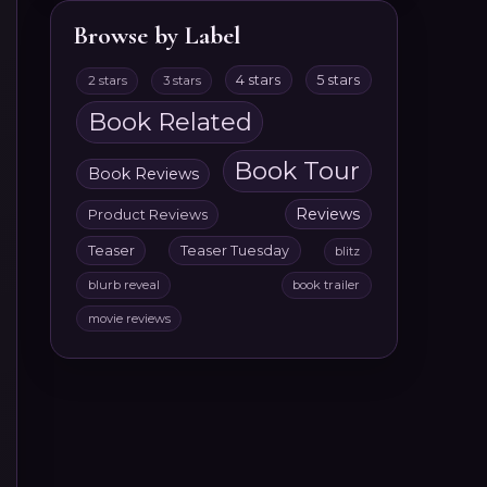
Browse by Label
4 stars
5 stars
2 stars
3 stars
Book Related
Book Tour
Book Reviews
Reviews
Product Reviews
Teaser
Teaser Tuesday
blitz
blurb reveal
book trailer
movie reviews