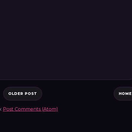
OLDER POST
HOME
o:
Post Comments (Atom)