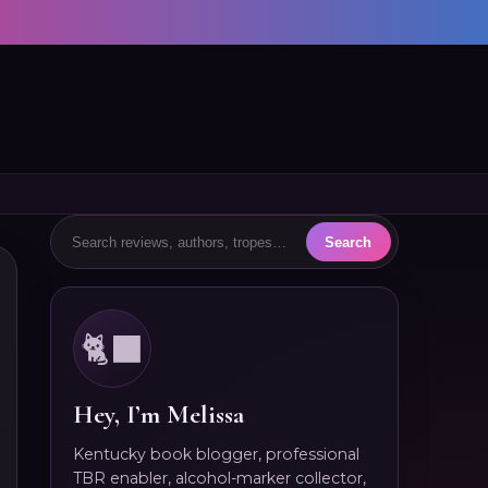
🐈‍⬛
Hey, I’m Melissa
Kentucky book blogger, professional
TBR enabler, alcohol-marker collector,