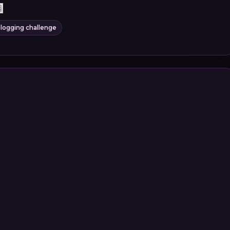
logging challenge