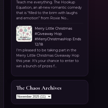
Teach me everything. The Hookup
Equation, an all-new romantic comedy
that is “filled to the brim with laughs
and emotion” from Roxie No...
Merry Little Christmas
#Giveaway Hop
#MerryChristmasHop Ends
12/18
I’m pleased to be taking part in the
Merry Little Christmas Giveaway Hop
this year. It’s your chance to enter to
win a bunch of prizes f...
The Chaos Archives