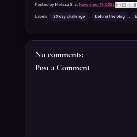
Posted by
Melissa S.
at
November 17, 2025
Labels:
30 day challenge
,
behind the blog
,
b
No comments:
Post a Comment