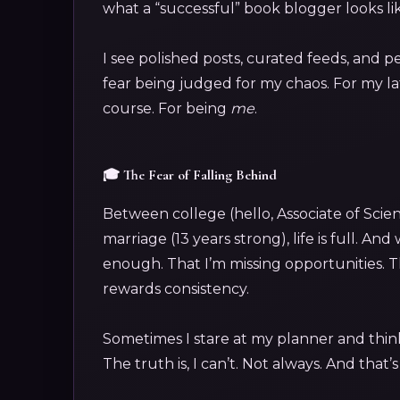
what a “successful” book blogger looks li
I see polished posts, curated feeds, and p
fear being judged for my chaos. For my la
course. For being
me
.
🎓 The Fear of Falling Behind
Between college (hello, Associate of Scie
marriage (13 years strong), life is full. An
enough. That I’m missing opportunities. Th
rewards consistency.
Sometimes I stare at my planner and thin
The truth is, I can’t. Not always. And that’s 