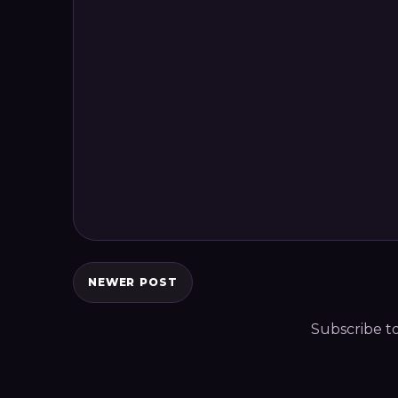
NEWER POST
Subscribe t