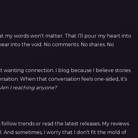
at my words won’t matter. That I’ll pour my heart into
sappear into the void. No comments. No shares. No
ut wanting connection. I blog because I believe stories
rsation. When that conversation feels one-sided, it’s
Am I reaching anyone?
s follow trends or read the latest releases. My reviews
 And sometimes, I worry that I don’t fit the mold of