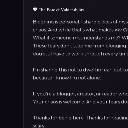
💖 The Fear of Vulnerability
Blogging is personal. I share pieces of my
chaos. And while that’s what makes
My Ch
What if someone misunderstands me? What
These fears don’t stop me from blogging. 
doubts I have to work through every time I
I’m sharing this not to dwell in fear, but
because I know I’m not alone.
If you’re a blogger, creator, or reader wh
Your chaos is welcome. And your fears don
Thanks for being here. Thanks for reading.
scary.