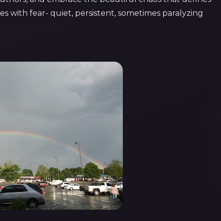
omes with fear- quiet, persistent, sometimes paralyzing