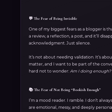
💬 The Fear of Being Invisible
One of my biggest fears as a blogger is th
a review, a reflection, a post, and it’ll di
acknowledgment. Just silence.
It’s not about needing validation. It’s abo
matter, and I want to be part of the conve
hard not to wonder:
Am I doing enough? 
📚 The Fear of Not Being “Bookish Enough”
I’m a mood reader. I ramble. I don’t alway
are emotional, messy, and deeply personal.