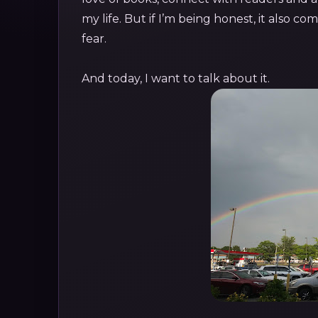
my life. But if I’m being honest, it also c
fear.
And today, I want to talk about it.