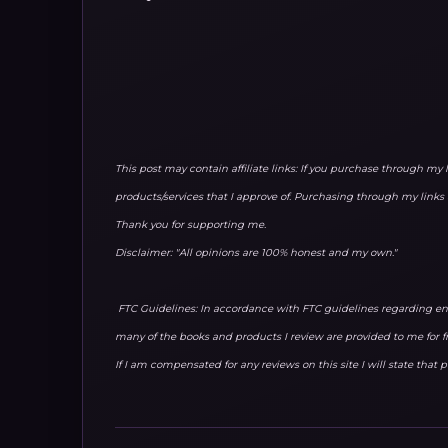
This post may contain affiliate links: If you purchase through my 
products/services that I approve of. Purchasing through my lin
Thank you for supporting me.
Disclaimer: "All opinions are 100% honest and my own."
FTC Guidelines: In accordance with FTC guidelines regarding end
many of the books and products I review are provided to me for f
If I am compensated for any reviews on this site I will state that