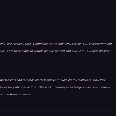
link, I will receive a small commission at no additional cost to you. I only recommend
ks allows me to continue to provide unique content and pursue my business dreams.
orsements and testimonials for bloggers, I would like my readers to know that
ree by the publisher, author of the book, company in exchange for an honest review.
 post has been sponsored.