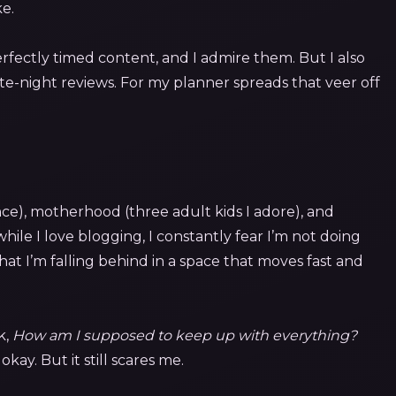
ke.
erfectly timed content, and I admire them. But I also
te-night reviews. For my planner spreads that veer off
nce), motherhood (three adult kids I adore), and
d while I love blogging, I constantly fear I’m not doing
at I’m falling behind in a space that moves fast and
k,
How am I supposed to keep up with everything?
okay. But it still scares me.