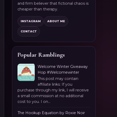
and firm believer that fictional chaos is
cheaper than therapy.
INSTAGRAM
ABOUT ME
CONTACT
Popular Ramblings
Welcome Winter Giveaway
Hop #Welcomewinter
This post may contain
affiliate links: If you
purchase through my link, I will receive
a small commission at no additional
cost to you. I on...
The Hookup Equation by Roxie Noir