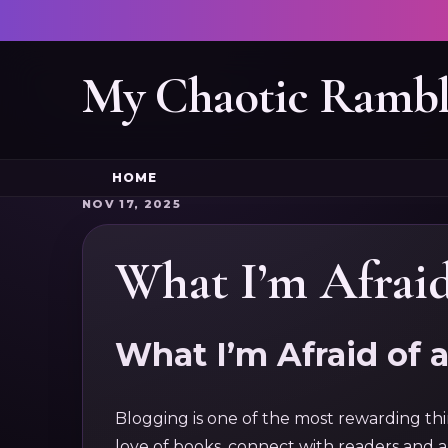
My Chaotic Rambl
HOME
NOV 17, 2025
What I’m Afraid
What I’m Afraid of 
Blogging is one of the most rewarding thin
love of books, connect with readers and 