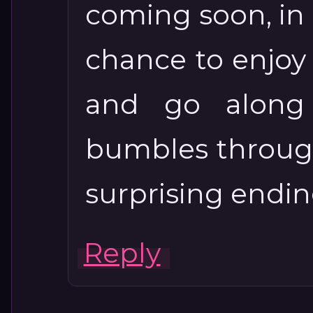
coming soon, in M
chance to enjoy 
and go along
bumbles through
surprising endin
Reply