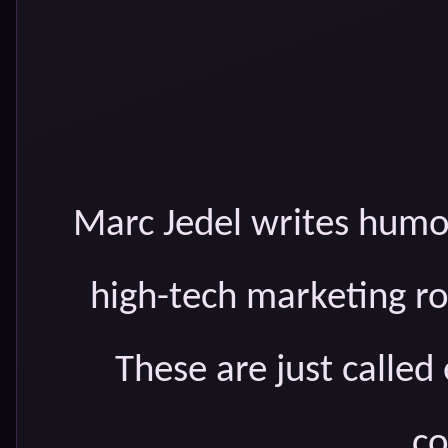
Marc Jedel writes humo
high-tech marketing rol
These are just called
co