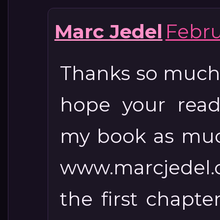
Marc Jedel
Febru
Thanks so much 
hope your read
my book as much 
www.marcjedel.
the first chap