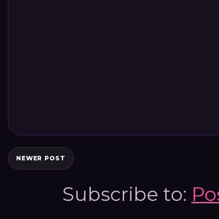
NEWER POST
Subscribe to:
Po