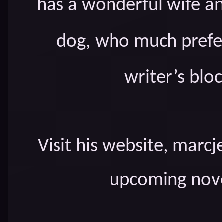
has a wonderful wife an
dog, who much prefer
writer’s bloc
Visit his website, marcj
upcoming nove