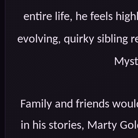
entire life, he feels high
evolving, quirky sibling r
Myst
Family and friends would
in his stories, Marty Gol