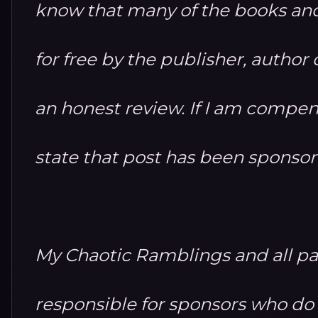
know that many of the books and
for free by the publisher, autho
an honest review. If I am compensa
state that post has been sponso
My Chaotic Ramblings and all par
responsible for sponsors who do no