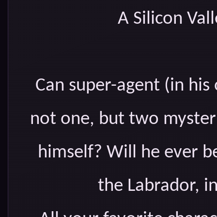
A Silicon Va
Can super-agent (in hi
not one, but two myster
himself? Will he ever b
the Labrador, in