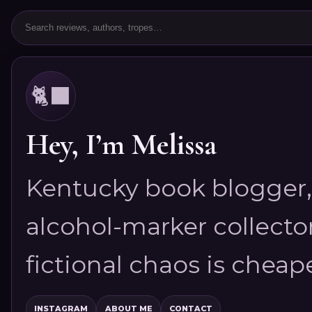
🐈‍⬛
Hey, I’m Melissa
Kentucky book blogger, 
alcohol-marker collector
fictional chaos is cheap
INSTAGRAM
ABOUT ME
CONTACT