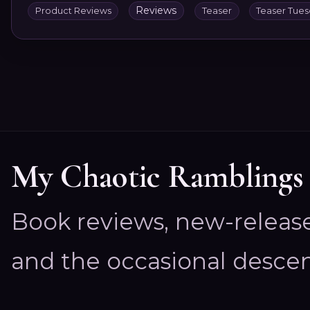
Reviews
Product Reviews
Teaser
Teaser Tue
My Chaotic Ramblings
Book reviews, new-releas
and the occasional descen