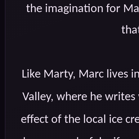
the imagination for Ma
tha
Like Marty, Marc lives in
Valley, where he writes
effect of the local ice 