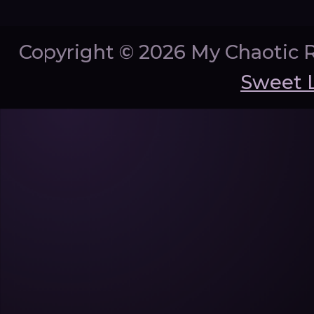
Copyright ©
2026 My Chaotic 
Sweet 