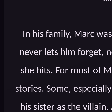
In his family, Marc was 
never lets him forget,
she hits. For most of Ma
stories. Some, especial
his sister as the villain.