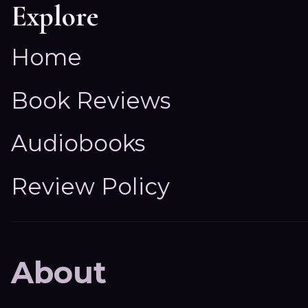
Explore
Home
Book Reviews
Audiobooks
Review Policy
About