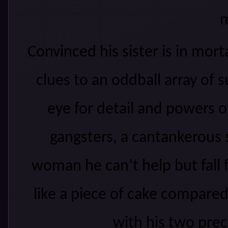
m
Convinced his sister is in mort
clues to an oddball array of
eye for detail and
powers of
gangsters, a cantankerous 
woman he can’t help but fall f
like a piece of cake compare
with his two prec