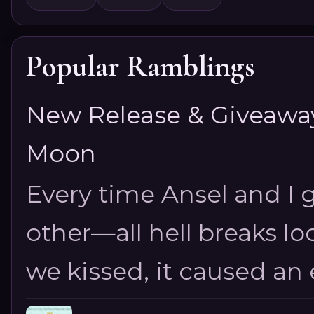
Popular Ramblings
New Release & Giveaway!
Moon
Every time Ansel and I ge
other—all hell breaks loo
we kissed, it caused an e