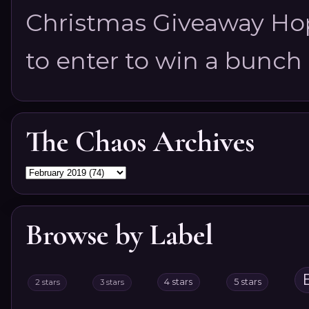
Christmas Giveaway Hop 
to enter to win a bunch of
The Chaos Archives
Browse by Label
4 stars
5 stars
2 stars
3 stars