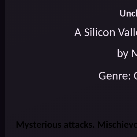
Uncl
A Silicon Va
by 
Genre: 
Mysterious attacks. Mischievo