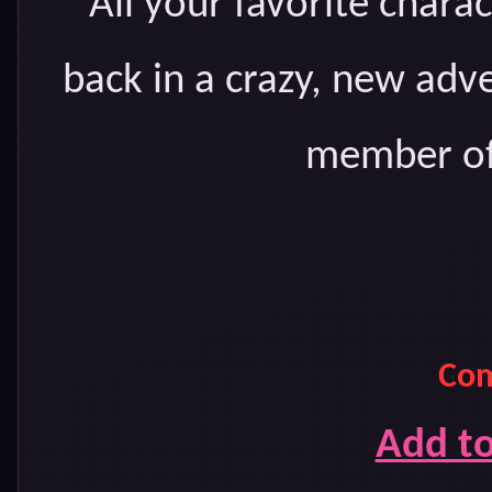
All your favorite chara
back in a crazy, new adv
member of 
Com
Add t