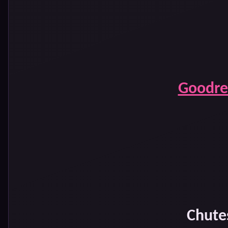
Goodre
Chute