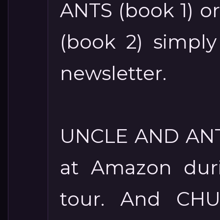
ANTS (book 1) 
(book 2) simpl
newsletter.
UNCLE AND ANTS
at Amazon duri
tour. And CH