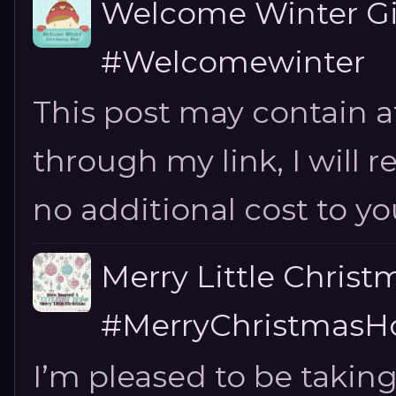
Welcome Winter G
#Welcomewinter
This post may contain aff
through my link, I will 
no additional cost to you.
Merry Little Chris
#MerryChristmasHo
I’m pleased to be taking