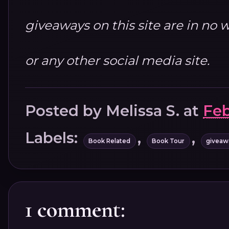
giveaways on this site are in n
or any other social media site.
Posted by
Melissa S.
at
Feb
Labels:
,
,
Book Related
Book Tour
giveaw
1 comment: