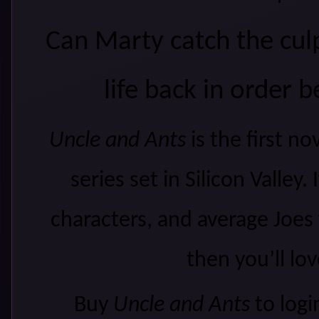
Can Marty catch the culpr
life back in order 
Uncle and Ants
is the first n
series set in Silicon Valley.
characters, and average Joes
then you’ll lov
Buy
Uncle and Ants
to logi