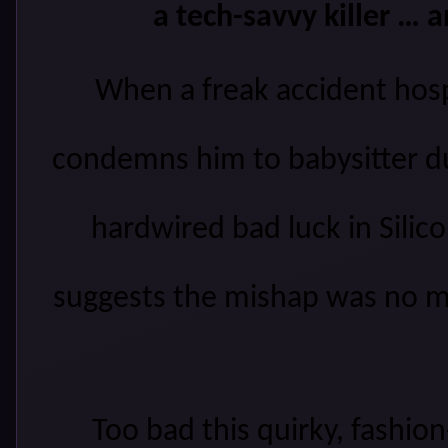
a tech-savvy killer …
W
hen a freak accident hos
condemns him to babysitter dut
hardwired bad luck
in Silico
suggests the mishap was no m
Too bad this
quirky,
fashion