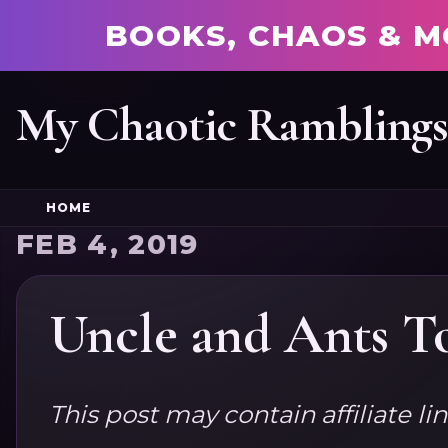
BOOKS, CHAOS & M
My Chaotic Rambling
HOME
FEB 4, 2019
Uncle and Ants T
This post may contain affiliate li