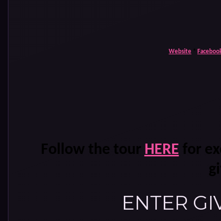
Website
*
Faceboo
Follow the tour
HERE
for ex
g
ENTER GI