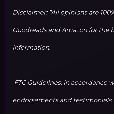
Disclaimer: "All opinions are 10
Goodreads and Amazon for the b
information.
FTC Guidelines: In accordance w
endorsements and testimonials fo