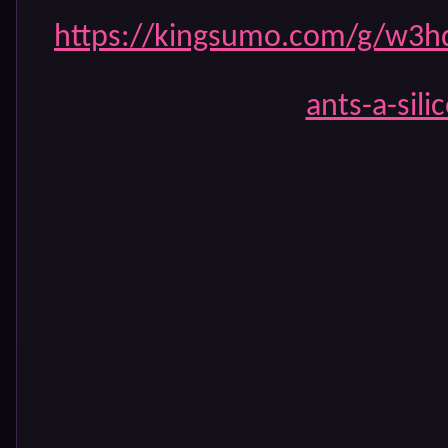
https://kingsumo.com/g/w3hq
ants-a-sili