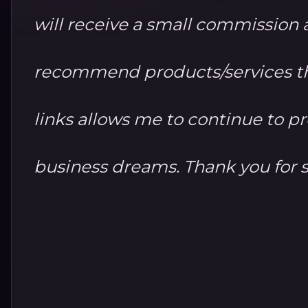
will receive a small commission at
recommend products/services th
links allows me to continue to 
business dreams. Thank you for 