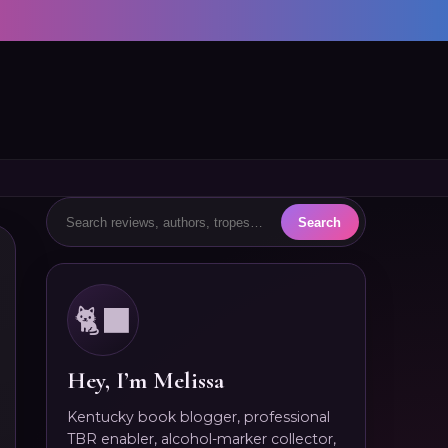
🐈‍⬛
Hey, I’m Melissa
Kentucky book blogger, professional
TBR enabler, alcohol-marker collector,