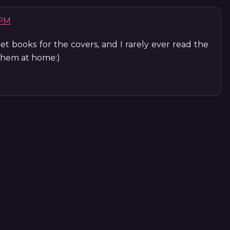
 PM
 get books for the covers, and I rarely ever read the
 them at home:)