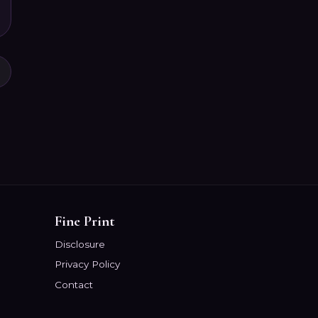
Fine Print
Disclosure
Privacy Policy
Contact