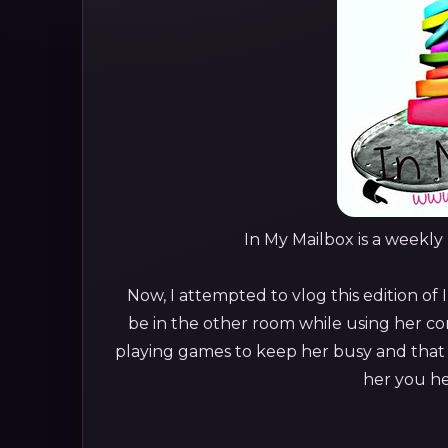
In My Mailbox is a weekl
Now, I attempted to vlog this edition of 
be in the other room while using her co
playing games to keep her busy and that I
her you he