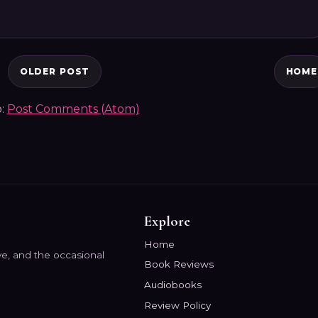
OLDER POST
HOME
o:
Post Comments (Atom)
Explore
Home
e, and the occasional
Book Reviews
Audiobooks
Review Policy