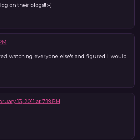
g on their blogs!! :-)
 PM
oyed watching everyone else's and figured I would
ruary 13, 2011 at 7:19 PM