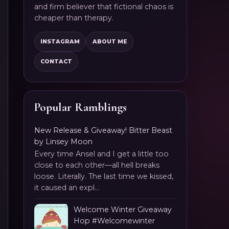
and firm believer that fictional chaos is
cheaper than therapy.
INSTAGRAM
ABOUT ME
CONTACT
Popular Ramblings
New Release & Giveaway! Bitter Beast
by Linsey Moon
Every time Ansel and I get a little too
close to each other—all hell breaks
loose. Literally. The last time we kissed,
it caused an expl...
Welcome Winter Giveaway
Hop #Welcomewinter