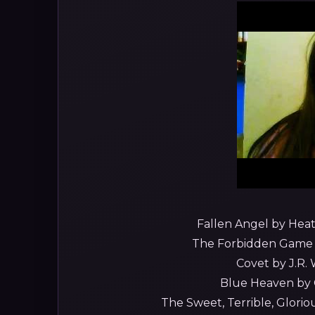
Fallen Angel by Heath
The Forbidden Game by
Covet by J.R. 
Blue Heaven by C
The Sweet, Terrible, Gloriou