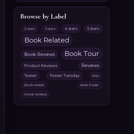
Browse by Label
4 stars
5 stars
2 stars
3 stars
Book Related
Book Tour
Book Reviews
Reviews
Product Reviews
Teaser
Teaser Tuesday
blitz
blurb reveal
book trailer
movie reviews