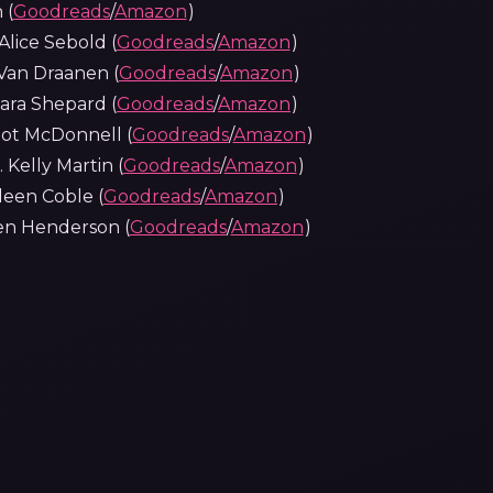
 (
Goodreads
/
Amazon
)
lice Sebold (
Goodreads
/
Amazon
)
Van Draanen (
Goodreads
/
Amazon
)
 Sara Shepard (
Goodreads
/
Amazon
)
got McDonnell (
Goodreads
/
Amazon
)
 Kelly Martin (
Goodreads
/
Amazon
)
leen Coble (
Goodreads
/
Amazon
)
ren Henderson (
Goodreads
/
Amazon
)