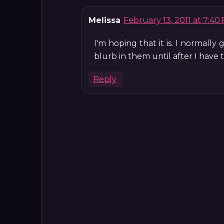
Melissa
February 13, 2011 at 7:40
I'm hoping that it is. I normally
blurb in them until after I have
Reply