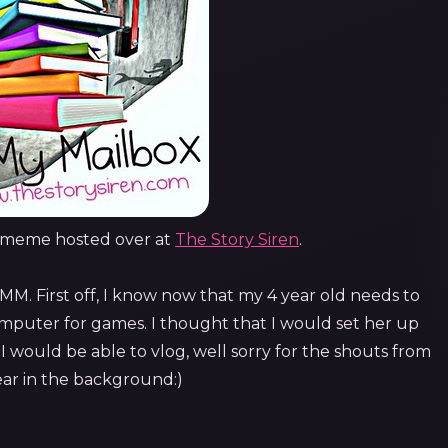
y meme hosted over at
The Story Siren
.
IMM. First off, I know now that my 4 year old needs to
mputer for games. I thought that I would set her up
 would be able to vlog, well sorry for the shouts from
ar in the background:)