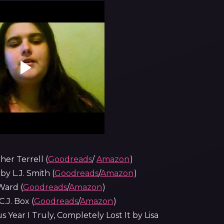
er Terrell (
Goodreads
/
Amazon
)
 L.J. Smith (
Goodreads
/
Amazon
)
Ward (
Goodreads
/
Amazon
)
.J. Box (
Goodreads
/
Amazon
)
s Year I Truly, Completely Lost It by Lisa