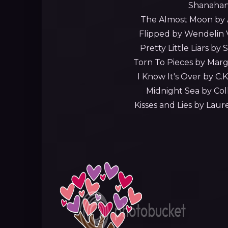
Shanahan
The Almost Moon by A
Flipped by Wendelin 
Pretty Little Liars by
Torn To Pieces by Mar
I Know It's Over by C.K.
Midnight Sea by Col
Kisses and Lies by Lau