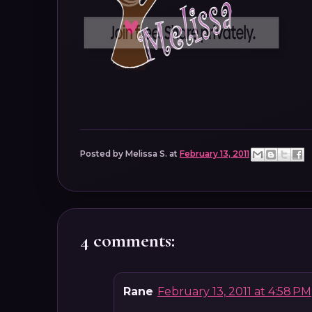
Posted by
Melissa S.
at
February 13, 2011
4 comments:
Rane
February 13, 2011 at 4:58 PM