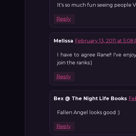
It's so much fun seeing people Vlo
Reply
Melissa
February 13, 2011 at 5:08
I have to agree Rane!! I've enj
join the ranks:)
Reply
Bex @ The Night Life Books
Feb
Fallen Angel looks good :)
Reply