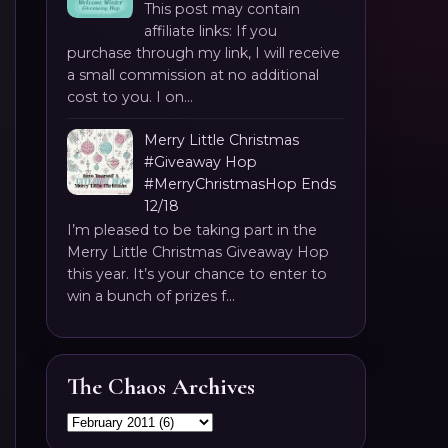
This post may contain
affiliate links: If you
purchase through my link, I will receive
a small commission at no additional
cost to you. I on...
Merry Little Christmas
#Giveaway Hop
#MerryChristmasHop Ends
12/18
I’m pleased to be taking part in the
Merry Little Christmas Giveaway Hop
this year. It’s your chance to enter to
win a bunch of prizes f...
The Chaos Archives