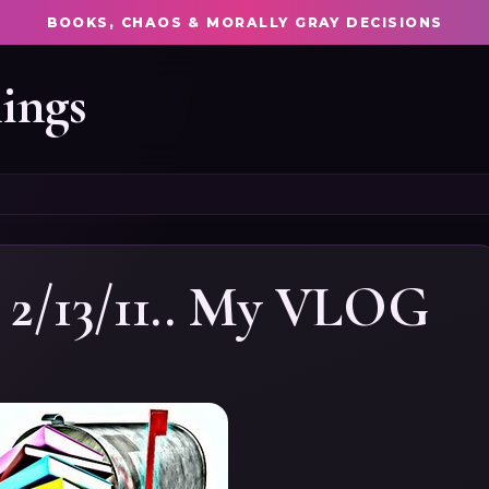
BOOKS, CHAOS & MORALLY GRAY DECISIONS
ings
 2/13/11.. My VLOG