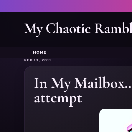
My Chaotic Rambl
HOME
FEB 13, 2011
In My Mailbox..
attempt