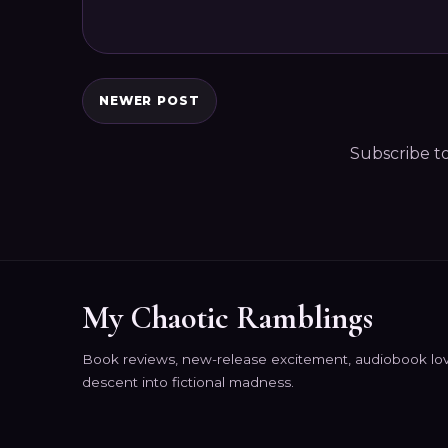
NEWER POST
Subscribe t
My Chaotic Ramblings
Book reviews, new-release excitement, audiobook lov
descent into fictional madness.