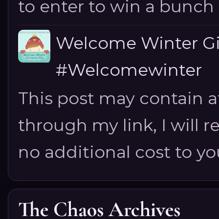
to enter to win a bunch of
Welcome Winter G
#Welcomewinter
This post may contain aff
through my link, I will 
no additional cost to you.
The Chaos Archives