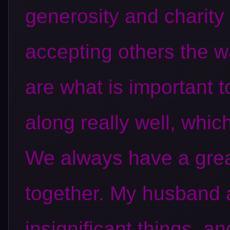
generosity and charity
accepting others the w
are what is important t
along really well, whic
We always have a grea
together. My husband a
insignificant things, an