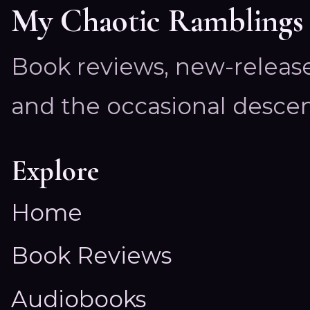
My Chaotic Ramblings
Book reviews, new-releas
and the occasional descen
Explore
Home
Book Reviews
Audiobooks