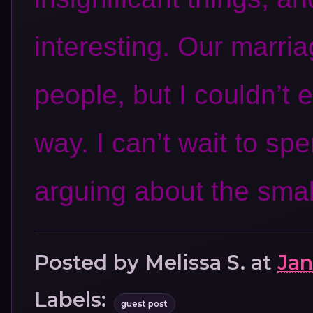
interesting. Our marr
people, but I couldn’t 
way. I can’t wait to spe
arguing about the smal
Posted by
Melissa S.
at
Jan
Labels:
guest post