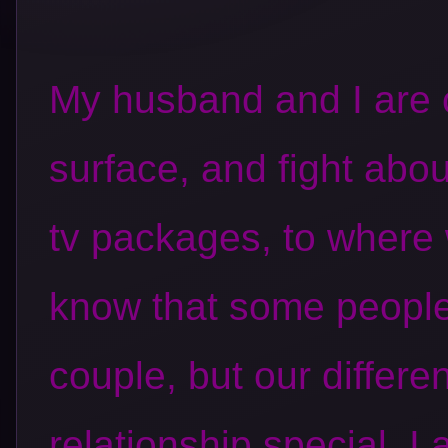
My husband and I are 
surface, and fight abo
tv packages
, to where 
know that some people
couple, but our differ
relationship special. I