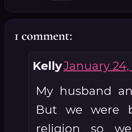
1 comment:
Kelly
January 24, 
My husband and
But we were b
religion so w