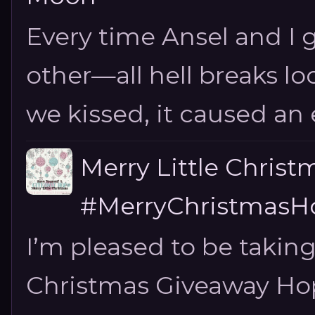
Every time Ansel and I ge
other—all hell breaks loo
we kissed, it caused an e
Merry Little Chris
#MerryChristmasHo
I’m pleased to be taking
Christmas Giveaway Hop 