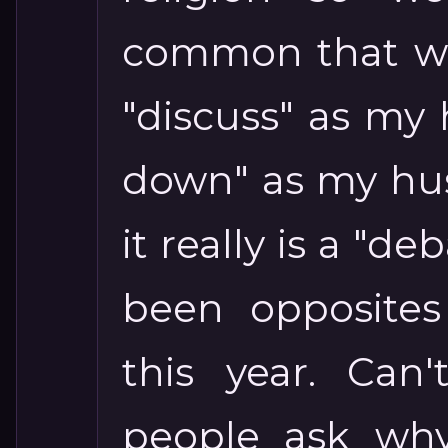
common that we
"discuss" as my h
down" as my hus
it really is a "de
been opposites
this year. Can
people ask why