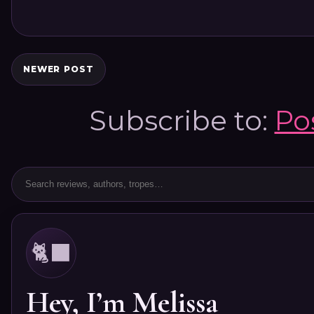
NEWER POST
Subscribe to:
Po
🐈‍⬛
Hey, I’m Melissa