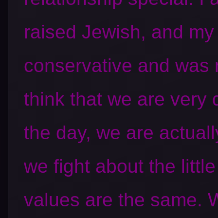
raised Jewish, and my
conservative and was 
think that we are very d
the day, we are actuall
we fight about the little
values are the same. W