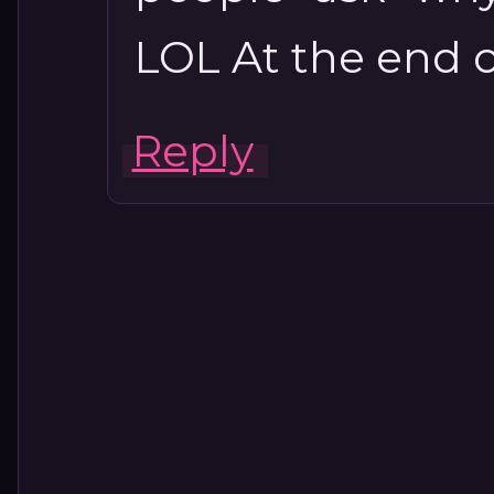
LOL At the end of
Reply