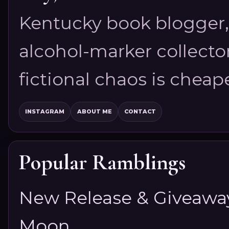
Kentucky book blogger, 
alcohol-marker collector
fictional chaos is cheap
INSTAGRAM
ABOUT ME
CONTACT
Popular Ramblings
New Release & Giveaway!
Moon