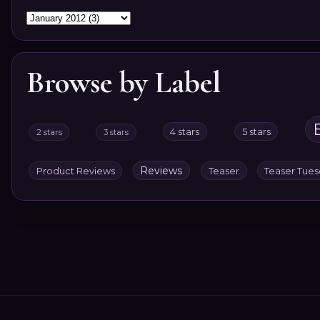
Browse by Label
4 stars
5 stars
2 stars
3 stars
Reviews
Product Reviews
Teaser
Teaser Tue