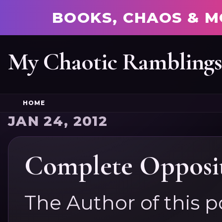
BOOKS, CHAOS & M
My Chaotic Rambling
HOME
JAN 24, 2012
Complete Opposit
The Author of this p