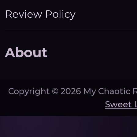
Review Policy
About
Copyright ©
2026 My Chaotic 
Sweet 