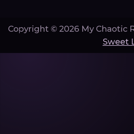
Copyright ©
2026 My Chaotic 
Sweet 