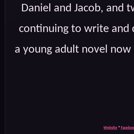
Daniel and Jacob, and tw
continuing to write and 
a young adult novel now i
Website
*
Facebo