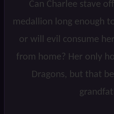
Can Charlee stave off
medallion long enough 
or will evil consume he
from home? Her only hop
Dragons, but that be
grandfat