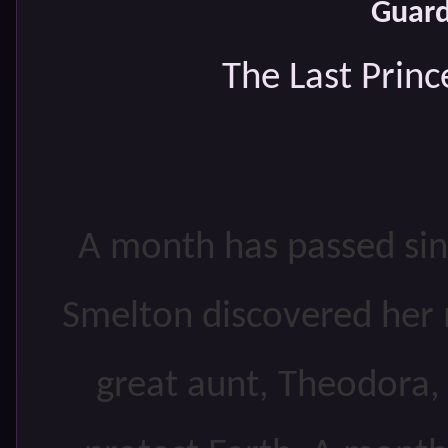
Guard
The Last Princ
A month has passed sin
Smelton discovered her m
great aunt, Theodora, i