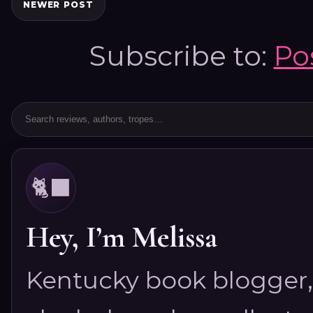
NEWER POST
Subscribe to:
Po
🐈‍⬛
Hey, I’m Melissa
Kentucky book blogger, 