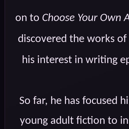
on to
Choose Your Own 
discovered the works of J
his interest in writing e
So far, he has focused h
young adult fiction to i