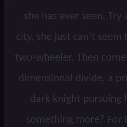
she has ever seen. Try a
city, she just can’t seem
two-wheeler. Then come t
dimensional divide, a pri
dark knight pursuing 
something more? For C