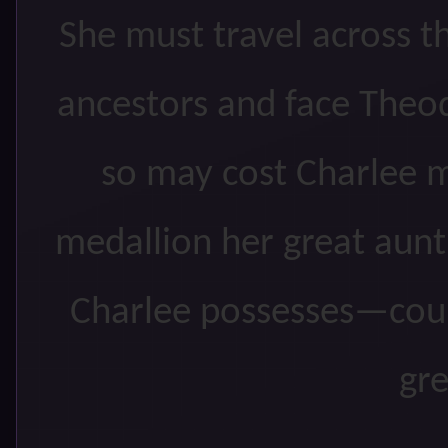
She must travel across 
ancestors and face Theo
so may cost Charlee m
medallion her great aun
Charlee possesses—could
gr