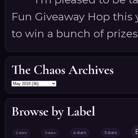
Fun Giveaway Hop this ye
to win a bunch of prizes
The Chaos Archives
Browse by Label
4 stars
5 stars
2 stars
3 stars