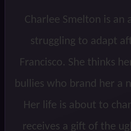
Charlee Smelton is an a
struggling to adapt a
Francisco. She thinks her
bullies who brand her a 
Her life is about to ch
receives a gift of the u