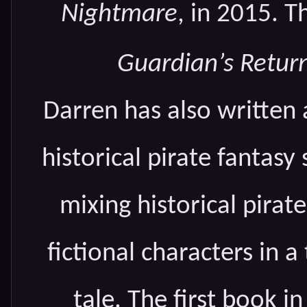
Nightmare
, in 2015. T
Guardian’s Retur
Darren has also written
historical pirate fantasy 
mixing historical pirat
fictional characters in 
tale. The first book in