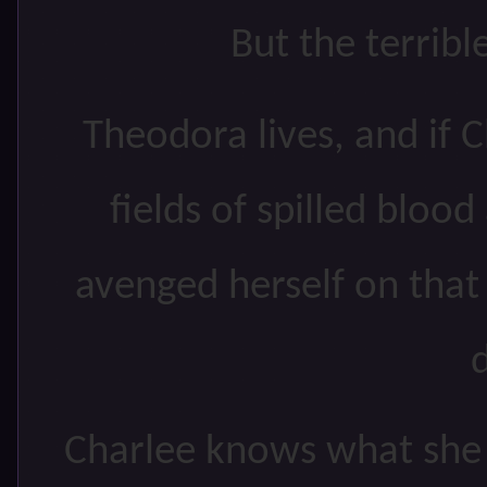
But the terrib
Theodora lives, and if 
fields of spilled blood
avenged herself on that
Charlee knows what she m