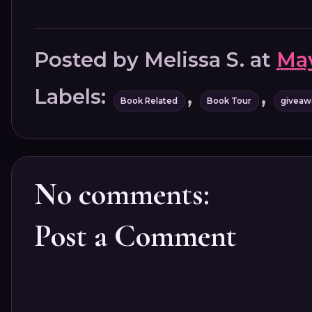
Posted by
Melissa S.
at
May
Labels:
,
,
Book Related
Book Tour
giveaw
No comments:
Post a Comment