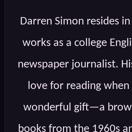
Darren Simon resides in
works as a college Engli
newspaper journalist. Hi
love for reading when
wonderful gift—a brown
books from the 1960s an