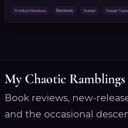
Reviews
Product Reviews
Teaser
Teaser Tue
My Chaotic Ramblings
Book reviews, new-releas
and the occasional descen