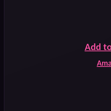
Add t
Ama