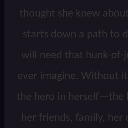
thought she knew about
starts down a path to d
will need that hunk-of-
ever imagine. Without it
the hero in herself—the
her friends, family, he