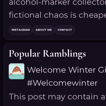
alcohol-marker collector
fictional chaos is cheap
INSTAGRAM
ABOUT ME
CONTACT
Popular Ramblings
Welcome Winter G
#Welcomewinter
This post may contain aff