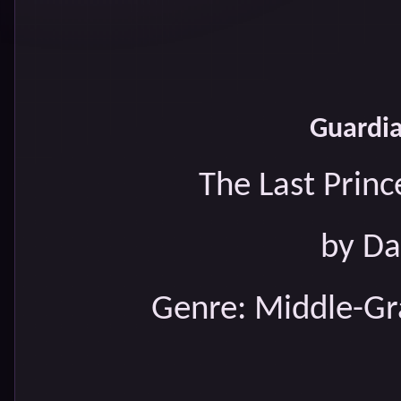
Guardia
The Last Princ
by Da
Genre: Middle-Gr