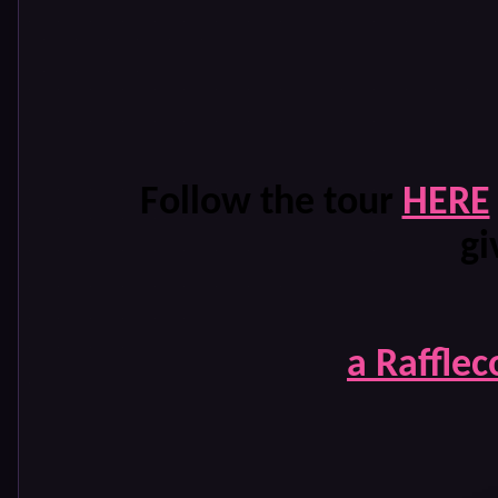
Follow the tour
HERE
gi
a Raffle