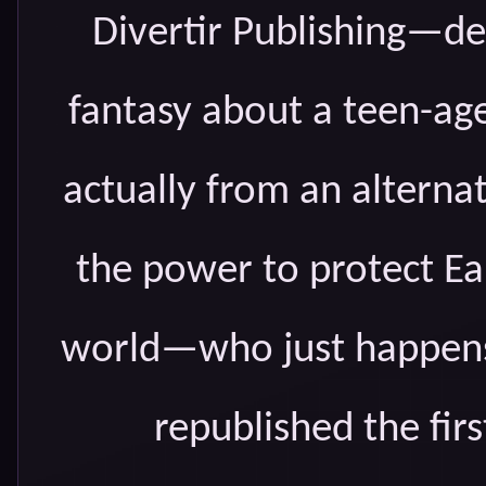
Divertir Publishing—dec
fantasy about a teen-age
actually from an alterna
the power to protect Ea
world—who just happens 
republished the firs