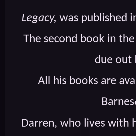
Legacy,
was published in
The second book in the
due out l
All his books are a
Barnes
Darren, who lives with 