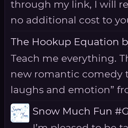
through my link, I will 
no additional cost to you.
The Hookup Equation by
Teach me everything. T
new romantic comedy tha
laughs and emotion” fro
Snow Much Fun #Gi
I’m pleased to be 