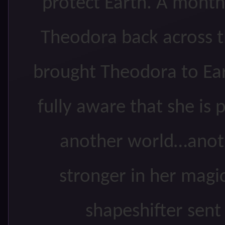
protect Earth. A month
Theodora back across 
brought Theodora to Ea
fully aware that she is 
another world…anot
stronger in her magic
shapeshifter sent 