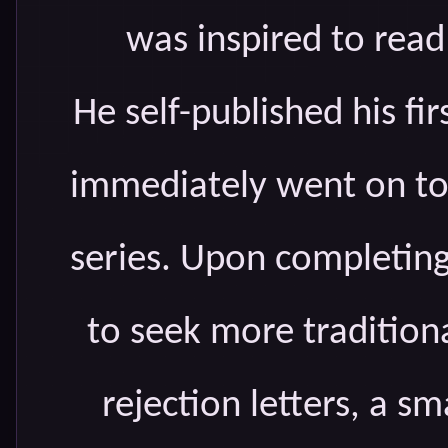
was inspired to read
He self-published his fi
immediately went on to
series. Upon completin
to seek more traditiona
rejection letters, a 