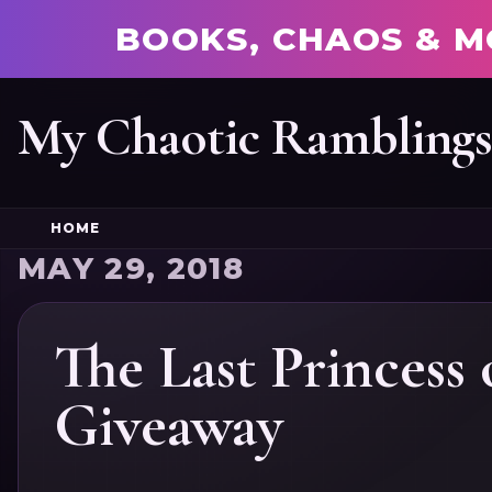
BOOKS, CHAOS & M
My Chaotic Rambling
HOME
MAY 29, 2018
The Last Princess
Giveaway