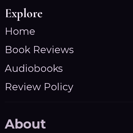
Explore
Home
Book Reviews
Audiobooks
Review Policy
About