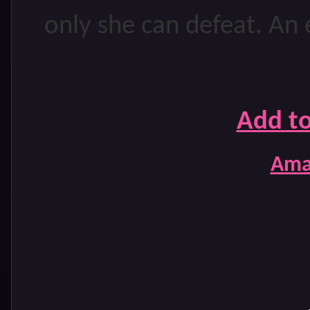
only she can defeat. An e
Add t
Ama