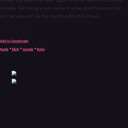
bartender shot dead in an alley. Egged on by her flaky friend and pie
he shooter. But solving a real murder in a fake ghost town won't be
ck, her pies won't be the only thing filled full of lead . . .
Add to Goodreads
Apple
*
B&N
*
Google
*
Kobo
 years, in the fringes of the former USSR and in South-east Asia.
 effects of mysticism and mythology, and how both are woven into
our daily lives.
ending steampunk suspense, urban fantasy, and mystery, blending