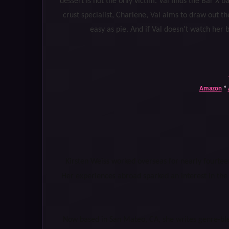
dessert is not the only victim. Val finds the Bar X 
crust specialist, Charlene, Val aims to draw out t
easy as pie. And if Val doesn't watch her ba
Amazon
*
Kirsten Weiss worked overseas for nearly fourteen
Her experiences abroad sparked an interest in the
Now based in San Mateo, CA, she writes genre-bl