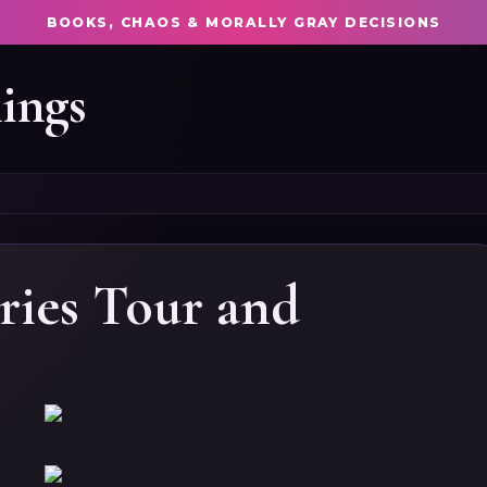
BOOKS, CHAOS & MORALLY GRAY DECISIONS
ings
ries Tour and