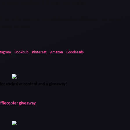
n to create a vivid world of magic and mayhem.
and her guilty pleasures are watching Ghost Whisperer re-runs and
rinking red wine.
stagram
*
Bookbub
*
Pinterest
*
Amazon
*
Goodreads
for exclusive content and a giveaway!
afflecopter giveaway