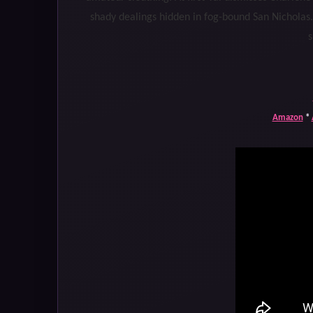
shady dealings hidden in fog-bound San Nicholas
s
Amazon
*