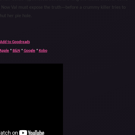
. Now Val must expose the truth—before a crummy killer tries to
hut her pie hole.
Add to Goodreads
Apple
*
B&N
*
Google
*
Kobo