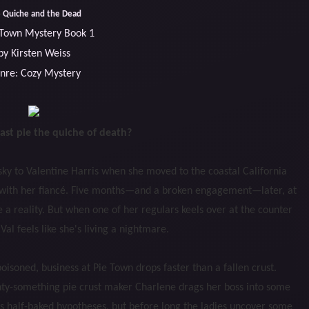
 Quiche and the Dead
 Town Mystery Book 1
by Kirsten Weiss
nre: Cozy Mystery
fast pie the quiche of death?
ky to Valentine Harris when she moved to the coastal California
fe with her fiancé. Five months—and a broken engagement—later, at
a reality. But when one of her regulars keels over at the counter
Val feels like she's living a nightmare.
isoned, business at Pie Town drops faster than a fallen crust.
enty-something pie crust maker Charlene drags her boss into some
e’s half-baked hypotheses, but before long the ladies uncover some