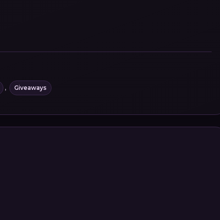
,
Giveaways