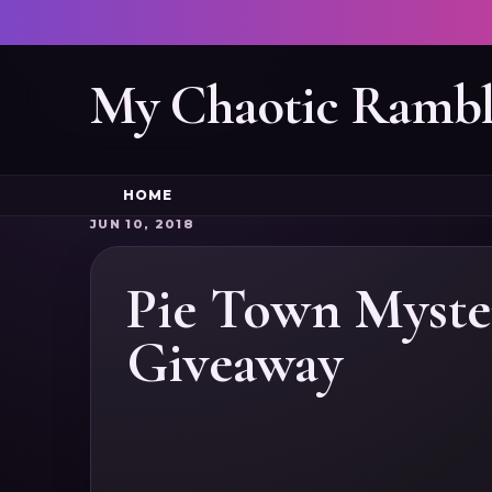
My Chaotic Rambl
HOME
JUN 10, 2018
Pie Town Myste
Giveaway