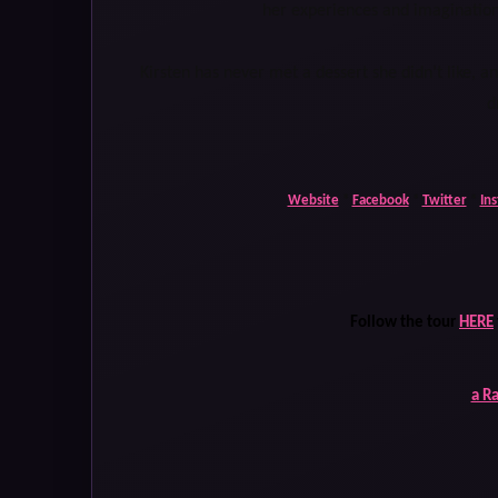
her experiences and imaginatio
Kirsten has never met a dessert she didn’t like, 
d
Website
*
Facebook
*
Twitter
*
In
Follow the tour
HERE
a R