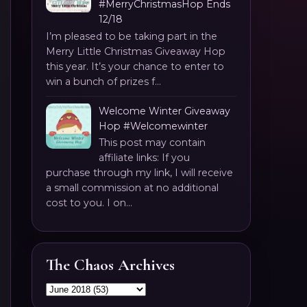
#MerryChristmasHop Ends
12/18
I’m pleased to be taking part in the
Merry Little Christmas Giveaway Hop
this year. It’s your chance to enter to
win a bunch of prizes f...
Welcome Winter Giveaway
Hop #Welcomewinter
This post may contain
affiliate links: If you
purchase through my link, I will receive
a small commission at no additional
cost to you. I on...
The Chaos Archives