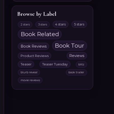
Browse by Label
4 stars
5 stars
2 stars
3 stars
Book Related
Book Tour
Book Reviews
Reviews
Product Reviews
Teaser
Teaser Tuesday
blitz
blurb reveal
book trailer
movie reviews