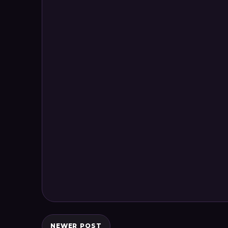
NEWER POST