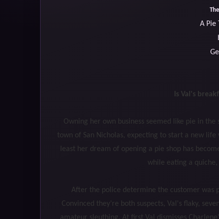
The
A Pie
Ge
Is Val's break
Owning her own business seemed like pie in the s
town of San Nicholas, expecting to start a new li
least her dream of opening a pie shop has become 
while eating a quiche, 
After the police determine the customer was po
Convinced they’re both suspects, Val's flaky, sev
amateur sleuthing. At first Val dismisses Charlen