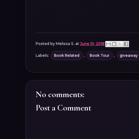
Posted by
Melissa S.
at
June 10, 2018
Labels:
Book Related
,
Book Tour
,
giveaway
No comments:
Post a Comment