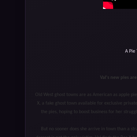
A Pie
Val's new pies ar
Old West ghost towns are as American as apple pie.
X, a fake ghost town available for exclusive private
the pies, hoping to boost business for her strug
But no sooner does she arrive in town than a str