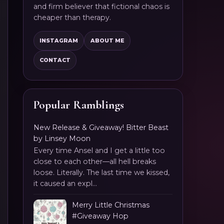
and firm believer that fictional chaos is
cheaper than therapy.
INSTAGRAM
ABOUT ME
CONTACT
Popular Ramblings
New Release & Giveaway! Bitter Beast
by Linsey Moon
Every time Ansel and I get a little too
close to each other—all hell breaks
loose. Literally. The last time we kissed,
it caused an expl...
Merry Little Christmas
#Giveaway Hop