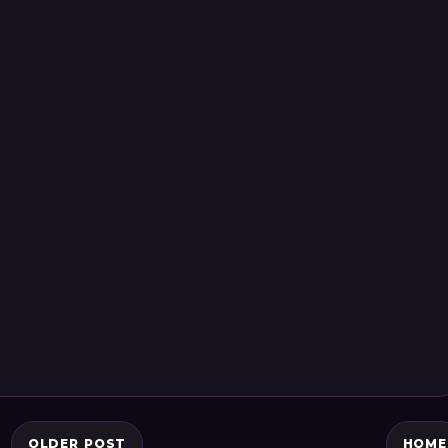
OLDER POST
HOME