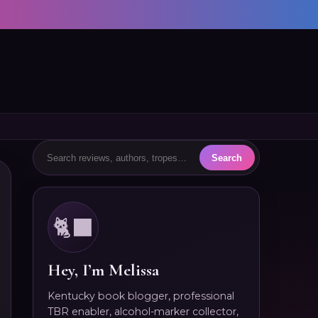
🐈‍⬛
Hey, I’m Melissa
Kentucky book blogger, professional
TBR enabler, alcohol-marker collector,