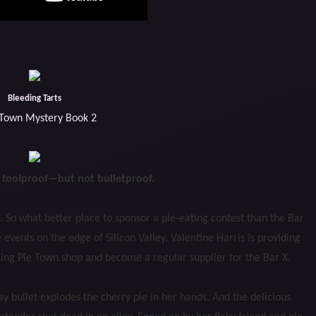
Bleeding Tarts
 Town Mystery Book 2
e foolproof—but not bulletproof.
 So what better place to sponsor a pie-eating contest than the Bar
 events on the edge of Silicon Valley. Valentine Harris is providing
gling Pie Town shop and become a regular supplier for the Bar X.
ay bullet explodes the cherry pie in her hands. And the delicious