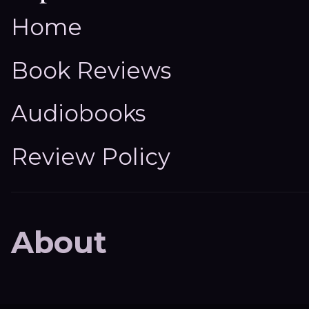
Home
Book Reviews
Audiobooks
Review Policy
About