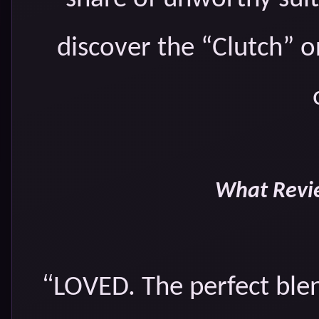
discover the “Clutch” 
What Revie
“
LOVED. The perfect blen