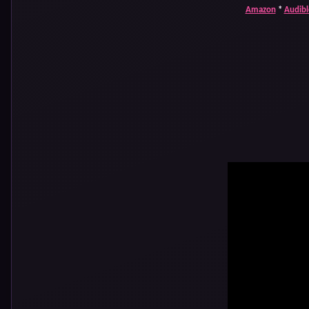
Amazon
*
Audibl