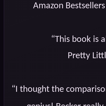
Amazon Bestsellers 
“
This book is a
Pretty Lit
“
I thought the comparis