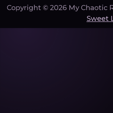
Copyright ©
2026 My Chaotic 
Sweet 