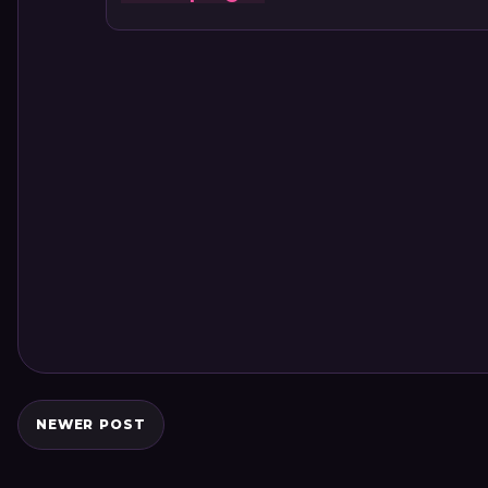
NEWER POST