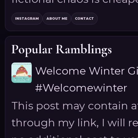
INSTAGRAM
ABOUT ME
CONTACT
Popular Ramblings
Welcome Winter G
#Welcomewinter
This post may contain aff
through my link, I will 