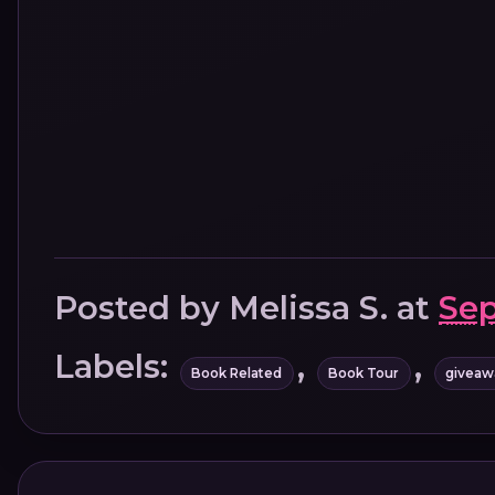
Posted by
Melissa S.
at
Sep
Labels:
,
,
Book Related
Book Tour
giveaw