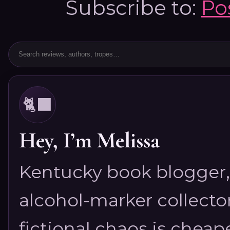
Subscribe to:
Po
🐈‍⬛
Hey, I’m Melissa
Kentucky book blogger, 
alcohol-marker collector
fictional chaos is cheap