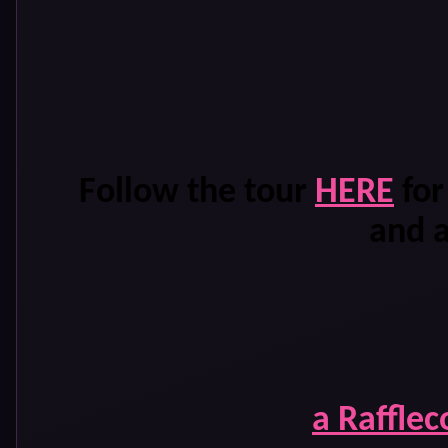
Follow the tour
HERE
for
and 
a Raffle