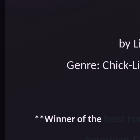
by L
Genre: Chick-L
best ro
**Winner of the