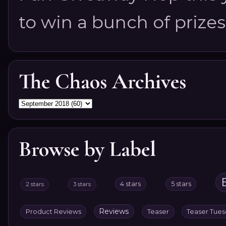
to win a bunch of prizes
The Chaos Archives
Browse by Label
4 stars
5 stars
2 stars
3 stars
Reviews
Product Reviews
Teaser
Teaser Tue