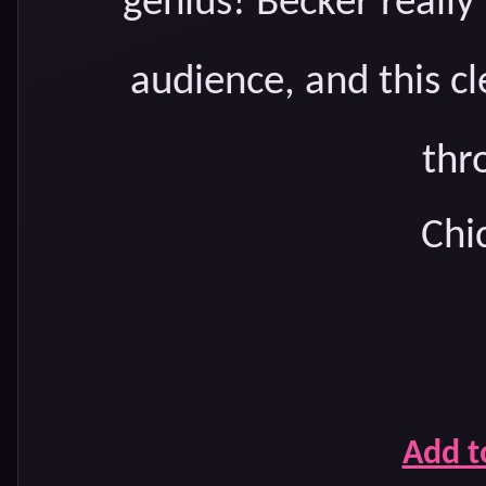
genius! Becker reall
audience, and this c
thr
Chic
Add t