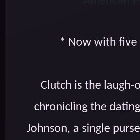
American F
* Now with five
Clutch is the laugh-
chronicling the datin
Johnson, a single pur