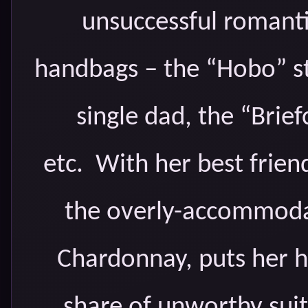
unsuccessful romantic
handbags – the “Hobo” st
single dad, the “Brie
etc. With her best frien
the overly-accommodat
Chardonnay, puts her h
share of unworthy suit