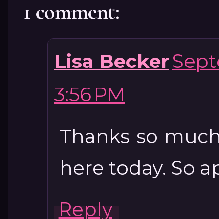
1 comment:
Lisa Becker
Sept
3:56 PM
Thanks so much
here today. So a
Reply