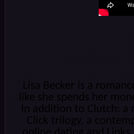
Lisa Becker is a roman
like she spends her mon
In addition to Clutch: a 
Click trilogy, a conte
online dating and Links