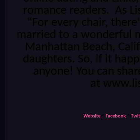
romance readers. As Li
“For every chair, there’
married to a wonderful m
Manhattan Beach, Calif
daughters. So, if it hap
anyone! You can share
at www.li
Website
*
Facebook
*
Twit