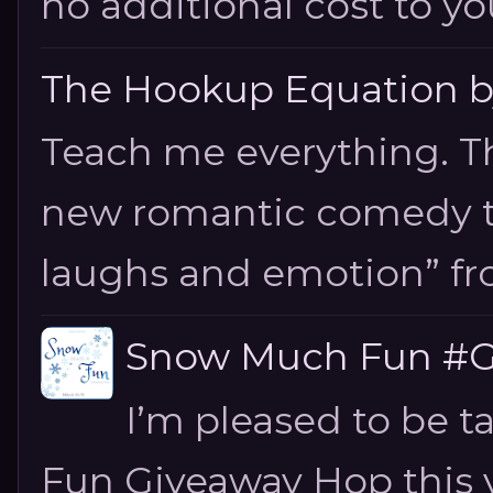
no additional cost to you.
The Hookup Equation by
Teach me everything. T
new romantic comedy tha
laughs and emotion” fro
Snow Much Fun #Gi
I’m pleased to be 
Fun Giveaway Hop this ye