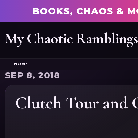
BOOKS, CHAOS & M
My Chaotic Rambling
HOME
SEP 8, 2018
Clutch Tour and 