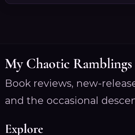
My Chaotic Ramblings
Book reviews, new-releas
and the occasional descen
Explore