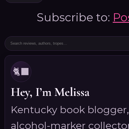
Subscribe to:
Po
🐈‍⬛
Hey, I’m Melissa
Kentucky book blogger, 
alcohol-marker collector