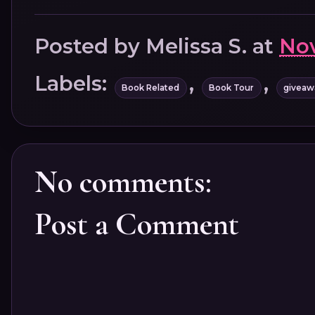
Posted by
Melissa S.
at
Nov
Labels:
,
,
Book Related
Book Tour
giveaw
No comments:
Post a Comment