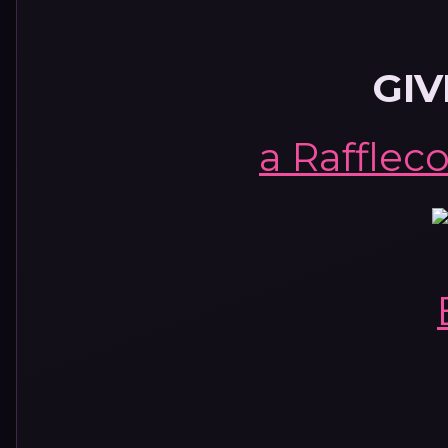
GI
a Rafflec