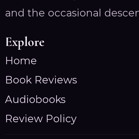
and the occasional descen
Explore
Home
Book Reviews
Audiobooks
Review Policy