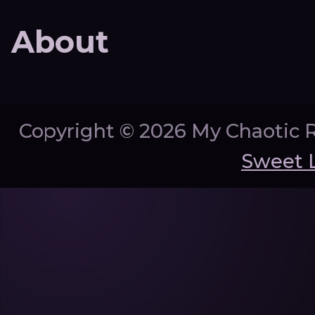
About
Copyright ©
2026 My Chaotic 
Sweet 