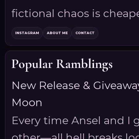
fictional chaos is cheap
INSTAGRAM
ABOUT ME
CONTACT
Popular Ramblings
New Release & Giveaway!
Moon
Every time Ansel and I ge
other—all hell breaks loo