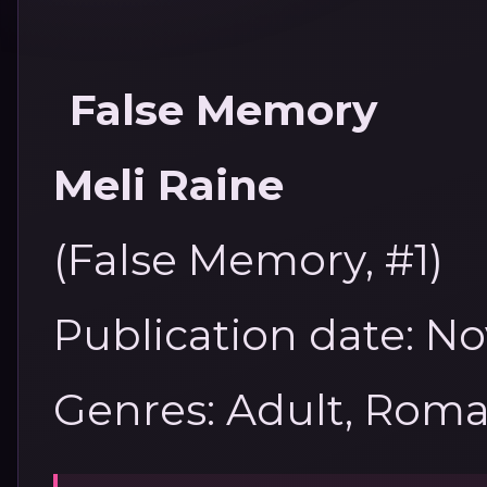
False Memory
Meli Raine
(False Memory, #1)
Publication date: N
Genres: Adult, Rom