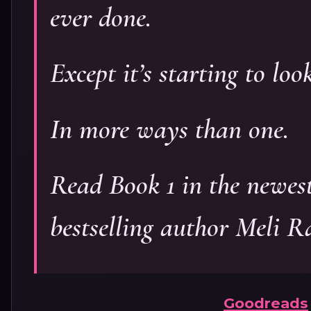
ever done.
Except it’s starting to loo
In more ways than one.
Read Book 1 in the newes
bestselling author Meli R
Goodreads