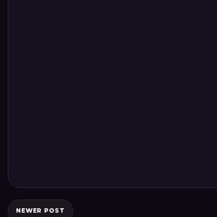
NEWER POST