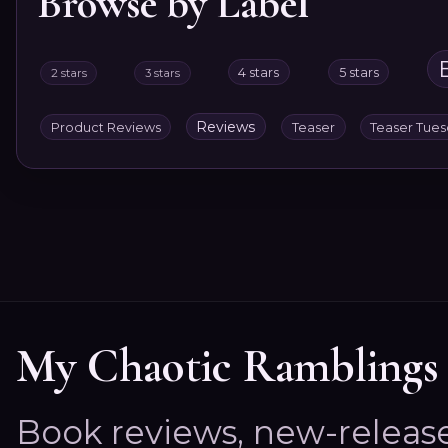
Browse by Label
4 stars
5 stars
2 stars
3 stars
Reviews
Product Reviews
Teaser
Teaser Tue
My Chaotic Ramblings
Book reviews, new-releas