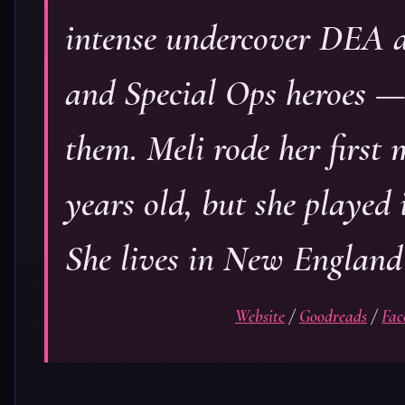
intense undercover DEA a
and Special Ops heroes 
them. Meli rode her first
years old, but she played 
She lives in New England
Website
/
Goodreads
/
Fac