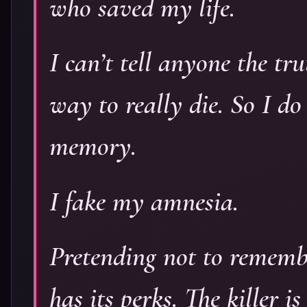
who saved my life.
I can’t tell anyone the tru
way to really die. So I do
memory.
I fake my amnesia.
Pretending not to rememb
has its perks. The killer 