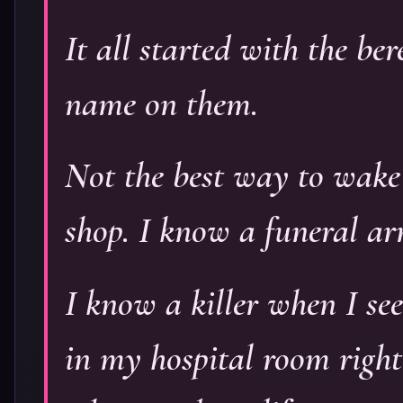
It all started with the b
name on them.
Not the best way to wake 
shop. I know a funeral ar
I know a killer when I see
in my hospital room righ