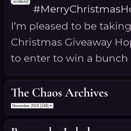
#MerryChristmasHo
I’m pleased to be taking
Christmas Giveaway Hop 
to enter to win a bunch of
The Chaos Archives