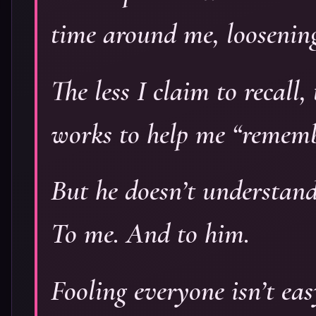
time around me, loosening
The less I claim to recall
works to help me “remembe
But he doesn’t understan
To me. And to him.
Fooling everyone isn’t easy