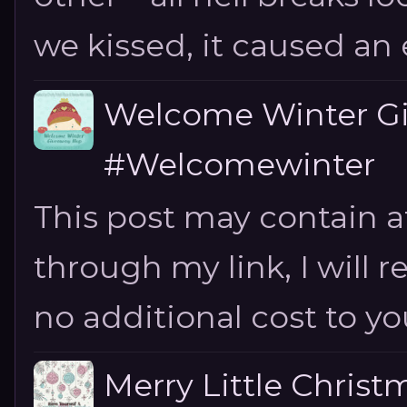
we kissed, it caused an e
Welcome Winter G
#Welcomewinter
This post may contain aff
through my link, I will 
no additional cost to you.
Merry Little Chris