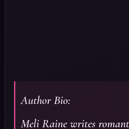
Author Bio:
Meli Raine writes romanti