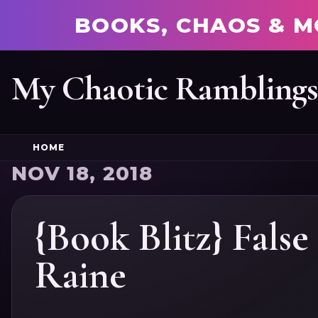
BOOKS, CHAOS & M
My Chaotic Rambling
HOME
NOV 18, 2018
{Book Blitz} Fals
Raine