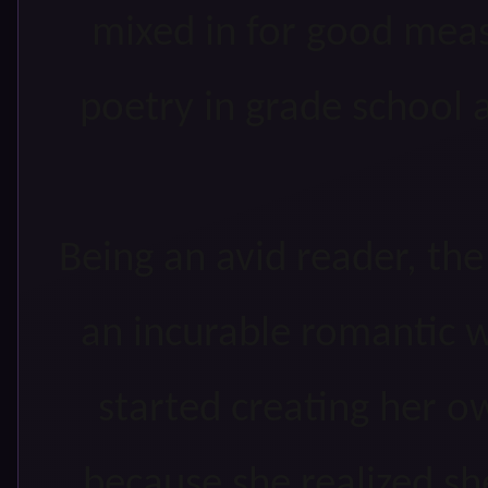
mixed in for good meas
poetry in grade school 
Being an avid reader, t
an incurable romantic w
started creating her o
because she realized sh