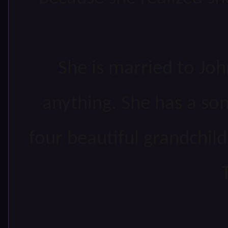
She is married to Jo
anything. She has a son
four beautiful grandchild