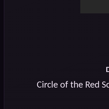
Circle of the Red 