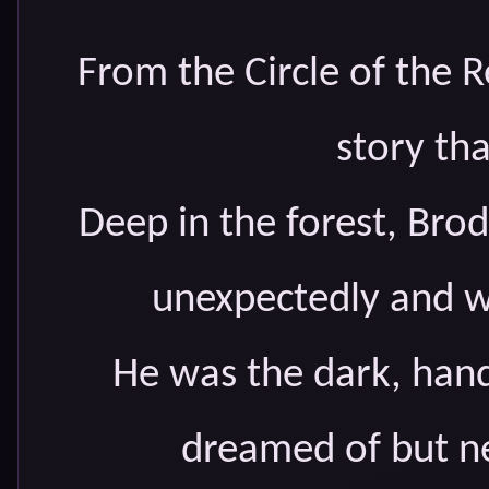
From the Circle of the R
story that
Deep in the forest, Bro
unexpectedly and w
He was the dark, han
dreamed of but ne