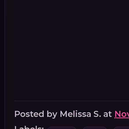
Posted by
Melissa S.
at
Nov