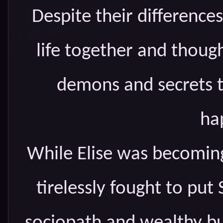
Despite their differences
life together and though
demons and secrets t
ha
While Elise was becoming
tirelessly fought to put