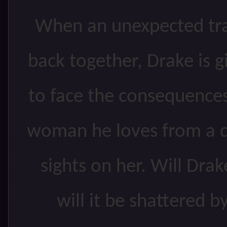
When an unexpected tra
back together, Drake is 
to face the consequences
woman he loves from a d
sights on her. Will Dra
will it be shattered