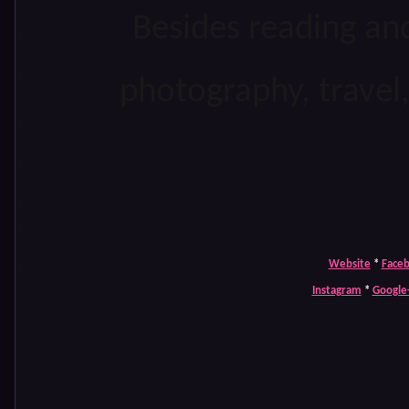
Besides reading and
photography, travel
Website
*
Face
Instagram
*
Google