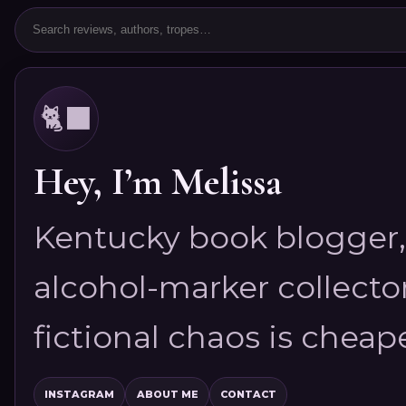
🐈‍⬛
Hey, I’m Melissa
Kentucky book blogger, 
alcohol-marker collector
fictional chaos is cheap
INSTAGRAM
ABOUT ME
CONTACT