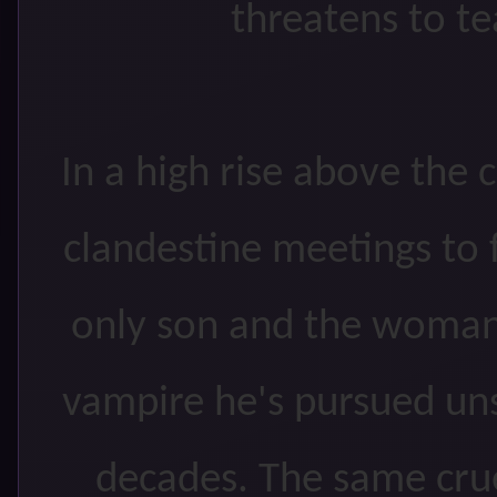
threatens to te
In a high rise above the 
clandestine meetings to 
only son and the woman
vampire he's pursued un
decades. The same crue