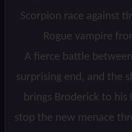
Scorpion race against t
Rogue vampire from
A fierce battle betwee
surprising end, and the 
brings Broderick to his
stop the new menace thr