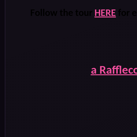
Follow the tour
HERE
for e
a Rafflec