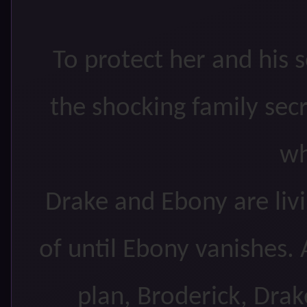
To protect her and his 
the shocking family sec
wh
Drake and Ebony are liv
of until Ebony vanishes. 
plan, Broderick, Drak