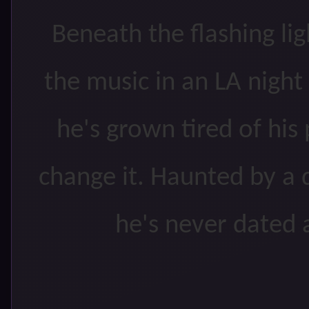
Beneath the flashing li
the music in an LA nigh
he's grown tired of his
change it. Haunted by a d
he's never dated