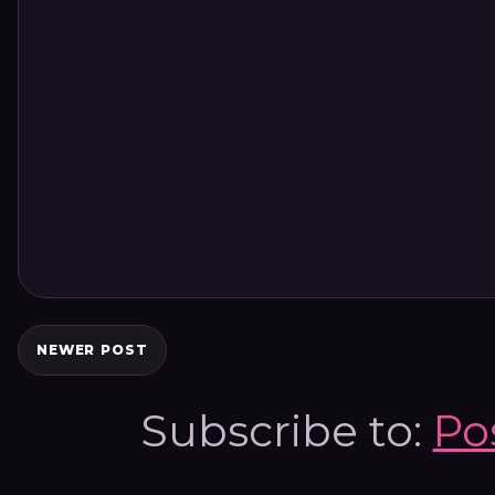
NEWER POST
Subscribe to:
Po