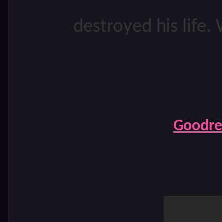
destroyed his life. 
Goodre