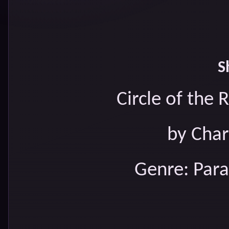
S
Circle of the
by Char
Genre: Par