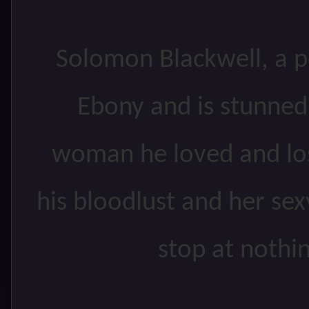
Solomon Blackwell, a 
Ebony and is stunned
woman he loved and los
his bloodlust and her sex
stop at nothin