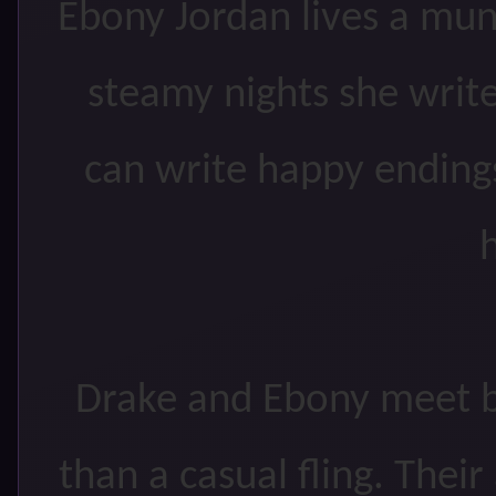
Ebony Jordan lives a mund
steamy nights she writ
can write happy endings
h
Drake and Ebony meet b
than a casual fling. Their