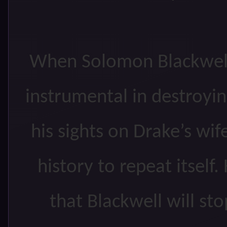
When Solomon Blackwell
instrumental in destroyin
his sights on Drake’s wi
history to repeat itsel
that Blackwell will st