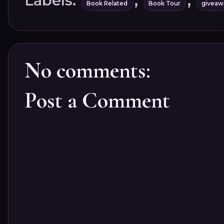
Labels:
,
,
Book Related
Book Tour
giveaw
No comments:
Post a Comment