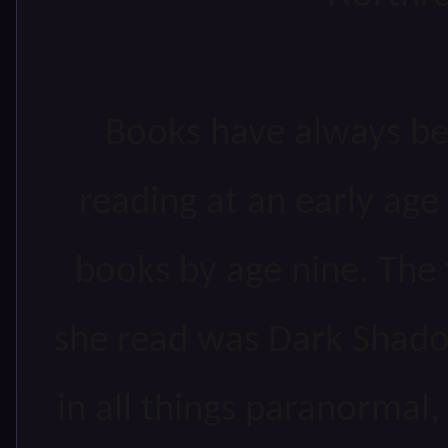
Books have always be
reading at an early age
books by age nine. The 
she read was Dark Shadow
in all things paranormal