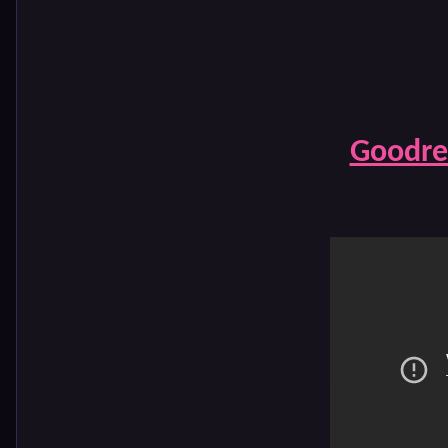
Goodre