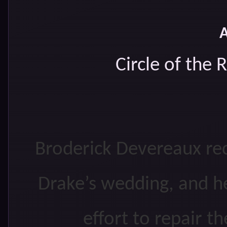
Circle of the
Broderick Devereaux rece
Drake’s wedding, and he
effort to repair t