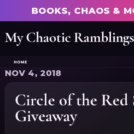
BOOKS, CHAOS & M
My Chaotic Rambling
HOME
NOV 4, 2018
Circle of the Red
Giveaway