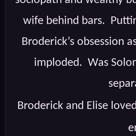
sociopath and wealthy b
wife behind bars. Putt
Broderick’s obsession as
imploded. Was Solom
separ
Broderick and Elise love
e