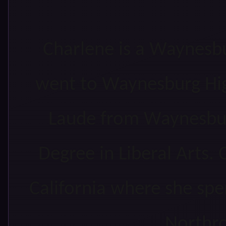
Charlene is a Waynesbu
went to Waynesburg Hi
Laude from Waynesbur
Degree in Liberal Arts. 
California where she spe
Northr