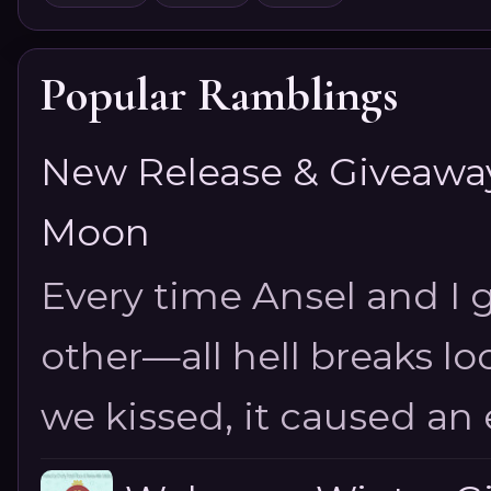
Popular Ramblings
New Release & Giveaway!
Moon
Every time Ansel and I ge
other—all hell breaks loo
we kissed, it caused an e