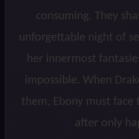
consuming. They shar
unforgettable night of 
her innermost fantasies
impossible. When Drake
them, Ebony must face th
after only ha