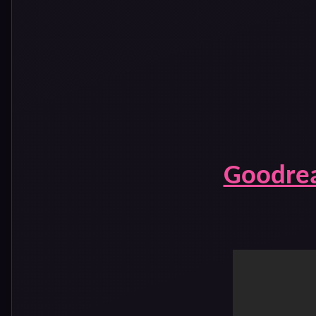
Goodre