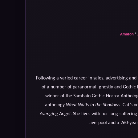
Amazon
*
Following a varied career in sales, advertising an
of a number of paranormal, ghostly and Gothic h
winner of the Samhain Gothic Horror Antholo
anthology
What Waits in the Shadows
. Cat’s n
Avenging Angel
. She lives with her long-sufferin
Liverpool and a 260-yea