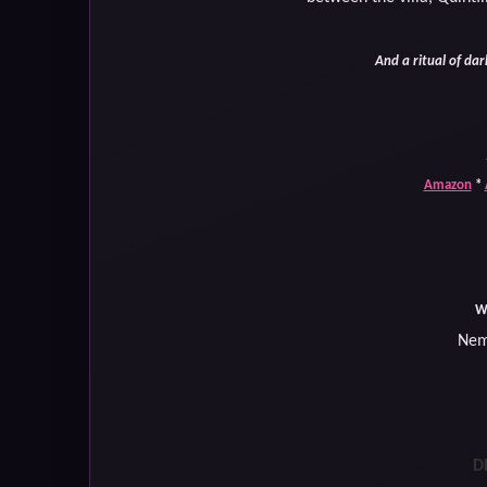
And a ritual of dark
Amazon
*
W
Nem
D