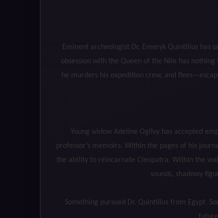
Eminent archeologist Dr. Emeryk Quintillus has u
obsession with the Queen of the Nile has nothing t
he murders his expedition crew, and flees—escapin
Young widow Adeline Ogilvy has accepted emplo
professor’s memoirs. Within the pages of his journ
the ability to reincarnate Cleopatra. Within the w
sounds, shadowy figur
Something pursued Dr. Quintillus from Egypt. So
future