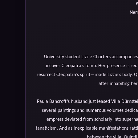
W
Nem
University student Lizzie Charters accompanies
uncover Cleopatra’s tomb. Her presence is re
resurrect Cleopatra’s spirit—inside Lizzie’s body. Qu
after inhabiting her h
Paula Bancroft’s husband just leased Villa Dürnste
several paintings and numerous volumes dedicate
empress deviated from scholarly into supernat
fanaticism. And as inexplicable manifestations rattl
between the villa, Quinti