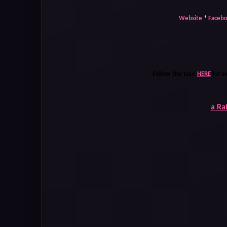
Website
*
Faceb
Follow the tour
HERE
for e
a Ra