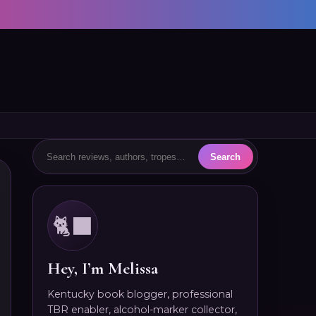
🐈‍⬛
Hey, I’m Melissa
Kentucky book blogger, professional
TBR enabler, alcohol-marker collector,