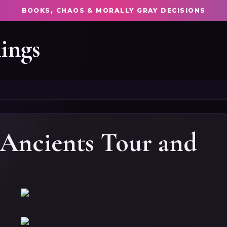
BOOKS, CHAOS & MORALLY GRAY DECISIONS
ings
Ancients Tour and