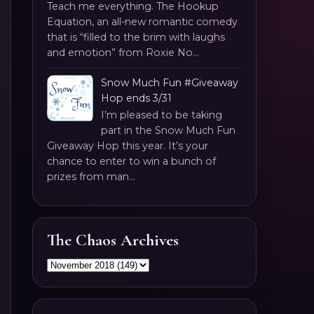
Teach me everything. The Hookup
Equation, an all-new romantic comedy
that is “filled to the brim with laughs
and emotion” from Roxie No...
Snow Much Fun #Giveaway
Hop ends 3/31
I’m pleased to be taking
part in the Snow Much Fun
Giveaway Hop this year. It’s your
chance to enter to win a bunch of
prizes from man...
The Chaos Archives