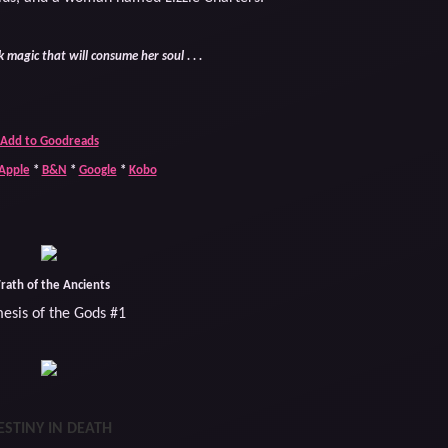
 magic that will consume her soul . . .
Add to Goodreads
Apple
*
B&N
*
Google
*
Kobo
rath of the Ancients
esis of the Gods #1
ESTINY IN DEATH