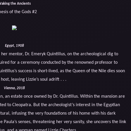
aking the Ancients
esis of the Gods #2
Egypt, 1908
 her mentor, Dr. Emeryk Quintillus, on the archeological dig to
quired for a ceremony conducted by the renowned professor to
intillus’s success is short-lived, as the Queen of the Nile dies soon
ost, leaving Lizzie’s soul adrift . . .
Vienna, 2018
in, an estate once owned by Dr. Quintillus. Within the mansion are
d to Cleopatra. But the archeologist’s interest in the Egyptian
ural, infusing the very foundations of his home with his dark
e Paula’s senses, threatening her very sanity, she uncovers the link
llus, and a woman named Lizzie Charters.