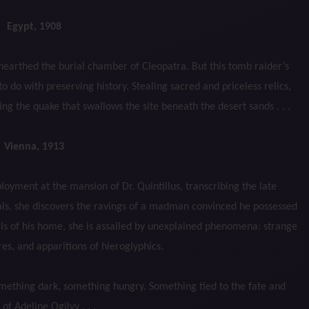
Egypt, 1908
nearthed the burial chamber of Cleopatra. But this tomb raider’s
o do with preserving history. Stealing sacred and priceless relics,
g the quake that swallows the site beneath the desert sands . . .
Vienna, 1913
yment at the mansion of Dr. Quintillus, transcribing the late
als, she discovers the ravings of a madman convinced he possessed
alls of his home, she is assailed by unexplained phenomena: strange
es, and apparitions of hieroglyphics.
mething dark, something hungry. Something tied to the fate and
 of Adeline Ogilvy . . .