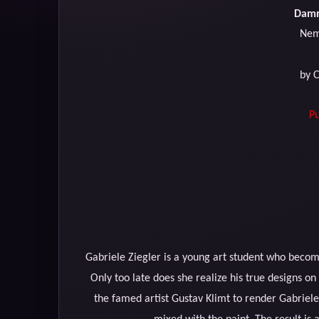
Damn
Nem
by 
Pu
Gabriele Ziegler is a young art student who become
Only too late does she realize his true designs o
the famed artist Gustav Klimt to render Gabriel