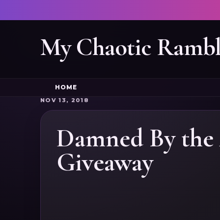
My Chaotic Rambl
HOME
NOV 13, 2018
Damned By the 
Giveaway