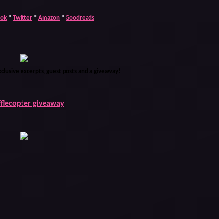
ook
*
Twitter
*
Amazon
*
Goodreads
xclusive excerpts, guest posts and a giveaway!
fflecopter giveaway