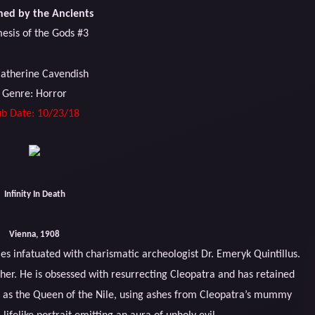
ed by the Ancients
esis of the Gods #3
Catherine Cavendish
Genre: Horror
b Date: 10/23/18
Infinity In Death
Vienna, 1908
s infatuated with charismatic archeologist Dr. Emeryk Quintillus.
n her. He is obsessed with resurrecting Cleopatra and has retained
e as the Queen of the Nile, using ashes from Cleopatra’s mummy