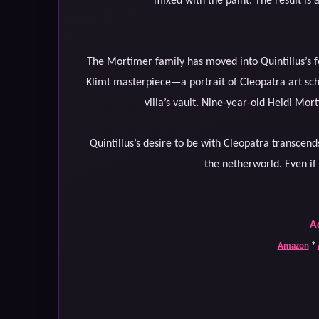
mixed with the paint. The result is a 
The Mortimer family has moved into Quintillus’s f
Klimt masterpiece—a portrait of Cleopatra art scho
villa’s vault. Nine-year-old Heidi Mor
Quintillus’s desire to be with Cleopatra transcends
the netherworld. Even if h
A
Amazon
*