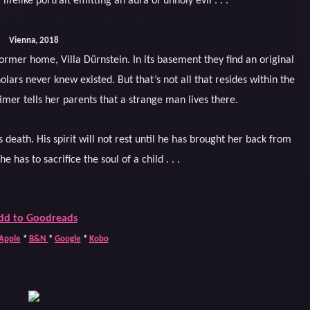
lifelike portrait emitting an aura of unholy evil . . .
Vienna, 2018
ormer home, Villa Dürnstein. In its basement they find an original
lars never knew existed. But that’s not all that resides within the
timer tells her parents that a strange man lives there.
 death. His spirit will not rest until he has brought her back from
e has to sacrifice the soul of a child . . .
dd to Goodreads
Apple
*
B&N
*
Google
*
Kobo