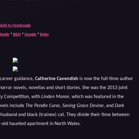
Add to Goodreads
Apple
*
B&N
*
Google
*
Kobo
d career guidance,
Catherine Cavendish
is now the full-time author
orror novels, novellas and short stories. She was the 2013 joint
gy Competition, with
Linden Manor
, which was featured in the
ovels include
The Pendle Curse, Saving Grace Devine
, and
Dark
g husband and black (trainee) cat. They divide their time between
r-old haunted apartment in North Wales.