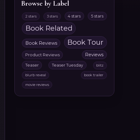
Browse by Label
4 stars
5 stars
2 stars
3 stars
Book Related
Book Tour
Book Reviews
Reviews
Product Reviews
Teaser
Teaser Tuesday
blitz
blurb reveal
book trailer
movie reviews