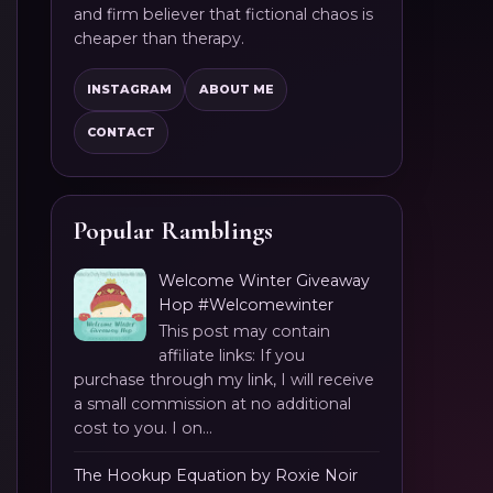
and firm believer that fictional chaos is
cheaper than therapy.
INSTAGRAM
ABOUT ME
CONTACT
Popular Ramblings
Welcome Winter Giveaway
Hop #Welcomewinter
This post may contain
affiliate links: If you
purchase through my link, I will receive
a small commission at no additional
cost to you. I on...
The Hookup Equation by Roxie Noir