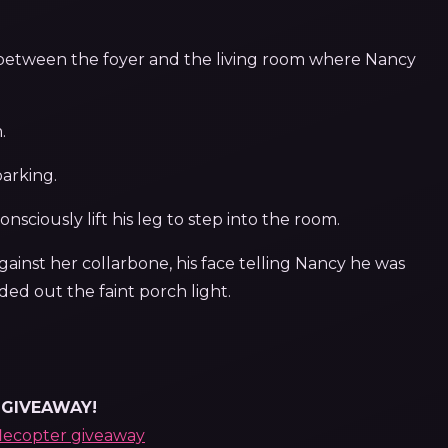
 between the foyer and the living room where Nancy
.
barking.
sciously lift his leg to step into the room.
gainst her collarbone, his face telling Nancy he was
ed out the faint porch light.
GIVEAWAY!
flecopter giveaway