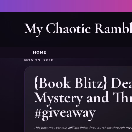
My Chaotic Rambl
HOME
NOV 27, 2018
{Book Blitz} D
Mystery and Thr
#giveaway
This post may contain affiliate links: If you purchase through my 