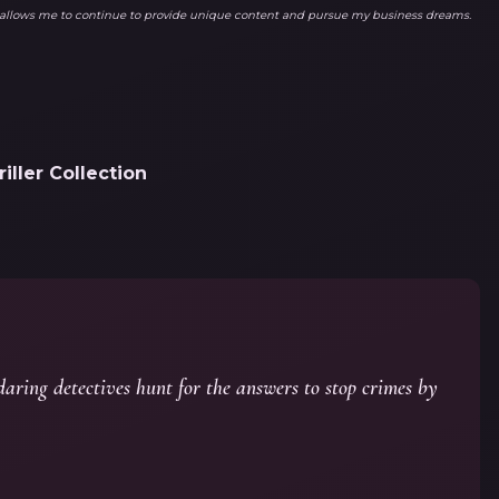
ks allows me to continue to provide unique content and pursue my business dreams.
ller Collection
aring detectives hunt for the answers to stop crimes by