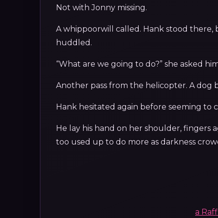
Not with Jonny missing.
A whippoorwill called. Hank stood there,
huddled.
“What are we going to do?” she asked him
Another pass from the helicopter. A dog 
Hank hesitated again before seeming to con
He lay his hand on her shoulder, fingers a
too used up to do more as darkness crowd
a Raf