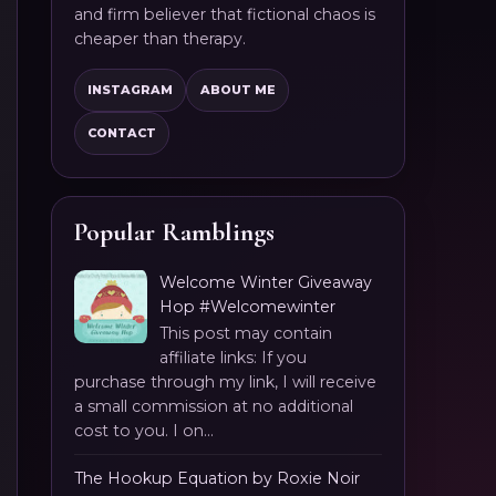
and firm believer that fictional chaos is
cheaper than therapy.
INSTAGRAM
ABOUT ME
CONTACT
Popular Ramblings
Welcome Winter Giveaway
Hop #Welcomewinter
This post may contain
affiliate links: If you
purchase through my link, I will receive
a small commission at no additional
cost to you. I on...
The Hookup Equation by Roxie Noir