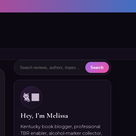
🐈‍⬛
Hey, I’m Melissa
Kentucky book blogger, professional
TBR enabler, alcohol-marker collector,