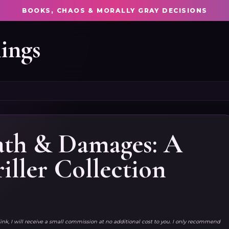
BOOKS, CHAOS & MORALLY GRAY DECISIONS
ings
eath & Damages: A
iller Collection
link, I will receive a small commission at no additional cost to you. I only recommend