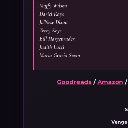
Muffy Wilson
Dariel Raye
Ja’Nese Dixon
Terry Keys
Bill Hargenrader
Judith Lucci
Maria Grazia Swan
Goodreads
/
Amazon
S
Venge