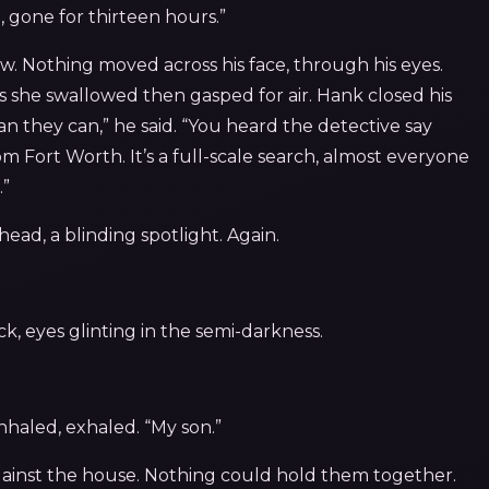
 gone for thirteen hours.”
. Nothing moved across his face, through his eyes.
as she swallowed then gasped for air. Hank closed his
han they can,” he said. “You heard the detective say
m Fort Worth. It’s a full-scale search, almost everyone
.”
ead, a blinding spotlight. Again.
k, eyes glinting in the semi-darkness.
nhaled, exhaled. “My son.”
gainst the house. Nothing could hold them together.