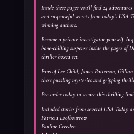
Inside these pages you’ll find 24 adventures
and suspenseful secrets from today’s USA T
winning authors.
Become a private investigator yourself. Insp
bone-chilling suspense inside the pages
thriller boxed set.
Fans of Lee Child, James Patterson, Gilli
these puzzling mysteries and gripping thrille
Pre-order today to secure this thrilling limi
Included stories from several USA Today a
Patricia Loofbourrow
Pauline Creeden