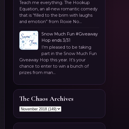
Teach me everything. The Hookup
Equation, an all-new romantic comedy
that is “filled to the brim with laughs
and emotion” from Roxie No...
Snow Much Fun #Giveaway
Hop ends 3/31
I’m pleased to be taking
part in the Snow Much Fun
Giveaway Hop this year. It’s your
chance to enter to win a bunch of
prizes from man...
The Chaos Archives