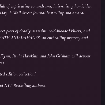
 full of captivating conundrums, hair-raising homicides,
oday & Wall Street Journal bestselling and award-
ect plots of deadly assassins, cold-blooded killers, and
 of DEATH AND DAMAGES, an enthralling mystery and
an Flynn, Paula Hawkins, and John Grisham will devour
rs.
ted edition collection!
nd NYT Bestselling authors.