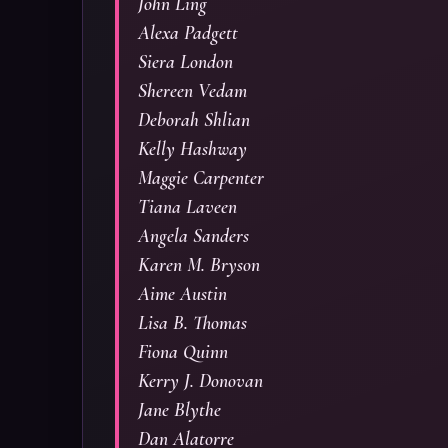
John Ling
Alexa Padgett
Siera London
Shereen Vedam
Deborah Shlian
Kelly Hashway
Maggie Carpenter
Tiana Laveen
Angela Sanders
Karen M. Bryson
Aime Austin
Lisa B. Thomas
Fiona Quinn
Kerry J. Donovan
Jane Blythe
Dan Alatorre