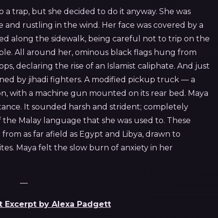
o a trap, but she decided to do it anyway. She was
 and rustling in the wind. Her face was covered by a
ed along the sidewalk, being careful not to trip on the
e. All around her, ominous black flags hung from
s, declaring the rise of an Islamist caliphate. And just
ed by jihadi fighters. A modified pickup truck — a
on, with a machine gun mounted on its rear bed. Maya
tance. It sounded harsh and strident; completely
f the Malay language that she was used to. These
rom as far afield as Egypt and Libya, drawn to
ites. Maya felt the slow burn of anxiety in her
—
t Excerpt by Alexa Padgett