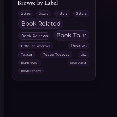
Browse by Label
4 stars
5 stars
2 stars
3 stars
Book Related
Book Tour
Book Reviews
Reviews
Product Reviews
Teaser
Teaser Tuesday
blitz
blurb reveal
book trailer
movie reviews