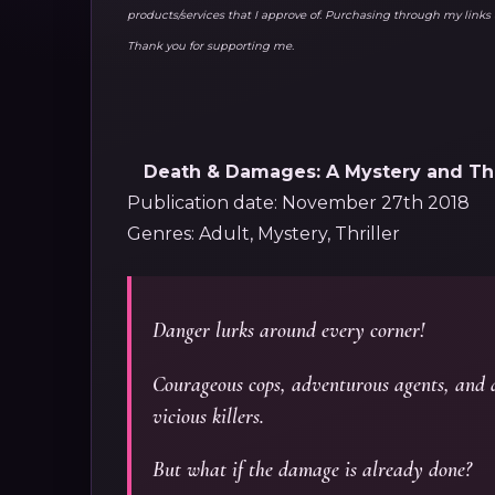
products/services that I approve of. Purchasing through my lin
Thank you for supporting me.
Death & Damages: A Mystery and Thri
Publication date: November 27th 2018
Genres: Adult, Mystery, Thriller
Danger lurks around every corner!
Courageous cops, adventurous agents, and d
vicious killers.
But what if the damage is already done?