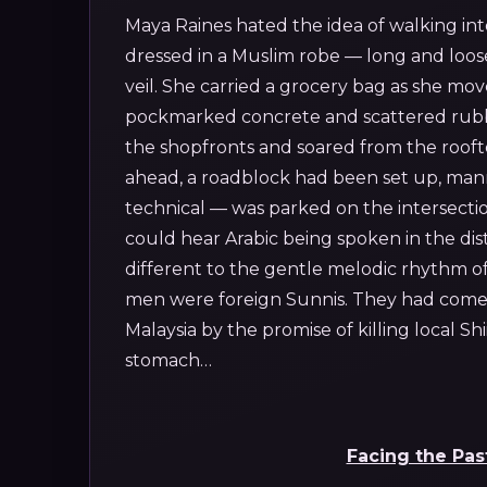
Maya Raines hated the idea of walking int
dressed in a Muslim robe — long and loose
veil. She carried a grocery bag as she mov
pockmarked concrete and scattered rubbl
the shopfronts and soared from the rooftop
ahead, a roadblock had been set up, mann
technical — was parked on the intersecti
could hear Arabic being spoken in the dis
different to the gentle melodic rhythm o
men were foreign Sunnis. They had come f
Malaysia by the promise of killing local Shi
stomach…
Facing the Pas