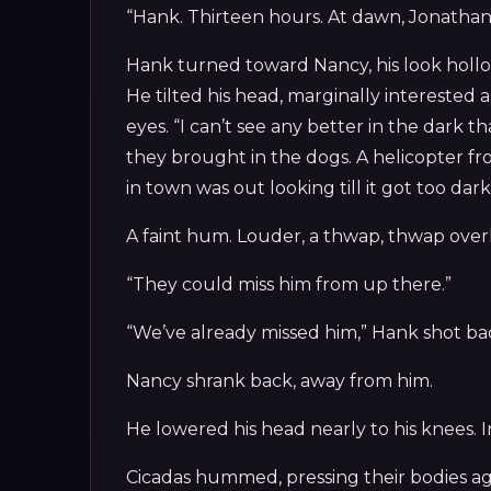
“Hank. Thirteen hours. At dawn, Jonathan,
Hank turned toward Nancy, his look hollow
He tilted his head, marginally interested 
eyes. “I can’t see any better in the dark t
they brought in the dogs. A helicopter fro
in town was out looking till it got too dark
A faint hum. Louder, a thwap, thwap overh
“They could miss him from up there.”
“We’ve already missed him,” Hank shot bac
Nancy shrank back, away from him.
He lowered his head nearly to his knees. I
Cicadas hummed, pressing their bodies a