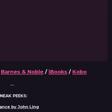
/
Barnes & Noble
/
iBooks
/
Kobo
—
NEAK PEEKS:
ance by John Ling