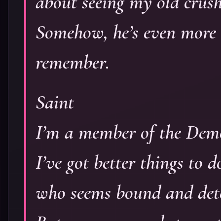
about seeing my old crush
Somehow, he’s even more 
remember.
Saint
I’m a member of the De
I’ve got better things to
who seems bound and deter