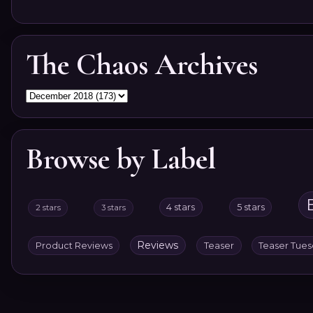
The Chaos Archives
Browse by Label
4 stars
5 stars
2 stars
3 stars
Reviews
Product Reviews
Teaser
Teaser Tue