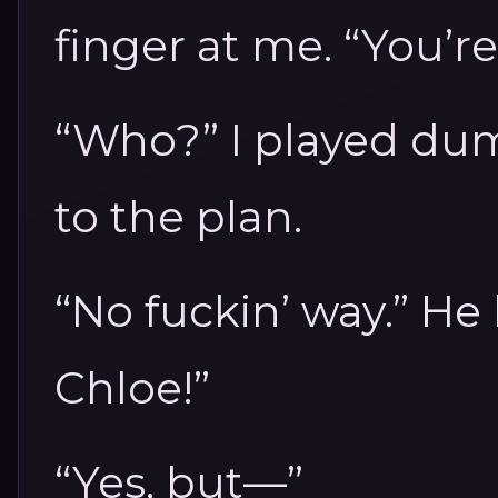
finger at me. “You’re
“Who?” I played dum
to the plan.
“No fuckin’ way.” He 
Chloe!”
“Yes, but—”