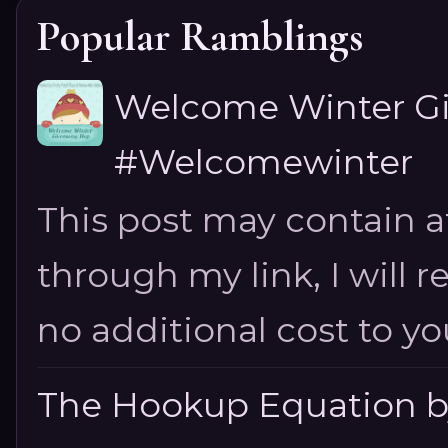
Popular Ramblings
Welcome Winter G
#Welcomewinter
This post may contain aff
through my link, I will 
no additional cost to you.
The Hookup Equation by