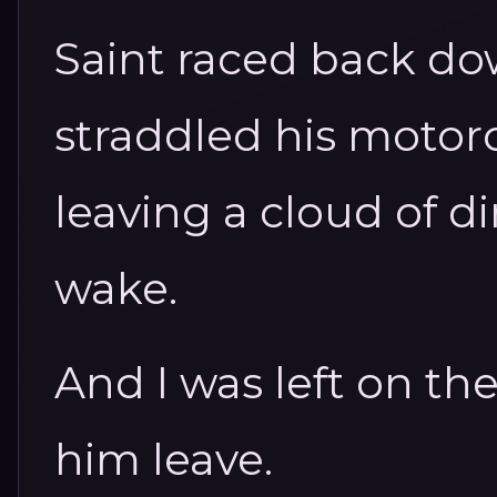
Saint raced back do
straddled his motorc
leaving a cloud of d
wake.
And I was left on th
him leave.