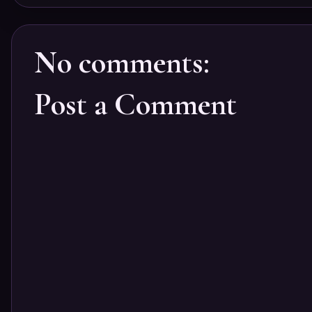
No comments:
Post a Comment