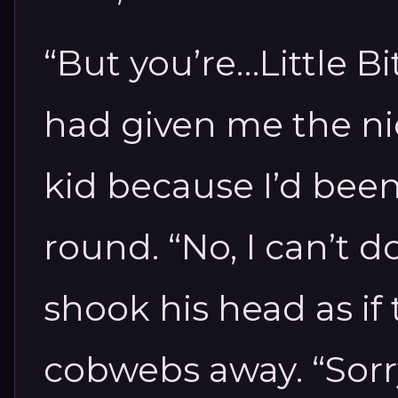
“But you’re…Little Bit
had given me the n
kid because I’d been
round. “No, I can’t do 
shook his head as if 
cobwebs away. “Sorry.