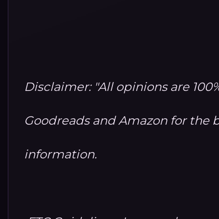
Disclaimer: "All opinions are 10
Goodreads and Amazon for the b
information.