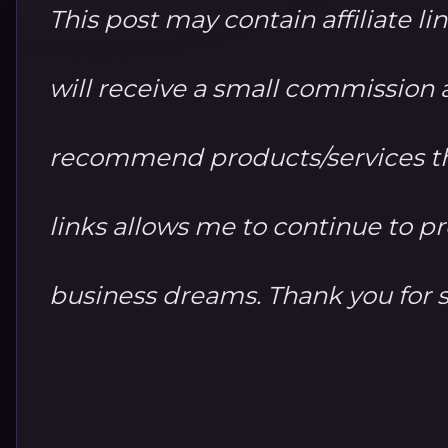
This post may contain affiliate li
will receive a small commission at
recommend products/services th
links allows me to continue to 
business dreams. Thank you for 