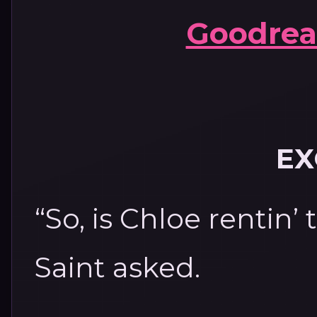
Goodrea
EX
“So, is Chloe rentin’
Saint asked.