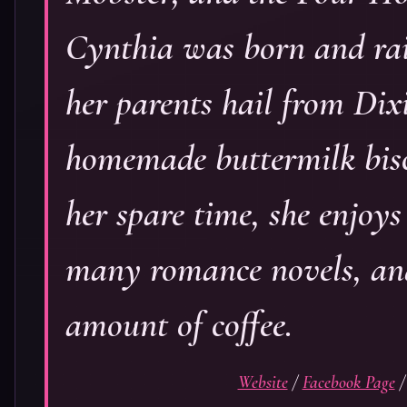
Cynthia was born and ra
her parents hail from Dix
homemade buttermilk bisc
her spare time, she enjoy
many romance novels, and
amount of coffee.
Website
/
Facebook Page