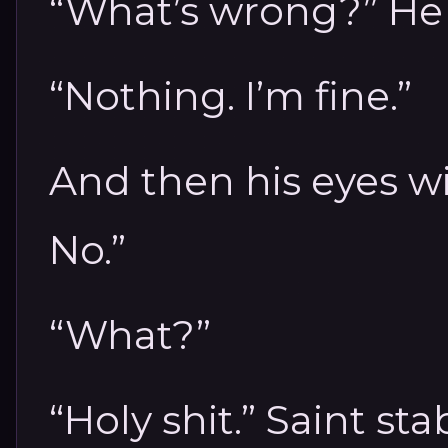
“What’s wrong?” He 
“Nothing. I’m fine.”
And then his eyes w
No.”
“What?”
“Holy shit.” Saint s