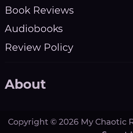
Book Reviews
Audiobooks
Review Policy
About
Copyright ©
2026 My Chaotic 