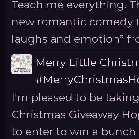
Teach me everything. T
new romantic comedy tha
laughs and emotion” fro
Merry Little Chris
#MerryChristmasHo
I’m pleased to be taking
Christmas Giveaway Hop 
to enter to win a bunch of