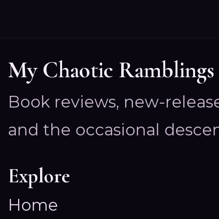
My Chaotic Ramblings
Book reviews, new-releas
and the occasional descen
Explore
Home