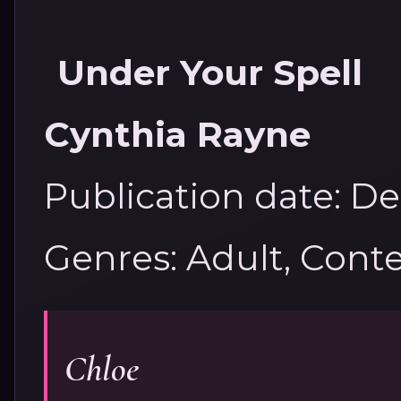
Under Your Spell
Cynthia Rayne
Publication date: D
Genres: Adult, Con
Chloe