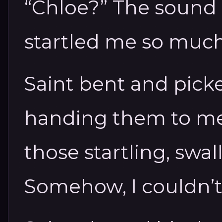
“Chloe?” The sound
startled me so much
Saint bent and pick
handing them to me.
those startling, swa
Somehow, I couldn’t