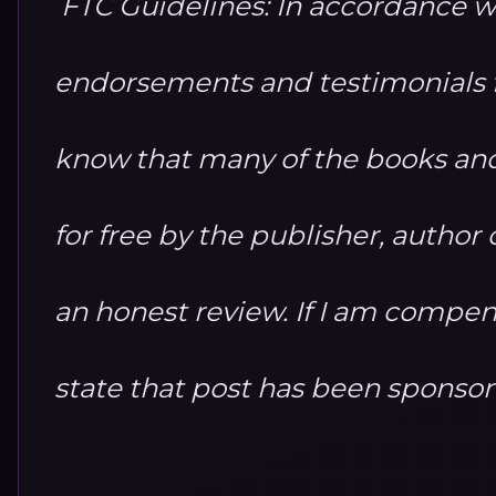
FTC Guidelines: In accordance w
endorsements and testimonials fo
know that many of the books and
for free by the publisher, autho
an honest review. If I am compensa
state that post has been sponso