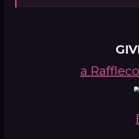
GI
a Rafflec