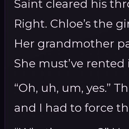
Saint cleared his thr
Right. Chloe’s the gi
Her grandmother pa
She must’ve rented i
“Oh, uh, um, yes.” T
and I had to force t