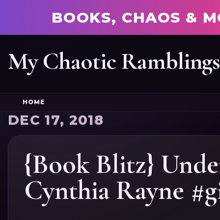
BOOKS, CHAOS & M
My Chaotic Rambling
HOME
DEC 17, 2018
{Book Blitz} Unde
Cynthia Rayne #g