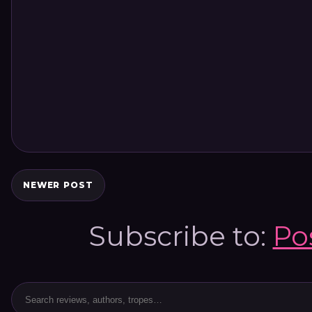
NEWER POST
Subscribe to:
Po