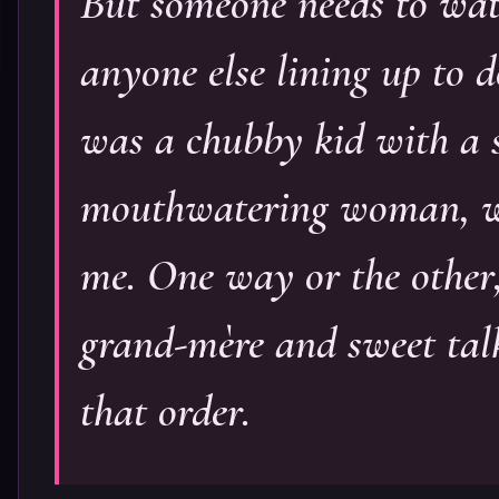
But someone needs to watc
anyone else lining up to d
was a chubby kid with a s
mouthwatering woman, wh
me. One way or the other
grand-mère and sweet tal
that order.