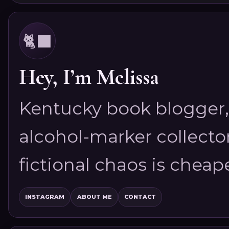
🐈‍⬛
Hey, I’m Melissa
Kentucky book blogger, 
alcohol-marker collector
fictional chaos is cheap
INSTAGRAM
ABOUT ME
CONTACT