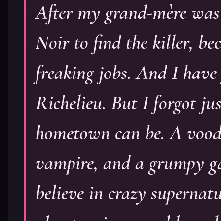
After my grand-mère was 
Noir to find the killer, be
freaking jobs. And I have 
Richelieu. But I forgot ju
hometown can be. A voodo
vampire, and a grumpy gat
believe in crazy supernatu