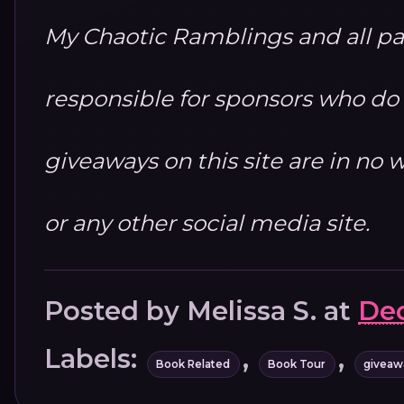
My Chaotic Ramblings and all par
responsible for sponsors who do no
giveaways on this site are in n
or any other social media site.
Posted by
Melissa S.
at
Dec
Labels:
,
,
Book Related
Book Tour
giveaw