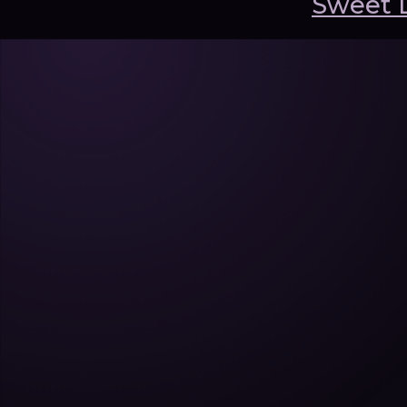
Sweet 