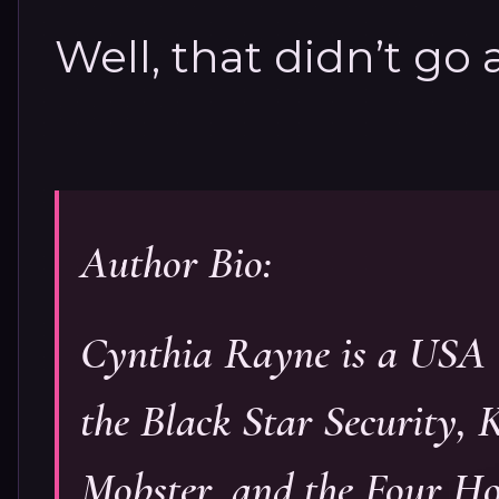
Well, that didn’t go 
Author Bio:
Cynthia Rayne is a USA 
the Black Star Security, 
Mobster, and the Four H