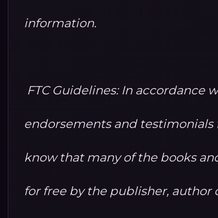
information.
FTC Guidelines: In accordance w
endorsements and testimonials fo
know that many of the books and
for free by the publisher, autho