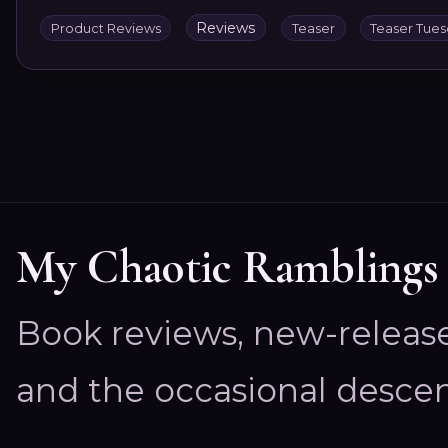
Reviews
Product Reviews
Teaser
Teaser Tue
My Chaotic Ramblings
Book reviews, new-releas
and the occasional descen