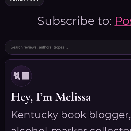
Subscribe to:
Po
🐈‍⬛
Hey, I’m Melissa
Kentucky book blogger, 
alcohol-marker collector