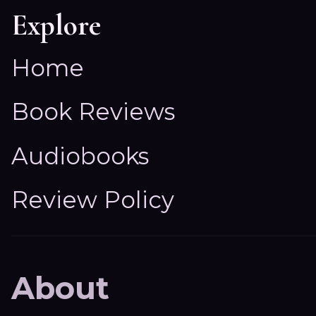
Explore
Home
Book Reviews
Audiobooks
Review Policy
About