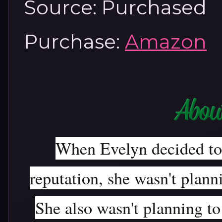
Source: Purchased
Purchase:
Amazon
When Evelyn decided to p
reputation, she wasn't planni
She also wasn't planning to