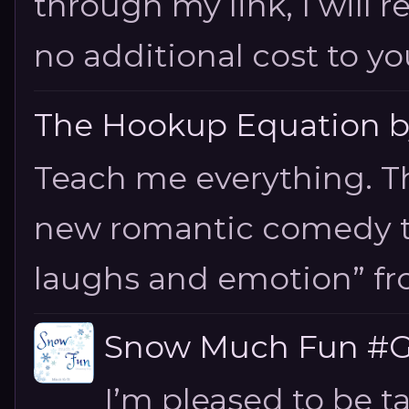
through my link, I will 
no additional cost to you.
The Hookup Equation by
Teach me everything. T
new romantic comedy tha
laughs and emotion” fro
Snow Much Fun #Gi
I’m pleased to be 