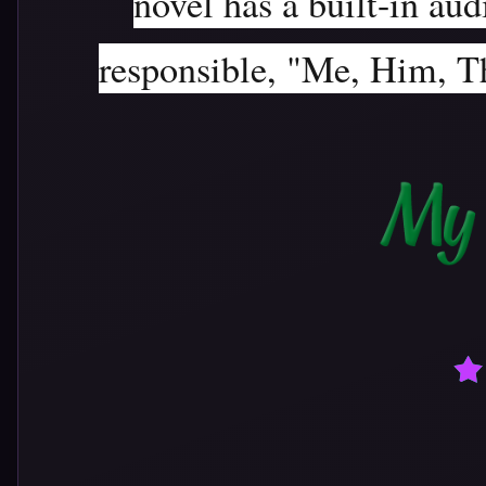
novel has a built-in aud
responsible, "Me, Him, Th