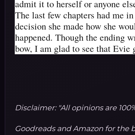
admit it to herself or anyone else
The last few chapters had me in 
decision she made how she would
happened. Though the ending wra
bow, I am glad to see that Evie 
Disclaimer: "All opinions are 10
Goodreads and Amazon for the b