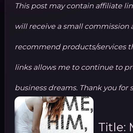
This post may contain affiliate li
will receive a small commission at
recommend products/services th
links allows me to continue to 
business dreams. Thank you for 
Title: