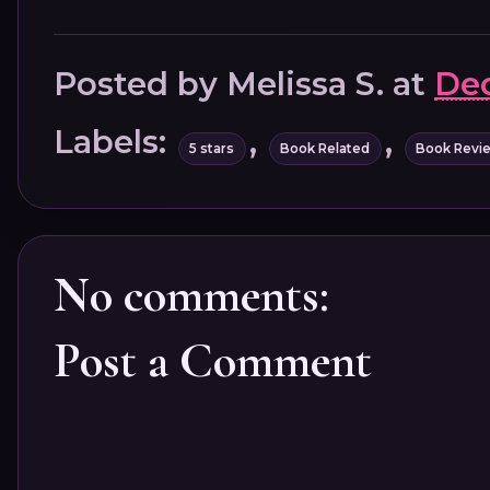
Posted by
Melissa S.
at
Dec
Labels:
,
,
5 stars
Book Related
Book Revi
No comments:
Post a Comment