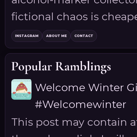
fictional chaos is cheap
INSTAGRAM
ABOUT ME
CONTACT
Popular Ramblings
Welcome Winter G
#Welcomewinter
This post may contain aff