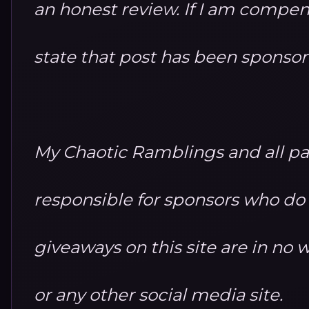
an honest review. If I am compensa
state that post has been sponso
My Chaotic Ramblings and all par
responsible for sponsors who do no
giveaways on this site are in n
or any other social media site.