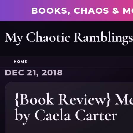
BOOKS, CHAOS & M
My Chaotic Rambling
HOME
DEC 21, 2018
{Book Review} Me
by Caela Carter