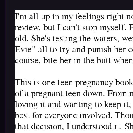
I'm all up in my feelings right 
review, but I can't stop myself. 
old. She's testing the waters, 
Evie" all to try and punish her c
course, bite her in the butt when
This is one teen pregnancy book t
of a pregnant teen down. From n
loving it and wanting to keep it,
best for everyone involved. Th
that decision, I understood it. S