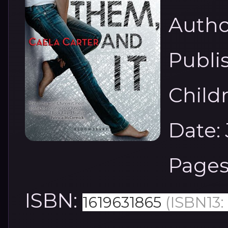
Autho
Publi
Child
Date: 
Pages
ISBN:
1619631865
(ISBN13: