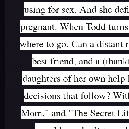
using for sex. And she def
pregnant. When Todd turns 
where to go. Can a distant 
best friend, and a (than
daughters of her own help
decisions that follow? Wit
Mom," and "The Secret Life