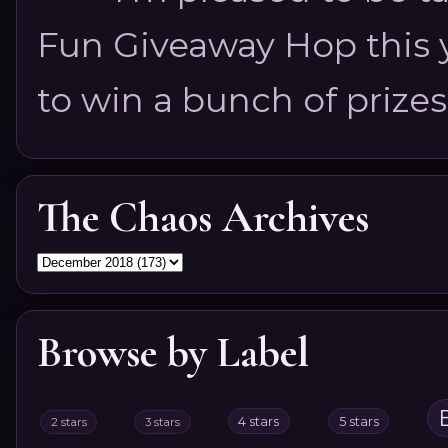
Fun Giveaway Hop this ye
to win a bunch of prizes
The Chaos Archives
Browse by Label
4 stars
5 stars
2 stars
3 stars