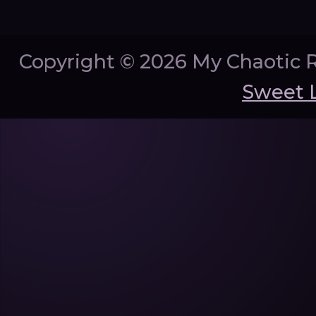
Copyright ©
2026 My Chaotic 
Sweet 