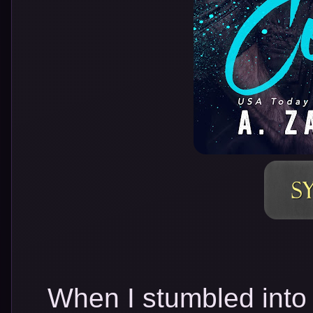
When I stumbled into 