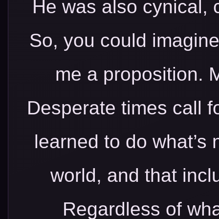
He was also cynical, 
So, you could imagin
me a proposition. M
Desperate times call f
learned to do what’s n
world, and that inc
Regardless of what