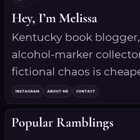
Hey, I’m Melissa
Kentucky book blogger, 
alcohol-marker collector
fictional chaos is cheap
INSTAGRAM
ABOUT ME
CONTACT
Popular Ramblings