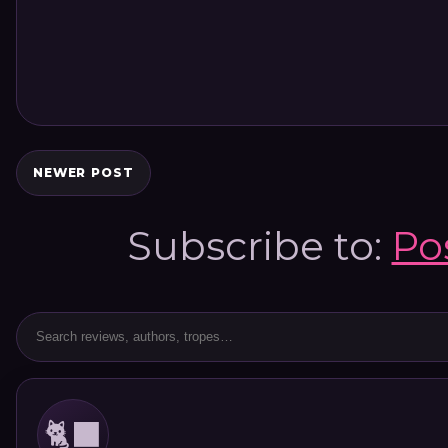
NEWER POST
Subscribe to:
Po
🐈‍⬛