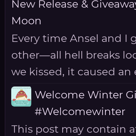
New Release & Giveaway!
Moon
Every time Ansel and I ge
other—all hell breaks loo
we kissed, it caused an e
Welcome Winter G
#Welcomewinter
This post may contain aff