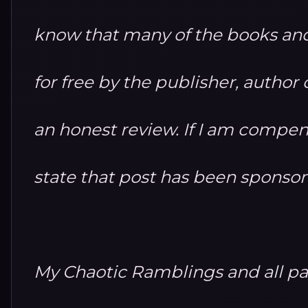
know that many of the books and
for free by the publisher, autho
an honest review. If I am compensa
state that post has been sponso
My Chaotic Ramblings and all par