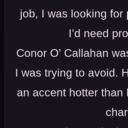
job, I was looking for 
I’d need pro
Conor O’ Callahan was
I was trying to avoid.
an accent hotter than 
cha