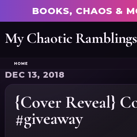
BOOKS, CHAOS & M
My Chaotic Rambling
HOME
DEC 13, 2018
{Cover Reveal} Co
#giveaway