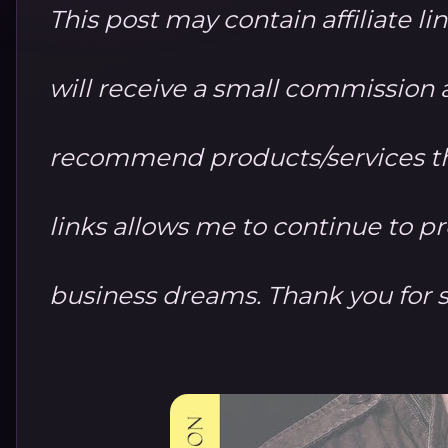
This post may contain affiliate li
will receive a small commission at
recommend products/services th
links allows me to continue to 
business dreams. Thank you for 