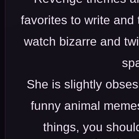
favorites to write and
watch bizarre and tw
spa
She is slightly obs
funny animal memes.
things, you shoul