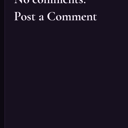
Post a Comment