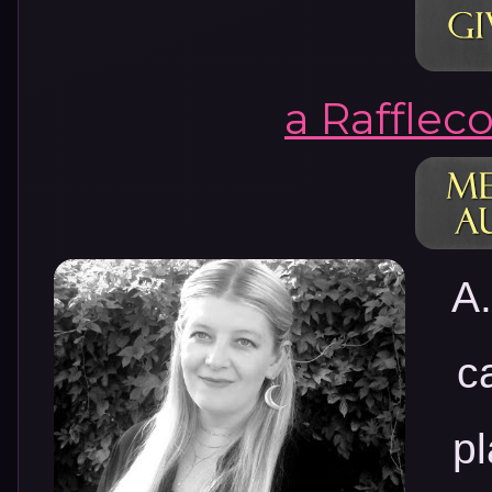
a Rafflec
A.
c
p