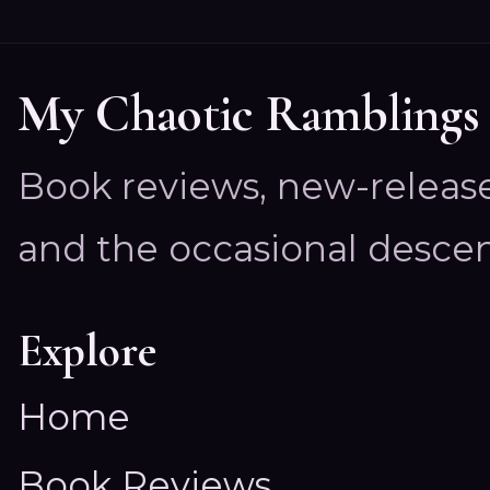
My Chaotic Ramblings
Book reviews, new-releas
and the occasional descen
Explore
Home
Book Reviews