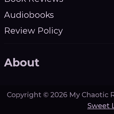
Audiobooks
Review Policy
About
Copyright ©
2026 My Chaotic 
Sweet 