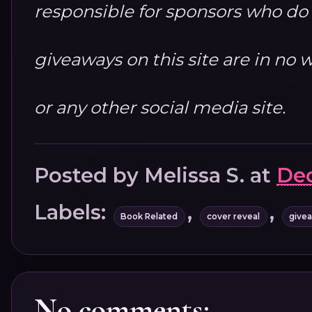
responsible for sponsors who do no
giveaways on this site are in n
or any other social media site.
Posted by
Melissa S.
at
Dec
Labels:
,
,
Book Related
cover reveal
give
No comments: