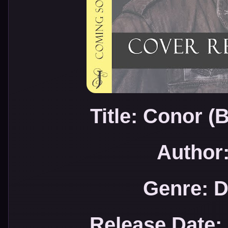
Title: Conor 
Author:
Genre: 
Release Date: