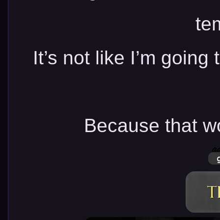
te
It’s not like I’m going 
Because that wo