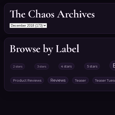
The Chaos Archives
Browse by Label
4 stars
5 stars
2 stars
3 stars
Reviews
Product Reviews
Teaser
Teaser Tue