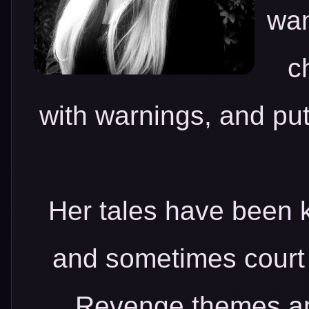
wan
c
with warnings, and put
Her tales have been k
and sometimes court 
Revenge themes and