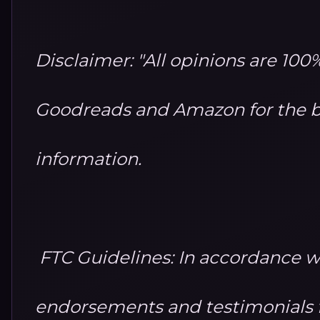
Disclaimer: "All opinions are 10
Goodreads and Amazon for the b
information.
FTC Guidelines: In accordance w
endorsements and testimonials fo