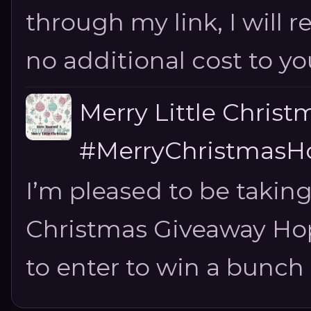
through my link, I will 
no additional cost to you.
Merry Little Chris
#MerryChristmasHo
I’m pleased to be taking
Christmas Giveaway Hop 
to enter to win a bunch of