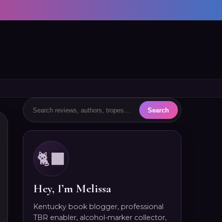
🐈‍⬛
Hey, I’m Melissa
Kentucky book blogger, professional
TBR enabler, alcohol-marker collector,