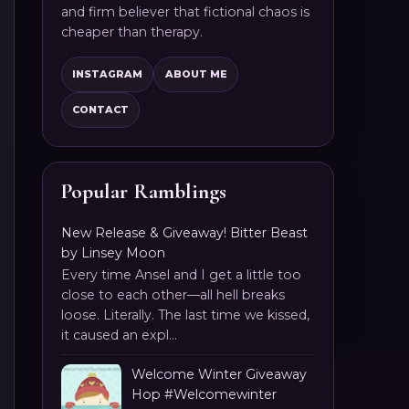
and firm believer that fictional chaos is
cheaper than therapy.
INSTAGRAM
ABOUT ME
CONTACT
Popular Ramblings
New Release & Giveaway! Bitter Beast
by Linsey Moon
Every time Ansel and I get a little too
close to each other—all hell breaks
loose. Literally. The last time we kissed,
it caused an expl...
Welcome Winter Giveaway
Hop #Welcomewinter