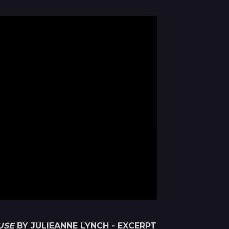
USE
BY JULIEANNE LYNCH - EXCERPT