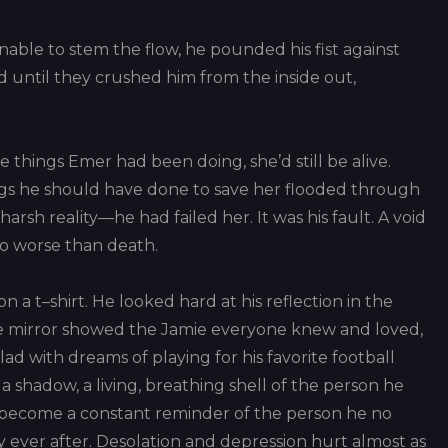
nable to stem the flow, he pounded his fist against
 until they crushed him from the inside out,
e things Emer had been doing, she’d still be alive.
ings he should have done to save her flooded through
harsh reality—he had failed her. It was his fault. A void
mbo worse than death.
n a t–shirt. He looked hard at his reflection in the
The mirror showed the Jamie everyone knew and loved,
d with dreams of playing for his favorite football
 a shadow, a living, breathing shell of the person he
d become a constant reminder of the person he no
 ever after. Desolation and depression hurt almost as