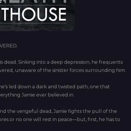
VERED.
is dead. Sinking into a deep depression, he frequents
ered, unaware of the sinister forces surrounding him.
he’s led down a dark and twisted path, one that
verything Jamie ever believed in.
nd the vengeful dead, Jamie fights the pull of the
cores or no one will rest in peace—but, first, he has to