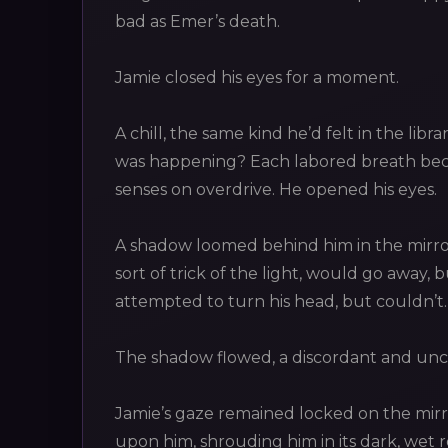
bad as Emer’s death.
Jamie closed his eyes for a moment.
A chill, the same kind he’d felt in the libra
was happening? Each labored breath beca
senses on overdrive. He opened his eyes.
A shadow loomed behind him in the mirror
sort of trick of the light, would go away,
attempted to turn his head, but couldn’t
The shadow flowed, a discordant and un
Jamie’s gaze remained locked on the mirr
upon him, shrouding him in its dark, wet r