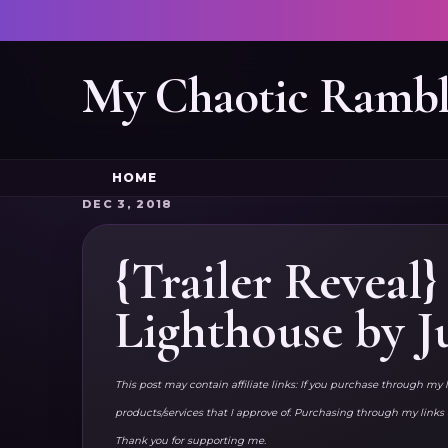
My Chaotic Rambl
HOME
DEC 3, 2018
{Trailer Reveal
Lighthouse by J
This post may contain affiliate links: If you purchase through my 
products/services that I approve of. Purchasing through my lin
Thank you for supporting me.