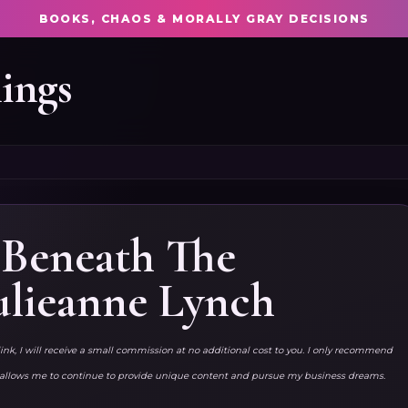
BOOKS, CHAOS & MORALLY GRAY DECISIONS
ings
} Beneath The
ulieanne Lynch
link, I will receive a small commission at no additional cost to you. I only recommend
ks allows me to continue to provide unique content and pursue my business dreams.