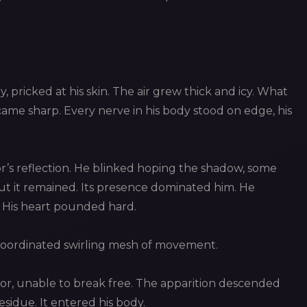
ry, pricked at his skin. The air grew thick and icy. What
me sharp. Every nerve in his body stood on edge, his
’s reflection. He blinked hoping the shadow, some
 but it remained. Its presence dominated him. He
. His heart pounded hard.
coordinated swirling mesh of movement.
or, unable to break free. The apparition descended
esidue. It entered his body.