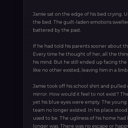
Jamie sat on the edge of his bed crying. U
the bed. The guilt-laden emotions swelled
battered by the past.
If he had told his parents sooner about th
Every time he thought of her, all the th
his mind. But he still ended up facing the 
like no other existed, leaving him in a li
Jamie took off his school shirt and pulled o
mirror. How would it feel to not exist? 
yet his blue eyes were empty. The young la
team no longer existed. In his place stood
used to be. The ugliness of his home ha
longer was. There was no escape or happy