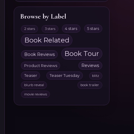
Browse by Label
4 stars
5 stars
2 stars
3 stars
Book Related
Book Tour
Book Reviews
Reviews
Product Reviews
Teaser
Teaser Tuesday
blitz
blurb reveal
book trailer
movie reviews