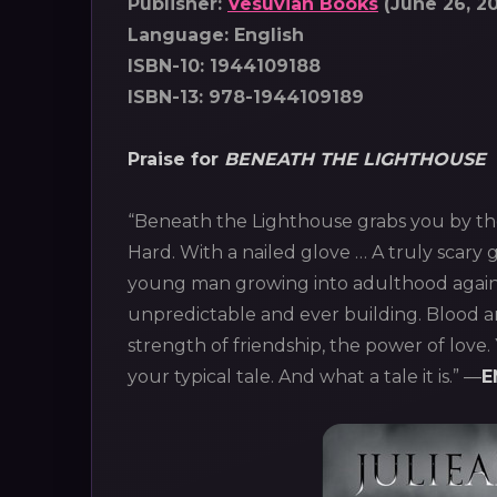
Publisher:
Vesuvian Books
(June 26, 20
Language: English
ISBN-10: 1944109188
ISBN-13: 978-1944109189
Praise for
BENEATH THE LIGHTHOUSE
“Beneath the Lighthouse grabs you by th
Hard. With a nailed glove … A truly scary 
young man growing into adulthood agains
unpredictable and ever building. Blood a
strength of friendship, the power of love
your typical tale. And what a tale it is.” ―
E