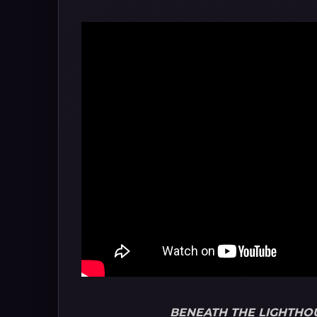
BENEATH THE LIGHTHO