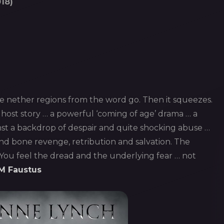
18)
e nether regions from the word go. Then it squeezes.
ghost story … a powerful ‘coming of age’ drama … a
t a backdrop of despair and quite shocking abuse …
nd bone revenge, retribution and salvation. The
. You feel the dread and the underlying fear … not
M Faustus