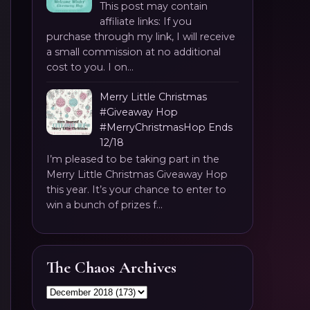
This post may contain
affiliate links: If you
purchase through my link, I will receive
a small commission at no additional
cost to you. I on...
Merry Little Christmas
#Giveaway Hop
#MerryChristmasHop Ends
12/18
I’m pleased to be taking part in the
Merry Little Christmas Giveaway Hop
this year. It’s your chance to enter to
win a bunch of prizes f...
The Chaos Archives