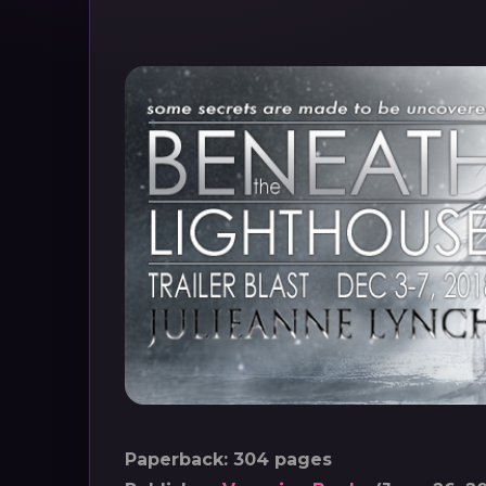
Paperback: 304 pages