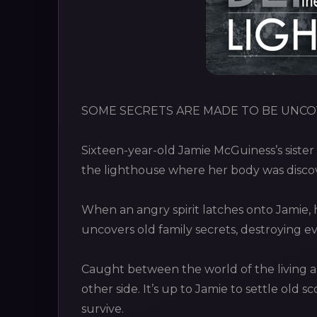
SOME SECRETS ARE MADE TO BE UNCO
Sixteen-year-old Jamie McGuiness’s sister 
the lighthouse where her body was discov
When an angry spirit latches onto Jamie, 
uncovers old family secrets, destroying e
Caught between the world of the living a
other side. It’s up to Jamie to settle old s
survive.