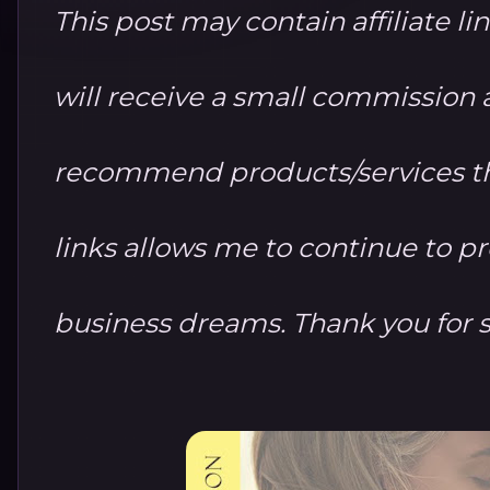
This post may contain affiliate li
will receive a small commission at
recommend products/services th
links allows me to continue to 
business dreams. Thank you for 