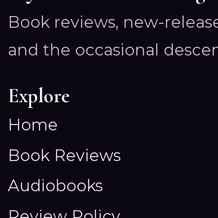
Book reviews, new-releas
and the occasional descen
Explore
Home
Book Reviews
Audiobooks
Review Policy