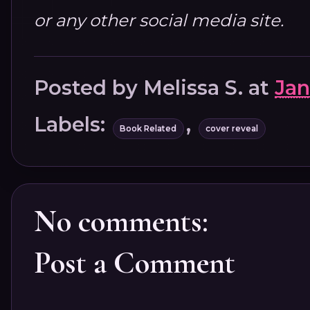
or any other social media site.
Posted by
Melissa S.
at
Jan
Labels:
,
Book Related
cover reveal
No comments:
Post a Comment