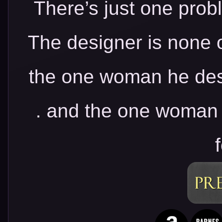
There’s just one prob
The designer is none 
the one woman he des
. and the one woman 