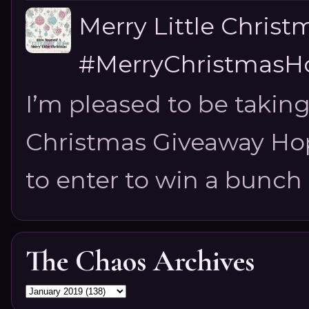
Merry Little Chris
#MerryChristmasHo
I’m pleased to be taking
Christmas Giveaway Hop 
to enter to win a bunch of
The Chaos Archives