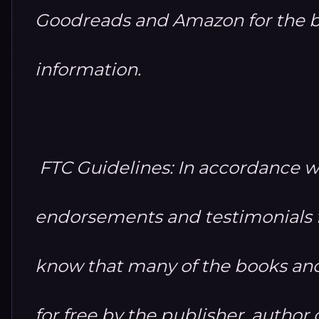
Goodreads and Amazon for the b
information.
FTC Guidelines: In accordance w
endorsements and testimonials fo
know that many of the books and
for free by the publisher, autho