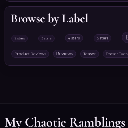
Browse by Label
4 stars
5 stars
2 stars
3 stars
Reviews
Product Reviews
Teaser
Teaser Tue
My Chaotic Ramblings