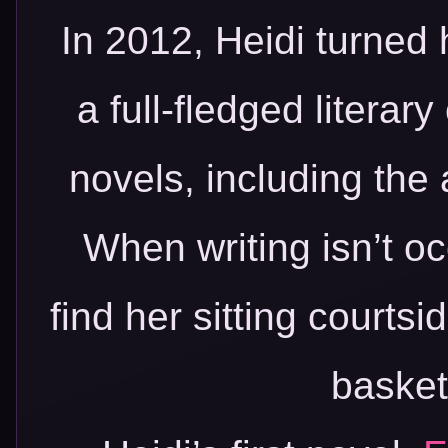
In 2012, Heidi turned 
a full-fledged literar
novels, including the
When writing isn’t o
find her sitting courtsi
basket