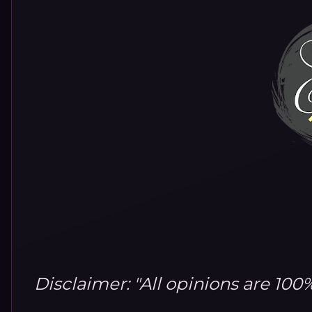
Disclaimer: "All opinions are 10