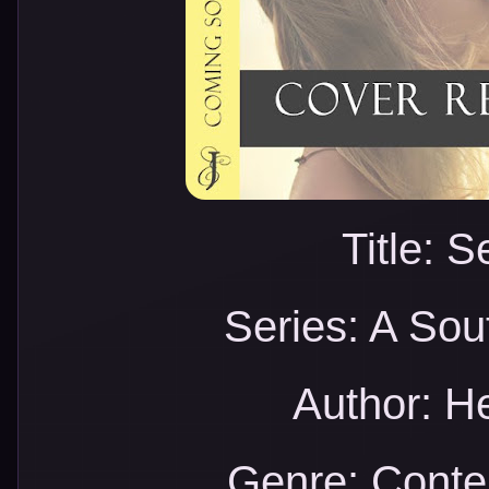
Title: 
Series: A Sou
Author: H
Genre: Cont