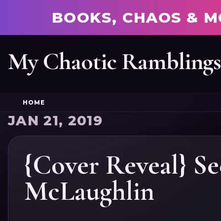
BOOKS, CHAOS & M
My Chaotic Rambling
HOME
JAN 21, 2019
{Cover Reveal} Se
McLaughlin