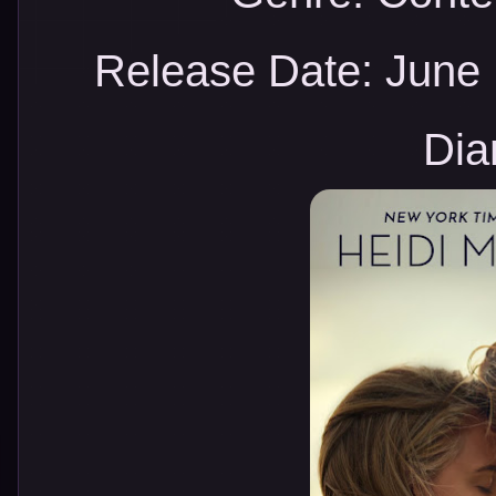
Release Date:
June 
Dia