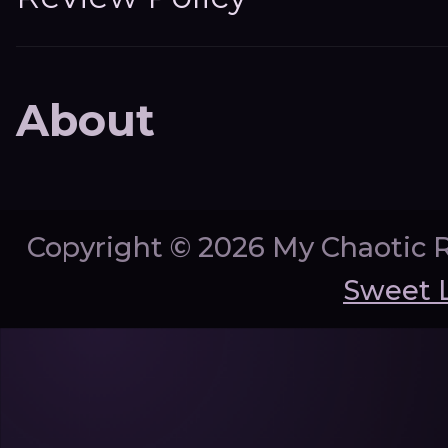
About
Copyright ©
2026 My Chaotic 
Sweet 