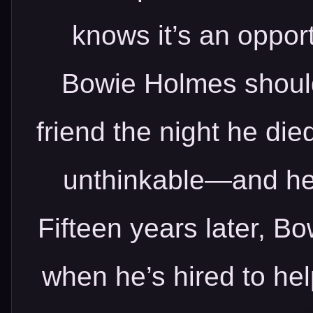
knows it’s an opport
Bowie Holmes should
friend the night he die
unthinkable—and he’
Fifteen years later, Bo
when he’s hired to hel