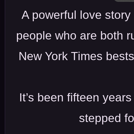
A powerful love story
people who are both ru
New York Times bestse
It’s been fifteen year
stepped fo