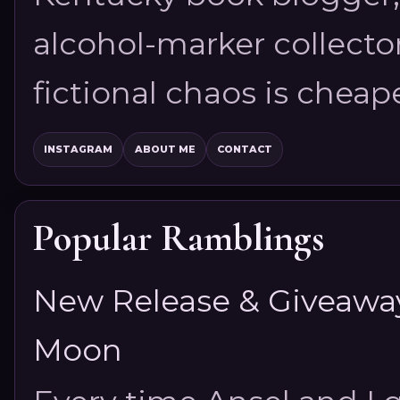
alcohol-marker collector
fictional chaos is cheap
INSTAGRAM
ABOUT ME
CONTACT
Popular Ramblings
New Release & Giveaway!
Moon