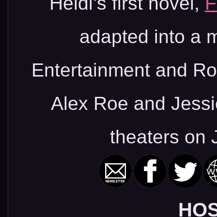
Heidi’s first novel,
F
adapted into a m
Entertainment and Roa
Alex Roe and Jessi
theaters on 
HOS