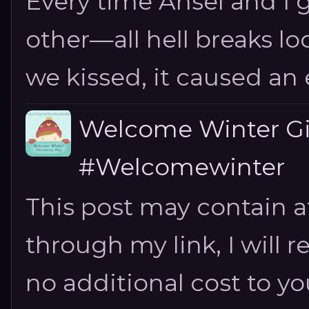
Every time Ansel and I ge
other—all hell breaks loo
we kissed, it caused an e
Welcome Winter G
#Welcomewinter
This post may contain aff
through my link, I will 
no additional cost to you.