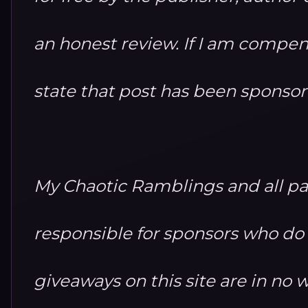
an honest review. If I am compensa
state that post has been sponso
My Chaotic Ramblings and all par
responsible for sponsors who do no
giveaways on this site are in n