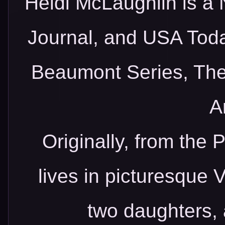
Heidi McLaughlin is a 
Journal, and USA Toda
Beaumont Series, Th
A
Originally, from the 
lives in picturesque 
two daughters, 