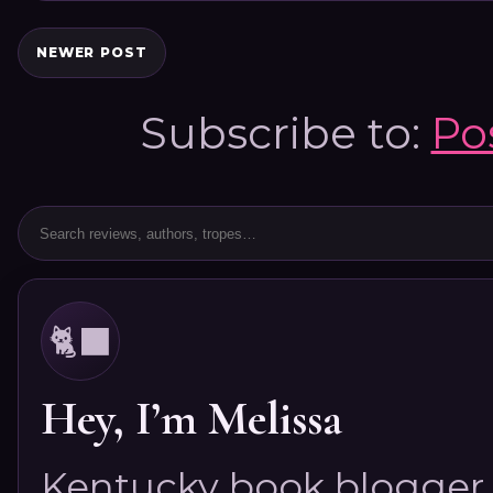
NEWER POST
Subscribe to:
Po
🐈‍⬛
Hey, I’m Melissa
Kentucky book blogger, 