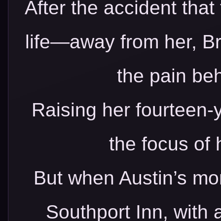
After the accident that
life—away from her, Br
the pain beh
Raising her fourteen-
the focus of 
But when Austin’s mo
Southport Inn, with 