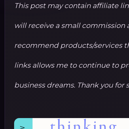
This post may contain affiliate li
will receive a small commission at
recommend products/services th
links allows me to continue to 
business dreams. Thank you for 