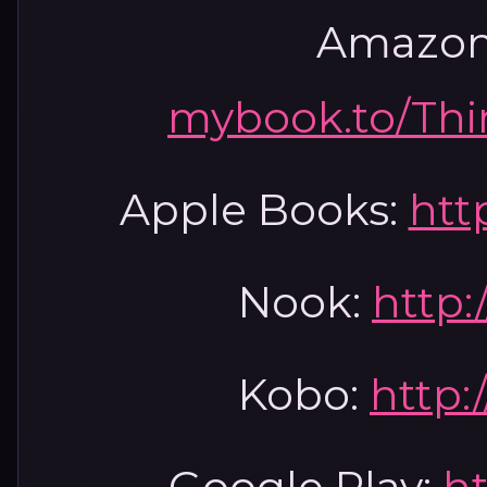
Amazon
mybook.to/Th
Apple Books:
htt
Nook:
http:
Kobo:
http:
Google Play:
ht