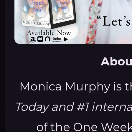
Abou
Monica Murphy is 
Today and #1 intern
of the One Week 