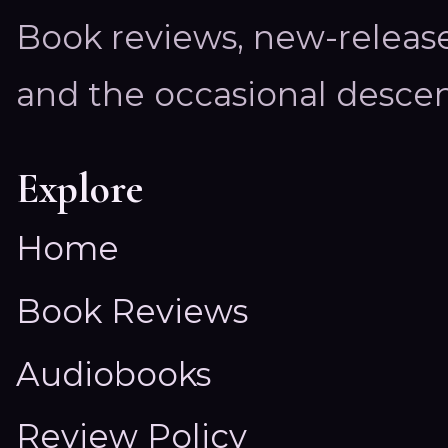
Book reviews, new-releas
and the occasional descen
Explore
Home
Book Reviews
Audiobooks
Review Policy