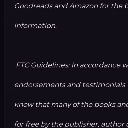
Goodreads and Amazon for the b
information.
FTC Guidelines: In accordance w
endorsements and testimonials fo
know that many of the books and
for free by the publisher, autho