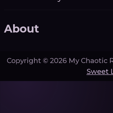
About
Copyright ©
2026 My Chaotic 
Sweet 