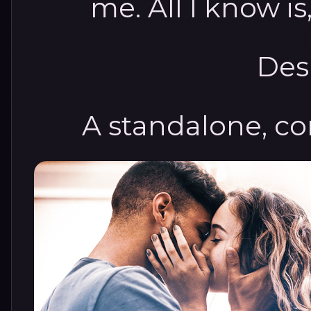
me. All I know is,
Des
A standalone, c