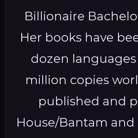
Billionaire Bachelo
Her books have bee
dozen languages 
million copies worl
published and 
House/Bantam and H