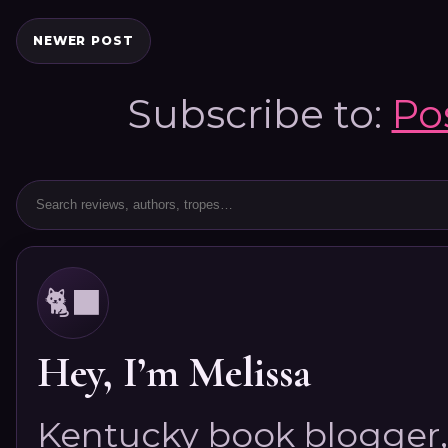
NEWER POST
Subscribe to:
Po
🐈‍⬛
Hey, I’m Melissa
Kentucky book blogger, 