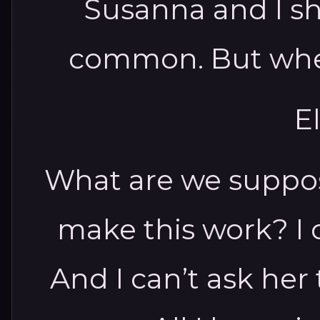
Susanna and I s
common. But when
El
What are we suppos
make this work? I 
And I can’t ask her 