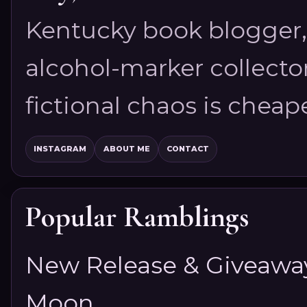
Kentucky book blogger, 
alcohol-marker collector
fictional chaos is cheap
INSTAGRAM
ABOUT ME
CONTACT
Popular Ramblings
New Release & Giveaway!
Moon