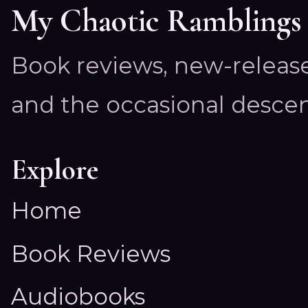
My Chaotic Ramblings
Book reviews, new-releas
and the occasional descen
Explore
Home
Book Reviews
Audiobooks