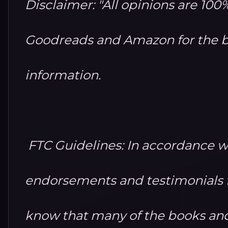
Disclaimer: "All opinions are 10
Goodreads and Amazon for the b
information.
FTC Guidelines: In accordance w
endorsements and testimonials fo
know that many of the books and