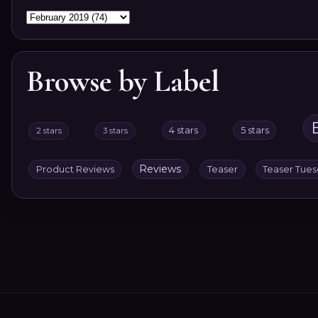
Browse by Label
4 stars
5 stars
2 stars
3 stars
Reviews
Product Reviews
Teaser
Teaser Tue