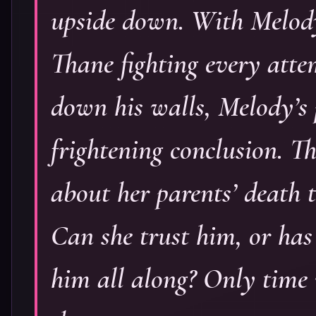
upside down. With Melody
Thane fighting every atte
down his walls, Melody’s 
frightening conclusion. 
about her parents’ death t
Can she trust him, or has
him all along? Only time wi