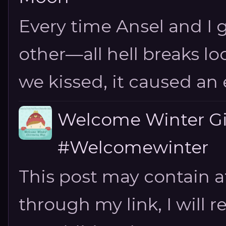
Every time Ansel and I ge
other—all hell breaks loo
we kissed, it caused an e
Welcome Winter G
#Welcomewinter
This post may contain aff
through my link, I will 