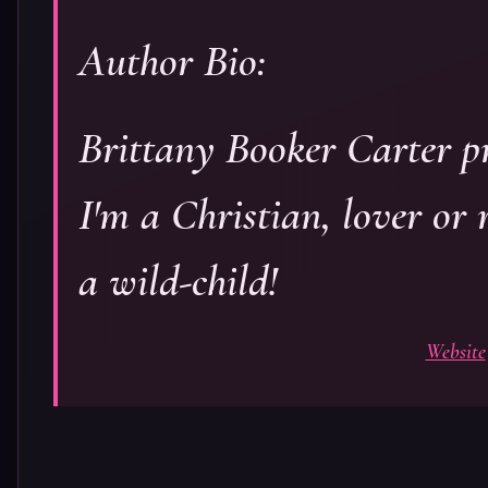
Author Bio:
Brittany Booker Carter pr
I'm a Christian, lover or
a wild-child!
Website