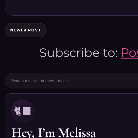
NEWER POST
Subscribe to:
Po
🐈‍⬛
Hey, I’m Melissa