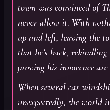
town was convinced of Th
never allow it. With noth
up and left, leaving the
that he’s back, rekindlin
proving his innocence are c
When several car windshie
unexpectedly, the world in