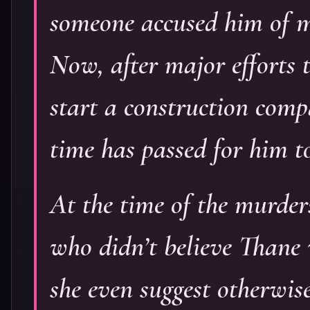
someone accused him of m
Now, after major efforts 
start a construction com
time has passed for him t
At the time of the murder
who didn’t believe Thane
she even suggest otherwis