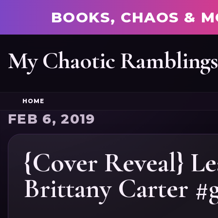
BOOKS, CHAOS & M
My Chaotic Rambling
HOME
FEB 6, 2019
{Cover Reveal} L
Brittany Carter #