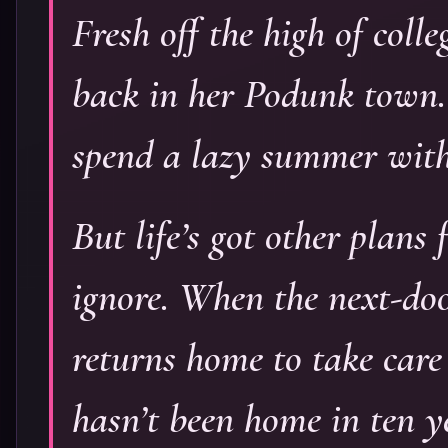
Fresh off the high of coll
back in her Podunk town. S
spend a lazy summer with
But life’s got other plans
ignore. When the next-doo
returns home to take care
hasn’t been home in ten y