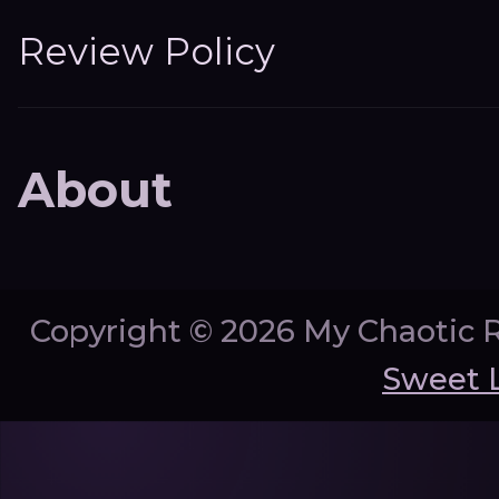
Review Policy
About
Copyright ©
2026 My Chaotic 
Sweet 