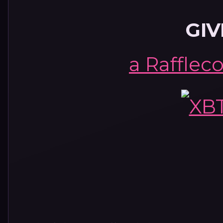
GI
a Rafflec