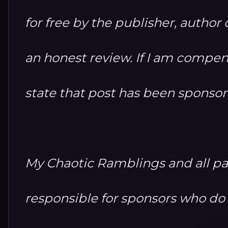
for free by the publisher, autho
an honest review. If I am compensa
state that post has been sponso
My Chaotic Ramblings and all par
responsible for sponsors who do no