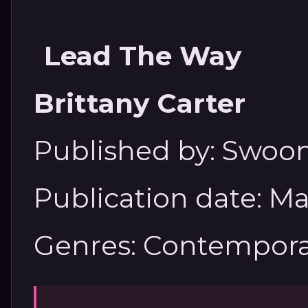
Lead The Way
Brittany Carter
Published by: Swo
Publication date: Ma
Genres: Contempora