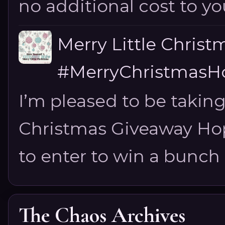
no additional cost to you.
Merry Little Chris
#MerryChristmasHo
I’m pleased to be taking
Christmas Giveaway Hop 
to enter to win a bunch of
The Chaos Archives