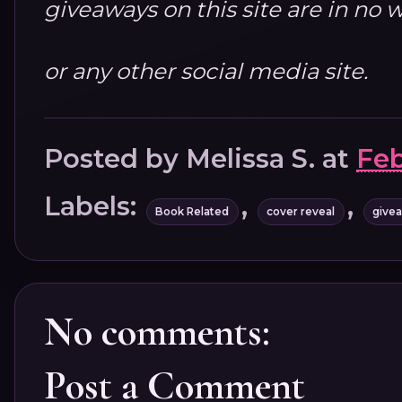
giveaways on this site are in n
or any other social media site.
Posted by
Melissa S.
at
Feb
Labels:
,
,
Book Related
cover reveal
give
No comments:
Post a Comment