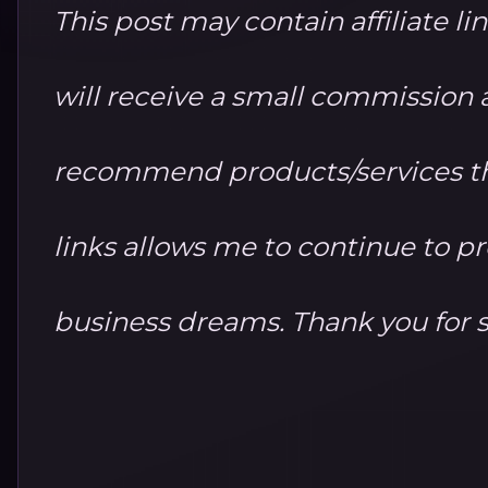
This post may contain affiliate li
will receive a small commission at
recommend products/services th
links allows me to continue to 
business dreams. Thank you for 