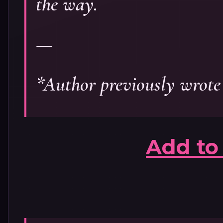
the way.
—
*Author previously wrote
Add to