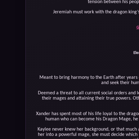
tension between his peopl
Jeremiah must work with the dragon king’s
G
Ele
Meant to bring harmony to the Earth after years
and seek their h
Deemed a threat to all current social orders and 
their mages and attaining their true powers. Ot
Xander has spent most of his life loyal to the dra
human who can become his Dragon Mage, he feel
Kaylee never knew her background, or that much a
her into a powerful mage, she must decide which 