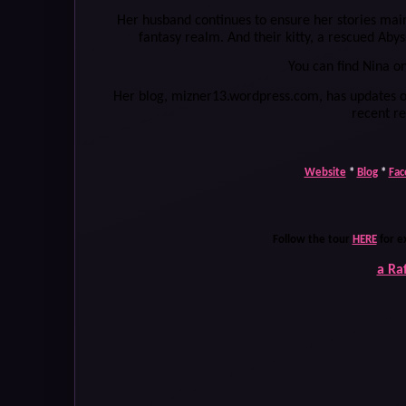
Her husband continues to ensure her stories maint
fantasy realm. And their kitty, a rescued Abyss
You can find Nina o
Her blog, mizner13.wordpress.com, has updates o
recent r
Website
*
Blog
*
Fac
Follow the tour
HERE
for e
a Ra