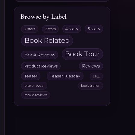
Browse by Label
4 stars
5 stars
2 stars
3 stars
Book Related
Book Tour
Book Reviews
Reviews
Product Reviews
Teaser
Teaser Tuesday
blitz
blurb reveal
book trailer
movie reviews