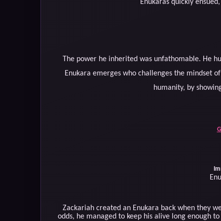
Enukaras quickly ensued, 
The power he inherited was unfathomable. He hu
Enukara emerges who challenges the mindset of 
humanity, by showing
G
Im
Enu
Zackariah created an Enukara back when they we
odds, he managed to keep his alive long enough t