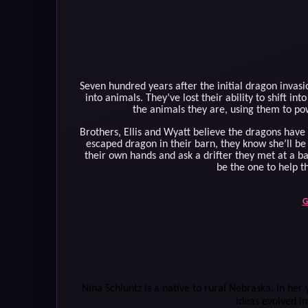
Seven hundred years after the initial dragon invas
into animals. They’ve lost their ability to shift i
the animals they are, using them to pow
Brothers, Ellis and Wyatt believe the dragons hav
escaped dragon in their barn, they know she’ll be 
their own hands and ask a drifter they met at a b
be the one to help t
G
Nina Schluntz is a native to rural Nebraska. In her 
ideas evolved in