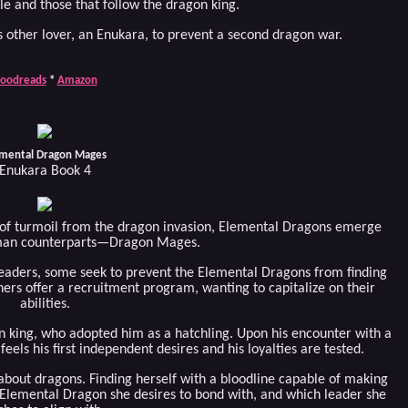
e and those that follow the dragon king.
 other lover, an Enukara, to prevent a second dragon war.
oodreads
*
Amazon
mental Dragon Mages
Enukara Book 4
 of turmoil from the dragon invasion, Elemental Dragons emerge
uman counterparts—Dragon Mages.
leaders, some seek to prevent the Elemental Dragons from finding
hers offer a recruitment program, wanting to capitalize on their
abilities.
gon king, who adopted him as a hatchling. Upon his encounter with a
s his first independent desires and his loyalties are tested.
bout dragons. Finding herself with a bloodline capable of making
Elemental Dragon she desires to bond with, and which leader she