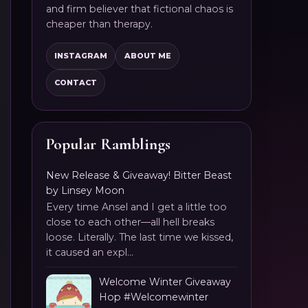
and firm believer that fictional chaos is
cheaper than therapy.
INSTAGRAM
ABOUT ME
CONTACT
Popular Ramblings
New Release & Giveaway! Bitter Beast
by Linsey Moon
Every time Ansel and I get a little too
close to each other—all hell breaks
loose. Literally. The last time we kissed,
it caused an expl...
Welcome Winter Giveaway
Hop #Welcomewinter