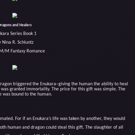
ragons and Healers
kara Series Book 1
y Nina R. Schluntz
 M/M Fantasy Romance
ragon triggered the Enukara–giving the human the ability to heal
as granted immortality. The price for this gift was simple. The
fe was bound to the human.
ted. For if an Enukara’s life was taken by another, they would
oth human and dragon could steal this gift. The slaughter of all