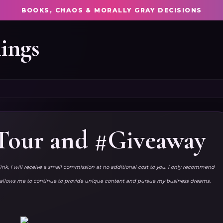
BOOKS, CHAOS & MORALLY GRAY DECISIONS
ings
 Tour and #Giveaway
link, I will receive a small commission at no additional cost to you. I only recommend
ks allows me to continue to provide unique content and pursue my business dreams.