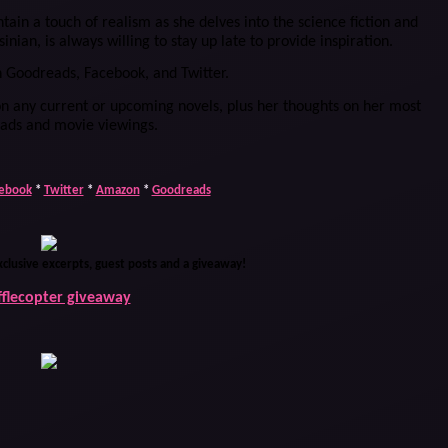
ain a touch of realism as she delves into the science fiction and
inian, is always willing to stay up late to provide inspiration.
n Goodreads, Facebook, and Twitter.
n any current or upcoming novels, plus her thoughts on her most
eads and movie viewings.
ebook
*
Twitter
*
Amazon
*
Goodreads
xclusive excerpts, guest posts and a giveaway!
fflecopter giveaway