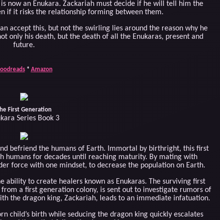
 is now an Enukara. Zackariah must decide if he will tell him the
n if it risks the relationship forming between them.
 accept this, but not the swirling lies around the reason why he
 not only his death, but the death of all the Enukaras, present and
future.
oodreads
*
Amazon
he First Generation
kara Series Book 3
nd befriend the humans of Earth. Immortal by birthright, this first
th humans for decades until reaching maturity. By mating with
er force with one mindset, to decrease the population on Earth.
 ability to create healers known as Enukaras. The surviving first
 from a first generation colony, is sent out to investigate rumors of
h the dragon king, Zackariah, leads to an immediate infatuation.
rn child’s birth while seducing the dragon king quickly escalates