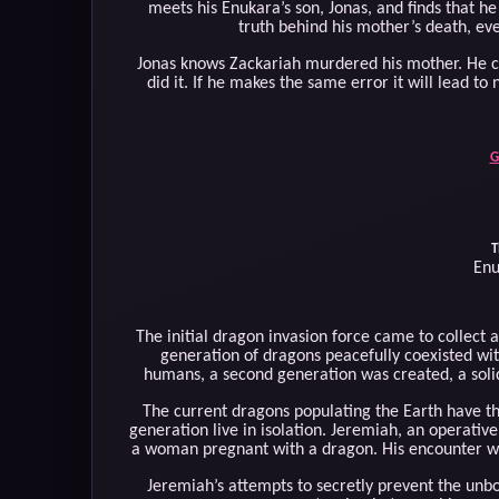
meets his Enukara’s son, Jonas, and finds that he
truth behind his mother’s death, eve
Jonas knows Zackariah murdered his mother. He can
did it. If he makes the same error it will lead to
G
T
Enu
The initial dragon invasion force came to collect a
generation of dragons peacefully coexisted wi
humans, a second generation was created, a solid
The current dragons populating the Earth have the
generation live in isolation. Jeremiah, an operative
a woman pregnant with a dragon. His encounter wit
Jeremiah’s attempts to secretly prevent the unbo