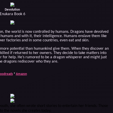
Devolution
Enukara Book 6
ion, the world is now controlled by humans. Dragons have devolved
nto humans and with it, their intelligence. Humans enslave them like
er factories and in some countries, even eat and skin.
e more potential than humankind give them. When they discover an
killed if returned to her owners. They decide to take matters into
ar for help. He’s rumored to be a dragon whisperer and might just
he dragons rediscover who they are.
oodreads
*
Amazon
youth, she often wrote short stories to entertain her friends. Those
to the novels she creates today.