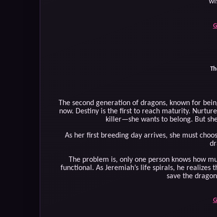
wi
G
Th
The second generation of dragons, known for being 
now. Destiny is the first to reach maturity. Nurtu
killer—she wants to belong. But she
As her first breeding day arrives, she must choo
dr
The problem is, only one person knows how muc
functional. As Jeremiah’s life spirals, he realizes 
save the dragon
G