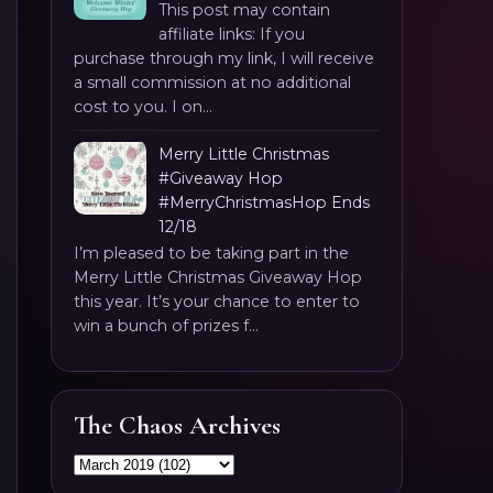
This post may contain
affiliate links: If you
purchase through my link, I will receive
a small commission at no additional
cost to you. I on...
Merry Little Christmas
#Giveaway Hop
#MerryChristmasHop Ends
12/18
I’m pleased to be taking part in the
Merry Little Christmas Giveaway Hop
this year. It’s your chance to enter to
win a bunch of prizes f...
The Chaos Archives