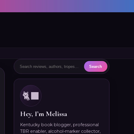
🐈‍⬛
Hey, I’m Melissa
Kentucky book blogger, professional
TBR enabler, alcohol-marker collector,