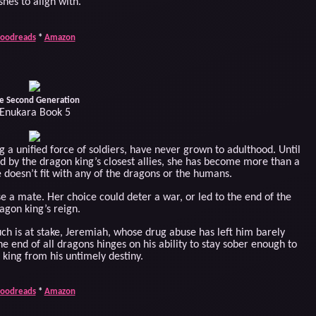
shes to align with.
oodreads
*
Amazon
e Second Generation
Enukara Book 5
a unified force of soldiers, have never grown to adulthood. Until
red by the dragon king’s closest allies, she has become more than a
 doesn’t fit with any of the dragons or the humans.
se a mate. Her choice could deter a war, or led to the end of the
agon king’s reign.
h is at stake, Jeremiah, whose drug abuse has left him barely
the end of all dragons hinges on his ability to stay sober enough to
 king from his untimely destiny.
oodreads
*
Amazon