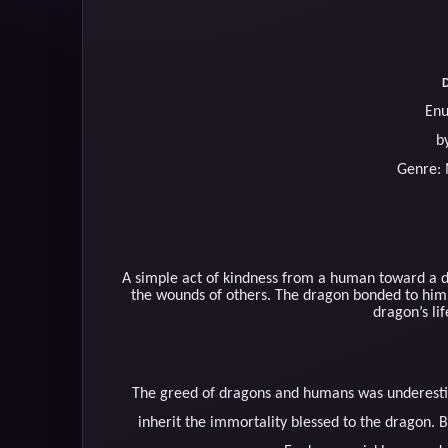
D
Enu
b
Genre:
A simple act of kindness from a human toward a d
the wounds of others. The dragon bonded to him w
dragon’s li
The greed of dragons and humans was underestima
inherit the immortality blessed to the dragon. B