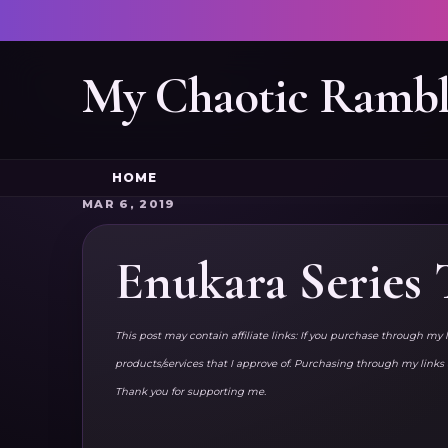
My Chaotic Rambl
HOME
MAR 6, 2019
Enukara Series
This post may contain affiliate links: If you purchase through my 
products/services that I approve of. Purchasing through my lin
Thank you for supporting me.