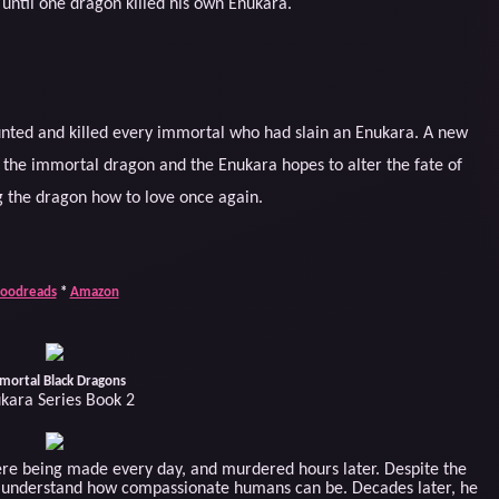
until one dragon killed his own Enukara.
nted and killed every immortal who had slain an Enukara. A new
the immortal dragon and the Enukara hopes to alter the fate of
 the dragon how to love once again.
oodreads
*
Amazon
mortal Black Dragons
kara Series Book 2
re being made every day, and murdered hours later. Despite the
o understand how compassionate humans can be. Decades later, he