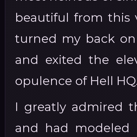
beautiful from this 
turned my back on t
and exited the elev
opulence of Hell HQ
I greatly admired t
and had modeled 