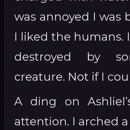
was annoyed I was b
I liked the humans. 
destroyed by s
creature. Not if I cou
A ding on Ashliel
attention. I arched a