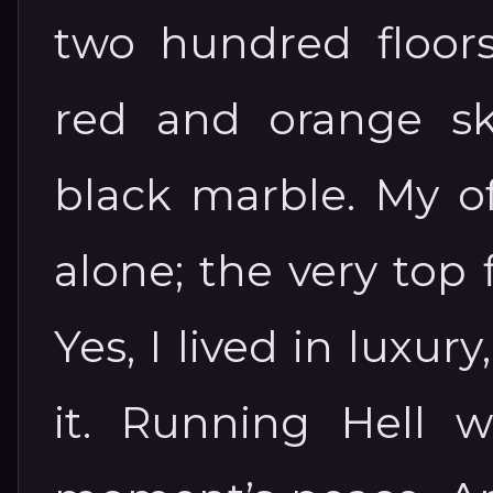
two hundred floors
red and orange sk
black marble. My of
alone; the very top
Yes, I lived in luxu
it. Running Hell 