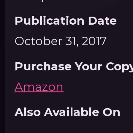
Publication Date
October 31, 2017
Purchase Your Cop
Amazon
Also Available On