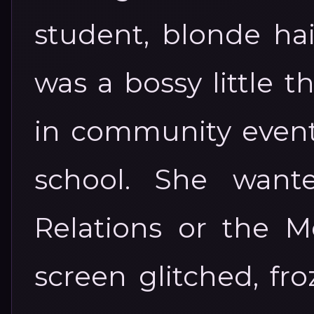
student, blonde hai
was a bossy little t
in community events
school. She want
Relations or the M
screen glitched, fr