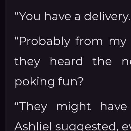
“You have a delivery.
“Probably from my b
they heard the n
poking fun?
“They might have 
Ashliel suggested, e