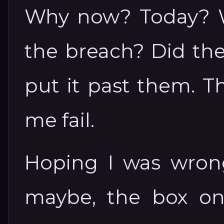
Why now? Today? W
the breach? Did they
put it past them. T
me fail.
Hoping I was wrong
maybe, the box on