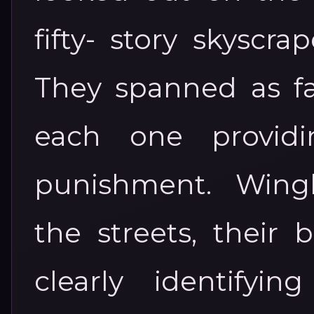
fifty- story skyscra
They spanned as fa
each one providin
punishment. Wing
the streets, their 
clearly identifyi