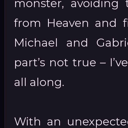
monster, avoiding
from Heaven and f
Michael and Gabrie
part’s not true – I
all along.
With an unexpecte