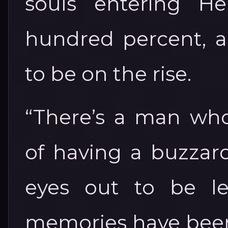
souls entering He
hundred percent, 
to be on the rise.
“There’s a man wh
of having a buzzard
eyes out to be l
memories have been