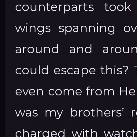
counterparts took
wings spanning ove
around and aroun
could escape this? 
even come from Hell 
was my brothers’ re
charged with watch