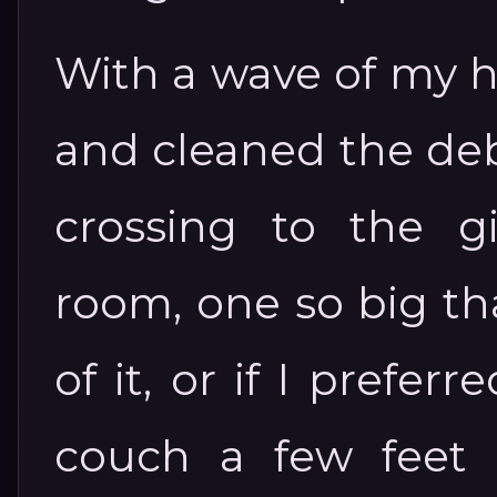
With a wave of my h
and cleaned the deb
crossing to the g
room, one so big tha
of it, or if I prefer
couch a few feet a