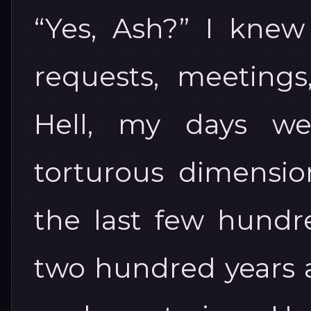
“Yes, Ash?” I knew
requests, meeting
Hell, my days we
torturous dimensio
the last few hundre
two hundred years a