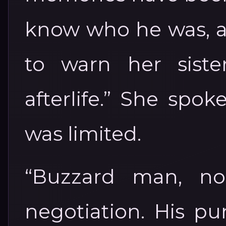
know who he was, 
to warn her sist
afterlife.” She spo
was limited.
“Buzzard man, no
negotiation. His p