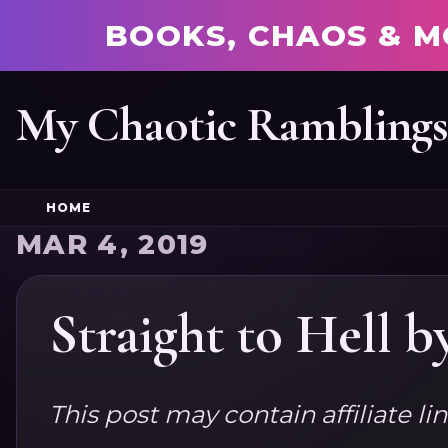
BOOKS, CHAOS & M
My Chaotic Rambling
HOME
MAR 4, 2019
Straight to Hell 
This post may contain affiliate li