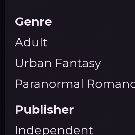
Genre
Adult
Urban Fantasy
Paranormal Roman
Publisher
Independent