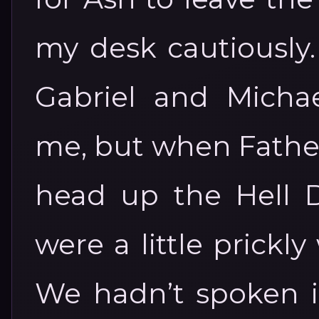
my desk cautiously
Gabriel and Michae
me, but when Fathe
head up the Hell Di
were a little prick
We hadn’t spoken i