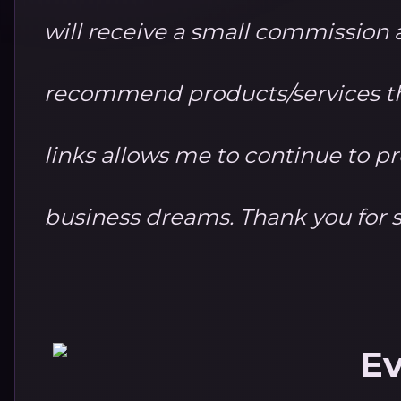
will receive a small commission at
recommend products/services th
links allows me to continue to 
business dreams. Thank you for 
Ev