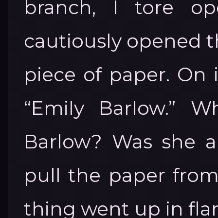
branch, I tore o
cautiously opened th
piece of paper. On 
“Emily Barlow.” W
Barlow? Was she a 
pull the paper from
thing went up in fla