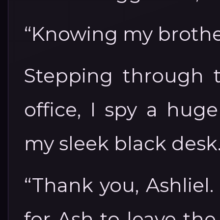
“Knowing my brothers
Stepping through t
office, I spy a hug
my sleek black desk
“Thank you, Ashliel. 
for Ash to leave th