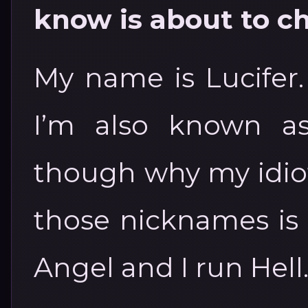
know is about to c
My name is Lucifer.
I’m also known as
though why my idio
those nicknames is
Angel and I run Hell