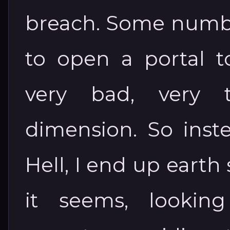
breach. Some numbn
to open a portal t
very bad, very te
dimension. So inste
Hell, I end up earth
it seems, looking