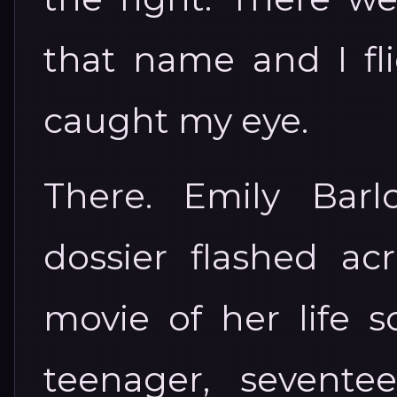
that name and I fl
caught my eye.
There. Emily Barl
dossier flashed ac
movie of her life s
teenager, sevent