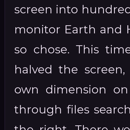
screen into hundred
monitor Earth and H
so chose. This tim
halved the screen
own dimension on 
through files searc
the right. There w