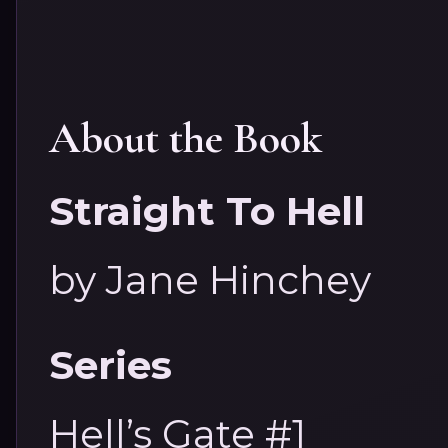
About the Book
Straight To Hell
by Jane Hinchey
Series
Hell’s Gate #1