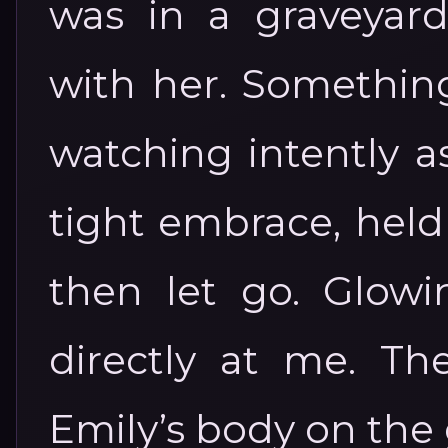
was in a graveyar
with her. Something
watching intently a
tight embrace, held
then let go. Glowi
directly at me. Th
Emily’s body on the 