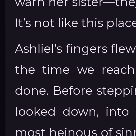
warn her sister—the
It’s not like this plac
Ashliel’s fingers fle
the time we reach
done. Before steppi
looked down, into 
most heinous of sinn