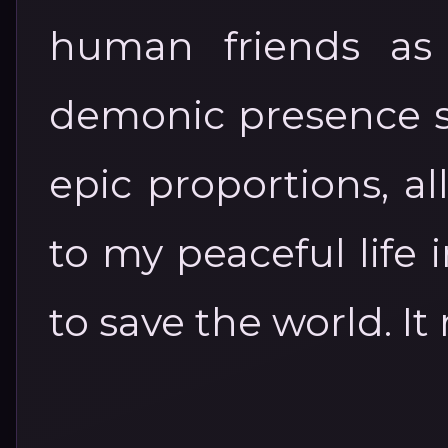
human friends as 
demonic presence st
epic proportions, al
to my peaceful life
to save the world. It