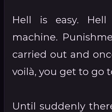
Hell is easy. Hell
machine. Punishment
carried out and onc
voilà, you get to go 
Until suddenly there