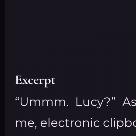
Excerpt
“Ummm. Lucy?” Ash
me, electronic clipb