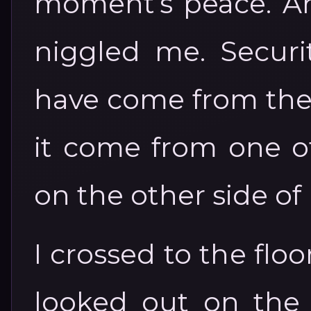
moment’s peace. And
niggled me. Securit
have come from the p
it come from one of
on the other side of
I crossed to the flo
looked out on the 