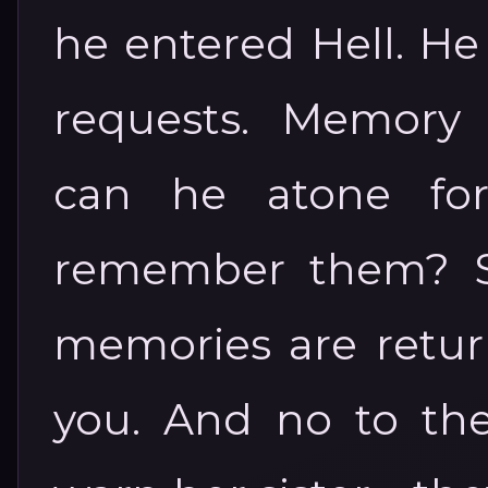
he entered Hell. He
requests. Memory
can he atone for
remember them? See
memories are return
you. And no to t