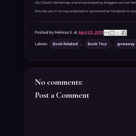
My Chaotic Ramblings and all participating bloggers are not held 
this site are in no way endorsed or sponsored by Facebook or any 
Posted by
Melissa S.
at
April 03, 2019
Labels:
Book Related
,
Book Tour
,
giveaway
No comments:
Post a Comment