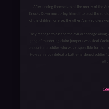
After finding themselves at the mercy of the Ar
Knocks Down must bring himself to trust the soldie
of the children or else, the other Army soldiers w
They manage to escape the evil orphanage along wi
gang of murdering claim jumpers who steal Cactu
encounter a soldier who was responsible for their 
How can a boy defeat a battle-hardened soldier? J
all 
Go