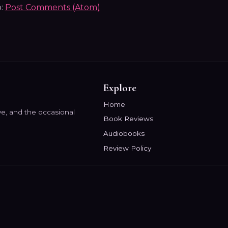
o:
Post Comments (Atom)
Explore
Home
e, and the occasional
Book Reviews
Audiobooks
Review Policy