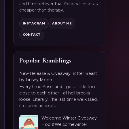
and firm believer that fictional chaos is
cheaper than therapy.
INSTAGRAM
ABOUT ME
CONTACT
Popular Ramblings
New Release & Giveaway! Bitter Beast
by Linsey Moon
Every time Ansel and I get a little too
close to each other—all hell breaks
loose. Literally. The last time we kissed,
it caused an expl...
Welcome Winter Giveaway
Hop #Welcomewinter