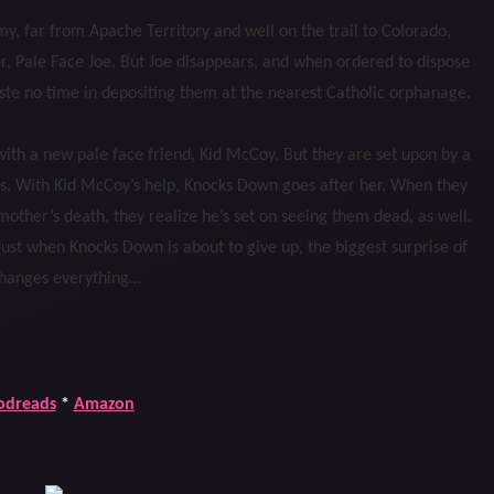
my, far from Apache Territory and well on the trail to Colorado,
r, Pale Face Joe. But Joe disappears, and when ordered to dispose
aste no time in depositing them at the nearest Catholic orphanage.
th a new pale face friend, Kid McCoy. But they are set upon by a
s. With Kid McCoy’s help, Knocks Down goes after her. When they
mother’s death, they realize he’s set on seeing them dead, as well.
ust when Knocks Down is about to give up, the biggest surprise of
changes everything…
odreads
*
Amazon