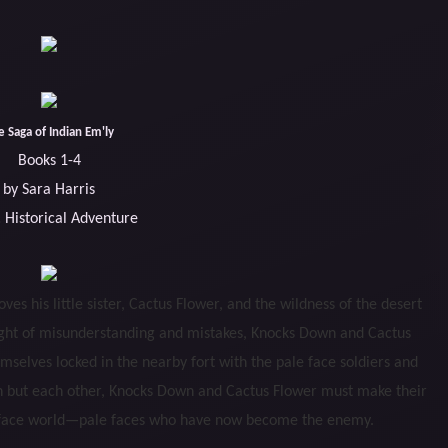
e Saga of Indian Em'ly
Books 1-4
by Sara Harris
 Historical Adventure
s his little sister, Cactus Flower, and the wildness of the desert
ight of misunderstanding and mistakes, Knocks Down and Cactus
emselves locked in the nearby fort with the pale face soldiers and
 on but each other, Knocks Down and Cactus Flower must make their
le face world—pale faces who have now become the enemy.