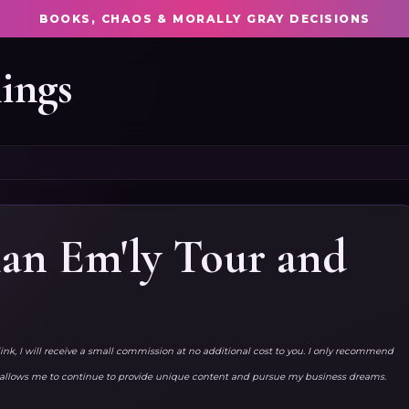
BOOKS, CHAOS & MORALLY GRAY DECISIONS
ings
ian Em'ly Tour and
link, I will receive a small commission at no additional cost to you. I only recommend
ks allows me to continue to provide unique content and pursue my business dreams.