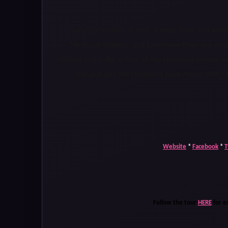
Sara is a mother of four, animal lover and advoc
Medicine Woman, and Lonesome Dove are among 
History and is the author of the historical romance
debuted into the children's book realm with Ch
Website
*
Facebook
*
T
Follow the tour
HERE
for e