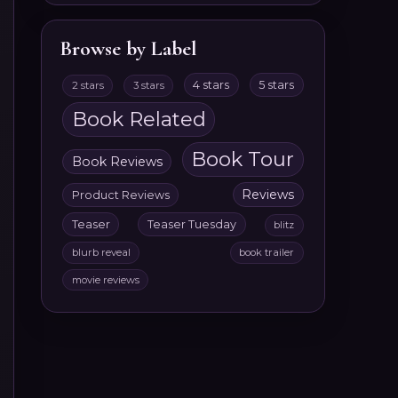
Browse by Label
4 stars
5 stars
2 stars
3 stars
Book Related
Book Tour
Book Reviews
Reviews
Product Reviews
Teaser
Teaser Tuesday
blitz
blurb reveal
book trailer
movie reviews