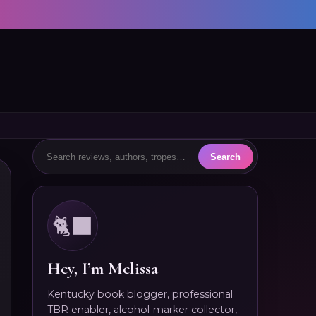
🐈‍⬛
Hey, I’m Melissa
Kentucky book blogger, professional
TBR enabler, alcohol-marker collector,