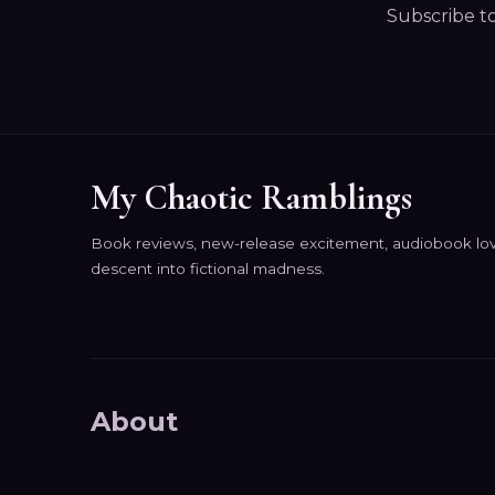
Subscribe t
My Chaotic Ramblings
Book reviews, new-release excitement, audiobook lov
descent into fictional madness.
About