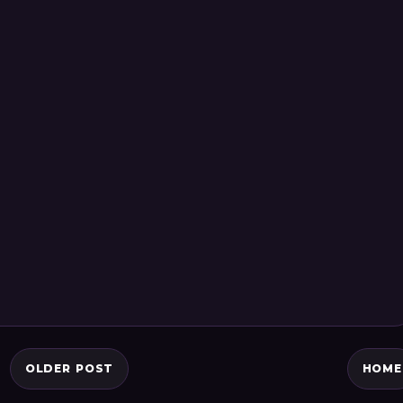
OLDER POST
HOME