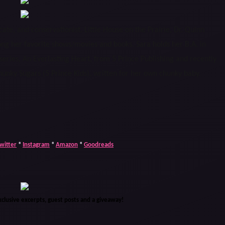
ate, and conservationist. Little House on the Prairie, Dr. Quinn
her favorite shows/movies and books. Sara holds her B.A. in
 series, An Everlasting Heart, from 5 Prince Publishing and recently
unky Sugars (5 Prince Kids), written for her own chunky baby.
witter
*
Instagram
*
Amazon
*
Goodreads
xclusive excerpts, guest posts and a giveaway!