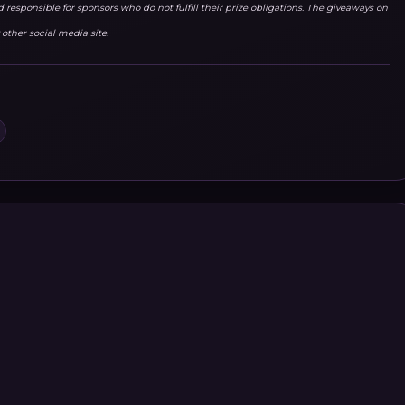
responsible for sponsors who do not fulfill their prize obligations. The giveaways on
other social media site.