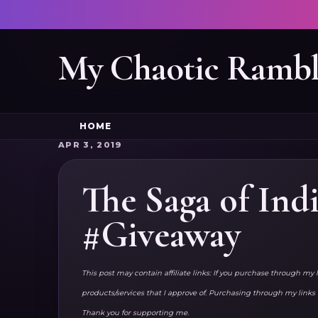
My Chaotic Rambl
HOME
APR 3, 2019
The Saga of Ind
#Giveaway
This post may contain affiliate links: If you purchase through my 
products/services that I approve of. Purchasing through my lin
Thank you for supporting me.