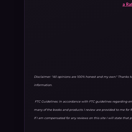
a Ra
Disclaimer: "All opinions are 100% honest and my own." Thanks 
information.
FTC Guidelines: In accordance with FTC guidelines regarding end
many of the books and products I review are provided to me for f
If I am compensated for any reviews on this site I will state that