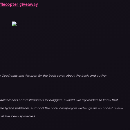
fflecopter giveaway
to Goodreads and Amazon for the book cover, about the book, and author
orsements and testimonials for bloggers, I would like my readers to know that
ree by the publisher, author of the book, company in exchange for an honest review.
 post has been sponsored.