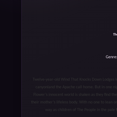
Th
Genre:
Twelve-year-old Wind That Knocks Down Lodges love
canyonland the Apache call home. But in one n
Flower’s innocent world is shaken as they find th
their mother’s lifeless body. With no one to lean
way as children of The People in the pa