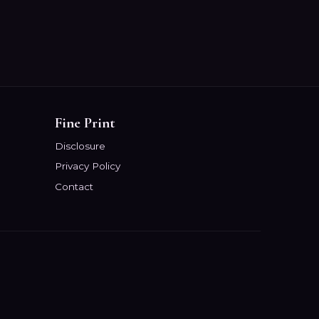
Fine Print
Disclosure
Privacy Policy
Contact