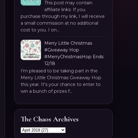
This post may contain
affiliate links: If you
purchase through my link, I will receive
a small commission at no additional
cost to you. I on...
Merry Little Christmas
#Giveaway Hop
#MerryChristmasHop Ends
12/18
I’m pleased to be taking part in the
Merry Little Christmas Giveaway Hop
this year. It’s your chance to enter to
win a bunch of prizes f...
The Chaos Archives