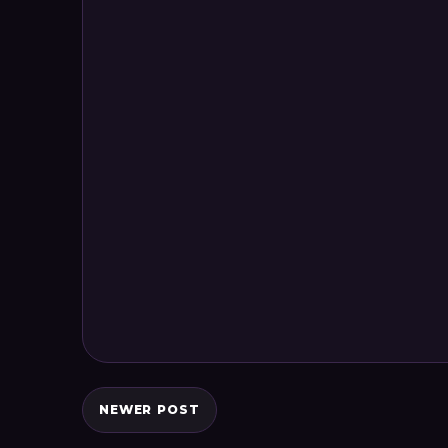
NEWER POST