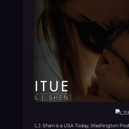
L.J. Shen is a USA Today, Washington Pos