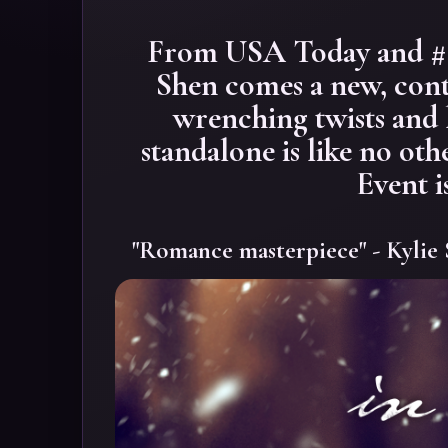
From USA Today and #1 
Shen comes a new, con
wrenching twists and
standalone is like no oth
Event i
"Romance masterpiece" - Kylie 