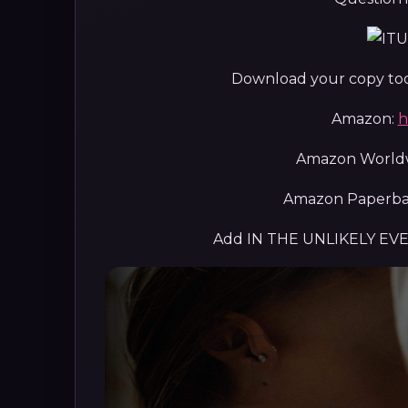
Download your copy toda
Amazon:
h
Amazon World
Amazon Paperba
Add IN THE UNLIKELY EV