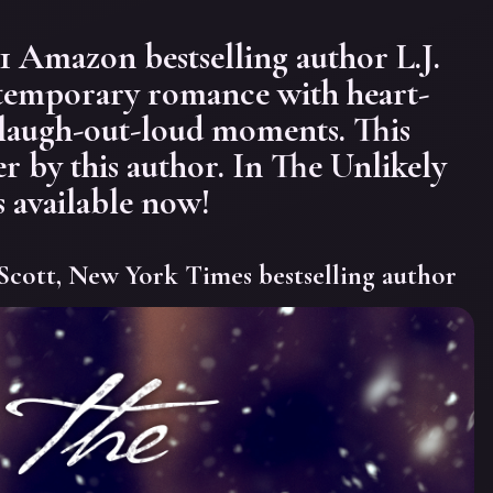
Amazon bestselling author L.J.
temporary romance with heart-
 laugh-out-loud moments. This
er by this author. In The Unlikely
s available now!
Scott, New York Times bestselling author