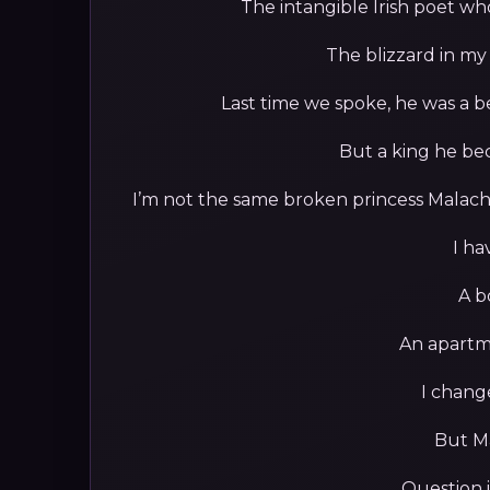
The intangible Irish poet wh
The blizzard in my
Last time we spoke, he was a b
But a king he be
I’m not the same broken princess Malach
I ha
A b
An apartme
I chang
But Ma
Question i