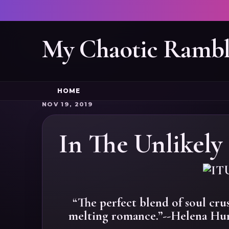
My Chaotic Rambl
HOME
NOV 19, 2019
In The Unlikely 
“The perfect blend of soul cru
melting romance.”--Helena Hun