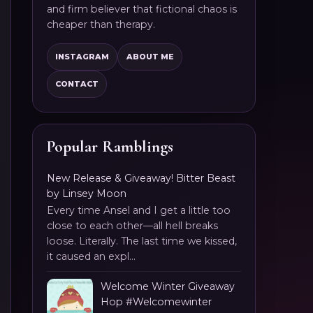
and firm believer that fictional chaos is
cheaper than therapy.
INSTAGRAM
ABOUT ME
CONTACT
Popular Ramblings
New Release & Giveaway! Bitter Beast
by Linsey Moon
Every time Ansel and I get a little too
close to each other—all hell breaks
loose. Literally. The last time we kissed,
it caused an expl...
Welcome Winter Giveaway
Hop #Welcomewinter