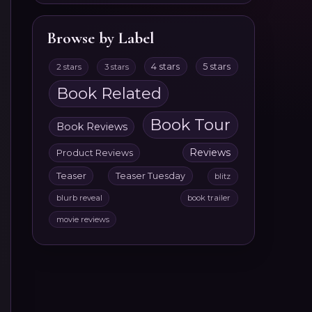
Browse by Label
4 stars
5 stars
2 stars
3 stars
Book Related
Book Tour
Book Reviews
Reviews
Product Reviews
Teaser
Teaser Tuesday
blitz
blurb reveal
book trailer
movie reviews