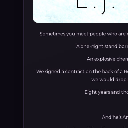
Sometimes you meet people who are out
A one-night stand born
An explosive chem
We signed a contract on the back of a B
we would drop 
Eight years and tho
And he’s Am