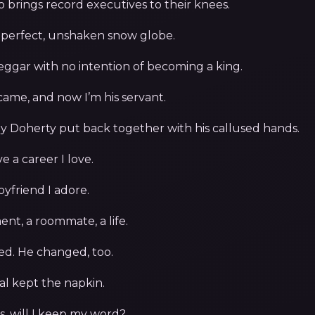
o brings record executives to their knees.
 perfect, unshaken snow globe.
eggar with no intention of becoming a king.
came, and now I’m his servant.
y Doherty put back together with his callused hands.
ve a career I love.
oyfriend I adore.
nt, a roommate, a life.
ed. He changed, too.
l kept the napkin.
s, will I keep my word?