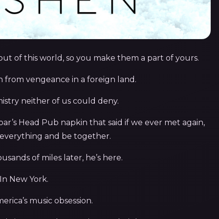
 of this world, so you make them a part of yours.
 from vengeance in a foreign land.
istry neither of us could deny.
oar’s Head Pub napkin that said if we ever met again,
everything and be together.
usands of miles later, he’s here.
In New York.
erica’s music obsession.