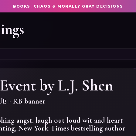
BOOKS, CHAOS & MORALLY GRAY DECISIONS
ings
Event by L.J. Shen
shing angst, laugh out loud wit and heart
ting, New York Times bestselling author