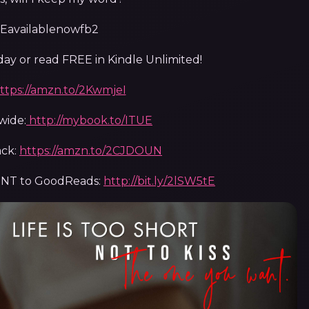
y or read FREE in Kindle Unlimited!
ttps://amzn.to/2KwmjeI
wide:
http://mybook.to/ITUE
ck:
https://amzn.to/2CJDOUN
ENT to GoodReads:
http://bit.ly/2lSW5tE