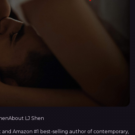
About LJ Shen
t and Amazon #1 best-selling author of contemporary,