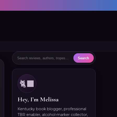
🐈‍⬛
Hey, I’m Melissa
Kentucky book blogger, professional
TBR enabler, alcohol-marker collector,