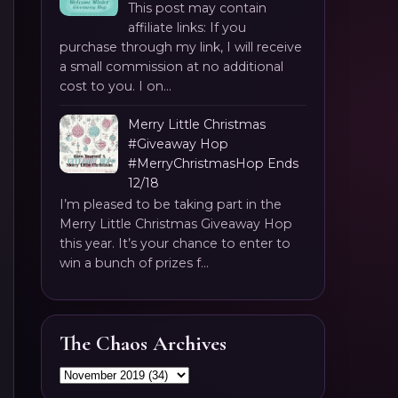
This post may contain
affiliate links: If you
purchase through my link, I will receive
a small commission at no additional
cost to you. I on...
Merry Little Christmas
#Giveaway Hop
#MerryChristmasHop Ends
12/18
I’m pleased to be taking part in the
Merry Little Christmas Giveaway Hop
this year. It’s your chance to enter to
win a bunch of prizes f...
The Chaos Archives