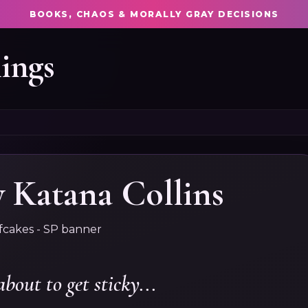
BOOKS, CHAOS & MORALLY GRAY DECISIONS
ings
Katana Collins
about to get sticky...