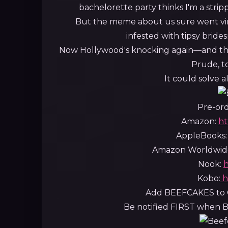
bachelorette party thinks I'm a strip
But the meme about us sure went vir
infested with tipsy bride
Now Hollywood's knocking again—and thi
Prude, to
It could solve 
Pre-ord
Amazon:
ht
AppleBooks
Amazon Worldwid
Nook:
h
Kobo:
h
Add BEEFCAKES to 
Be notified FIRST when Be