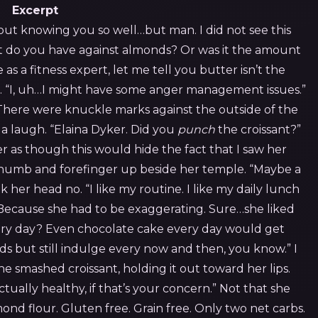
Excerpt
out knowing you so well…but man. I did not see this
 do you have against almonds? Or was it the amount
s a fitness expert, let me tell you butter isn’t the
 “I, uh…I might have some anger management issues.”
There were knuckle marks against the outside of the
d a laugh. “Elaina Dyker. Did you
punch
the croissant?”
r as though this would hide the fact that I saw her
 thumb and forefinger up beside her temple. “Maybe a
 her head no. “I like my routine. I like my daily lunch
 Because she had to be exaggerating. Sure…she liked
ery day? Even chocolate cake every day would get
ds but still indulge every now and then, you know.” I
he smashed croissant, holding it out toward her lips.
s actually healthy, if that’s your concern.” Not that she
nd flour. Gluten free. Grain free. Only two net carbs.