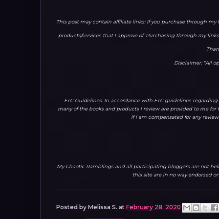
This post may contain affiliate links: If you purchase through my 
products/services that I approve of. Purchasing through my lin
Than
Disclaimer: "All 
FTC Guidelines: In accordance with FTC guidelines regarding 
many of the books and products I review are provided to me for f
If I am compensated for any reviews
My Chaotic Ramblings and all participating bloggers are not held 
this site are in no way endorsed o
Posted by
Melissa S.
at
February 28, 2020