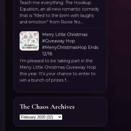
Teach me everything. The Hookup
Equation, an all-new romantic comedy
that is “filled to the brim with laughs
and emotion” from Roxie No...
Merry Little Christmas
#Giveaway Hop
#MerryChristmasHop Ends
12/18
I’m pleased to be taking part in the
Merry Little Christmas Giveaway Hop
this year. It’s your chance to enter to
win a bunch of prizes f...
The Chaos Archives