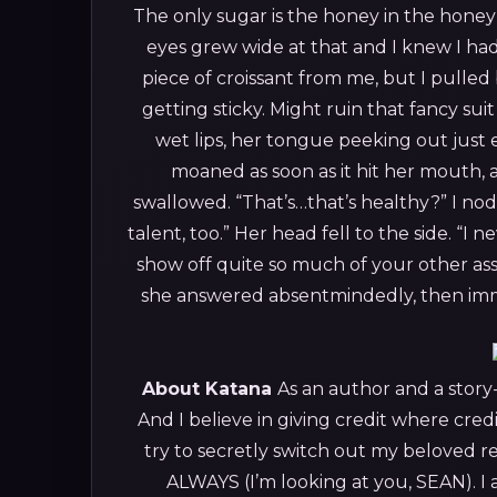
The only sugar is the honey in the honey
eyes grew wide at that and I knew I ha
piece of croissant from me, but I pulled
getting sticky. Might ruin that fancy sui
wet lips, her tongue peeking out just 
moaned as soon as it hit her mouth, 
swallowed. “That’s…that’s healthy?”
I nod
talent, too.”
Her head fell to the side. “I 
show off quite so much of your other ass
she answered absentmindedly, then immed
About Katana
As an author and a story-t
And I believe in giving credit where cred
try to secretly switch out my beloved re
ALWAYS (I’m looking at you, SEAN).
I