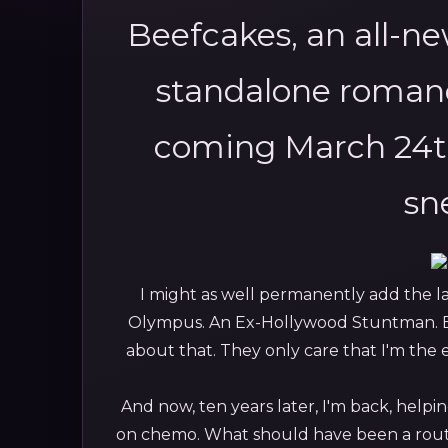
Beefcakes, an all-n
standalone romanc
coming March 24t
sn
I might as well permanently add the la
Olympus. An Ex-Hollywood Stuntman. 
about that. They only care that I'm the
And now, ten years later, I'm back, help
on chemo. What should have been a routi