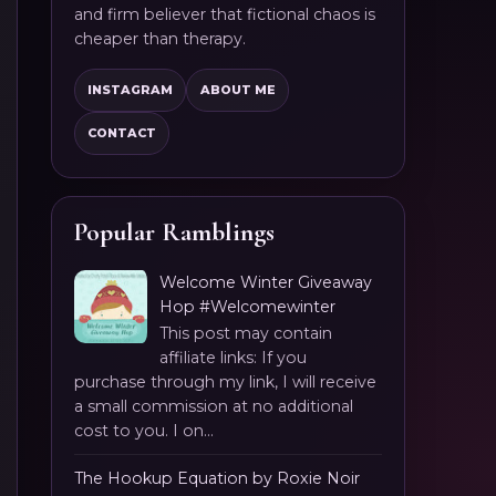
and firm believer that fictional chaos is
cheaper than therapy.
INSTAGRAM
ABOUT ME
CONTACT
Popular Ramblings
Welcome Winter Giveaway
Hop #Welcomewinter
This post may contain
affiliate links: If you
purchase through my link, I will receive
a small commission at no additional
cost to you. I on...
The Hookup Equation by Roxie Noir