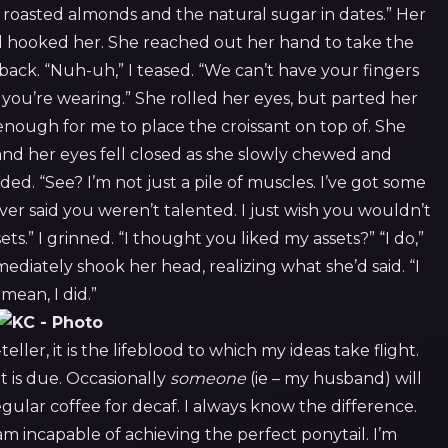
 roasted almonds and the natural sugar in dates.” Her
d hooked her.
She reached out her hand to take the
 back. “Nuh-uh,” I teased. “We can’t have your fingers
t you’re wearing.”
She rolled her eyes, but parted her
enough for me to place the croissant on top of. She
and her eyes fell closed as she slowly chewed and
ded. “See? I’m not just a pile of muscles. I’ve got some
never said you weren’t talented. I just wish you wouldn’t
ets.”
I grinned. “I thought you liked my assets?”
“I do,”
iately shook her head, realizing what she’d said. “I
mean, I did.”
eller, it is the lifeblood to which my ideas take flight.
it is due. Occasionally
someone
(ie – my husband) will
gular coffee for decaf. I always know the difference.
 am incapable of achieving the perfect ponytail. I’m