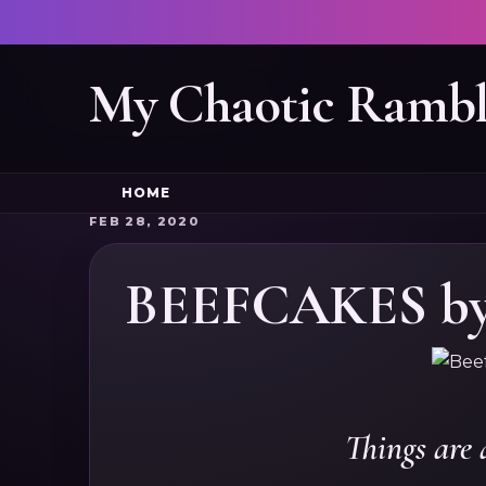
My Chaotic Rambl
HOME
FEB 28, 2020
BEEFCAKES by 
Things are 