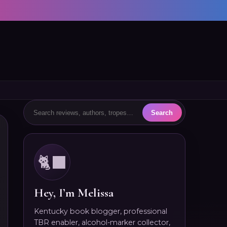
🐈‍⬛
Hey, I’m Melissa
Kentucky book blogger, professional
TBR enabler, alcohol-marker collector,