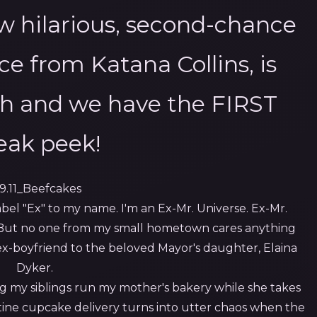
ew hilarious, second-chance
e from Katana Collins, is
h and we have the FIRST
eak peek!
bel "Ex" to my name. I'm an Ex-Mr. Universe. Ex-Mr.
But no one from my small hometown cares anything
 ex-boyfriend to the beloved Mayor's daughter, Elaina
Dyker.
ing my siblings run my mother's bakery while she takes
ne cupcake delivery turns into utter chaos when the