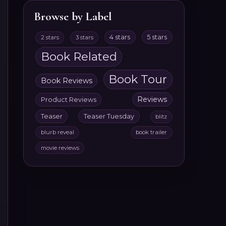
Browse by Label
4 stars
5 stars
2 stars
3 stars
Book Related
Book Tour
Book Reviews
Reviews
Product Reviews
Teaser
Teaser Tuesday
blitz
blurb reveal
book trailer
movie reviews