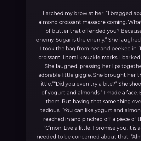
I arched my brow at her. “I bragged ab
almond croissant massacre coming. What
of butter that offended you? Because a
enemy. Sugar is the enemy.”
She laughed.
I took the bag from her and peeked in. 
croissant. Literal knuckle marks. I barke
She laughed, pressing her lips togethe
adorable little giggle. She brought her
little.”“Did you even try a bite?”
She shook
of yogurt and almonds.”
I made a face.
them. But having that same thing ev
tedious. “You can like yogurt and almon
reached in and pinched off a piece of t
“C’mon. Live a little. I promise you, it i
needed to be concerned about that. “Almo