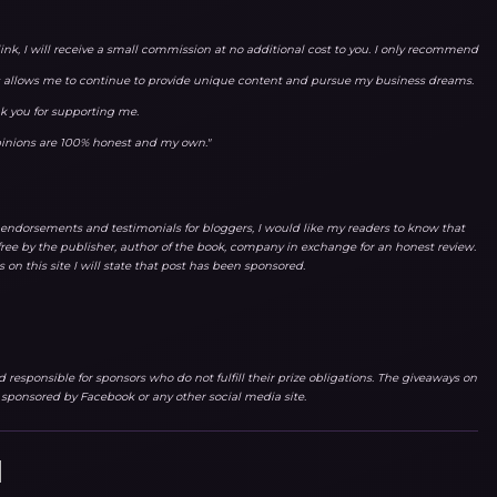
link, I will receive a small commission at no additional cost to you. I only recommend
ks allows me to continue to provide unique content and pursue my business dreams.
k you for supporting me.
opinions are 100% honest and my own."
endorsements and testimonials for bloggers, I would like my readers to know that
ree by the publisher, author of the book, company in exchange for an honest review.
 on this site I will state that post has been sponsored.
responsible for sponsors who do not fulfill their prize obligations. The giveaways on
r sponsored by Facebook or any other social media site.