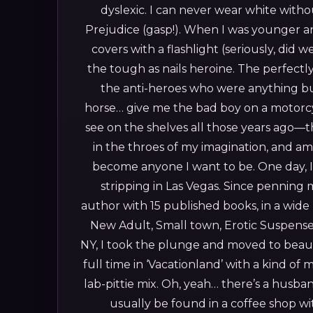
dyslexic. I can never wear white witho
Prejudice (gasp!).
When I was younger an
covers with a flashlight (seriously, did w
the tough as nails heroine. The perfectly
the anti-heroes who were anything bu
horse… give me the bad boy on a motorc
see on the shelves all those years ago—t
in the throes of my imagination, and am
become anyone I want to be. One day, I
stripping in Las Vegas.
Since penning my
author with 15 published books, in a wi
New Adult, Small town, Erotic Suspense
NY, I took the plunge and moved to beauti
full time in ‘Vacationland’ with a kind 
lab-pittie mix. Oh, yeah… there’s a husb
usually be found in a coffee shop w