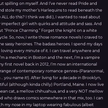
ut spilling on myself. And I’ve never read Pride and
d stole my mother’s Harlequins to read beneath the
e ALL do this? I think we did.), I wanted to read about
 imperfect girl with quirks and attitude and sass. And
t “Prince Charming.” Forget the knight on a white
ycle.
So, now, I write those romance novels I craved to
he sassy heroines. The badass heroes. I spend my days
 loving every minute of it. I can travel anywhere and
’m a mechanic in Boston and the next, I’m a vampire
 first novel back in 2012, I’m now an international
de range of contemporary romance genres–(Paranormal,
… you name it!).
After living for a decade in Brooklyn,
ful (although kinda chilly) Portland, Maine. I now live
of mean cat, a mellow chihuahua, and a very NOT mellow
and who draws comics somewhere in that mix, too. I can
ith my nose in my laptop wearing fabulous (albeit