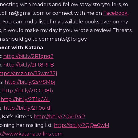
necting with readers and fellow sassy storytellers, so
a.collins@gmail.com or connect with me on
Facebook,
 You can find a list of my available books over on my
k, it would make my day if you wrote a review!
Threats,
isms should go to comments@fbi.gov.
ect with Katana
k:
http://bit.ly/2R1qnq2
m:
http://bit.ly/2Ft8RFB
ttps://amzn.to/35wm37j
s:
http://bit.ly/2sMSMbj
:
http://bit.ly/2tCCD8b
:
http://bit.ly/2T1xCAL
e:
http://bit.ly/2T0o1dl
 Kat’s Kittens:
http://bit.ly/2QvrP4P
ining her mailing list:
http://bit.ly/2QQe0wM
p://www.katanacollins.com