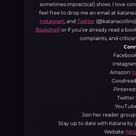
sometimes impractical) shoes.
I love con
feel free to drop me an email at katan
Instagram
, and
Twitter
(@katanacollins).
Bookshelf
or if you’ve already read a boo
complaints, and critic
Conn
Faceboo
Instagra
Amazon:
h
Goodread
Pinterest
Twitter
YouTub
Join her reader group,
Stay up to date with Katana by jo
Website:
htt