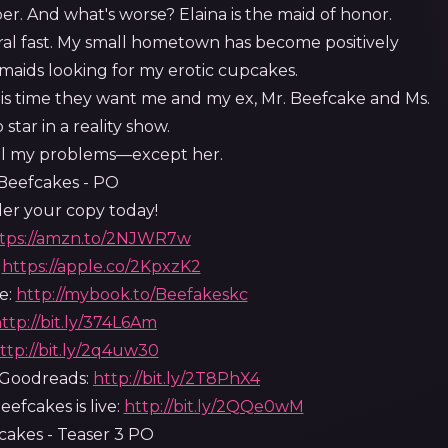
per. And what's worse? Elaina is the maid of honor.
al fast. My small hometown has become positively
smaids looking for my erotic cupcakes.
s time they want me and my ex, Mr. Beefcake and Ms.
 star in a reality show.
all my problems—except her.
er your copy today!
tps://amzn.to/2NJWR7w
:
https://apple.co/2KpxzK2
e:
http://mybook.to/Beefakeskc
ttp://bit.ly/374L6Am
ttp://bit.ly/2q4uw30
Goodreads:
http://bit.ly/2T8PhX4
efcakes is live:
http://bit.ly/2QQe0wM