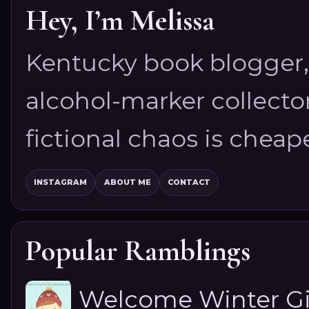
Hey, I’m Melissa
Kentucky book blogger, 
alcohol-marker collector
fictional chaos is cheap
INSTAGRAM
ABOUT ME
CONTACT
Popular Ramblings
Welcome Winter G