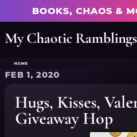
BOOKS, CHAOS & M
My Chaotic Rambling
HOME
FEB 1, 2020
Hugs, Kisses, Vale
Giveaway Hop