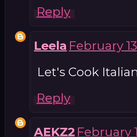
Reply
Leela
February 13
Let's Cook Itali
Reply
AEKZ2
February 1