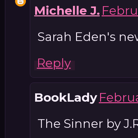
Michelle J.
Februa
Sarah Eden's ne
Reply
BookLady
Februa
The Sinner by J.