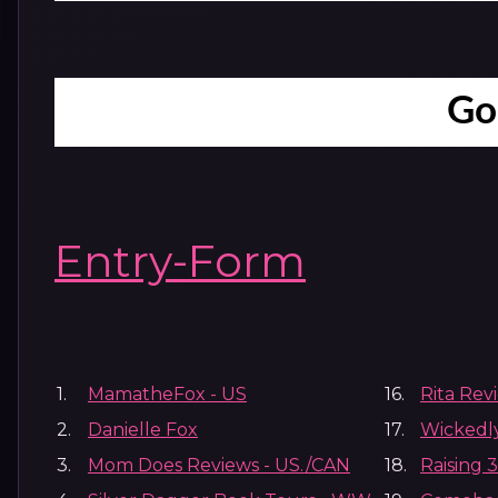
Go
Entry
-Form
1.
MamatheFox - US
16.
Rita Rev
2.
Danielle Fox
17.
Wickedl
3.
Mom Does Reviews - US./CAN
18.
Raising 3