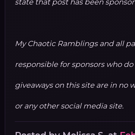
state that post has been sponso
My Chaotic Ramblings and all par
responsible for sponsors who do no
giveaways on this site are in n
or any other social media site.