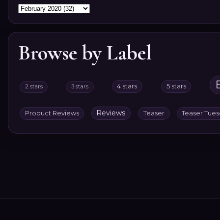
Browse by Label
4 stars
5 stars
2 stars
3 stars
Reviews
Product Reviews
Teaser
Teaser Tue