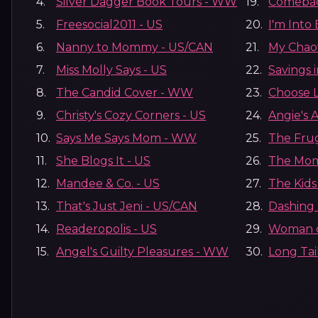
4.
Silver Dagger Book Tours - WW
19.
Comeba
5.
Freesocial2011 - US
20.
I'm Into
6.
Nanny to Mommy - US/CAN
21.
My Chao
7.
Miss Molly Says - US
22.
Savings 
8.
The Candid Cover - WW
23.
Choose 
9.
Christy's Cozy Corners - US
24.
Angie's 
10.
Says Me Says Mom - WW
25.
The Fru
11.
She Blogs It - US
26.
The Mom
12.
Mandee & Co. - US
27.
The Kids
13.
That's Just Jeni - US/CAN
28.
Dashing 
14.
Readeropolis - US
29.
Woman o
15.
Angel's Guilty Pleasures - WW
30.
Long Tai