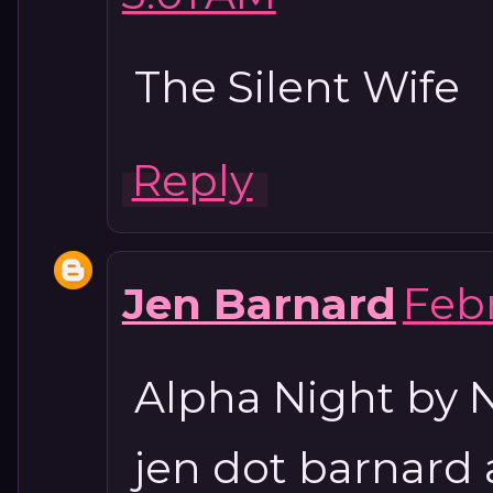
The Silent Wife
Reply
Jen Barnard
Febr
Alpha Night by N
jen dot barnard 