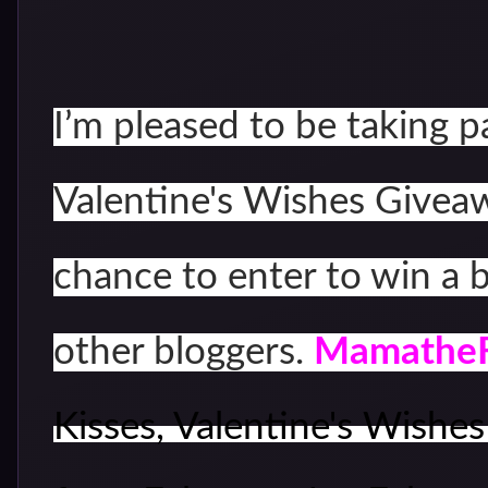
I’m pleased to be taking p
Valentine's Wishes Giveawa
chance to enter to win a 
other bloggers.
Mamathe
Kisses, Valentine's Wishe