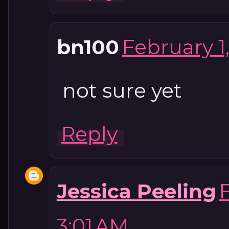
bn100
February 1
not sure yet
Reply
Jessica Peeling
3:01 AM