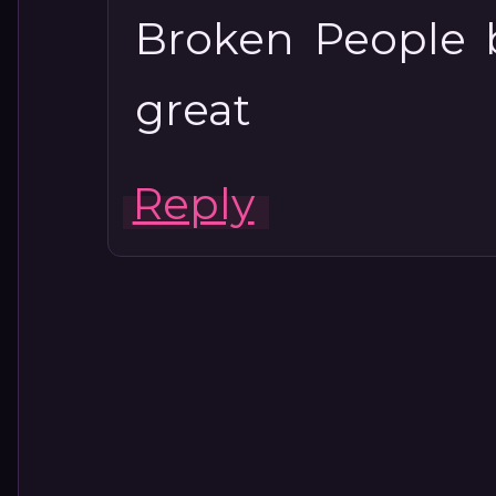
Broken People 
great
Reply