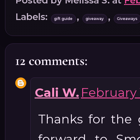
Posted by
Melissa S.
at
Feb
Labels:
,
,
gift guide
giveaway
Giveaways
12 comments:
Cali W.
February 
Thanks for the 
forward to Smo