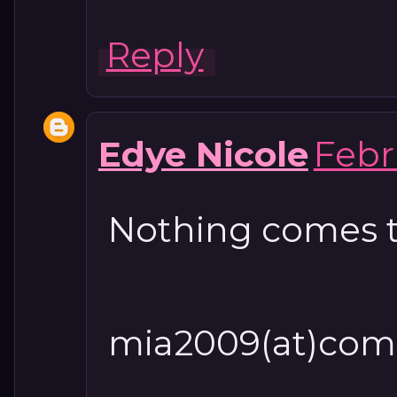
Reply
Edye Nicole
Febr
Nothing comes t
mia2009(at)com