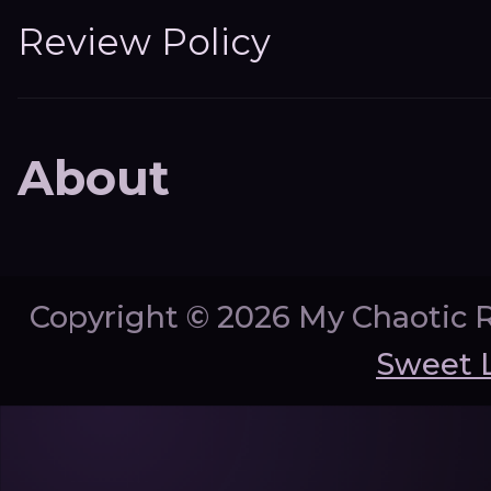
Review Policy
About
Copyright ©
2026 My Chaotic 
Sweet 