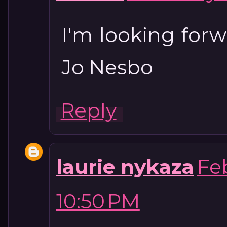
I'm looking forw
Jo Nesbo
Reply
laurie nykaza
Feb
10:50 PM