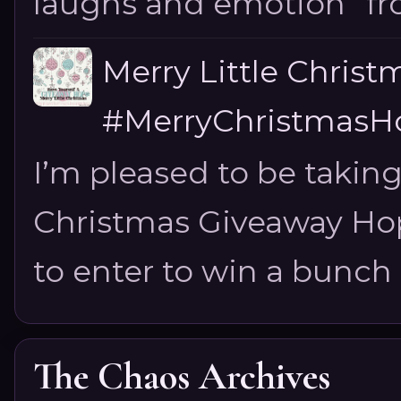
laughs and emotion” fro
Merry Little Chris
#MerryChristmasHo
I’m pleased to be taking
Christmas Giveaway Hop 
to enter to win a bunch of
The Chaos Archives