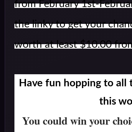
from February 1st-February
the linky to get your chan
worth at least $10.00 fro
Have fun hopping to all t
this w
You could win your choi