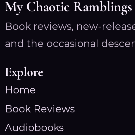
My Chaotic Ramblings
Book reviews, new-releas
and the occasional descen
Explore
Home
Book Reviews
Audiobooks