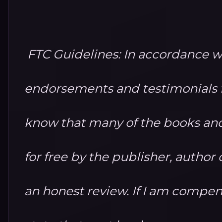
FTC Guidelines: In accordance w
endorsements and testimonials fo
know that many of the books and
for free by the publisher, autho
an honest review. If I am compensa