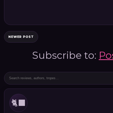
NEWER POST
Subscribe to:
Po
🐈‍⬛