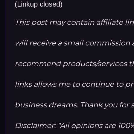
(Linkup closed)
This post may contain affiliate li
will receive a small commission at
recommend products/services th
links allows me to continue to 
business dreams. Thank you for 
Disclaimer: "All opinions are 10