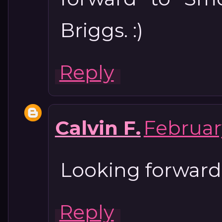
Briggs. :)
Reply
Calvin F.
February
Looking forwar
Reply