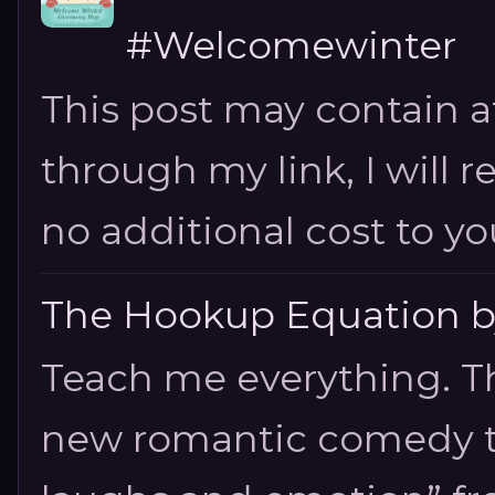
#Welcomewinter
This post may contain aff
through my link, I will 
no additional cost to you.
The Hookup Equation by
Teach me everything. T
new romantic comedy tha