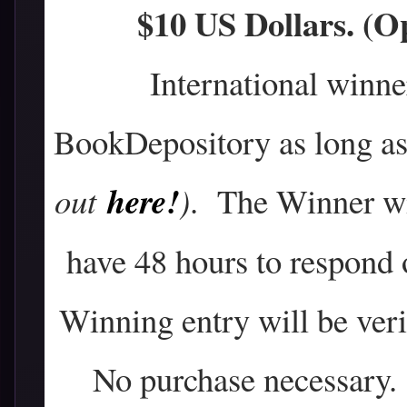
$10 US Dollars. (
International winne
BookDepository as long as 
here!
out
)
. The Winner wil
have 48 hours to respond 
Winning entry will be verif
No purchase necessary. 