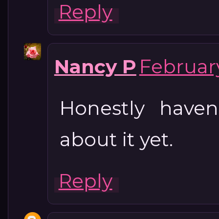
Reply
Nancy P
February
Honestly haven
about it yet.
Reply