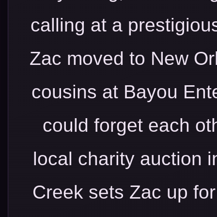
calling at a prestigiou
Zac moved to New Orl
cousins at Bayou Ente
could forget each oth
local charity auction
Creek sets Zac up for 