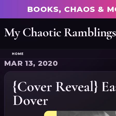
BOOKS, CHAOS & M
My Chaotic Rambling
HOME
MAR 13, 2020
{Cover Reveal} E
Dover