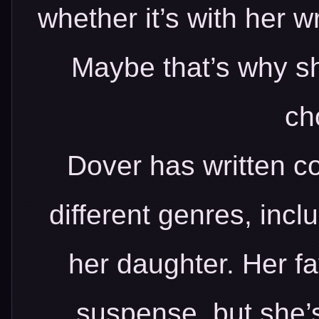
whether it’s with her wr
Maybe that’s why sh
ch
Dover has written co
different genres, incl
her daughter. Her fa
suspense, but she’s