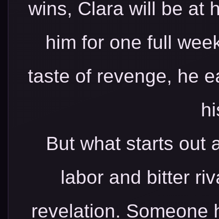
wins, Clara will be at 
him for one full wee
taste of revenge, he e
hi
But what starts out 
labor and bitter ri
revelation. Someone h