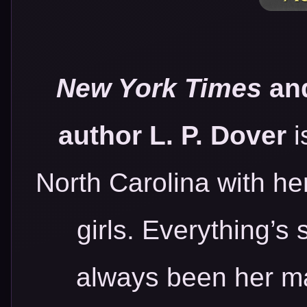
New York Times
an
author L. P. Dover
i
North Carolina with he
girls. Everything’s
always been her man