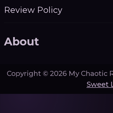
Review Policy
About
Copyright ©
2026 My Chaotic 
Sweet 