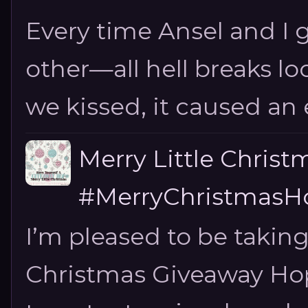
Every time Ansel and I ge
other—all hell breaks loo
we kissed, it caused an e
Merry Little Chris
#MerryChristmasHo
I’m pleased to be taking
Christmas Giveaway Hop 