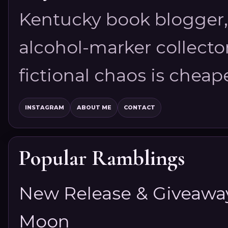
Kentucky book blogger, 
alcohol-marker collector
fictional chaos is cheap
INSTAGRAM
ABOUT ME
CONTACT
Popular Ramblings
New Release & Giveaway!
Moon