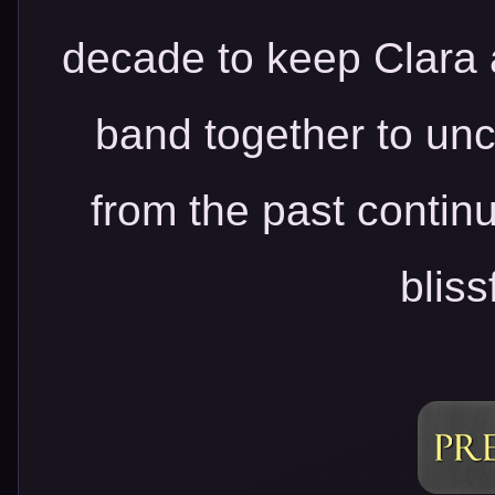
decade to keep Clara 
band together to unco
from the past continu
bliss