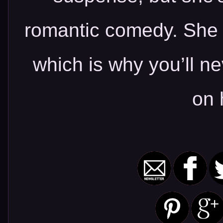
romantic comedy. She 
which is why you’ll ne
on 