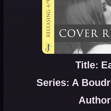
Title: 
Series: A Boud
Author