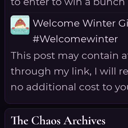
to enter to win a bunch of
Welcome Winter G
#Welcomewinter
This post may contain aff
through my link, I will 
no additional cost to you.
The Chaos Archives