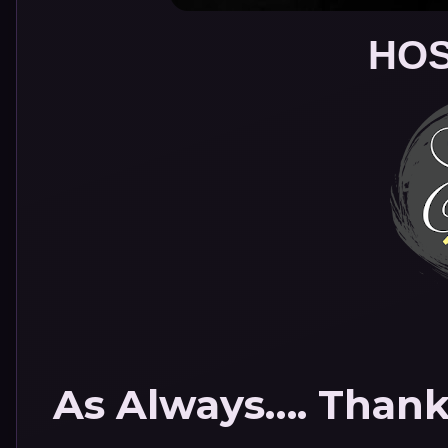
HOS
As Always…. Thank 