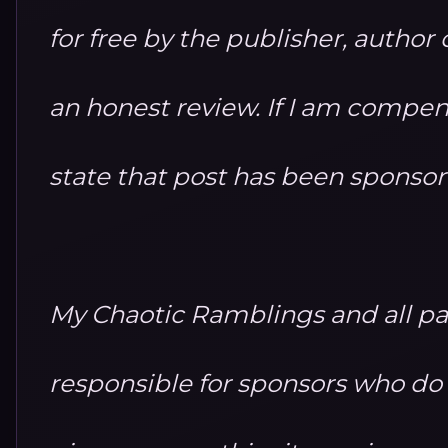
for free by the publisher, autho
an honest review. If I am compensa
state that post has been sponso
My Chaotic Ramblings and all par
responsible for sponsors who do no