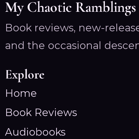
My Chaotic Ramblings
Book reviews, new-releas
and the occasional descen
Explore
Home
Book Reviews
Audiobooks