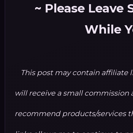
~ Please Leave
While Y
This post may contain affiliate 
will receive a small commission at
recommend products/services th