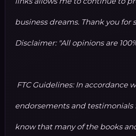
links allows me to continue to 
business dreams. Thank you for 
Disclaimer: "All opinions are 10
FTC Guidelines: In accordance w
endorsements and testimonials fo
know that many of the books and