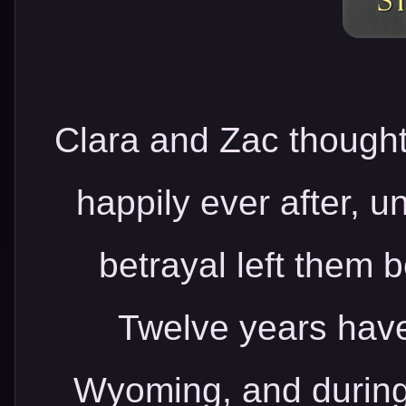
Clara and Zac thought
happily ever after, u
betrayal left them b
Twelve years have
Wyoming, and during 