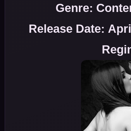
Genre: Cont
Release Date:
Apri
Regi