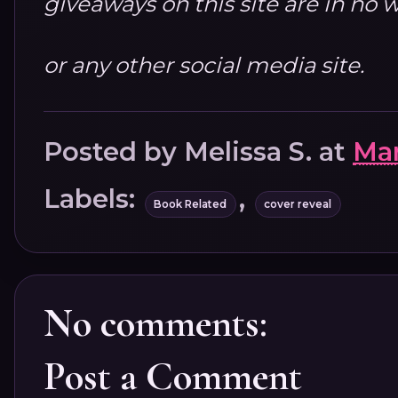
giveaways on this site are in n
or any other social media site.
Posted by
Melissa S.
at
Mar
Labels:
,
Book Related
cover reveal
No comments:
Post a Comment