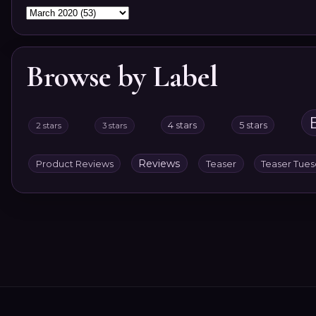
Browse by Label
4 stars
5 stars
2 stars
3 stars
Reviews
Product Reviews
Teaser
Teaser Tue