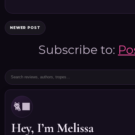
NEWER POST
Subscribe to:
Po
🐈‍⬛
Hey, I’m Melissa