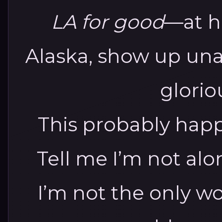
LA for good
—at hi
Alaska, show up un
glorio
This probably happ
Tell me I’m not al
I’m not the only w