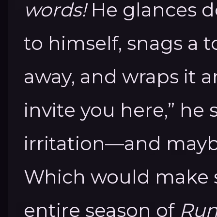
words!
He glances 
to himself, snags a 
away, and wraps it ar
invite you here,” he s
irritation—and maybe,
Which would make se
entire season of
Run