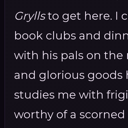
Grylls
to get here. I 
book clubs and dinn
with his pals on the 
and glorious goods 
studies me with frig
worthy of a scorned 