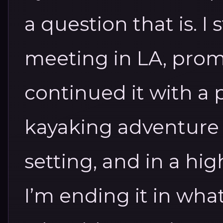
a question that is.
I 
meeting in LA, prom
continued it with a p
kayaking adventure i
setting, and in a hig
I’m ending it in wha