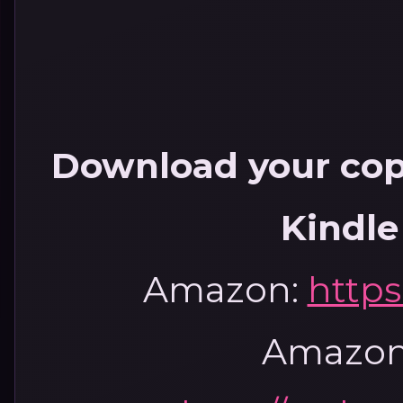
Download your copy
Kindle
Amazon:
https
Amazon