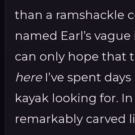
than a ramshackle 
named Earl’s vague i
can only hope that 
here
I’ve spent days 
kayak looking for. In
remarkably carved li