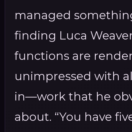
managed something 
finding Luca Weaver
functions are render
unimpressed with all
in—work that he obv
about. “You have fi