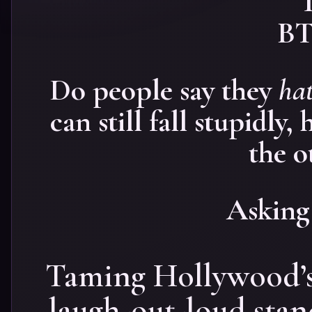
Do people say they
hat
can still fall stupidly
the o
Asking 
Taming Hollywood’s
laugh-out-loud sta