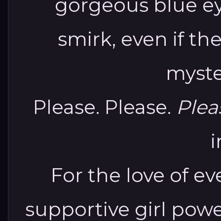
gorgeous blue ey
smirk, even if th
myste
Please. Please.
Plea
i
For the love of ev
supportive girl power