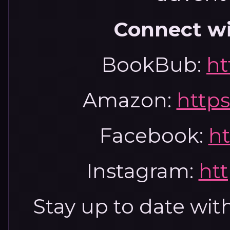
Connect w
BookBub:
ht
Amazon:
https
Facebook:
ht
Instagram:
htt
Stay up to date wi