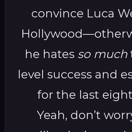
convince Luca We
Hollywood—otherwi
he hates
so much
level success and 
for the last eight
Yeah, don’t wor