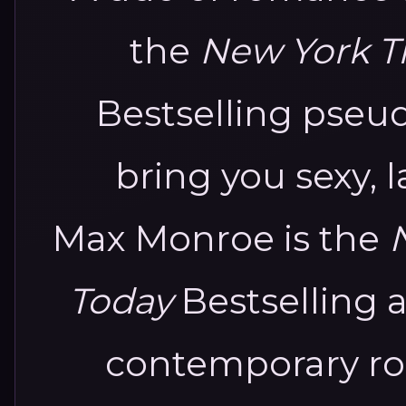
the
New York T
Bestselling pse
bring you sexy, 
Max Monroe is the
Today
Bestselling 
contemporary rom