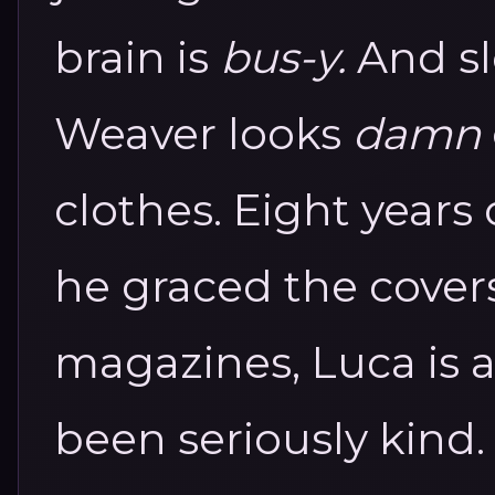
brain is
bus-y.
And sl
Weaver looks
damn
clothes.
Eight years 
he graced the cover
magazines, Luca is
been seriously kind.