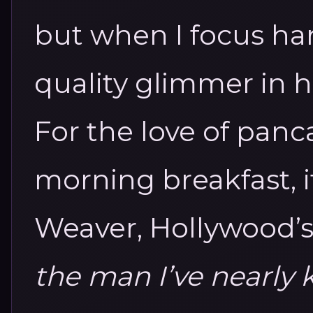
but when I focus ha
quality glimmer in h
For the love of panc
morning breakfast, i
Weaver, Hollywood’
the man I’ve nearly k