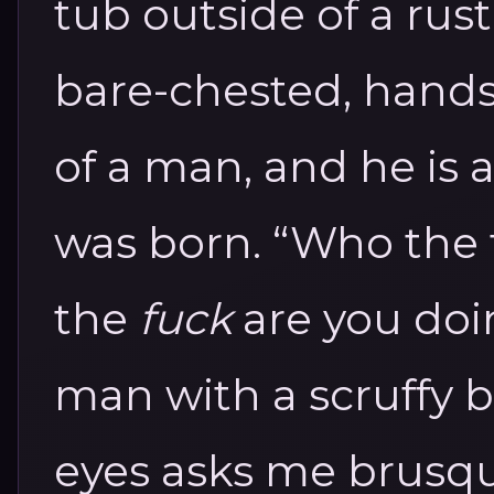
tub outside of a rust
bare-chested, hand
of a man, and he is 
was born.
“Who the 
the
fuck
are you do
man with a scruffy 
eyes asks me brusqu