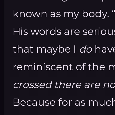
known as my body. “T
His words are seriou
that maybe I
do
have
reminiscent of the 
crossed there are n
Because for as much a