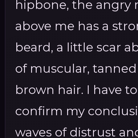
hipbone, the angry 
above me has a stro
beard, a little scar a
of muscular, tanned 
brown hair. I have to 
confirm my conclusi
waves of distrust an