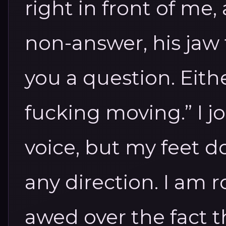
right in front of me,
non-answer, his jaw 
you a question. Eith
fucking moving.” I jo
voice, but my feet d
any direction. I am r
awed over the fact th