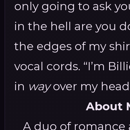
only going to ask y
in the hell are you 
the edges of my shirt
vocal cords. “I’m Billi
in
way
over my head
About 
A duo of romance 