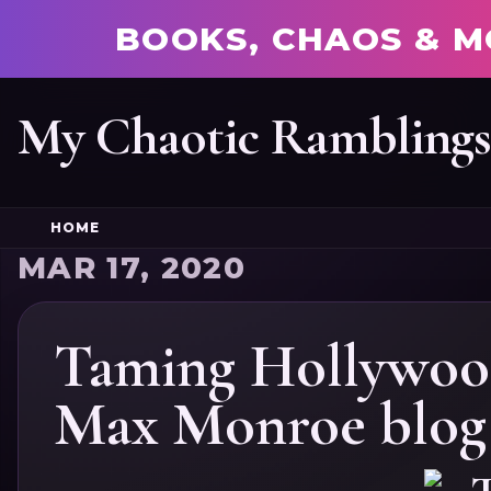
BOOKS, CHAOS & M
My Chaotic Rambling
HOME
MAR 17, 2020
Taming Hollywood
Max Monroe blog