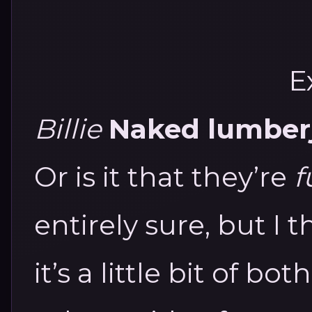
E
Billie
Naked lumberja
Or is it that they’re
f
entirely sure, but I 
it’s a little bit of both