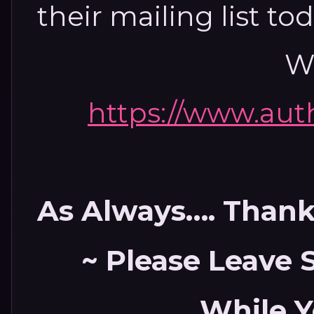
their mailing list to
We
https://www.au
As Always…. Thank 
~ Please Leave
While Y