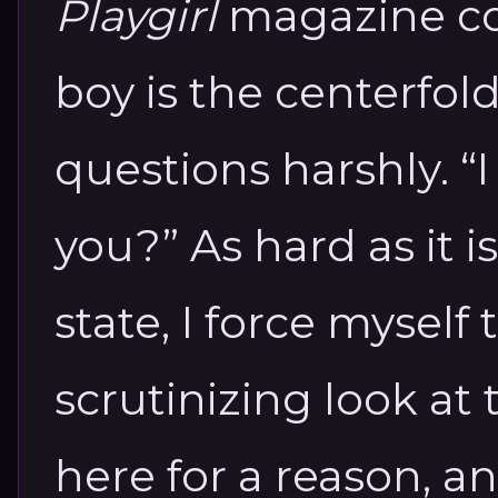
Playgirl
magazine com
boy is the centerfol
questions harshly. “I
you?”
As hard as it i
state, I force myself
scrutinizing look at t
here for a reason, 