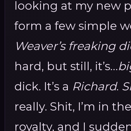
looking at my new ph
form a few simple w
Weaver’s freaking dic
hard, but still, it’s…
bi
dick.
It’s a
Richard
.
S
really.
Shit, I’m in t
royalty, and I sudde