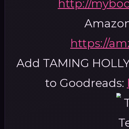
http://mybo
Amazon
https://a
Add TAMING HOLL
to Goodreads: