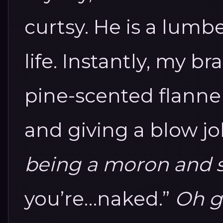
curtsy.
He is a lumb
life. Instantly, my b
pine-scented flann
and giving a blow j
being a moron and 
you’re…naked.”
Oh go