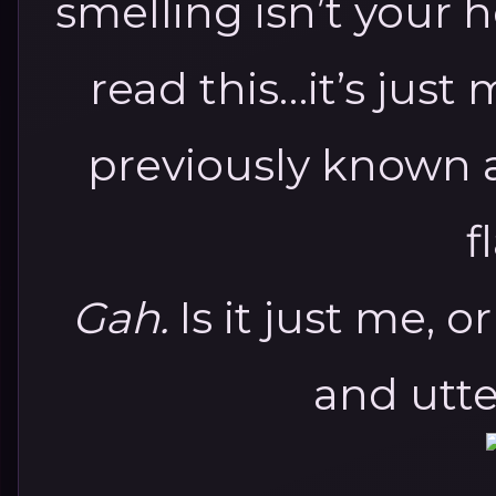
smelling isn’t your 
read this…it’s jus
previously known 
f
Gah.
Is it just me, o
and utt