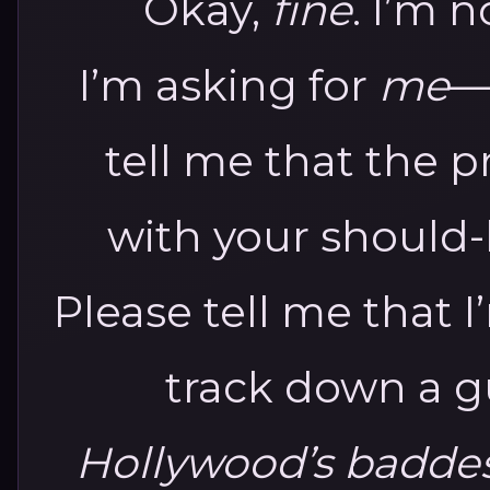
Okay,
fine
. I’m n
I’m asking for
me
—
tell me that the pr
with your should
Please tell me that 
track down a 
Hollywood’s baddes