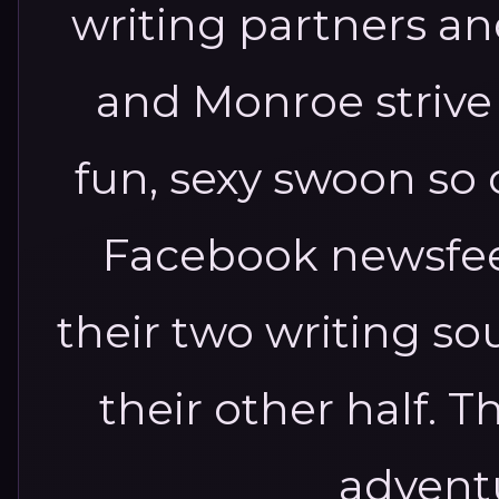
writing partners an
and Monroe strive t
fun, sexy swoon so 
Facebook newsfeed
their two writing sou
their other half. Th
adventu