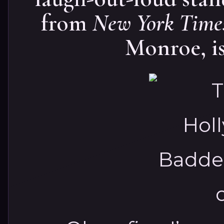
from
New York Time
Monroe, is