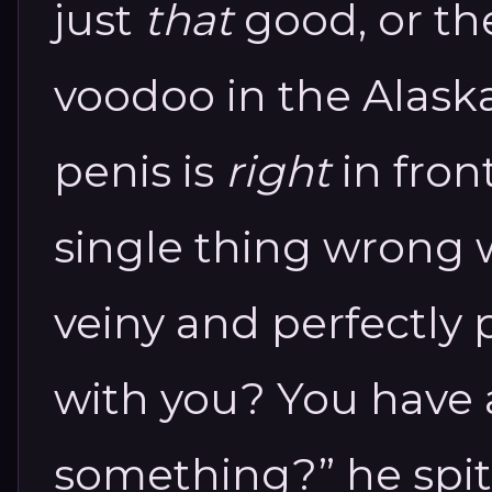
just
that
good, or th
voodoo in the Alask
penis is
right
in front
single thing wrong wi
veiny and perfectly 
with you? You have 
something?” he spits