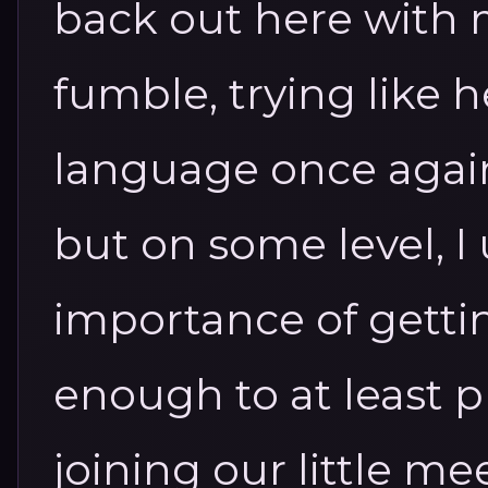
back out here with 
fumble, trying like h
language once again.
but on some level, 
importance of getti
enough to at least 
joining our little m