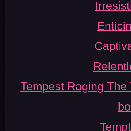
Irresis
Entici
Captiv
Relent
Tempest Raging The 
bo
Tempt