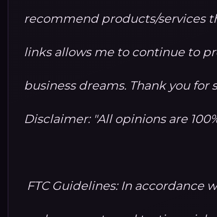
recommend products/services th
links allows me to continue to 
business dreams. Thank you for 
Disclaimer: "All opinions are 10
FTC Guidelines: In accordance w