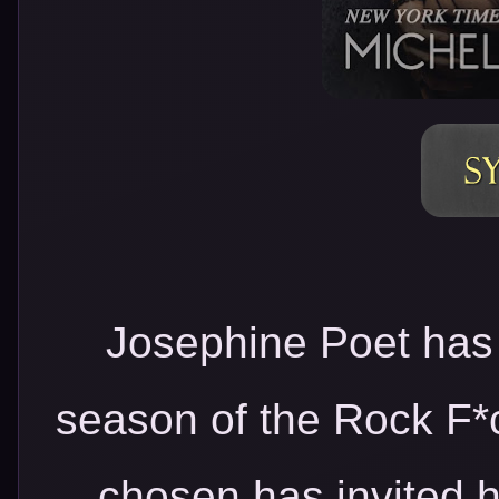
Josephine Poet has 
season of the Rock F*
chosen has invited he