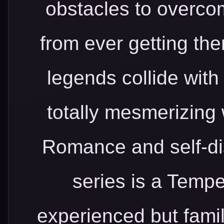
obstacles to overco
from ever getting the
legends collide wit
totally mesmerizing
Romance and self-d
series is a Tempe
experienced but famil