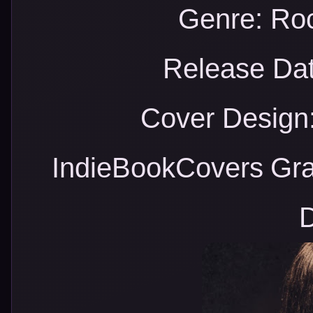
Genre: Ro
Release Dat
Cover Design:
IndieBookCovers
Gra