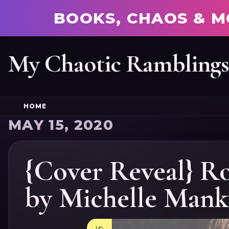
BOOKS, CHAOS & M
My Chaotic Rambling
HOME
MAY 15, 2020
{Cover Reveal} R
by Michelle Mank