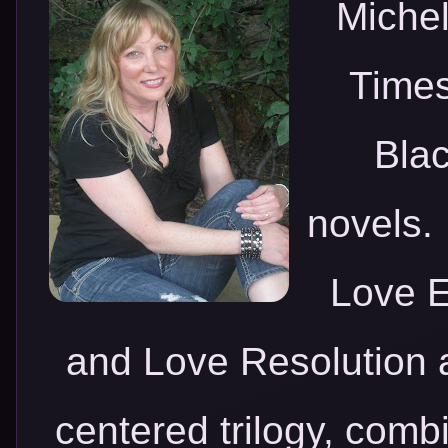
Michel
Times
Blac
novels.
Love E
and Love Resolutio
centered trilogy, comb