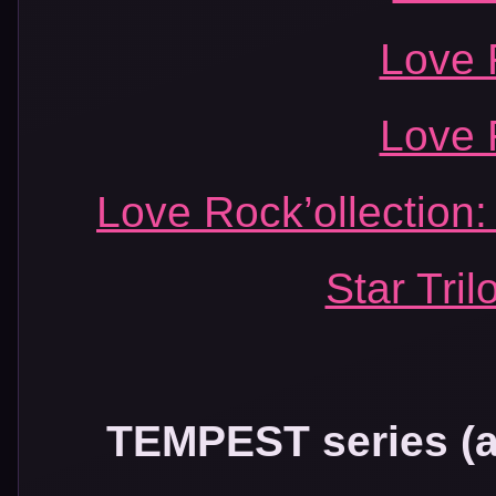
Love 
Love 
Love Rock’ollection:
Star Tril
TEMPEST series (al