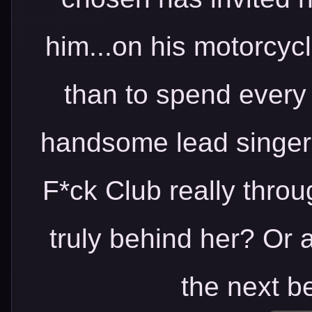
him...on his motorcyc
than to spend every
handsome lead singer 
F*ck Club really throu
truly behind her? Or a
the next b