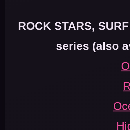
ROCK STARS, SUR
series (also a
O
R
Oc
Hi