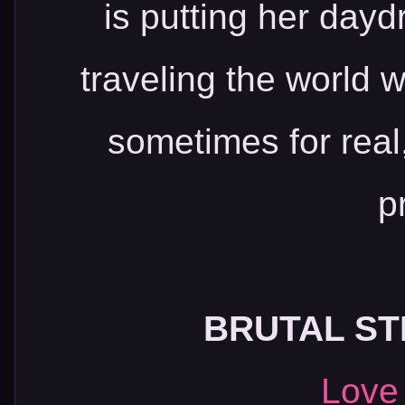
is putting her day
traveling the world w
sometimes for real
p
BRUTAL ST
Love