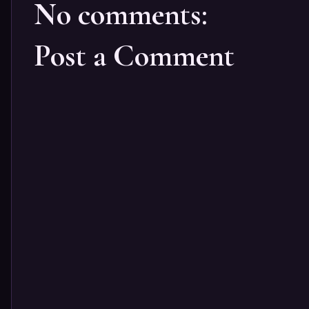
No comments:
Post a Comment