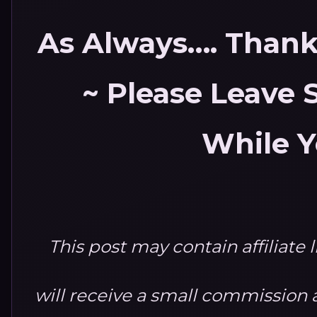
As Always…. Thank 
~ Please Leave
While Y
This post may contain affiliate 
will receive a small commission at