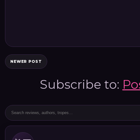
NEWER POST
Subscribe to:
Po