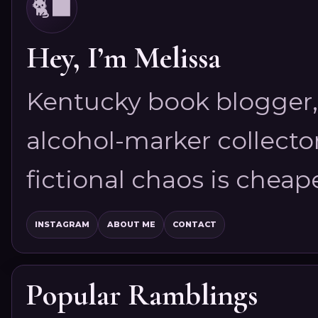
🐈‍⬛
Hey, I’m Melissa
Kentucky book blogger, 
alcohol-marker collector
fictional chaos is cheap
INSTAGRAM
ABOUT ME
CONTACT
Popular Ramblings