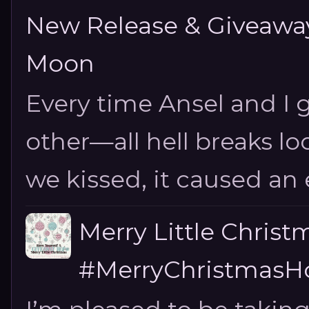
New Release & Giveaway!
Moon
Every time Ansel and I ge
other—all hell breaks loo
we kissed, it caused an e
Merry Little Chris
#MerryChristmasHo