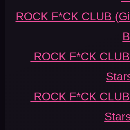
ROCK F*CK CLUB (Girl
B
ROCK F*CK CLUB (
Star
ROCK F*CK CLUB (
Star