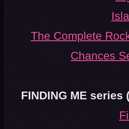
Isl
The Complete Rock
Chances Se
FINDING ME series (a
F