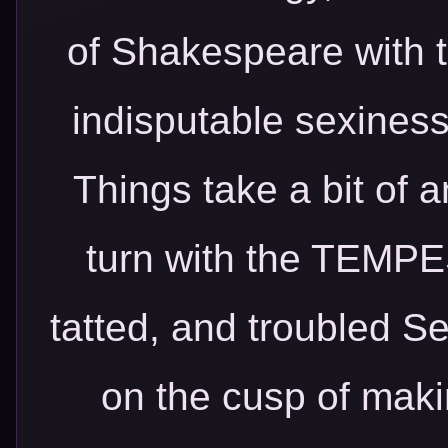
of Shakespeare with 
indisputable sexiness 
Things take a bit of 
turn with the TEMPE
tatted, and troubled S
on the cusp of makin