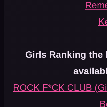
Rem
K
Girls Ranking the 
availab
ROCK F*CK CLUB (Girl
B