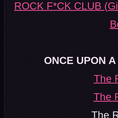
ROCK F*CK CLUB (Girl
B
ONCE UPON A 
The 
The 
The R