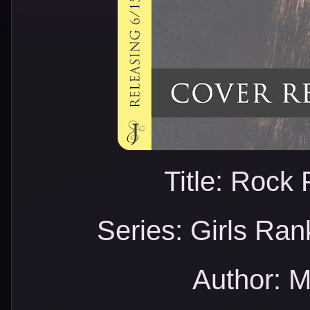
Title: Rock
Series: Girls Ran
Author: M