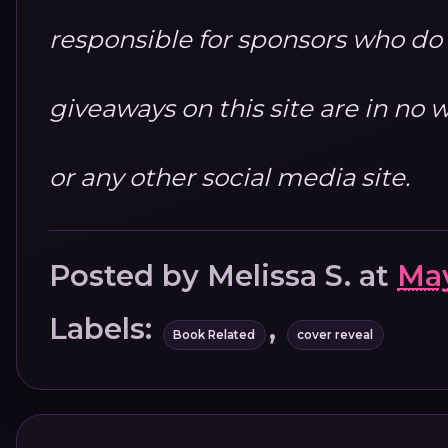
responsible for sponsors who do no
giveaways on this site are in n
or any other social media site.
Posted by
Melissa S.
at
May
Labels:
,
Book Related
cover reveal