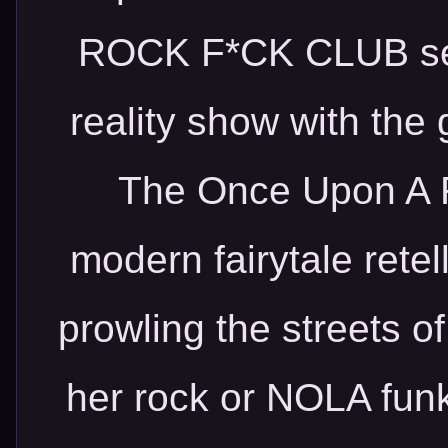
ROCK F*CK CLUB seri
reality show with the 
The Once Upon A R
modern fairytale retel
prowling the streets of
her rock or NOLA fun