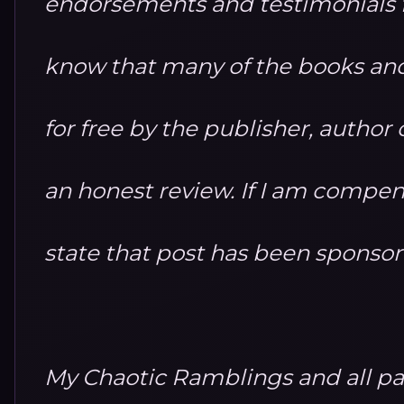
endorsements and testimonials fo
know that many of the books and
for free by the publisher, autho
an honest review. If I am compensa
state that post has been sponso
My Chaotic Ramblings and all par