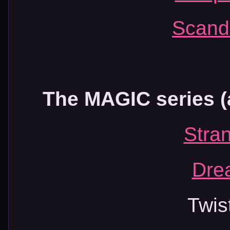
Scand
The MAGIC series (a
Stra
Dre
Twis