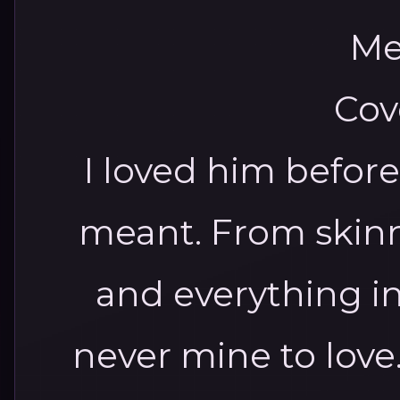
I loved him befor
meant.
From skinn
and everything i
never mine to love