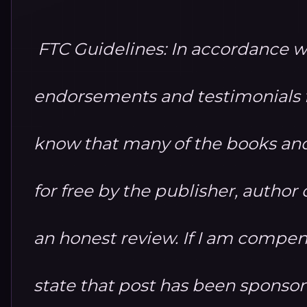
FTC Guidelines: In accordance w
endorsements and testimonials fo
know that many of the books and
for free by the publisher, autho
an honest review. If I am compensa
state that post has been sponso