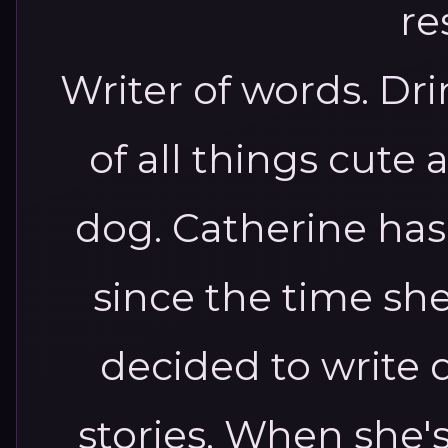
Writer of words. Dri
of all things cute 
dog. Catherine has
since the time she
decided to write
stories. When she'