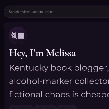
🐈‍⬛
Hey, I’m Melissa
Kentucky book blogger, 
alcohol-marker collector
fictional chaos is cheap