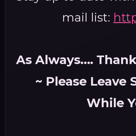
mail list:
htt
As Always…. Thank 
~ Please Leave
While Y