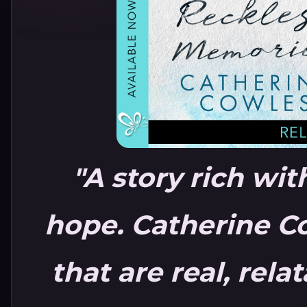
"A story rich wi
hope. Catherine Co
that are real, rela