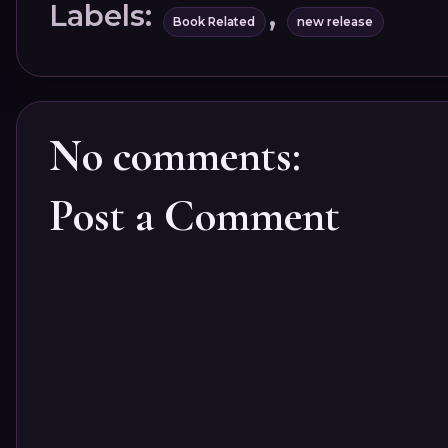
Labels:
,
Book Related
new release
No comments:
Post a Comment