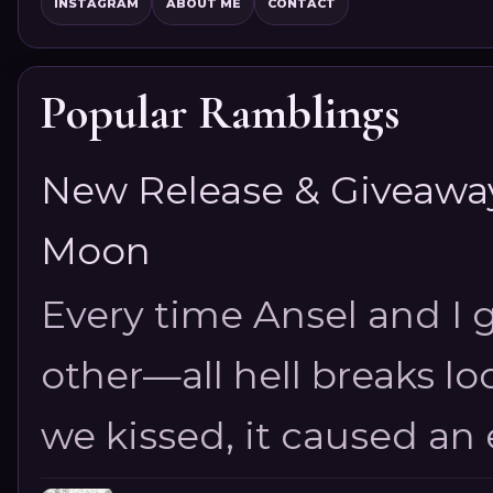
INSTAGRAM
ABOUT ME
CONTACT
Popular Ramblings
New Release & Giveaway!
Moon
Every time Ansel and I ge
other—all hell breaks loo
we kissed, it caused an e