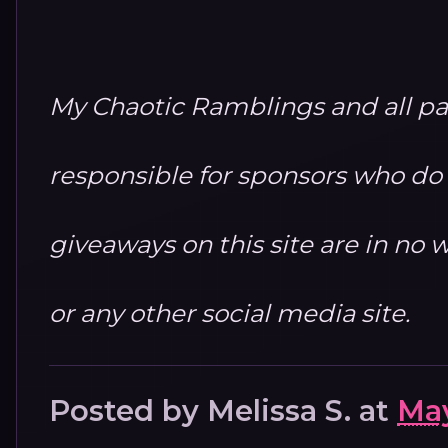
My Chaotic Ramblings and all par
responsible for sponsors who do no
giveaways on this site are in n
or any other social media site.
Posted by
Melissa S.
at
May