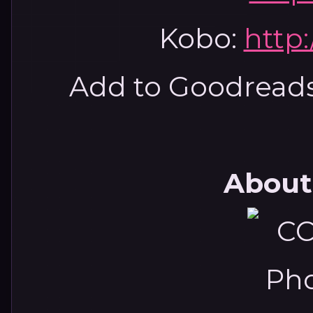
Kobo:
http:
Add to Goodread
About