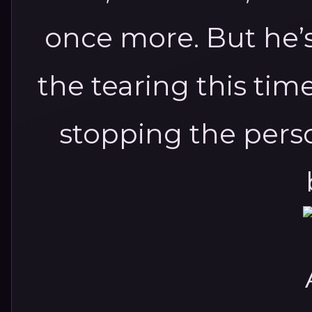
once more.
But he’
the tearing this tim
stopping the perso