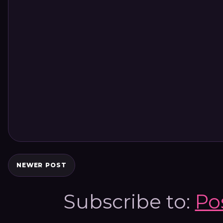
NEWER POST
Subscribe to:
Po