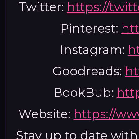
Twitter:
https://twi
Pinterest:
htt
Instagram:
ht
Goodreads:
ht
BookBub:
htt
Website:
https://ww
Stay up to date with