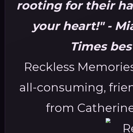
rooting for their ha
your heart!"
- Mi
Times best
Reckless Memories
all-consuming, frie
from Catherine