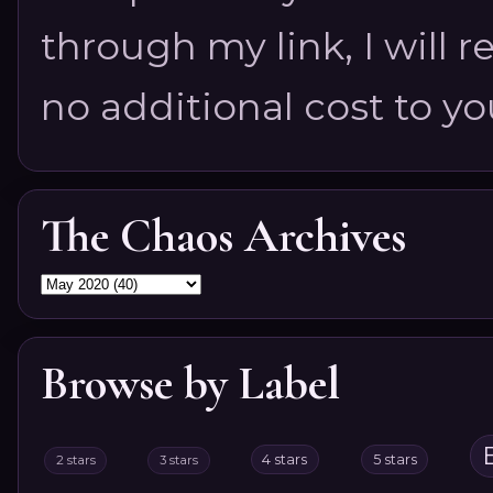
through my link, I will 
no additional cost to you.
The Chaos Archives
Browse by Label
4 stars
5 stars
2 stars
3 stars