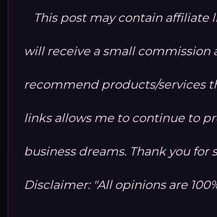
This post may contain affiliate 
will receive a small commission at
recommend products/services th
links allows me to continue to 
business dreams. Thank you for 
Disclaimer: "All opinions are 10