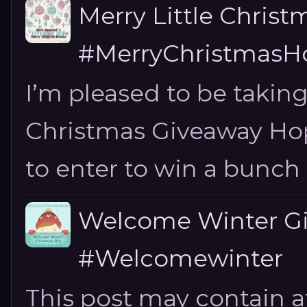
Merry Little Chris
#MerryChristmasHo
I’m pleased to be taking
Christmas Giveaway Hop 
to enter to win a bunch of
Welcome Winter G
#Welcomewinter
This post may contain aff