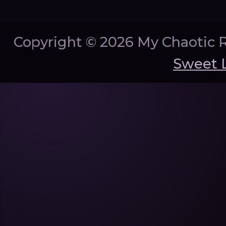
Copyright ©
2026 My Chaotic 
Sweet 