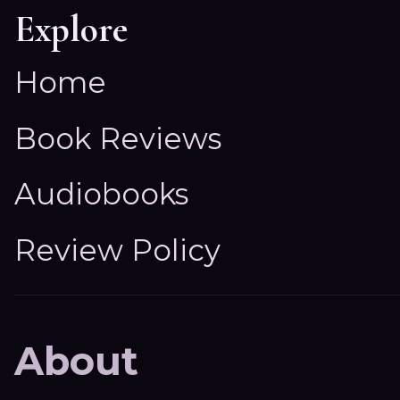
Explore
Home
Book Reviews
Audiobooks
Review Policy
About