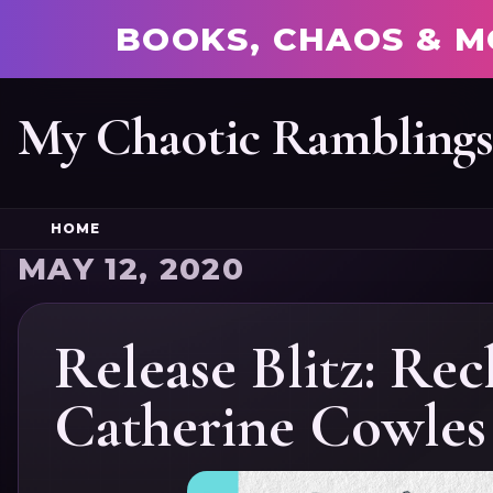
BOOKS, CHAOS & M
My Chaotic Rambling
HOME
MAY 12, 2020
Release Blitz: Re
Catherine Cowles