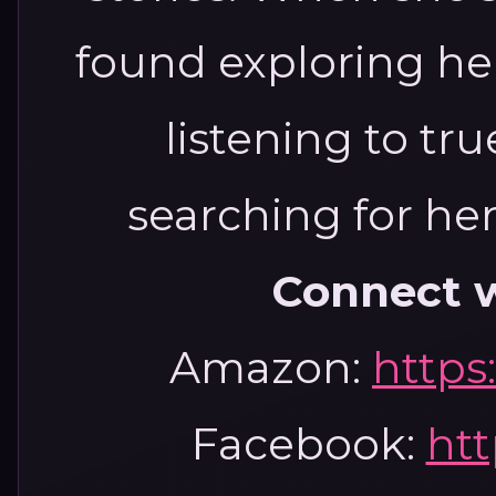
found exploring he
listening to tr
searching for he
Connect w
Amazon:
https
Facebook:
htt