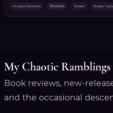
Reviews
Product Reviews
Teaser
Teaser Tue
My Chaotic Ramblings
Book reviews, new-releas
and the occasional descen