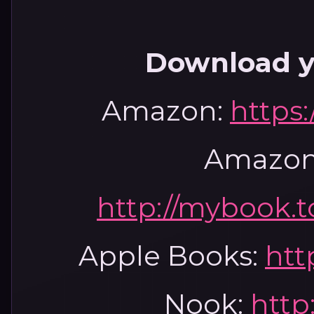
Download y
Amazon:
https
Amazon
http://mybook.
Apple Books:
htt
Nook:
http