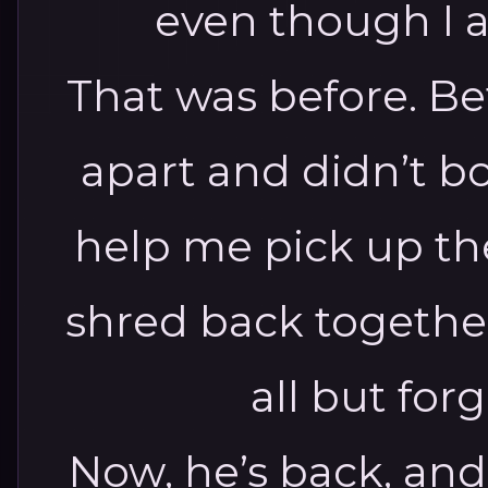
even though I 
That was before.
Be
apart and didn’t b
help me pick up th
shred back togethe
all but for
Now, he’s back, and