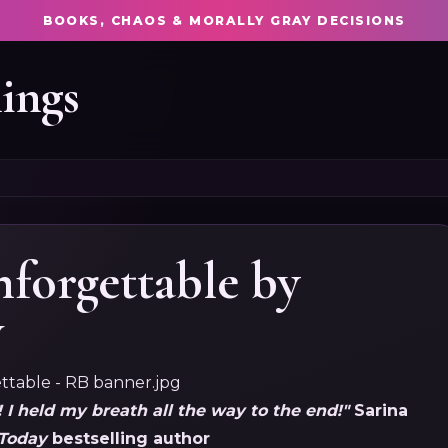
BOOKS, CHAOS & MORALLY GRAY DECISIONS
ings
nforgettable by
w
! I held my breath all the way to the end!"
Sarina
Today
bestselling author