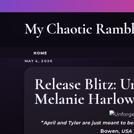
My Chaotic Rambl
HOME
MAY 4, 2020
Release Blitz: U
Melanie Harlo
"
April and Tyler are just meant to be
Bowen,
USA 