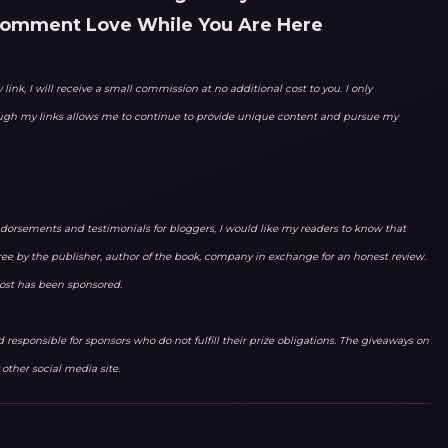
Comment Love While You Are Here
link, I will receive a small commission at no additional cost to you. I only
ough my links allows me to continue to provide unique content and pursue my
orsements and testimonials for bloggers, I would like my readers to know that
ree by the publisher, author of the book, company in exchange for an honest review.
 post has been sponsored.
responsible for sponsors who do not fulfill their prize obligations. The giveaways on
other social media site.