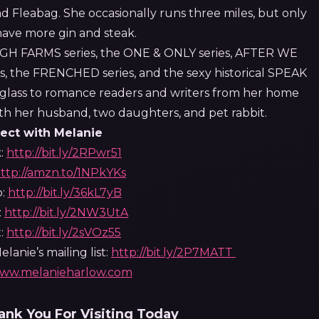
nd Fleabag. She occasionally runs three miles, but only
have more gin and steak.
IGH FARMS series, the ONE & ONLY series, AFTER WE
, the FRENCHED series, and the sexy historical SPEAK
er glass to romance readers and writers from her home
with her husband, two daughters, and pet rabbit.
ect with Melanie
:
http://bit.ly/2RPwr51
ttp://amzn.to/1NPkYKs
b:
http://bit.ly/36kL7yB
:
http://bit.ly/2NW3UtA
t:
http://bit.ly/2sVOz55
lanie’s mailing list:
http://bit.ly/2P7MATT
ww.melanieharlow.co
m
nk You For Visiting Today