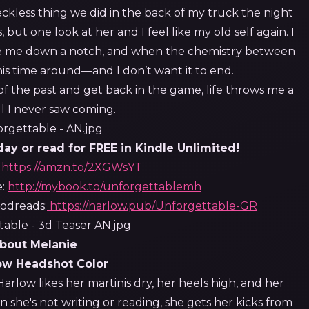
 reckless thing we did in the back of my truck the night
but one look at her and I feel like my old self again. I
take me down a notch, and when the chemistry between
this time around—and I don’t want it to end.
 of the past and get back in the game, life throws me a
l I never saw coming.
y or read for FREE in Kindle Unlimited!
:
https://amzn.to/2XGWsYT
e:
http://mybook.to/unforgettablemh
dreads:
https://harlow.pub/Unforgettable-GR
bout Melanie
arlow likes her martinis dry, her heels high, and her
n she's not writing or reading, she gets her kicks from