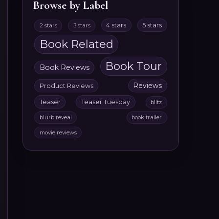
Browse by Label
4 stars
5 stars
2 stars
3 stars
Book Related
Book Tour
Book Reviews
Reviews
Product Reviews
Teaser
Teaser Tuesday
blitz
blurb reveal
book trailer
movie reviews