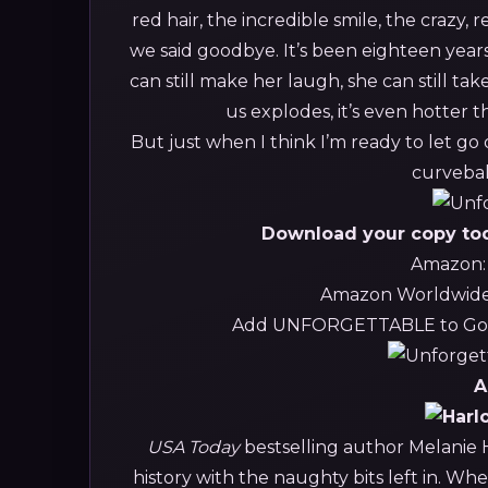
red hair, the incredible smile, the crazy,
we said goodbye. It’s been eighteen years, 
can still make her laugh, she can still 
us explodes, it’s even hotter 
But just when I think I’m ready to let go
curvebal
Download your copy toda
Amazon
Amazon Worldwid
Add UNFORGETTABLE to Goo
A
USA Today
bestselling author Melanie H
history with the naughty bits left in. Whe