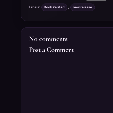
Labels:
Book Related
,
new release
No comments:
Post a Comment