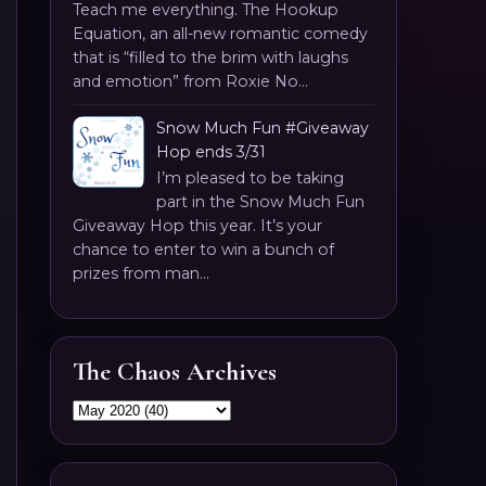
Teach me everything. The Hookup
Equation, an all-new romantic comedy
that is “filled to the brim with laughs
and emotion” from Roxie No...
Snow Much Fun #Giveaway
Hop ends 3/31
I’m pleased to be taking
part in the Snow Much Fun
Giveaway Hop this year. It’s your
chance to enter to win a bunch of
prizes from man...
The Chaos Archives