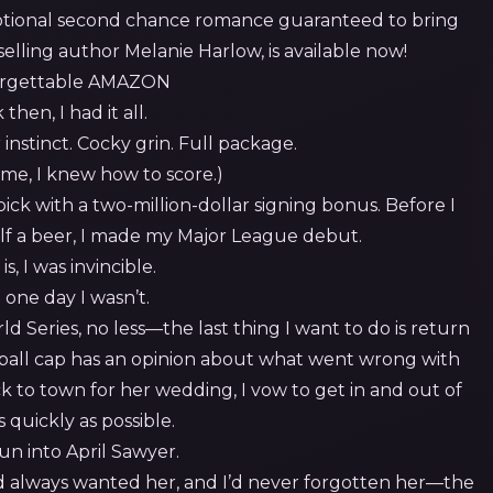
otional second chance romance guaranteed to bring
selling author Melanie Harlow, is available now!
then, I had it all.
r instinct. Cocky grin. Full package.
 me, I knew how to score.)
 pick with a two-million-dollar signing bonus. Before I
lf a beer, I made my Major League debut.
is, I was invincible.
 one day I wasn’t.
 Series, no less—the last thing I want to do is return
ball cap has an opinion about what went wrong with
 to town for her wedding, I vow to get in and out of
 quickly as possible.
un into April Sawyer.
I’d always wanted her, and I’d never forgotten her—the