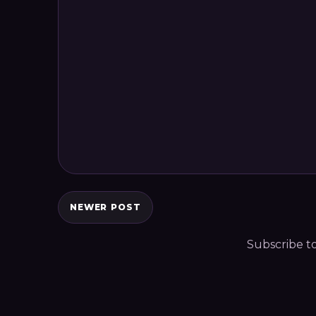
NEWER POST
Subscribe t