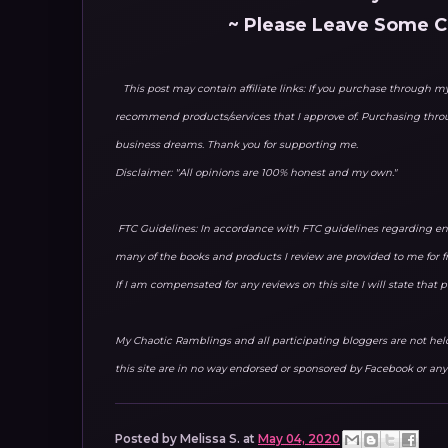
~ Please Leave Some 
This post may contain affiliate links: If you purchase through my 
recommend products/services that I approve of. Purchasing thr
business dreams. Thank you for supporting me.
Disclaimer: "All opinions are 100% honest and my own."
FTC Guidelines: In accordance with FTC guidelines regarding end
many of the books and products I review are provided to me for f
If I am compensated for any reviews on this site I will state that
My Chaotic Ramblings and all participating bloggers are not held 
this site are in no way endorsed or sponsored by Facebook or any 
Posted by
Melissa S.
at
May 04, 2020