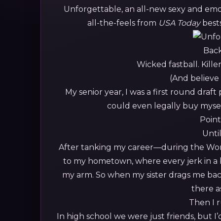
Unforgettable, an all-new sexy and em
all-the-feels from
USA Today
best
Back 
Wicked fastball. Kille
(And believe
My senior year, I was a first round draft
could even legally buy myse
Point 
Until
After tanking my career—during the World
to my hometown, where every jerk in a 
my arm. So when my sister drags me back
there as
Then I r
In high school we were just friends, but 