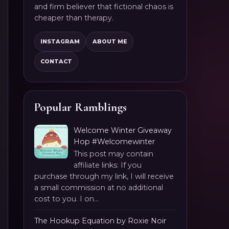
and firm believer that fictional chaos is
cheaper than therapy.
INSTAGRAM
ABOUT ME
CONTACT
Popular Ramblings
Welcome Winter Giveaway
Hop #Welcomewinter
This post may contain
affiliate links: If you
purchase through my link, I will receive
a small commission at no additional
cost to you. I on...
The Hookup Equation by Roxie Noir