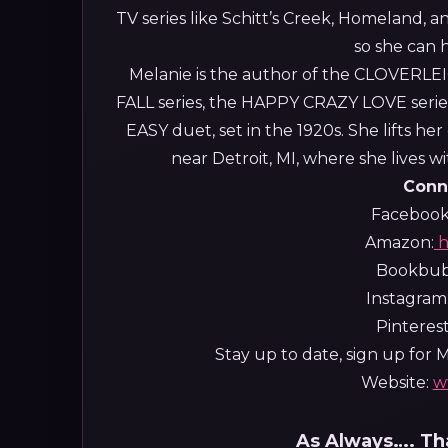
TV series like Schitt’s Creek, Homeland, a
so she can 
Melanie is the author of the CLOVERLE
FALL series, the HAPPY CRAZY LOVE series
EASY duet, set in the 1920s. She lifts h
near Detroit, MI, where she lives 
Conn
Facebook
Amazon:
h
Bookbu
Instagram
Pinteres
Stay up to date, sign up for Me
Website:
w
As Always…. Tha