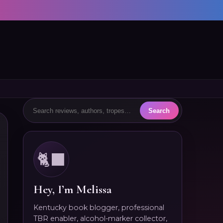
🐈‍⬛
Hey, I’m Melissa
Kentucky book blogger, professional
TBR enabler, alcohol-marker collector,