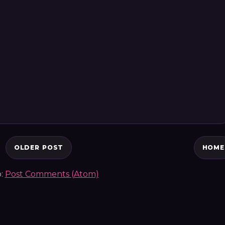
OLDER POST
HOME
o:
Post Comments (Atom)