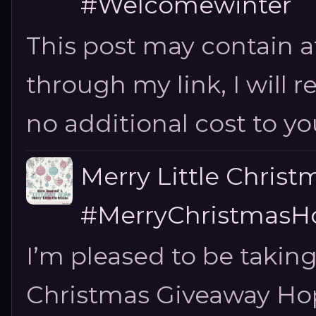
#Welcomewinter
This post may contain aff
through my link, I will 
no additional cost to you.
Merry Little Chris
#MerryChristmasHo
I’m pleased to be taking
Christmas Giveaway Hop 