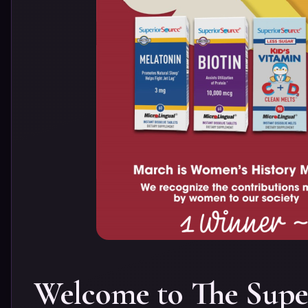
Welcome to The Supe