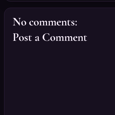
No comments:
Post a Comment