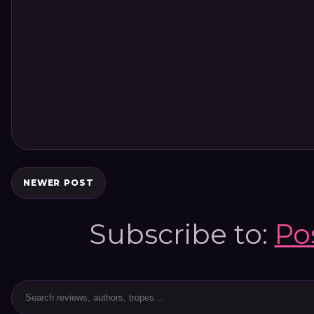
NEWER POST
Subscribe to:
Po