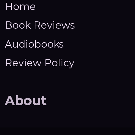
Home
Book Reviews
Audiobooks
Review Policy
About