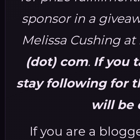
sponsor in a giveaw
Melissa Cushing at
(dot) com
.
If you 
stay following for 
will be 
If you are a blogge