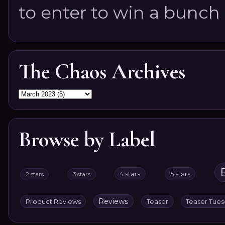
to enter to win a bunch of
The Chaos Archives
Browse by Label
4 stars
5 stars
2 stars
3 stars
Reviews
Product Reviews
Teaser
Teaser Tue