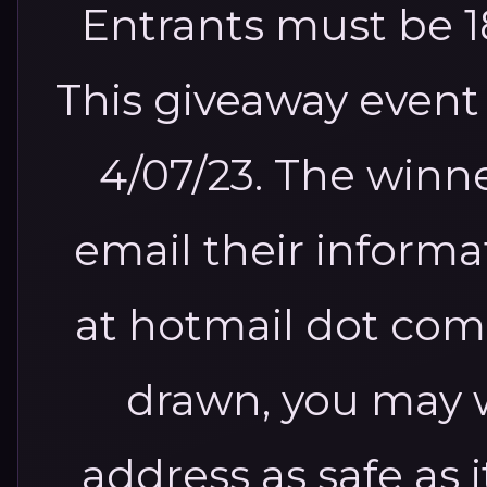
Entrants must be 18
This giveaway event 
4/07/23. The winne
email their inform
at hotmail dot com
drawn, you may w
address as safe as 