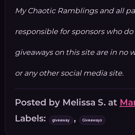
My Chaotic Ramblings and all par
responsible for sponsors who do no
giveaways on this site are in n
or any other social media site.
Posted by
Melissa S.
at
Mar
Labels:
,
giveaway
Giveaways