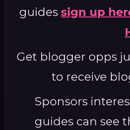
guides
sign up her
Get blogger opps jus
to receive bl
Sponsors interest
guides can see 