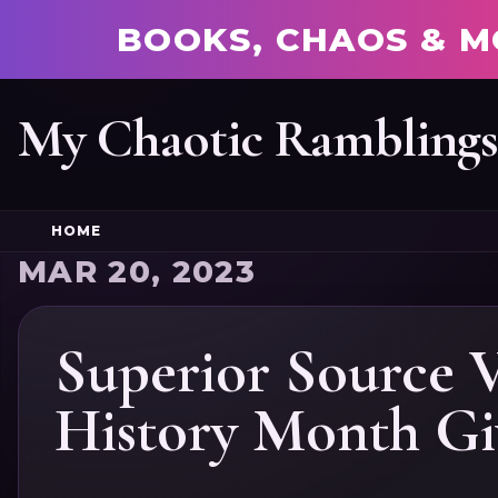
BOOKS, CHAOS & M
My Chaotic Rambling
HOME
MAR 20, 2023
Superior Source 
History Month Gi