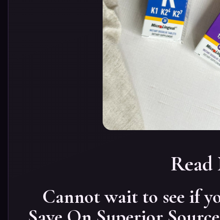
Read
Cannot wait to see if
Save On Superior Source