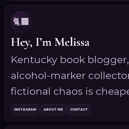
🐈‍⬛
Hey, I’m Melissa
Kentucky book blogger, 
alcohol-marker collector
fictional chaos is cheap
INSTAGRAM
ABOUT ME
CONTACT