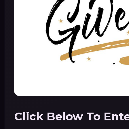
Click Below To Ent