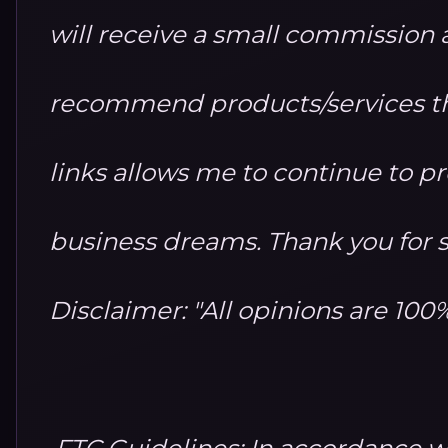
will receive a small commission at
recommend products/services th
links allows me to continue to 
business dreams. Thank you for 
Disclaimer: "All opinions are 10
FTC Guidelines: In accordance w