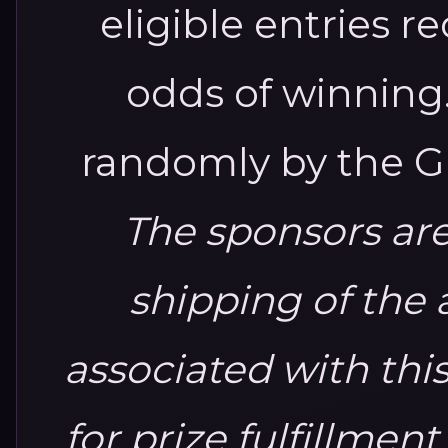
eligible entries 
odds of winning
randomly by the G
The sponsors are
shipping of the 
associated with thi
for prize fulfillment