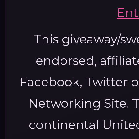
Ent
This giveaway/sw
endorsed, affilia
Facebook, Twitter o
Networking Site. T
continental United