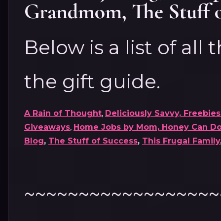
Grandmom
,
The Stuff 
Below is a list of all
the gift guide.
A Rain of Thought
,
Deliciously Savvy,
Freebies
Giveaways
,
Home Jobs by Mom,
Honey Can Do 
Blog
,
The Stuff of Success
,
This Frugal Family
~~~~~~~~~~~~~~~~~~