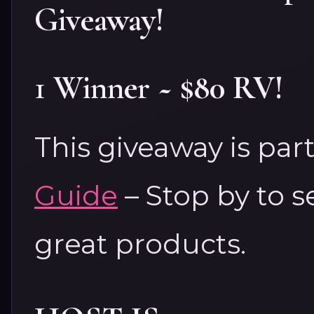
Giveaway!
1 Winner ~ $80 RV!
This giveaway is par
Guide
– Stop by to s
great products.