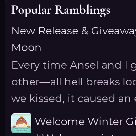
Popular Ramblings
New Release & Giveaway!
Moon
Every time Ansel and I ge
other—all hell breaks loo
we kissed, it caused an e
Welcome Winter G