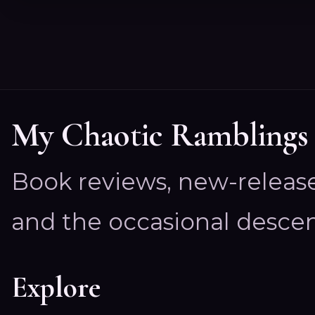
My Chaotic Ramblings
Book reviews, new-releas
and the occasional descen
Explore