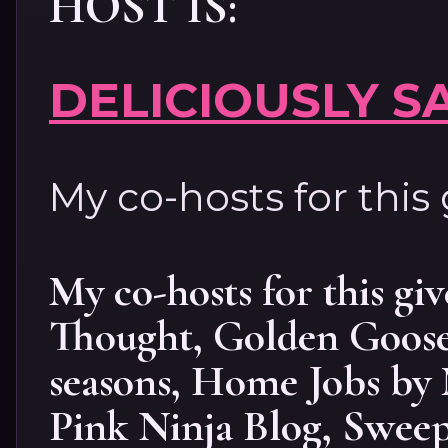
HOST IS:
DELICIOUSLY S
My co-hosts for this
My co-hosts for this gi
Thought
,
Golden Goose
seasons
,
Home Jobs by
Pink Ninja Blog
,
Sweep