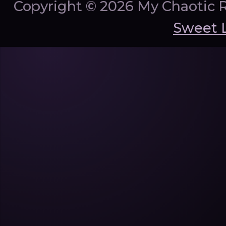
Copyright ©
2026 My Chaotic 
Sweet 