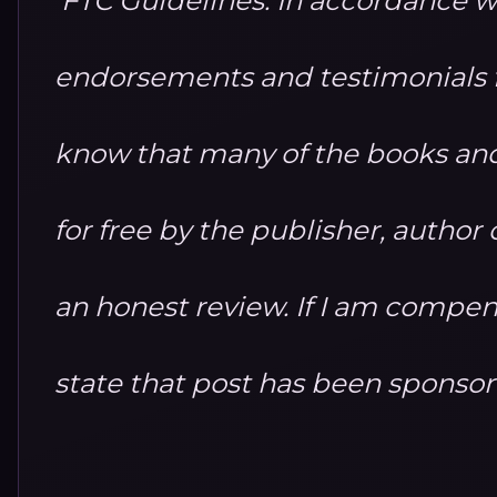
endorsements and testimonials fo
know that many of the books and
for free by the publisher, autho
an honest review. If I am compensa
state that post has been sponso