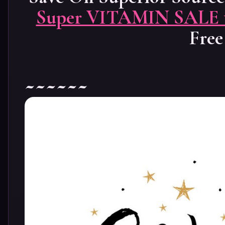
Super VITAMIN SALE to
Free
~~~~~~