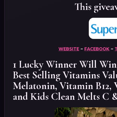
This givea
WEBSITE
~
FACEBOOK
~
1 Lucky Winner Will Win 
Best Selling Vitamins Val
Melatonin, Vitamin B12, 
and Kids Clean Melts C 