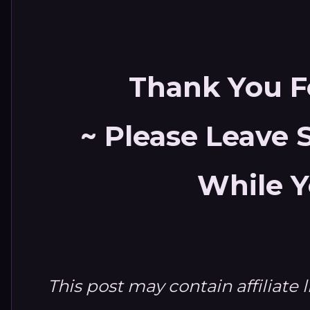
Thank You Fo
~ Please Leave
While Y
This post may contain affiliate 