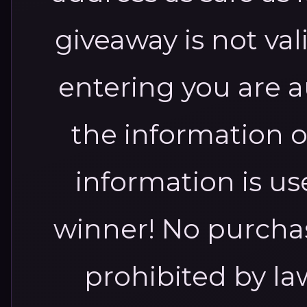
giveaway is not va
entering you are a
the information o
information is us
winner! No purcha
prohibited by l