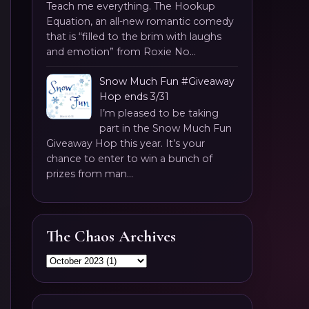
Teach me everything. The Hookup
Equation, an all-new romantic comedy
that is “filled to the brim with laughs
and emotion” from Roxie No...
Snow Much Fun #Giveaway
Hop ends 3/31
I’m pleased to be taking
part in the Snow Much Fun
Giveaway Hop this year. It’s your
chance to enter to win a bunch of
prizes from man...
The Chaos Archives