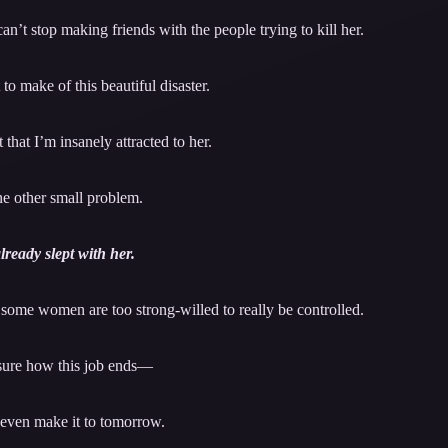
t stop making friends with the people trying to kill her.
to make of this beautiful disaster.
 that I’m insanely attracted to her.
e other small problem.
already slept with her.
t some women are too strong-willed to really be controlled.
sure how this job ends—
l even make it to tomorrow.