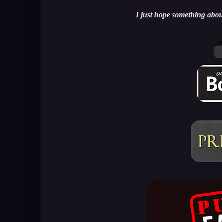
I just hope something about