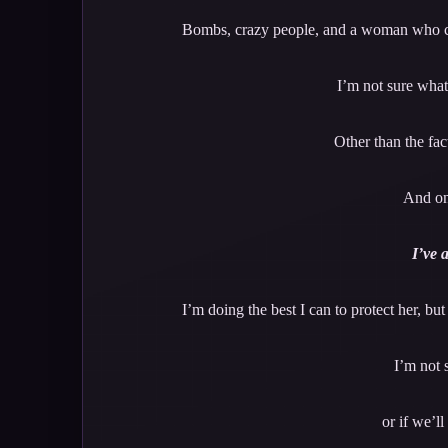
Bombs, crazy people, and a woman who can’
I’m not sure what 
Other than the fact
And on
I’ve 
I’m doing the best I can to protect her, bu
I’m not 
or if we’l