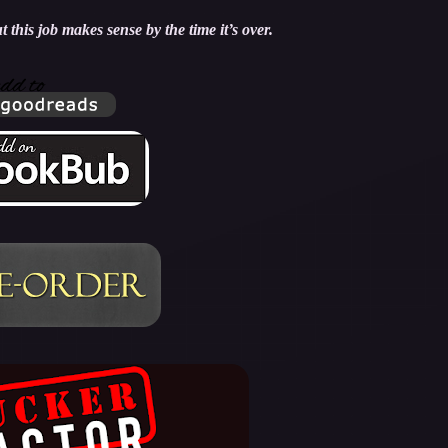
 this job makes sense by the time it’s over.