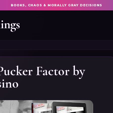
BOOKS, CHAOS & MORALLY GRAY DECISIONS
ings
Pucker Factor by
sino