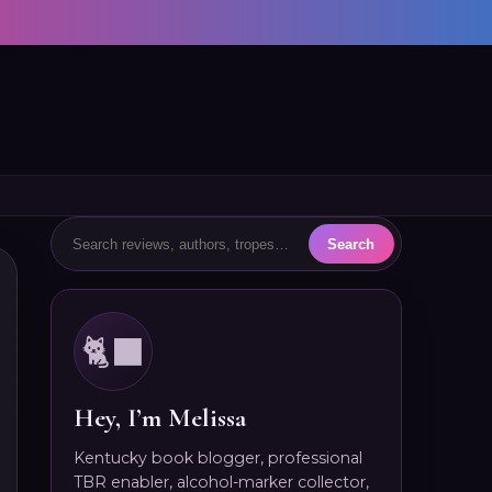
🐈‍⬛
Hey, I’m Melissa
Kentucky book blogger, professional
TBR enabler, alcohol-marker collector,