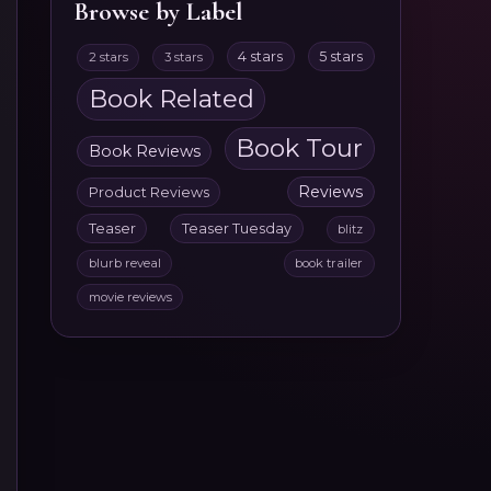
Browse by Label
4 stars
5 stars
2 stars
3 stars
Book Related
Book Tour
Book Reviews
Reviews
Product Reviews
Teaser
Teaser Tuesday
blitz
blurb reveal
book trailer
movie reviews