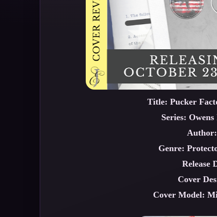
Title: Pucker Fac
Series: Owens 
Author:
Genre: Protect
Release 
Cover Des
Cover Model: M