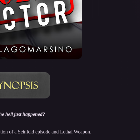
he hell just happened?
ion of a Seinfeld episode and Lethal Weapon.