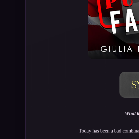
What t
Today has been a bad combinat