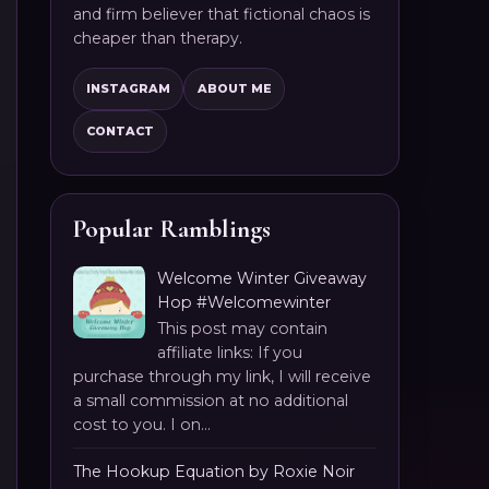
and firm believer that fictional chaos is
cheaper than therapy.
INSTAGRAM
ABOUT ME
CONTACT
Popular Ramblings
Welcome Winter Giveaway
Hop #Welcomewinter
This post may contain
affiliate links: If you
purchase through my link, I will receive
a small commission at no additional
cost to you. I on...
The Hookup Equation by Roxie Noir