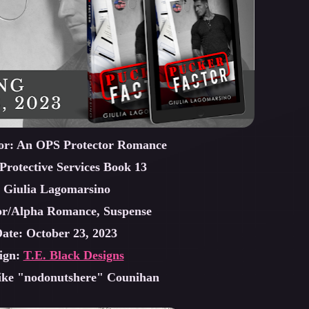
tor: An OPS Protector Romance
Protective Services Book 13
 Giulia Lagomarsino
or/Alpha Romance, Suspense
Date: October 23, 2023
ign:
T.E. Black Designs
ike "nodonutshere" Counihan