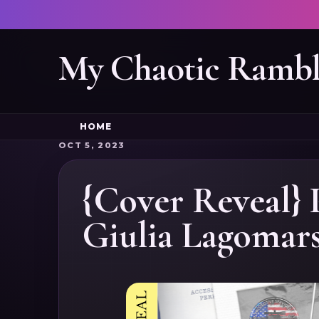
My Chaotic Rambl
HOME
OCT 5, 2023
{Cover Reveal} 
Giulia Lagomar