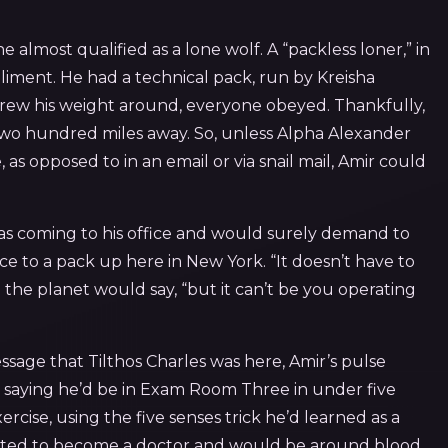
lmost qualified as a lone wolf. A “packless loner,” in
iment. He had a technical pack, run by Kreisha
hrew his weight around, everyone obeyed. Thankfully,
two hundred miles away. So, unless Alpha Alexander
 as opposed to in an email or via snail mail, Amir could
as coming to his office and would surely demand to
e to a pack up here in New York. “It doesn’t have to
the planet would say, “but it can’t be you operating
essage that Tilthos Charles was here, Amir’s pulse
 saying he’d be in Exam Room Three in under five
cise, using the five senses trick he’d learned as a
anted to become a doctor and would be around blood