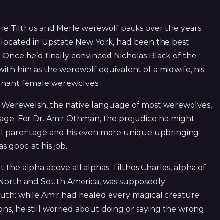
e Tilthos and Merle werewolf packs over the years.
, located in Upstate New York, had been the best
. Once he’d finally convinced Nicholas Black of the
with him as the werewolf equivalent of a midwife, his
egnant female werewolves.
ke Werewelsh, the native language of most werewolves,
uage. For Dr. Amir Othman, the prejudice he might
l parentage and his even more unique upbringing
 good at his job.
the alpha above all alphas. Tilthos Charles, alpha of
f North and South America, was supposedly
 truth: while Amir had healed every magical creature
ons, he still worried about doing or saying the wrong