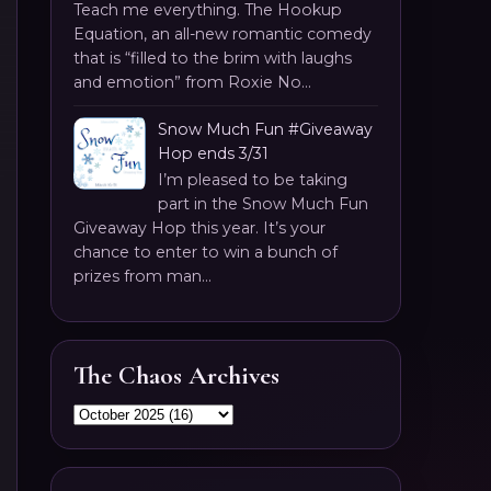
Teach me everything. The Hookup
Equation, an all-new romantic comedy
that is “filled to the brim with laughs
and emotion” from Roxie No...
Snow Much Fun #Giveaway
Hop ends 3/31
I’m pleased to be taking
part in the Snow Much Fun
Giveaway Hop this year. It’s your
chance to enter to win a bunch of
prizes from man...
The Chaos Archives