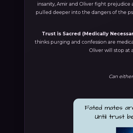
insanity, Amir and Oliver fight prejudice
pulled deeper into the dangers of the ps
Trust is Sacred (Medically Necessar
thinks purging and confession are medical
Oliver will stop at
Can either