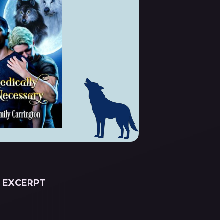
EXCERPT