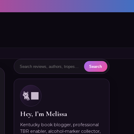
🐈‍⬛
Hey, I’m Melissa
Kentucky book blogger, professional
TBR enabler, alcohol-marker collector,