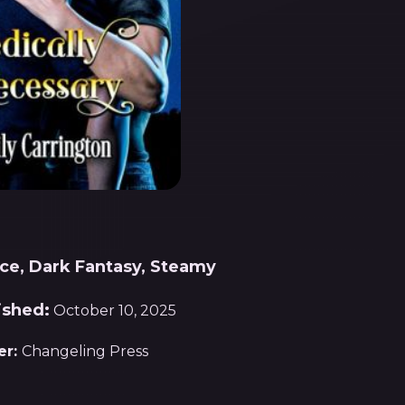
e, Dark Fantasy, Steamy
ished:
October 10, 2025
er:
Changeling Press