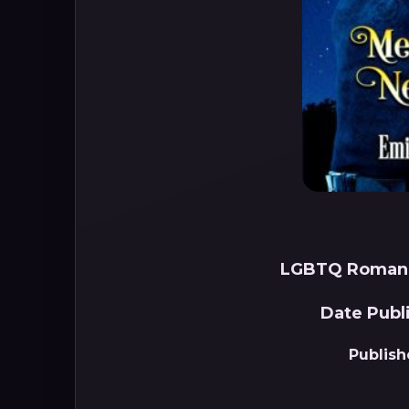
LGBTQ Romanc
Date Publ
Publish