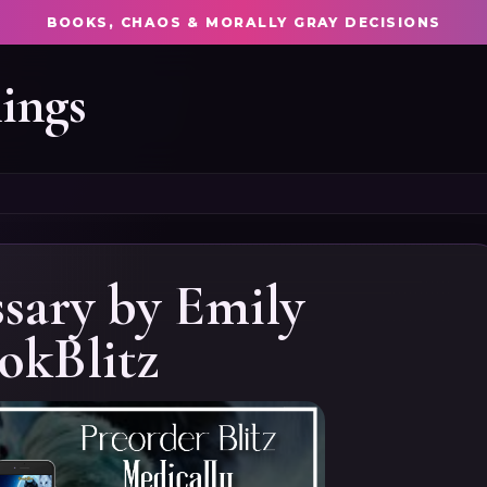
BOOKS, CHAOS & MORALLY GRAY DECISIONS
ings
sary by Emily
okBlitz