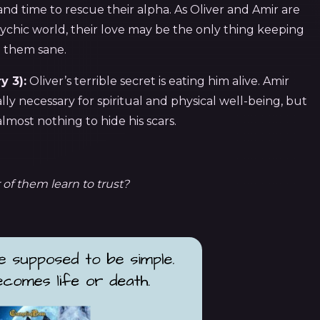
 and time to rescue their alpha. As Oliver and Amir are
ychic world, their love may be the only thing keeping
them sane.
y 3):
Oliver’s terrible secret is eating him alive. Amir
ly necessary for spiritual and physical well-being, but
 almost nothing to hide his scars.
 of them learn to trust?