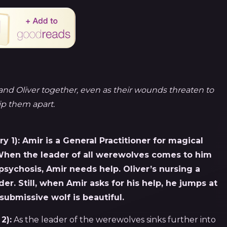
and Oliver together, even as their wounds threaten to
ip them apart.
y 1):
Amir is a General Practitioner for magical
 When the leader of all werewolves comes to him
psychosis, Amir needs help. Oliver’s nursing a
er. Still, when Amir asks for his help, he jumps at
submissive wolf is beautiful.
2):
As the leader of the werewolves sinks further into