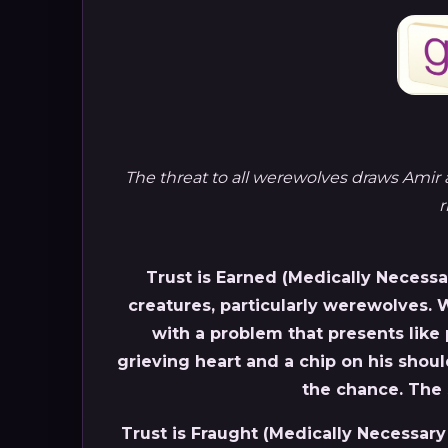
The threat to all werewolves draws Amir 
r
Trust is Earned (Medically Necessar
creatures, particularly werewolves.
with a problem that presents like 
grieving heart and a chip on his should
the chance. The 
Trust is Fraught (Medically Necessary 