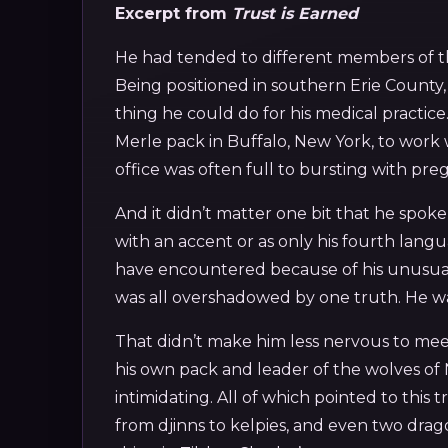
Excerpt from
Trust is Earned
He had tended to different members of th
Being positioned in southern Erie County
thing he could do for his medical practice
Merle pack in Buffalo, New York, to work 
office was often full to bursting with pr
And it didn’t matter one bit that he spo
with an accent or as only his fourth lang
have encountered because of his unusua
was all overshadowed by one truth. He was
That didn’t make him less nervous to meet 
his own pack and leader of the wolves o
intimidating. All of which pointed to this
from djinns to kelpies, and even two drag