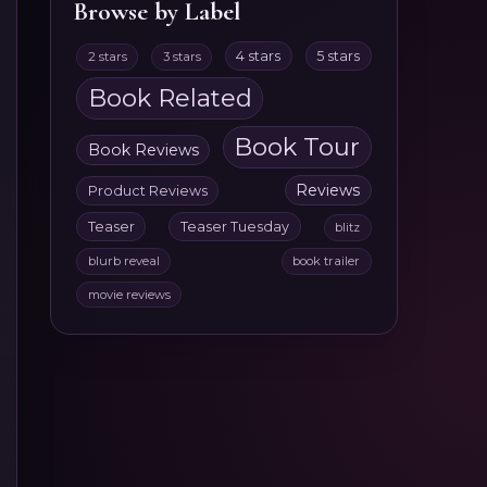
Browse by Label
4 stars
5 stars
2 stars
3 stars
Book Related
Book Tour
Book Reviews
Reviews
Product Reviews
Teaser
Teaser Tuesday
blitz
blurb reveal
book trailer
movie reviews