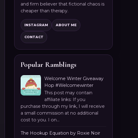
and firm believer that fictional chaos is
cheaper than therapy.
INSTAGRAM
ABOUT ME
CONTACT
Popular Ramblings
Welcome Winter Giveaway
Hop #Welcomewinter
This post may contain
affiliate links: If you
purchase through my link, I will receive
a small commission at no additional
cost to you. I on...
The Hookup Equation by Roxie Noir