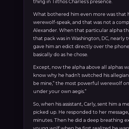
thing in Tilthos Charles’s presence.
What bothered him even more was that he a
werewolf-speak, and that was not a compl
Alexander. When that particular alpha t
that pack was in Washington, DC, nearly 
gave him an edict directly over the phone,
basically do as he chose.
Except, now the alpha above all alphas w
know why he hadn’t switched his allegianc
be mine,” the most powerful werewolf on 
under your own aegis.”
So, when his assistant, Carly, sent him a m
picked up. He responded to her message,
minutes. Then he did a deep breathing exer
young wolf when he first realized he w