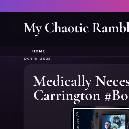
My Chaotic Rambl
HOME
OCT 8, 2025
Medically Neces
Carrington #Bo