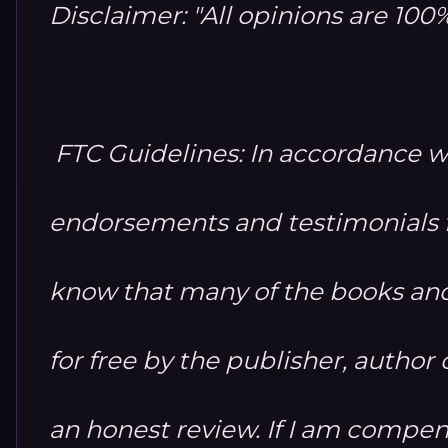
Disclaimer: "All opinions are 10
FTC Guidelines: In accordance w
endorsements and testimonials fo
know that many of the books and
for free by the publisher, autho
an honest review. If I am compensa