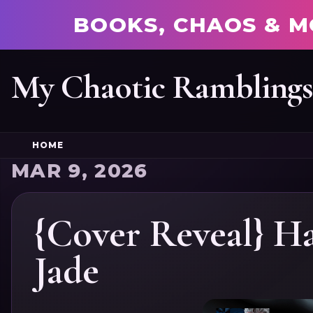
BOOKS, CHAOS & M
My Chaotic Rambling
HOME
MAR 9, 2026
{Cover Reveal} Ha
Jade