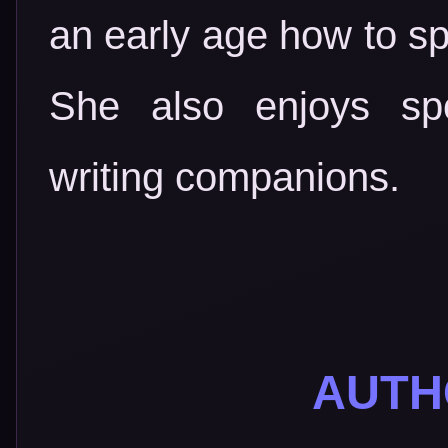
an early age how to spi
She also enjoys spo
writing companions.
AUTH