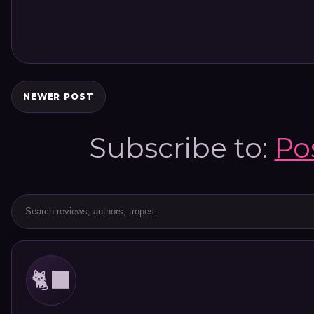
NEWER POST
Subscribe to:
Po
🐈‍⬛