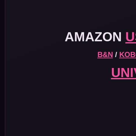
AMAZON
U
B&N
/
KOB
UN