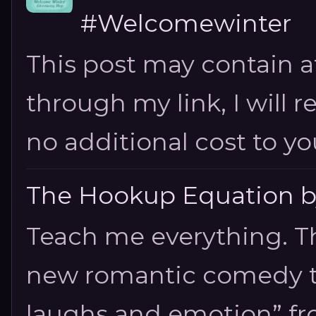
#Welcomewinter
This post may contain aff
through my link, I will 
no additional cost to you.
The Hookup Equation by
Teach me everything. T
new romantic comedy tha
laughs and emotion” fro