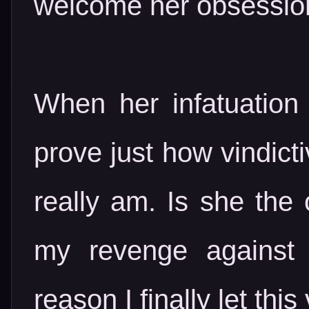
welcome her obsession
When her infatuation
prove just how vindicti
really am. Is she the 
my revenge against 
reason I finally let thi