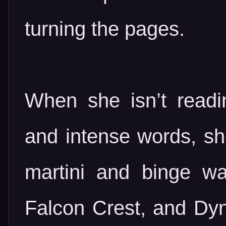
turning the pages.
When she isn’t readin
and intense words, she
martini and binge wa
Falcon Crest, and Dyn