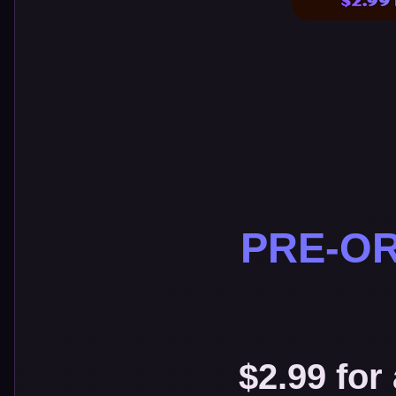
PRE-OR
$2.99 for 