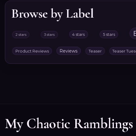
Browse by Label
4 stars
5 stars
2 stars
3 stars
Reviews
Product Reviews
Teaser
Teaser Tue
My Chaotic Ramblings