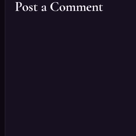
Post a Comment