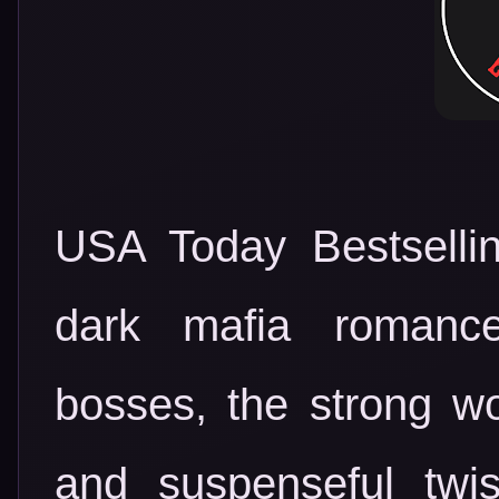
USA Today Bestsellin
dark mafia romanc
bosses, the strong 
and suspenseful twi