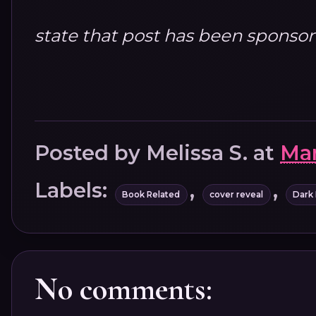
state that post has been sponso
Posted by
Melissa S.
at
Mar
Labels:
,
,
Book Related
cover reveal
Dark
No comments: