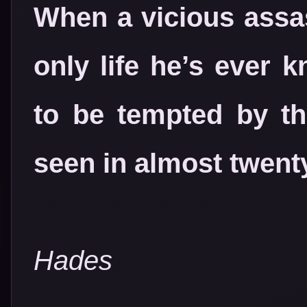
When a vicious assa
only life he’s ever 
to be tempted by th
seen in almost twent
Hades