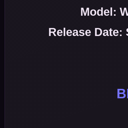
Model: 
Release Date:
B