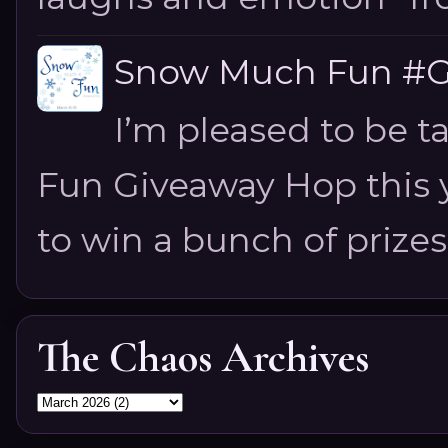
Snow Much Fun #Gi
I’m pleased to be 
Fun Giveaway Hop this ye
to win a bunch of prizes
The Chaos Archives