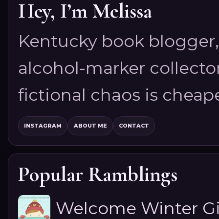
Hey, I’m Melissa
Kentucky book blogger, 
alcohol-marker collector
fictional chaos is cheap
INSTAGRAM
ABOUT ME
CONTACT
Popular Ramblings
Welcome Winter G