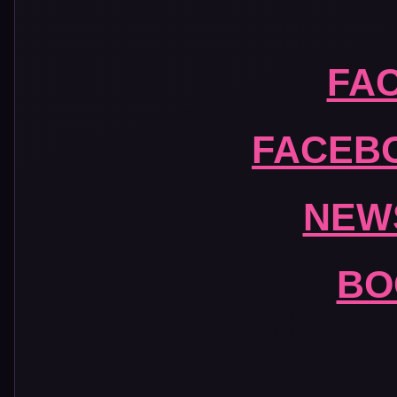
FA
FACEB
NEW
BO