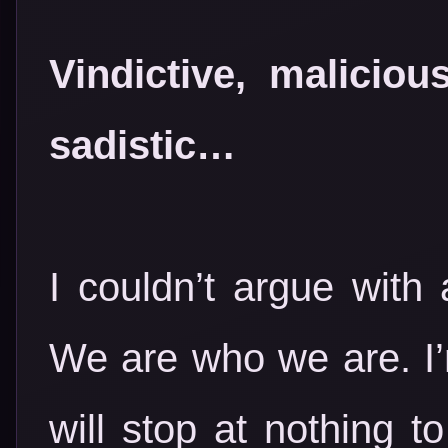
Vindictive, malicio
sadistic…
I couldn’t argue with
We are who we are. I
will stop at nothing