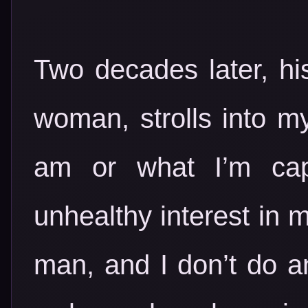
Two decades later, hi
woman, strolls into my
am or what I’m cap
unhealthy interest in 
man, and I don’t do an