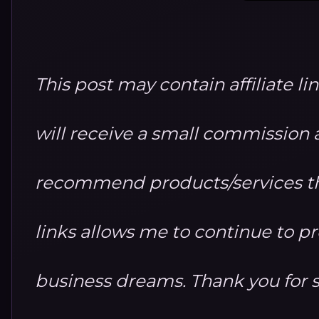
This post may contain affiliate li
will receive a small commission at
recommend products/services th
links allows me to continue to 
business dreams. Thank you for 