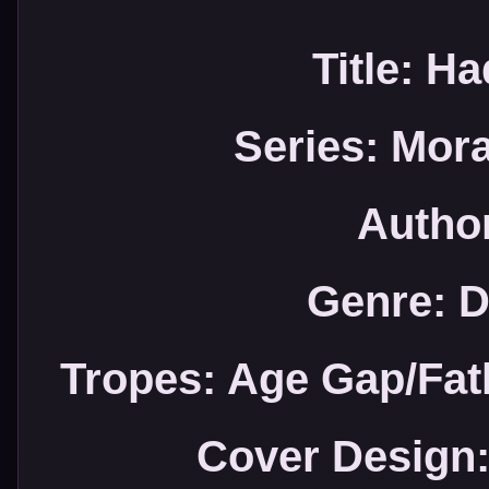
Title: H
Series: Mor
Author
Genre: 
Tropes: Age Gap/Fa
Cover Design: