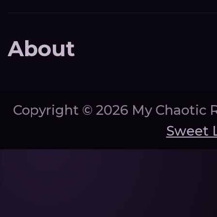
About
Copyright ©
2026 My Chaotic 
Sweet 