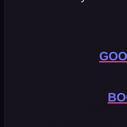
GOO
BO