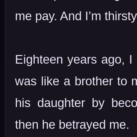
me pay. And I’m thirsty
Eighteen years ago, I 
was like a brother to 
his daughter by bec
then he betrayed me.