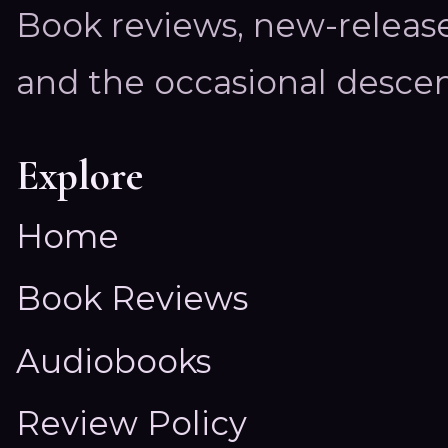
Book reviews, new-releas
and the occasional descen
Explore
Home
Book Reviews
Audiobooks
Review Policy