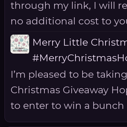
through my link, I will 
no additional cost to you.
Merry Little Chris
#MerryChristmasHo
I’m pleased to be taking
Christmas Giveaway Hop 
to enter to win a bunch of