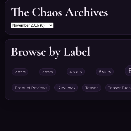
The Chaos Archives
Browse by Label
4 stars
5 stars
2 stars
3 stars
Reviews
Product Reviews
Teaser
Teaser Tue