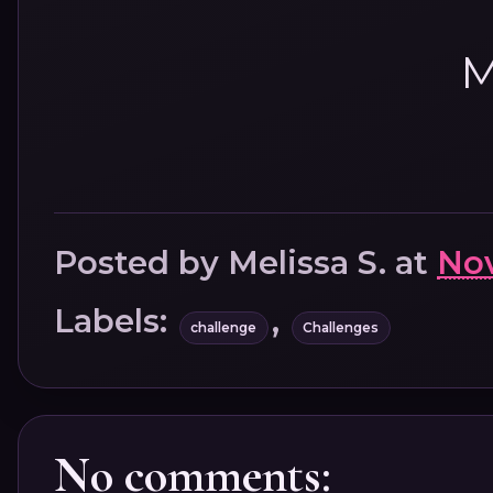
M
Posted by
Melissa S.
at
Nov
Labels:
,
challenge
Challenges
No comments: