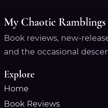
My Chaotic Ramblings
Book reviews, new-releas
and the occasional descen
Explore
Home
Book Reviews