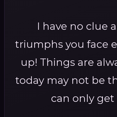
I have no clue a
triumphs you face 
up! Things are al
today may not be the
can only get