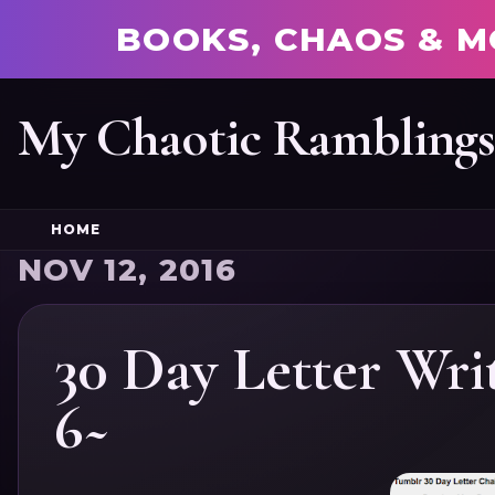
BOOKS, CHAOS & M
My Chaotic Rambling
HOME
NOV 12, 2016
30 Day Letter Wri
6~