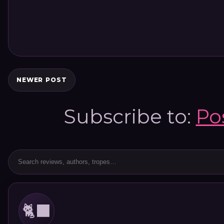
NEWER POST
Subscribe to:
Po
🐈‍⬛