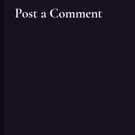
Post a Comment