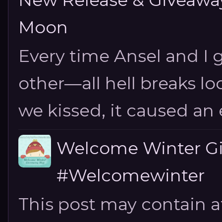
New Release & Giveaway!
Moon
Every time Ansel and I ge
other—all hell breaks loo
we kissed, it caused an e
Welcome Winter G
#Welcomewinter
This post may contain aff