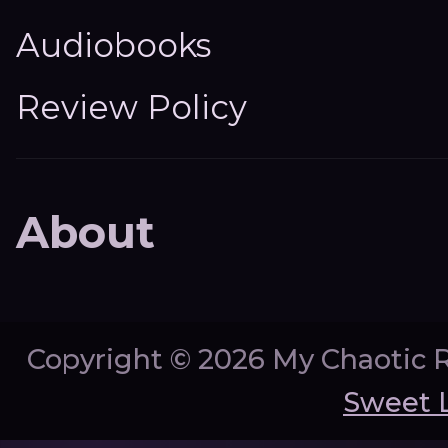
Audiobooks
Review Policy
About
Copyright ©
2026 My Chaotic 
Sweet 