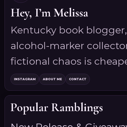
Hey, I’m Melissa
Kentucky book blogger, 
alcohol-marker collector
fictional chaos is cheap
INSTAGRAM
ABOUT ME
CONTACT
Popular Ramblings