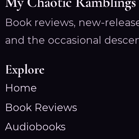
My Chaotic Ramblings
Book reviews, new-releas
and the occasional descen
Explore
Home
Book Reviews
Audiobooks