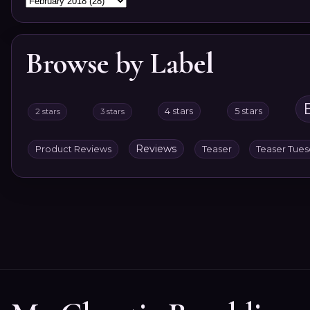
Browse by Label
4 stars
5 stars
2 stars
3 stars
Reviews
Product Reviews
Teaser
Teaser Tue