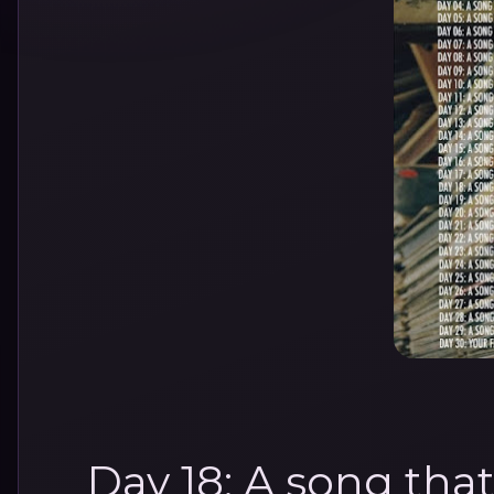
Day 18: A song tha