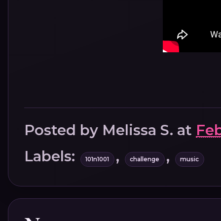
Posted by
Melissa S.
at
Feb
Labels:
,
,
101n1001
challenge
music