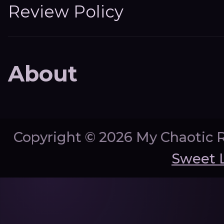
Review Policy
About
Copyright ©
2026 My Chaotic 
Sweet 