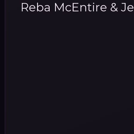
Reba McEntire & Je