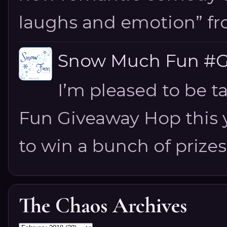
laughs and emotion” fro
Snow Much Fun #Gi
I’m pleased to be 
Fun Giveaway Hop this ye
to win a bunch of prizes
The Chaos Archives