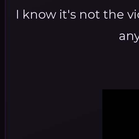
I know it's not the v
any