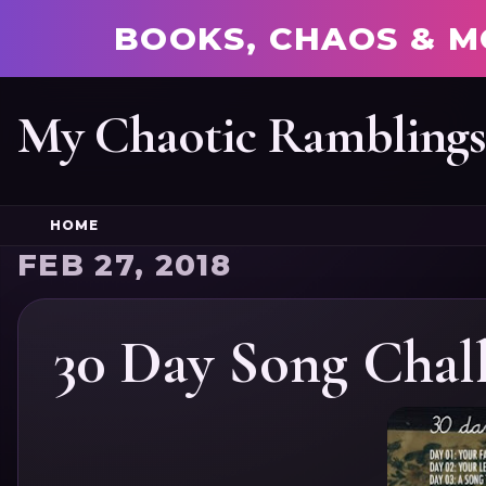
BOOKS, CHAOS & M
My Chaotic Rambling
HOME
FEB 27, 2018
30 Day Song Chal