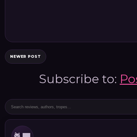
NEWER POST
Subscribe to:
Po
🐈‍⬛