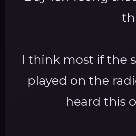
th
I think most if the s
played on the radio
heard this o