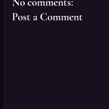
No comments:
Post a Comment