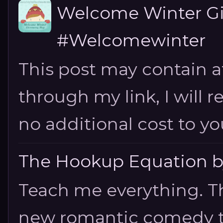
Welcome Winter G
#Welcomewinter
This post may contain aff
through my link, I will 
no additional cost to you.
The Hookup Equation by
Teach me everything. T
new romantic comedy tha