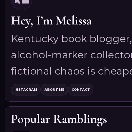
Hey, I’m Melissa
Kentucky book blogger, 
alcohol-marker collector
fictional chaos is cheap
INSTAGRAM
ABOUT ME
CONTACT
Popular Ramblings