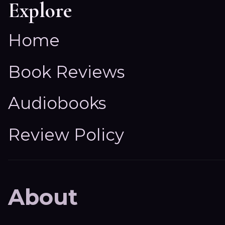
Explore
Home
Book Reviews
Audiobooks
Review Policy
About