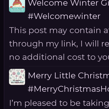
Welcome Winter G
#Welcomewinter
This post may contain aff
through my link, I will 
no additional cost to you.
Merry Little Chris
#MerryChristmasHo
I’m pleased to be taking