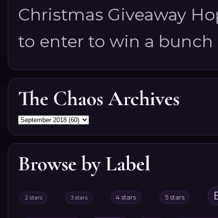
Christmas Giveaway Hop 
to enter to win a bunch of
The Chaos Archives
Browse by Label
4 stars
5 stars
2 stars
3 stars