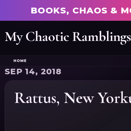
BOOKS, CHAOS & M
My Chaotic Rambling
HOME
SEP 14, 2018
Rattus, New York