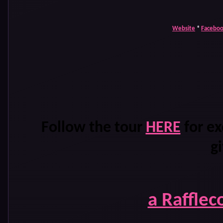
Website
*
Facebo
Follow the tour
HERE
for ex
g
a Rafflec