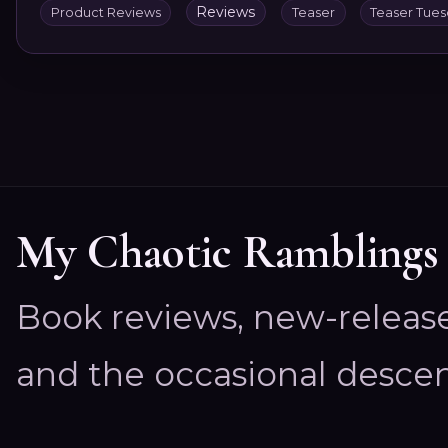
Reviews
Product Reviews
Teaser
Teaser Tue
My Chaotic Ramblings
Book reviews, new-releas
and the occasional descen