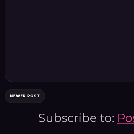
NEWER POST
Subscribe to:
Po