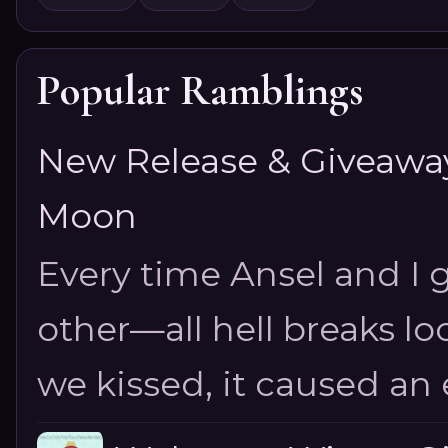
Popular Ramblings
New Release & Giveaway!
Moon
Every time Ansel and I ge
other—all hell breaks loo
we kissed, it caused an e