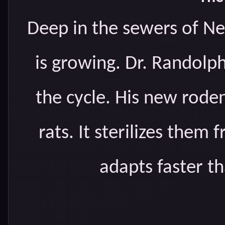
Deep in the sewers of Ne
is growing. Dr. Randolp
the cycle. His new roden
rats. It sterilizes them
adapts faster th