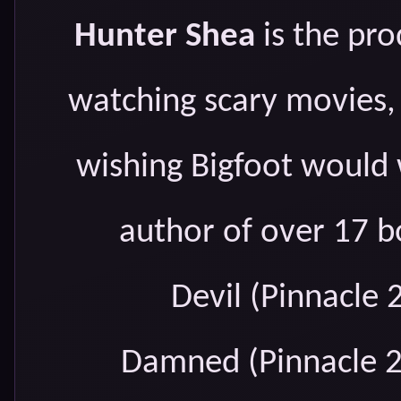
Hunter Shea
is the pro
watching scary movies,
wishing Bigfoot would 
author of over 17 b
Devil (Pinnacle 
Damned (Pinnacle 2