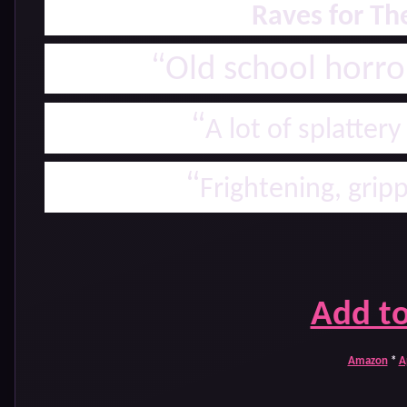
Raves for T
“
Old school horr
“
A lot of splatter
“
Frightening, grip
Add t
Amazon
*
A