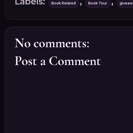
Labels:
,
,
Book Related
Book Tour
giveaw
No comments:
Post a Comment