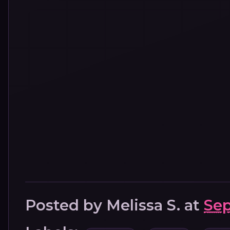
Posted by
Melissa S.
at
Sep