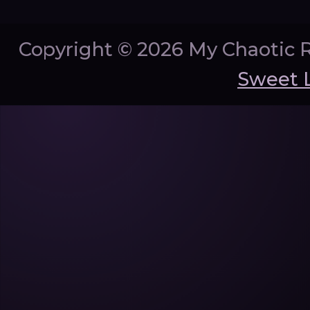
Copyright ©
2026 My Chaotic 
Sweet 