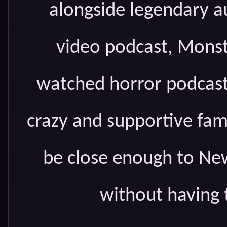
alongside legendary 
video podcast, Monst
watched horror podcasts
crazy and supportive fam
be close enough to New
without having 