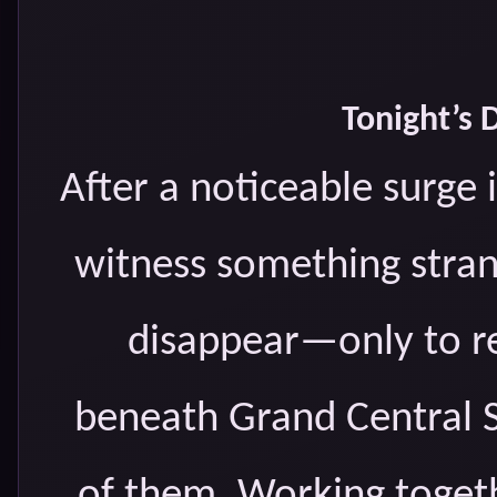
Tonight’s 
After a noticeable surge i
witness something stran
disappear—only to re
beneath Grand Central S
of them. Working togeth