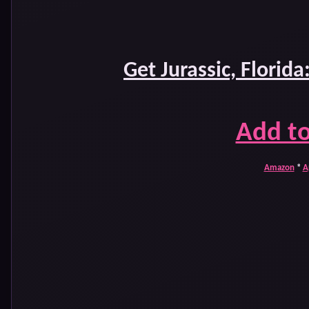
Get Jurassic, Florida
Add t
Amazon
*
A