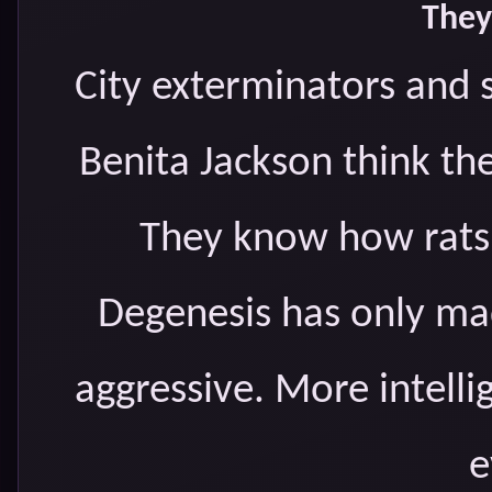
They
City exterminators and 
Benita Jackson think th
They know how rats 
Degenesis has only ma
aggressive. More intell
e