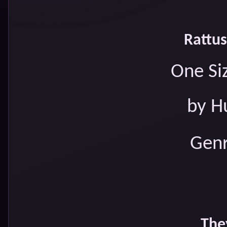
Rattus
One Siz
by H
Genr
The