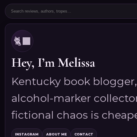
🐈‍⬛
Hey, I’m Melissa
Kentucky book blogger, 
alcohol-marker collector
fictional chaos is cheap
INSTAGRAM
ABOUT ME
CONTACT