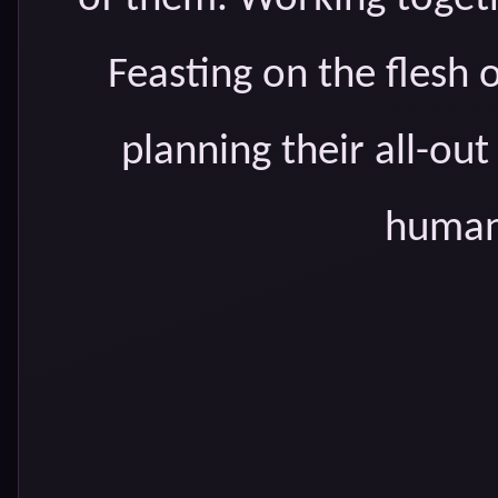
Feasting on the fles
planning their all-ou
humans