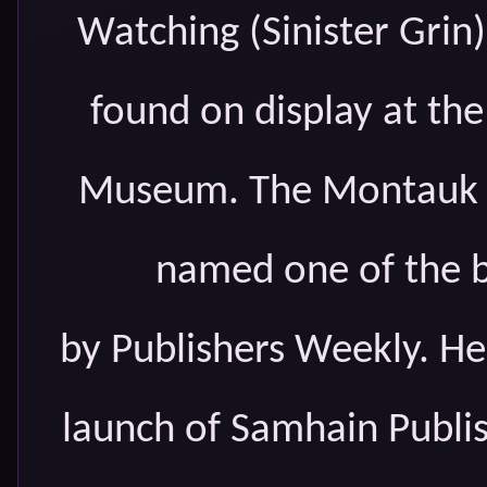
Watching (Sinister Grin
found on display at th
Museum. The Montauk M
named one of the b
by Publishers Weekly. He
launch of Samhain Publis