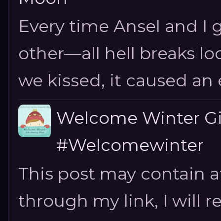
Every time Ansel and I ge
other—all hell breaks loo
we kissed, it caused an e
Welcome Winter G
#Welcomewinter
This post may contain aff
through my link, I will 