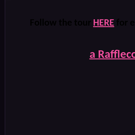
Follow the tour
HERE
for e
a Rafflec