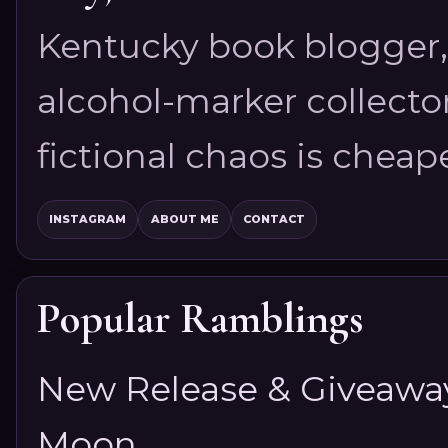
Kentucky book blogger, 
alcohol-marker collector
fictional chaos is cheap
INSTAGRAM
ABOUT ME
CONTACT
Popular Ramblings
New Release & Giveaway!
Moon