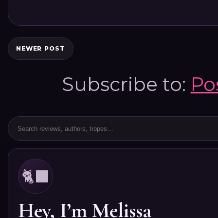
NEWER POST
Subscribe to:
Po
🐈‍⬛
Hey, I’m Melissa