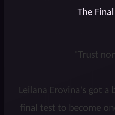
The Fina
"Trust non
Leilana Erovina's got a 
final test to become on