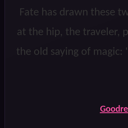
Fate has drawn these tw
at the hip, the traveler, 
the old saying of magic: 
Goodr