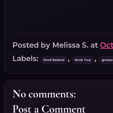
Posted by
Melissa S.
at
Oct
Labels:
,
,
Book Related
Book Tour
giveaw
No comments:
Post a Comment