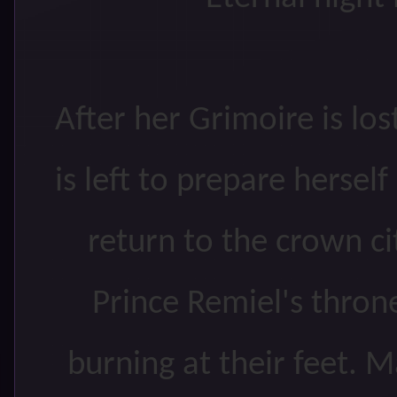
After her Grimoire is los
is left to prepare herse
return to the crown ci
Prince Remiel's thron
burning at their feet. Ma