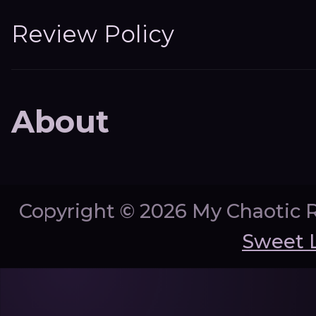
Review Policy
About
Copyright ©
2026 My Chaotic 
Sweet 