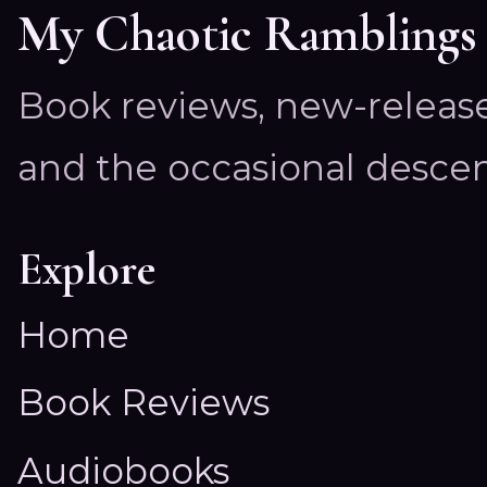
My Chaotic Ramblings
Book reviews, new-releas
and the occasional descen
Explore
Home
Book Reviews
Audiobooks