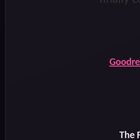
Goodre
The 