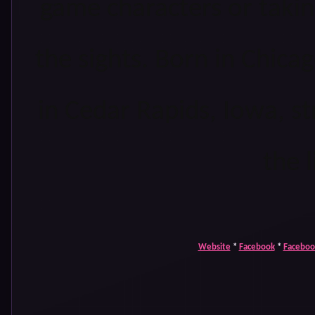
game characters or takin
the sights. Born in Chicago
in Cedar Rapids, Iowa, s
the l
Website
*
Facebook
*
Faceboo