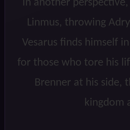
In another perspective
Linmus, throwing Adryl
Vesarus finds himself i
for those who tore his li
Brenner at his side, 
kingdom a