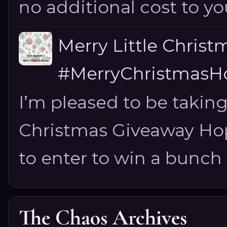
no additional cost to you.
Merry Little Chris
#MerryChristmasHo
I’m pleased to be taking
Christmas Giveaway Hop 
to enter to win a bunch of
The Chaos Archives