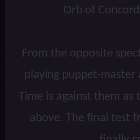
Orb of Concord 
From the opposite spec
playing puppet-master 
Time is against them as 
above. The final test 
finally 