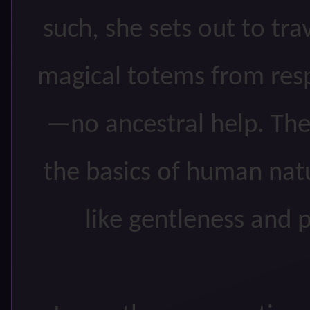
such, she sets out to tra
magical totems from resp
—no ancestral help. The 
the basics of human nat
like gentleness and p