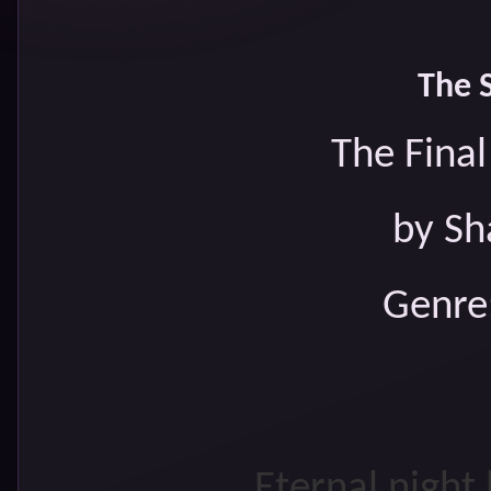
The 
The Fina
by Sh
Genre
Eternal night