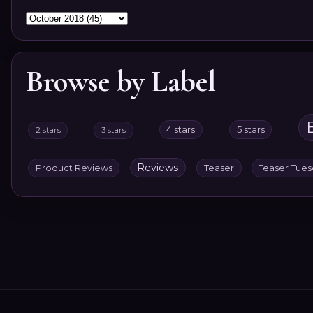
Browse by Label
4 stars
5 stars
2 stars
3 stars
Reviews
Product Reviews
Teaser
Teaser Tue