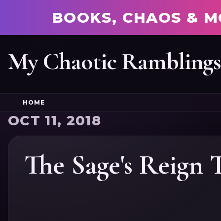
BOOKS, CHAOS & M
My Chaotic Rambling
HOME
OCT 11, 2018
The Sage's Reign