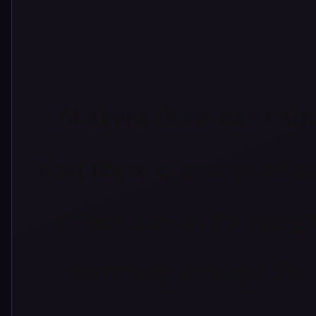
Shakyra Dunn can't st
that there is always an 
When she isn't playing t
marching through the 