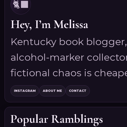
🐈‍⬛
Hey, I’m Melissa
Kentucky book blogger, 
alcohol-marker collector
fictional chaos is cheap
INSTAGRAM
ABOUT ME
CONTACT
Popular Ramblings