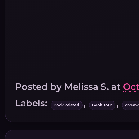
Posted by
Melissa S.
at
Oct
Labels:
,
,
Book Related
Book Tour
giveaw