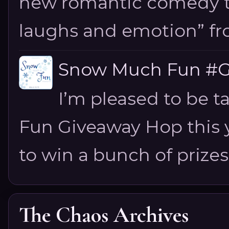
new romantic comedy tha
laughs and emotion” fro
Snow Much Fun #Gi
I’m pleased to be 
Fun Giveaway Hop this ye
to win a bunch of prizes
The Chaos Archives