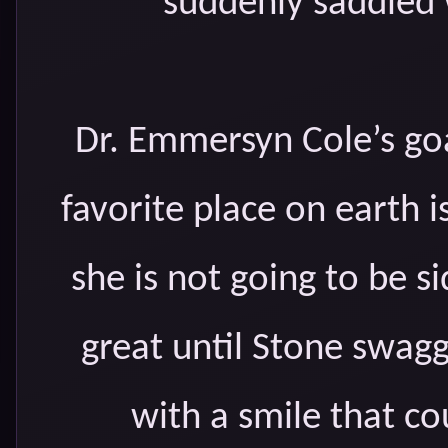
suddenly saddled w
Dr. Emmersyn Cole’s goal
favorite place on earth i
she is not going to be s
great until Stone swagge
with a smile that co