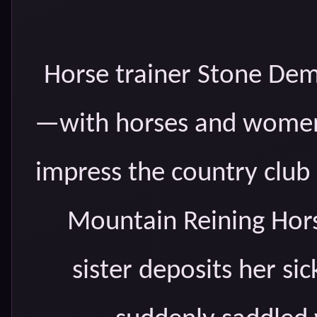
Horse trainer Stone Demps
—with horses and women.
impress the country clu
Mountain Reining Hors
sister deposits her si