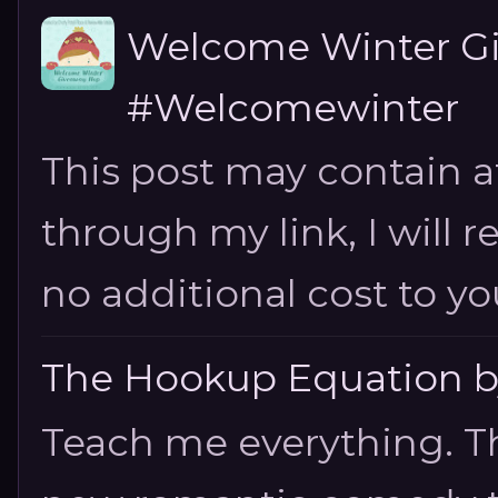
Welcome Winter G
#Welcomewinter
This post may contain aff
through my link, I will 
no additional cost to you.
The Hookup Equation by
Teach me everything. T