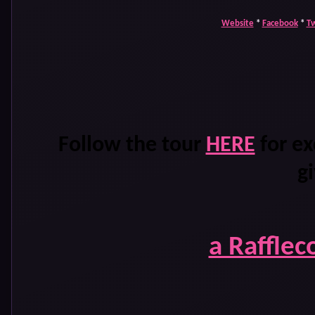
Website
*
Facebook
*
Tw
Follow the tour
HERE
for ex
g
a Rafflec