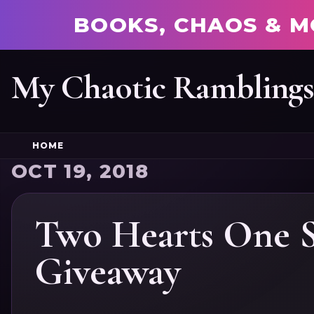
BOOKS, CHAOS & M
My Chaotic Rambling
HOME
OCT 19, 2018
Two Hearts One S
Giveaway