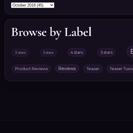
Browse by Label
4 stars
5 stars
2 stars
3 stars
Reviews
Product Reviews
Teaser
Teaser Tue