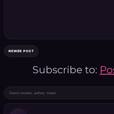
NEWER POST
Subscribe to:
Po