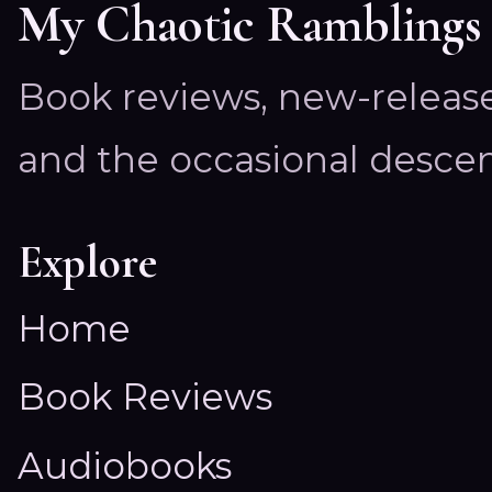
My Chaotic Ramblings
Book reviews, new-releas
and the occasional descen
Explore
Home
Book Reviews
Audiobooks