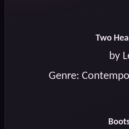
Two Hear
by L
Genre: Contempo
Boots