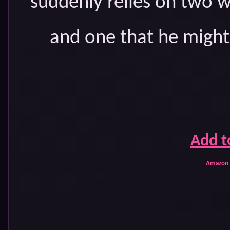
suddenly relies on tw
and one that he might 
Add t
Amazon