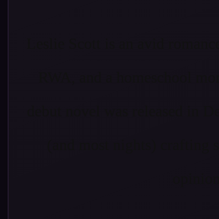
Leslie Scott is an avid roman
RWA, and a homeschool mom 
debut novel was released in D
(and most nights) crafting 
opinion