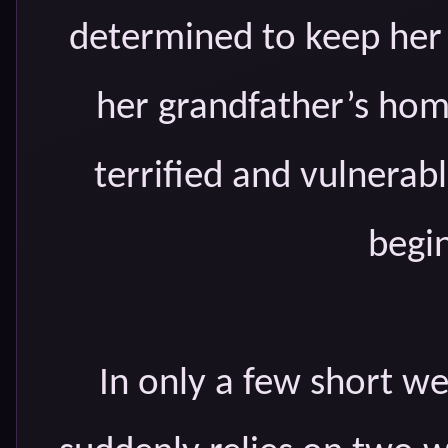
determined to keep her 
her grandfather’s home
terrified and vulnerabl
begin
In only a few short w