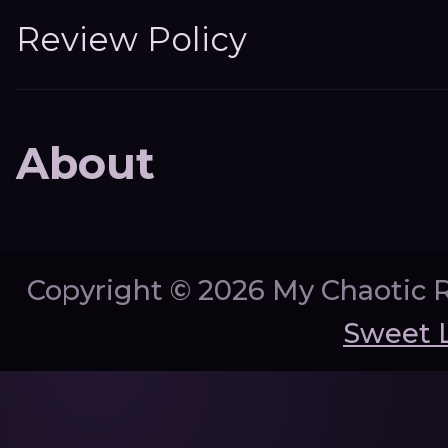
Review Policy
About
Copyright ©
2026 My Chaotic 
Sweet 