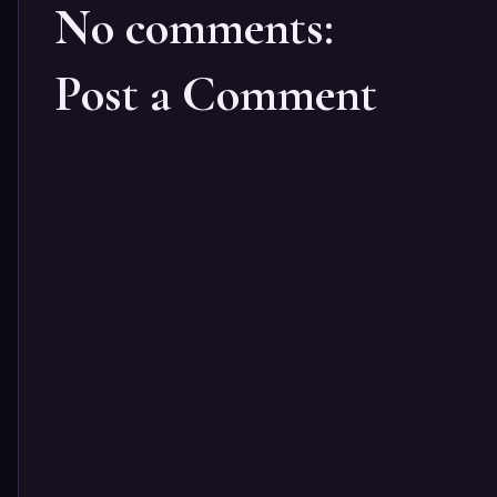
No comments:
Post a Comment