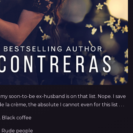
n my soon-to-be ex-husband is on that list. Nope. I save
la crème, the absolute I cannot even for this list . . .
. Black
coffee
. Rude people