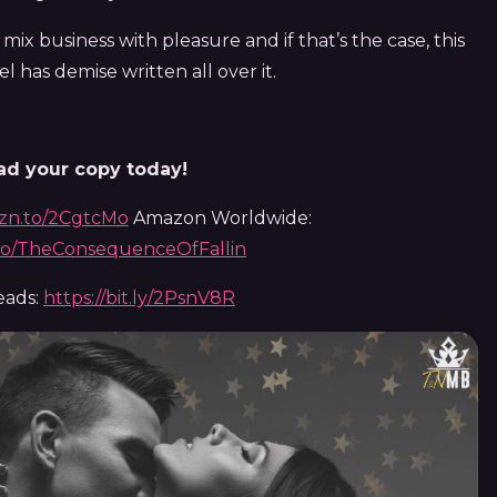
 mix business with pleasure and if that’s the case, this
l has demise written all over it.
d your copy today!
mzn.to/2CgtcMo
Amazon Worldwide:
.to/TheConsequenceOfFallin
eads:
https://bit.ly/2PsnV8R