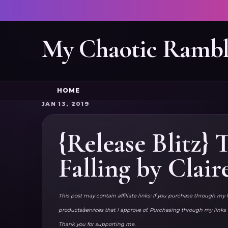
My Chaotic Rambl
HOME
JAN 13, 2019
{Release Blitz}
Falling by Clair
This post may contain affiliate links: If you purchase through my 
products/services that I approve of. Purchasing through my lin
Thank you for supporting me.