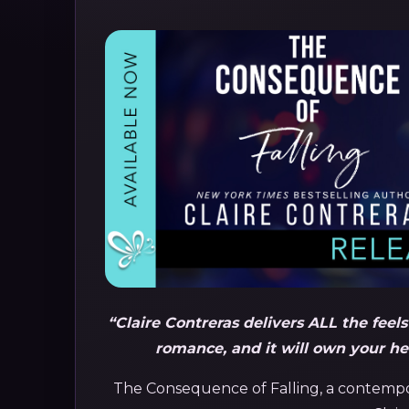
“Claire Contreras delivers ALL the feel
romance, and it
will own your hea
The Consequence of Falling, a contem