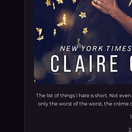
The list of things I hate is short. Not eve
only the worst of the worst, the crème de 
1
2