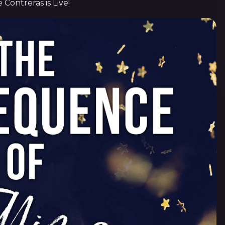
e Contreras is Live!