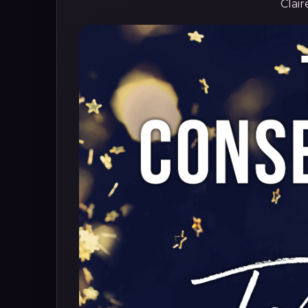
Clair