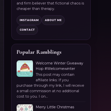
and firm believer that fictional chaos is
cheaper than therapy.
INSTAGRAM
ABOUT ME
CONTACT
Popular Ramblings
Welcome Winter Giveaway
Hop #Welcomewinter
This post may contain
affiliate links: If you
purchase through my link, I will receive
a small commission at no additional
cost to you. I on...
Merry Little Christmas