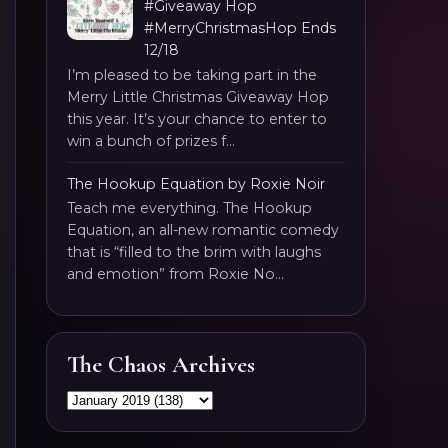
#Giveaway Hop
#MerryChristmasHop Ends
12/18
I’m pleased to be taking part in the
Merry Little Christmas Giveaway Hop
this year. It’s your chance to enter to
win a bunch of prizes f...
The Hookup Equation by Roxie Noir
Teach me everything. The Hookup
Equation, an all-new romantic comedy
that is “filled to the brim with laughs
and emotion” from Roxie No...
The Chaos Archives