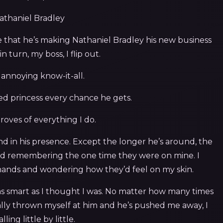
Nathaniel Bradley
that he’s making Nathaniel Bradley his new business
n turn, my boss, I flip out.
n annoying know-it-all.
led princess every chance he gets.
roves of everything I do.
ond in his presence. Except the longer he’s around, the
s and remembering the one time they were on mine. I
 hands and wondering how they’d feel on my skin.
ot as smart as I thought I was. No matter how many times
cally thrown myself at him and he’s pushed me away, I
lling little by little.