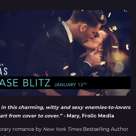
s in this charming, witty and sexy enemies-to-lovers
rt from cover to cover.” -
Mary, Frolic Media
porary romance by
New York Times
Bestselling Author