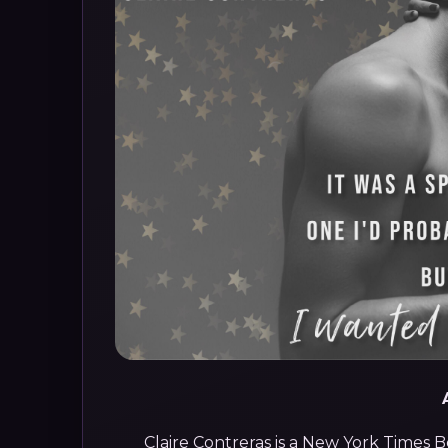
Claire Contreras is a New York Times 