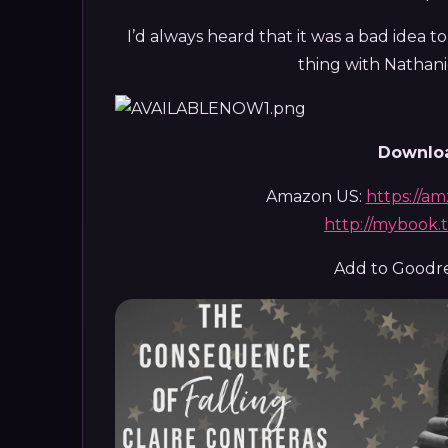
I’d always heard that it was a bad idea to
thing with Nathanie
Downloa
Amazon US:
https://a
http://mybook
Add to Goodr