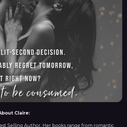
About Claire:
Best Selling Author. Her books range from romantic