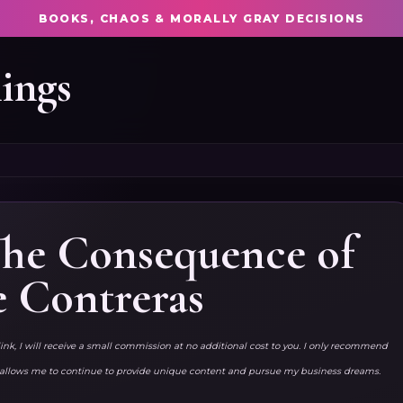
BOOKS, CHAOS & MORALLY GRAY DECISIONS
ings
 The Consequence of
e Contreras
link, I will receive a small commission at no additional cost to you. I only recommend
ks allows me to continue to provide unique content and pursue my business dreams.