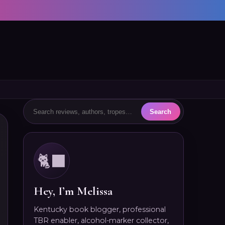
🐈‍⬛
Hey, I’m Melissa
Kentucky book blogger, professional
TBR enabler, alcohol-marker collector,