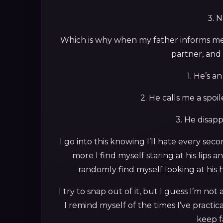
3. 
Which is why when my father informs me 
partner, and i
1. He’s a
2. He calls me a spoi
3. He disapp
I go into this knowing I’ll hate every sec
more I find myself staring at his lip
randomly find myself looking at his
I try to snap out of it, but I guess I’m n
I remind myself of the times I’ve practi
keep fa