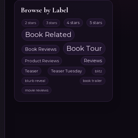
Browse by Label
4 stars
5 stars
2 stars
3 stars
Book Related
Book Tour
Book Reviews
Reviews
Product Reviews
Teaser
Teaser Tuesday
blitz
blurb reveal
book trailer
movie reviews