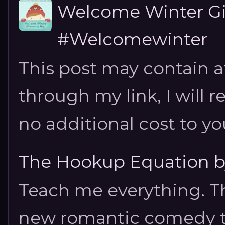
Welcome Winter G
#Welcomewinter
This post may contain aff
through my link, I will 
no additional cost to you.
The Hookup Equation by
Teach me everything. T
new romantic comedy tha