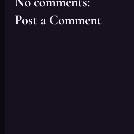
No comments:
Post a Comment