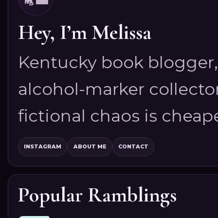
Hey, I’m Melissa
Kentucky book blogger, 
alcohol-marker collector
fictional chaos is cheap
INSTAGRAM
ABOUT ME
CONTACT
Popular Ramblings