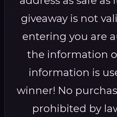
address as safe as 
giveaway is not va
entering you are a
the information o
information is us
winner!
No purchas
prohibited by l