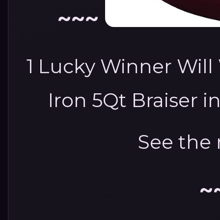
~~~
1 Lucky Winner Will
Iron 5Qt Braiser i
See the 
~