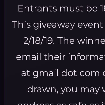
Entrants must be 18
This giveaway event 
2/18/19.
The winner
email their inform
at gmail dot com 
drawn, you may w