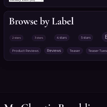
Browse by Label
4 stars
5 stars
2 stars
3 stars
Reviews
Product Reviews
Teaser
Teaser Tue