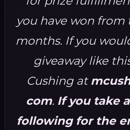
for prize fulfillmen
you have won from th
months.
If you would
giveaway like thi
Cushing at
mcushi
com
.
If you take 
following for the e