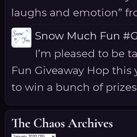
laughs and emotion” fro
Snow Much Fun #Gi
I’m pleased to be 
Fun Giveaway Hop this ye
to win a bunch of prizes
The Chaos Archives