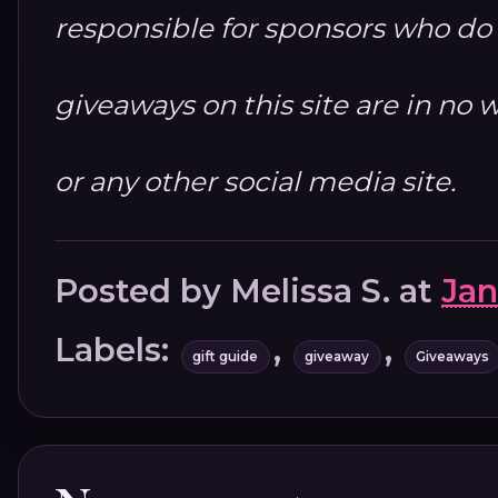
responsible for sponsors who do no
giveaways on this site are in n
or any other social media site.
Posted by
Melissa S.
at
Jan
Labels:
,
,
gift guide
giveaway
Giveaways