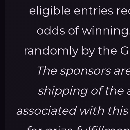
eligible entries 
odds of winning
randomly by the G
The sponsors are
shipping of the 
associated with this