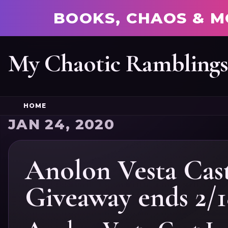
BOOKS, CHAOS & M
My Chaotic Rambling
HOME
JAN 24, 2020
Anolon Vesta Cast
Giveaway ends 2/