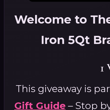
Welcome to The
Iron 5Qt Br
1
This giveaway is par
Gift Guide
– Stop by