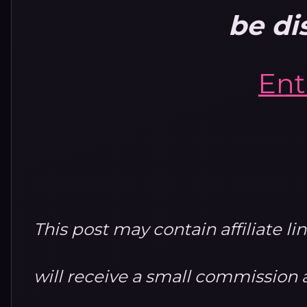
be di
Ent
This post may contain affiliate li
will receive a small commission at