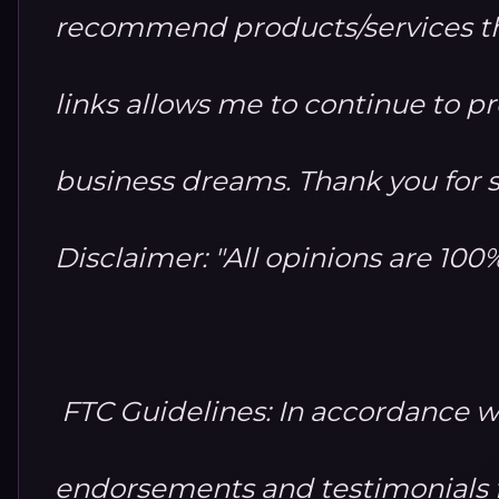
recommend products/services th
links allows me to continue to 
business dreams. Thank you for 
Disclaimer: "All opinions are 10
FTC Guidelines: In accordance w
endorsements and testimonials fo