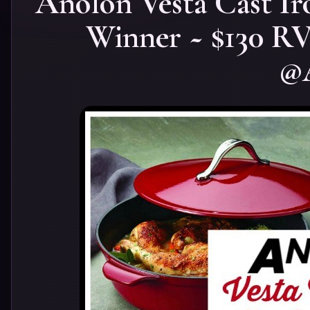
Anolon Vesta Cast Ir
Winner ~ $130 
@