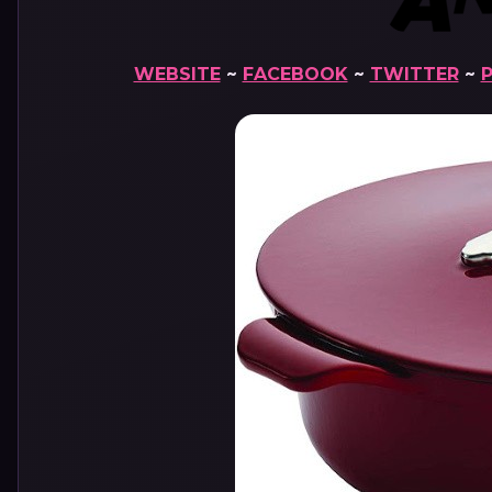
WEBSITE
~
FACEBOOK
~
TWITTER
~
P