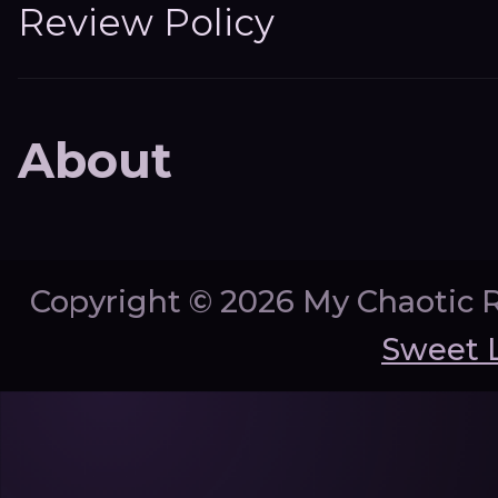
Review Policy
About
Copyright ©
2026 My Chaotic 
Sweet 