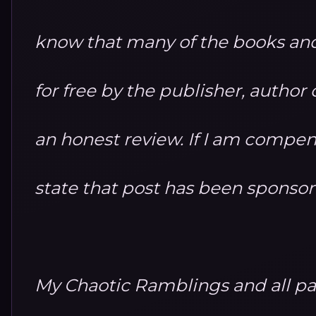
know that many of the books and
for free by the publisher, autho
an honest review. If I am compensa
state that post has been sponso
My Chaotic Ramblings and all par