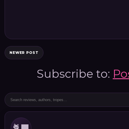
NEWER POST
Subscribe to:
Po
🐈‍⬛