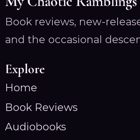
My Chaotic Ramblings
Book reviews, new-releas
and the occasional descen
Explore
Home
Book Reviews
Audiobooks