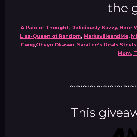
the g
A Rain of Thought
,
Deliciously Savvy,
Here 
Lisa-Queen of Random
,
MarksvilleandMe
,
M
Gang
,
Ohayo Okasan
,
SaraLee’s Deals Steal
Mom,
T
~~~~~~~~~~
This giveaw