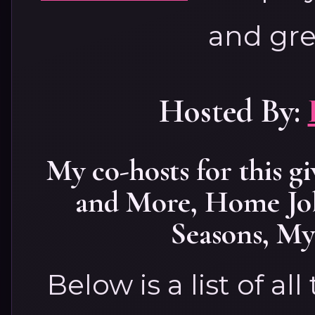
and gre
Hosted By:
My co-hosts for this g
and More
,
Home Jo
Seasons
,
My 
Below is a list of al