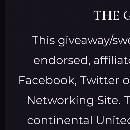
THE 
This giveaway/sw
endorsed, affilia
Facebook, Twitter o
Networking Site.
T
continental United