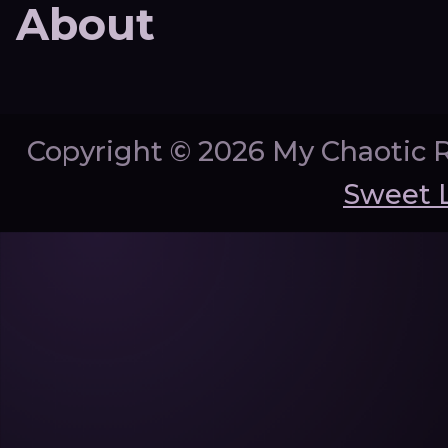
About
Copyright ©
2026 My Chaotic 
Sweet 