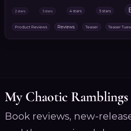
4 stars
5 stars
2 stars
3 stars
Reviews
Product Reviews
Teaser
Teaser Tue
My Chaotic Ramblings
Book reviews, new-releas