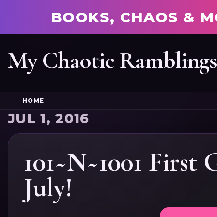
BOOKS, CHAOS & M
My Chaotic Rambling
HOME
JUL 1, 2016
101~N~1001 First 
July!