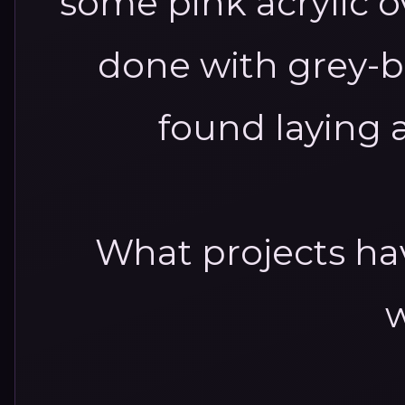
some pink acrylic o
done with grey-b
found laying 
What projects ha