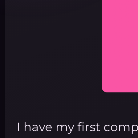
I have my first compl