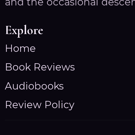
and the occasional descen
Explore
Home
Book Reviews
Audiobooks
Review Policy