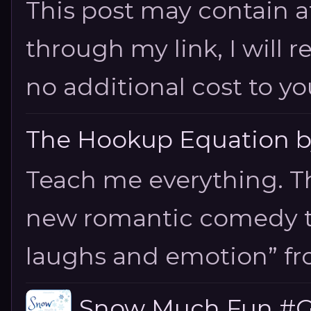
This post may contain aff
through my link, I will 
no additional cost to you.
The Hookup Equation by
Teach me everything. T
new romantic comedy tha
laughs and emotion” fro
Snow Much Fun #Gi