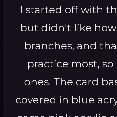
I started off with t
but didn't like how 
branches, and tha
practice most, so I 
ones. The card bas
covered in blue acr