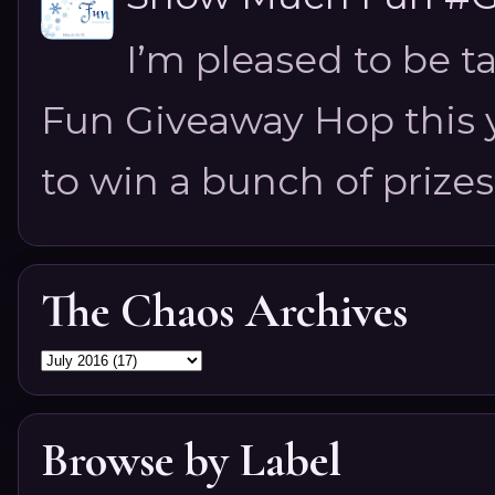
I’m pleased to be 
Fun Giveaway Hop this ye
to win a bunch of prizes
The Chaos Archives
Browse by Label