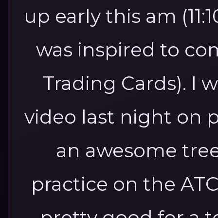
up early this am (11
was inspired to co
Trading Cards). I
video last night on 
an awesome tree.
practice on the ATC
pretty good for a 