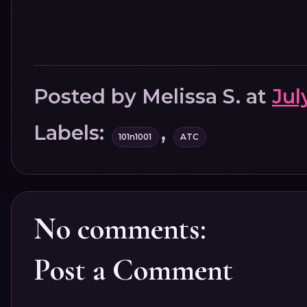
Posted by
Melissa S.
at
Jul
Labels:
,
101n1001
ATC
No comments:
Post a Comment