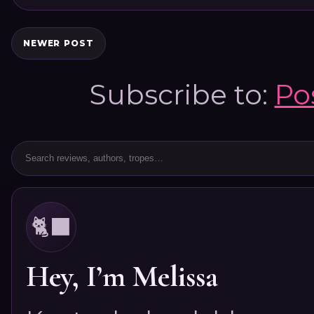
NEWER POST
Subscribe to:
Po
🐈‍⬛
Hey, I’m Melissa