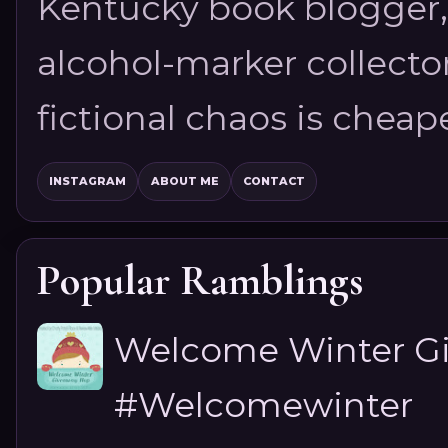
Kentucky book blogger, 
alcohol-marker collector
fictional chaos is cheap
INSTAGRAM
ABOUT ME
CONTACT
Popular Ramblings
Welcome Winter G
#Welcomewinter