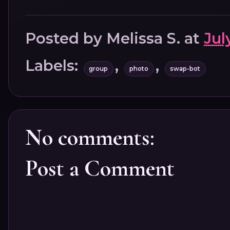
Posted by
Melissa S.
at
Jul
Labels:
,
,
group
photo
swap-bot
No comments:
Post a Comment