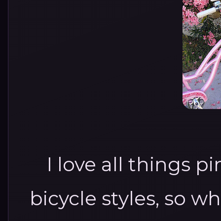
I love all things p
bicycle styles, so 