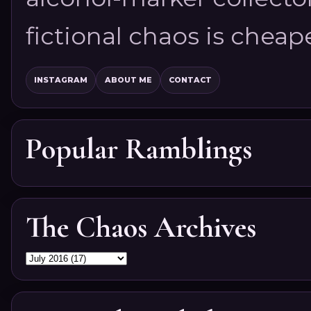
fictional chaos is cheap
INSTAGRAM
ABOUT ME
CONTACT
Popular Ramblings
The Chaos Archives