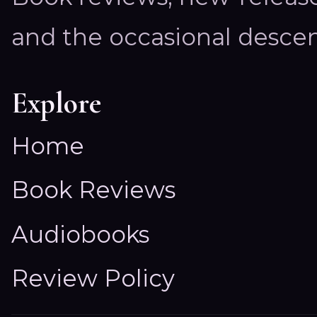
and the occasional descen
Explore
Home
Book Reviews
Audiobooks
Review Policy