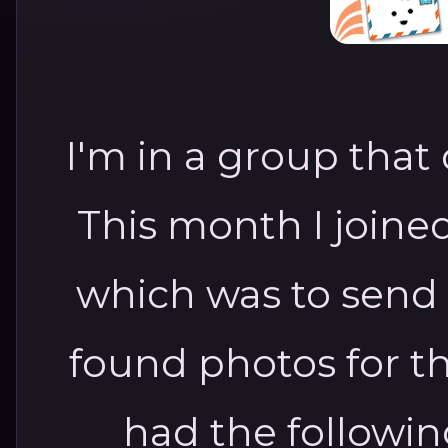
I'm in a group that
This month I joine
which was to send 
found photos for t
had the followi