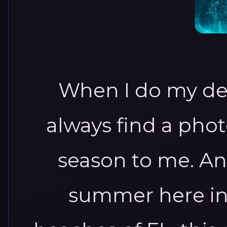
When I do my des
always find a pho
season to me. And
summer here in