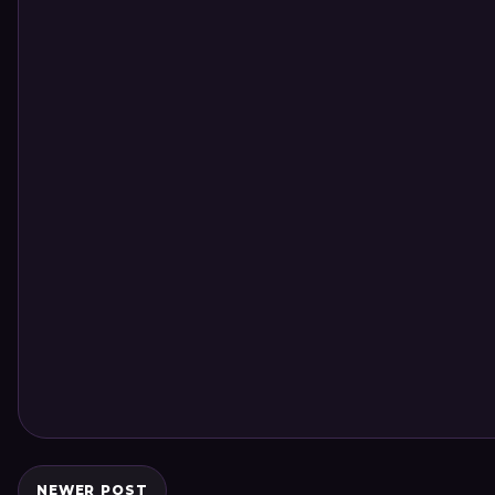
NEWER POST