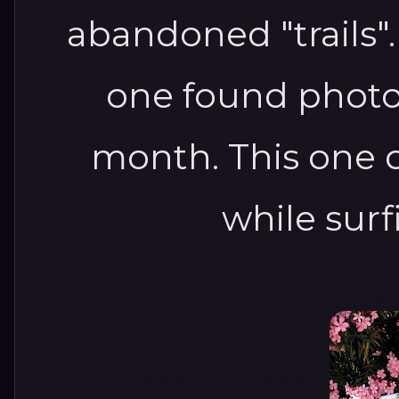
abandoned "trails".
one found photo
month. This one 
while sur