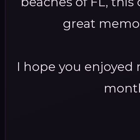
beaches of FL, thi
great memor
I hope you enjoyed 
month