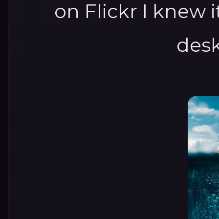
on Flickr I knew 
desk