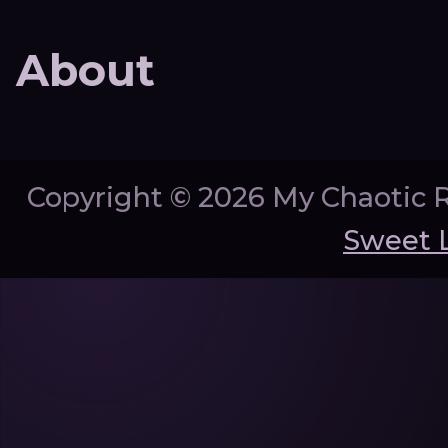
About
Copyright ©
2026 My Chaotic 
Sweet 