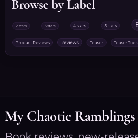
Browse by Label
4 stars
5 stars
2 stars
3 stars
Reviews
Product Reviews
Teaser
Teaser Tue
My Chaotic Ramblings
Book reviews, new-releas