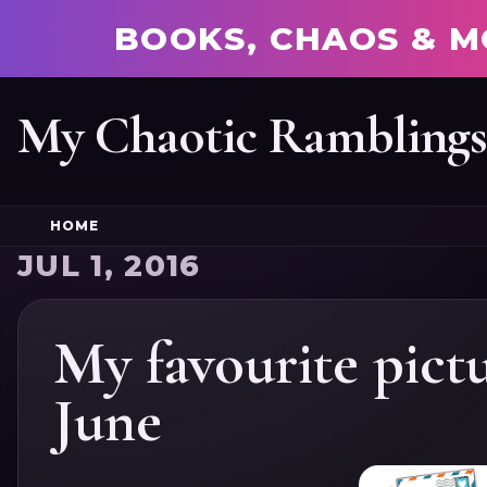
BOOKS, CHAOS & M
My Chaotic Rambling
HOME
JUL 1, 2016
My favourite pict
June