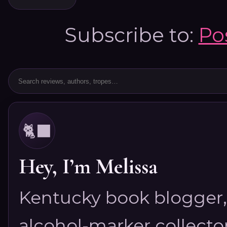
Subscribe to:
Po
🐈‍⬛
Hey, I’m Melissa
Kentucky book blogger, 
alcohol-marker collector