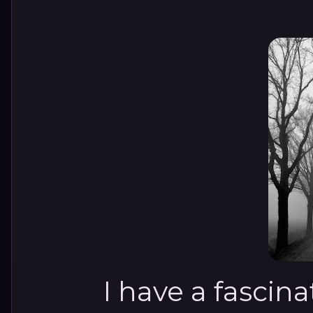
I have a fascin