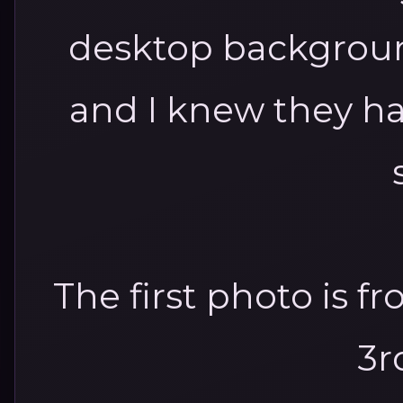
desktop backgroun
and I knew they ha
The first photo is f
3r