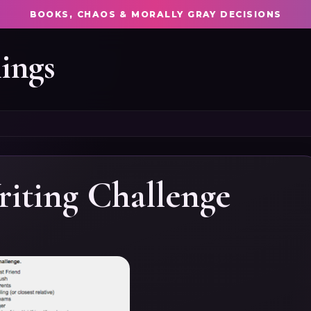
BOOKS, CHAOS & MORALLY GRAY DECISIONS
ings
riting Challenge