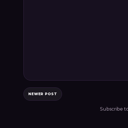
NEWER POST
Subscribe t