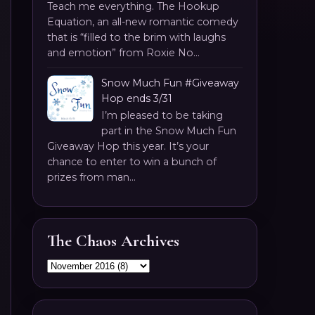
Teach me everything. The Hookup
Equation, an all-new romantic comedy
that is “filled to the brim with laughs
and emotion” from Roxie No...
Snow Much Fun #Giveaway
Hop ends 3/31
I’m pleased to be taking
part in the Snow Much Fun
Giveaway Hop this year. It’s your
chance to enter to win a bunch of
prizes from man...
The Chaos Archives