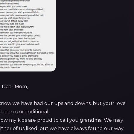
Dear Mom,
 know we have had our ups and downs, but your love
y been unconditional.
now my kids are proud to call you grandma. We may
either of us liked, but we have always found our way