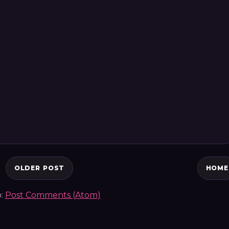
OLDER POST
HOME
o:
Post Comments (Atom)