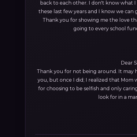
back to each other. I don't know what 
these last few years and I know we can 
Thank you for showing me the love th
going to every school fun
Dear S
Thank you for not being around. It may h
you, but once I did; I realized that Mom
for choosing to be selfish and only car
look for in a ma