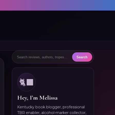
🐈‍⬛
Hey, I’m Melissa
Kentucky book blogger, professional
TBR enabler, alcohol-marker collector,