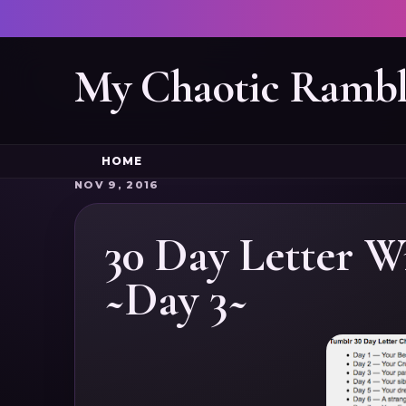
My Chaotic Rambl
HOME
NOV 9, 2016
30 Day Letter W
~Day 3~