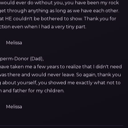
I would ever do without you, you have been my rock
get through anything as long as we have each other.
at HE couldn't be bothered to show. Thank you for
ction even when I had a very tiny part.
Melissa
perm-Donor (Dad),
ave taken me a few years to realize that I didn't need
 was there and would never leave. So again, thank you
ing about yourself, you showed me exactly what not to
n and father for my children.
Melissa