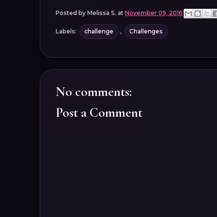
Posted by
Melissa S.
at
November 09, 2016
Labels:
challenge
,
Challenges
No comments:
Post a Comment