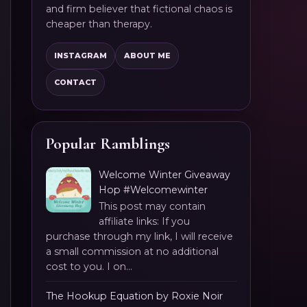
and firm believer that fictional chaos is
cheaper than therapy.
INSTAGRAM
ABOUT ME
CONTACT
Popular Ramblings
Welcome Winter Giveaway
Hop #Welcomewinter
This post may contain
affiliate links: If you
purchase through my link, I will receive
a small commission at no additional
cost to you. I on...
The Hookup Equation by Roxie Noir