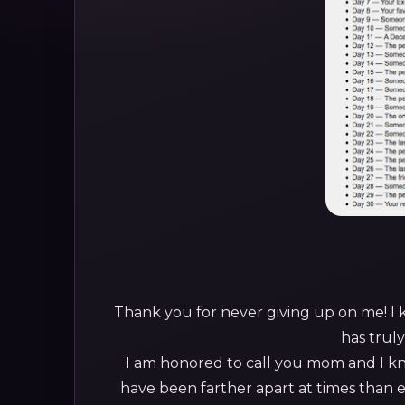
Thank you for never giving up on me! I
has trul
I am honored to call you mom and I k
have been farther apart at times than 