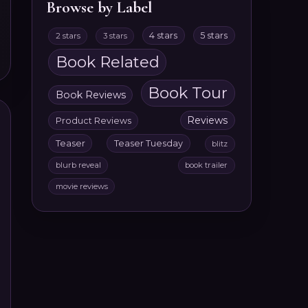
Browse by Label
4 stars
5 stars
2 stars
3 stars
Book Related
Book Tour
Book Reviews
Reviews
Product Reviews
Teaser
Teaser Tuesday
blitz
blurb reveal
book trailer
movie reviews