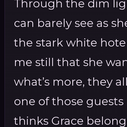
Through the dim ligh
can barely see as sh
the stark white hote
me still that she w
what’s more, they al
one of those guests 
thinks Grace belong