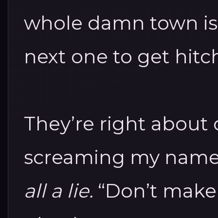
whole damn town is 
next one to get hitc
They’re right about 
screaming my name
all a lie.
“Don’t make 