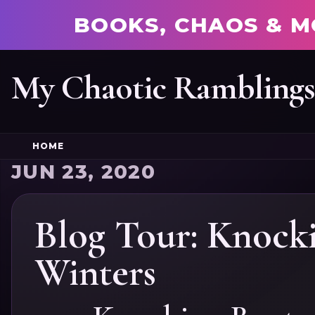
BOOKS, CHAOS & M
My Chaotic Rambling
HOME
JUN 23, 2020
Blog Tour: Knock
Winters