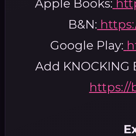
Apple Books:
htt
B&N:
https:
Google Play:
h
Add KNOCKING B
https://
E