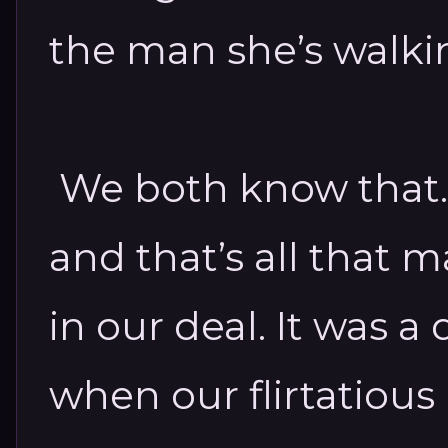
the man she’s walki
We both know that. I
and that’s all that m
in our deal.
It was a
when our flirtatious