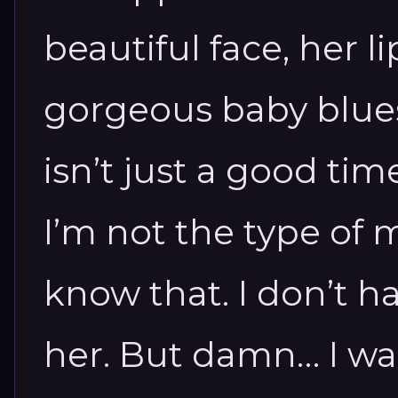
beautiful face, her l
gorgeous baby blues 
isn’t just a good ti
I’m not the type of
know that. I don’t h
her.
But damn… I wan