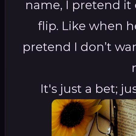
name, I pretend i
flip.
Like when he
pretend I don’t wan
It's just a bet; just