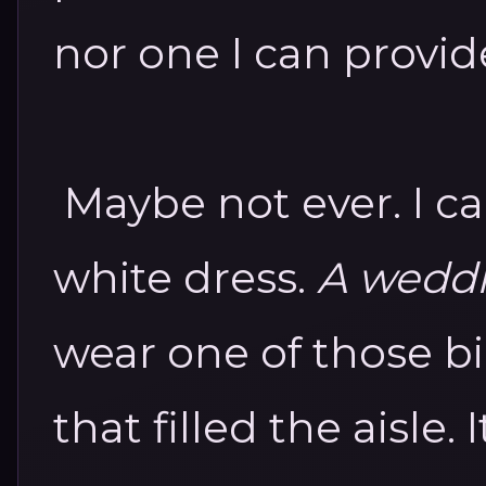
nor one I can provid
Maybe not ever.
I c
white dress.
A wedd
wear one of those bi
that filled the aisle.