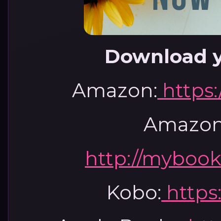
Download y
Amazon:
https
Amazon
http://mybook
Kobo:
https