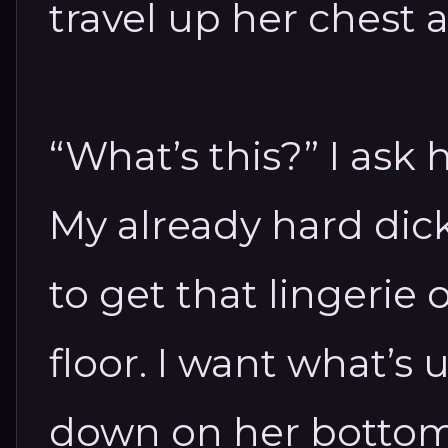
travel up her chest 
“What’s this?” I ask
My already hard dic
to get that lingerie 
floor. I want what’s
down on her bottom 