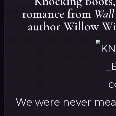
Knocking Boots,
romance from
Wall 
author Willow Win
We were never mean