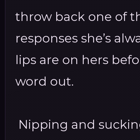
throw back one of t
responses she’s alw
lips are on hers befo
word out.
Nipping and sucking