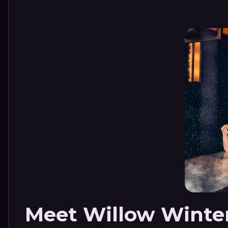
Meet Willow Winte