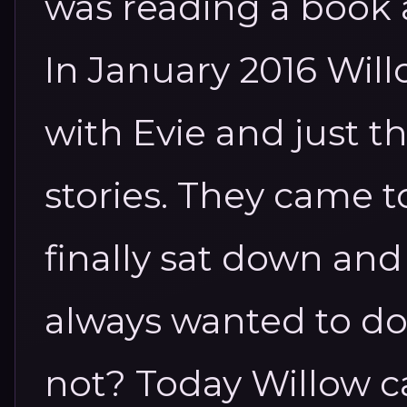
was reading a book
In January 2016 Will
with Evie and just th
stories. They came t
finally sat down and 
always wanted to do 
not? Today Willow c