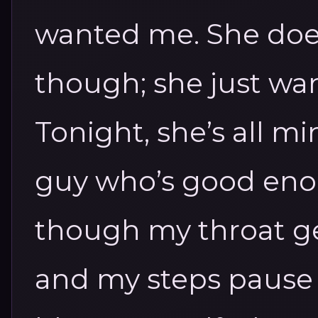
wanted me. She doe
though; she just wan
Tonight, she’s all mi
guy who’s good enou
though my throat ge
and my steps pause o