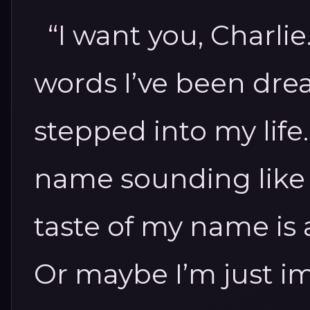
“I want you, Charli
words I’ve been drea
stepped into my life
name sounding like lu
taste of my name is a
Or maybe I’m just im