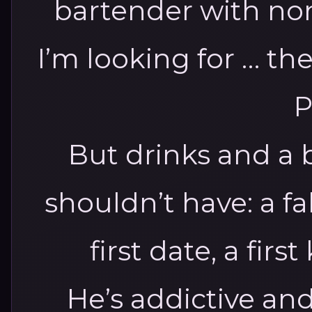
bartender with no
I’m looking for … t
P
But drinks and a 
shouldn’t have: a fa
first date, a fir
He’s addictive and