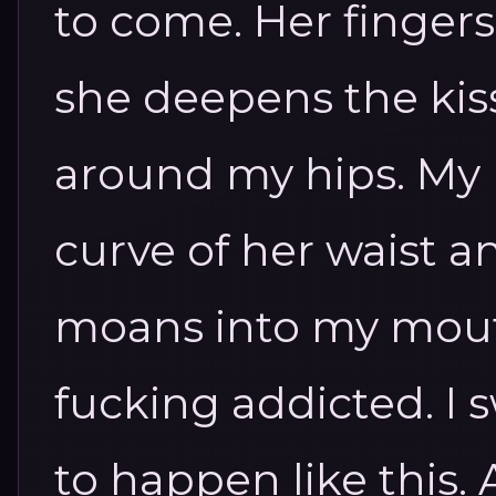
to come.
Her fingers
she deepens the kis
around my hips. My
curve of her waist 
moans into my mou
fucking addicted. I 
to happen like this.