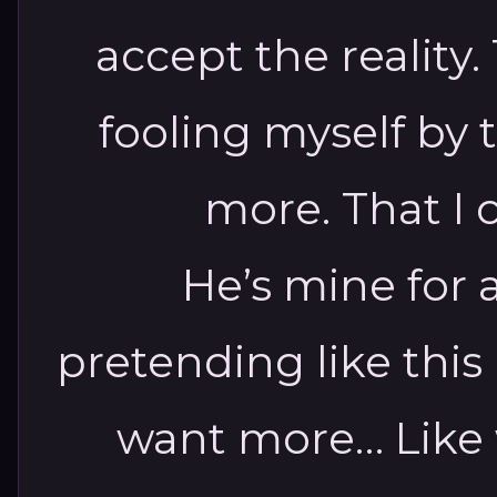
accept the reality.
fooling myself by
more. That I
He’s mine for 
pretending like this i
want more…
Like