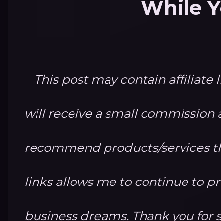
While Y
This post may contain affiliate 
will receive a small commission at
recommend products/services th
links allows me to continue to 
business dreams. Thank you for 