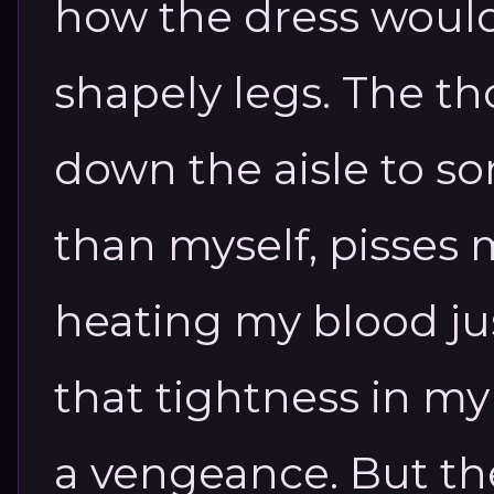
how the dress woul
shapely legs.
The th
down the aisle to s
than myself, pisses m
heating my blood ju
that tightness in m
a vengeance. But ther