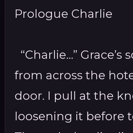
Prologue
Charlie
“Charlie...”
Grace’s 
from across the hote
door. I pull at the k
loosening it before t