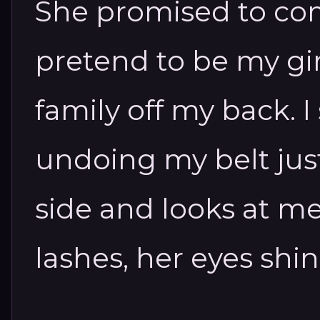
She promised to co
pretend to be my gir
family off my back.
I
undoing my belt just
side and looks at m
lashes, her eyes shin