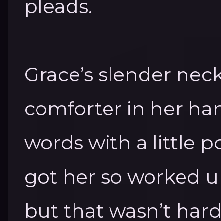
pleads.
Grace’s slender neck
comforter in her ha
words with a little p
got her so worked up
but that wasn’t hard