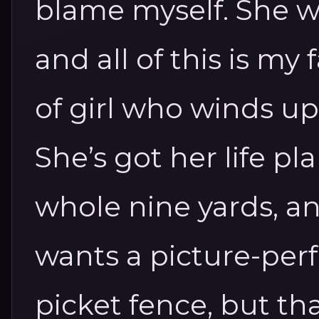
blame myself. She w
and all of this is my 
of girl who winds up
She’s got her life p
whole nine yards, and
wants a picture-perf
picket fence, but that