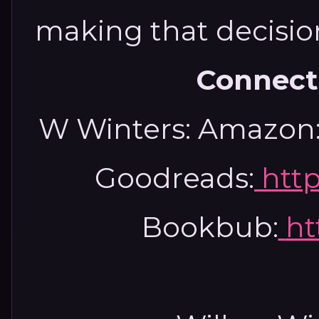
making that decisio
Connect
W Winters:
Amazon
Goodreads:
htt
Bookbub:
ht