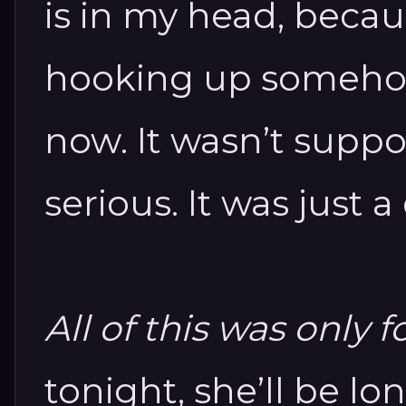
is in my head, becau
hooking up someho
now.
It wasn’t supp
serious.
It was just a
All of this was only f
tonight, she’ll be l