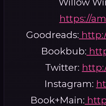
Willow Wi
https://a
Goodreads:
http:
Bookbub:
htt
Twitter:
http:
Instagram:
ht
Book+Main:
htt