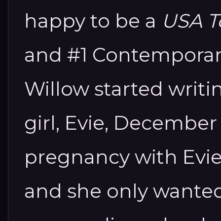
happy to be a
USA To
and #1 Contemporary
Willow started writin
girl, Evie, December 
pregnancy with Evie
and she only wanted