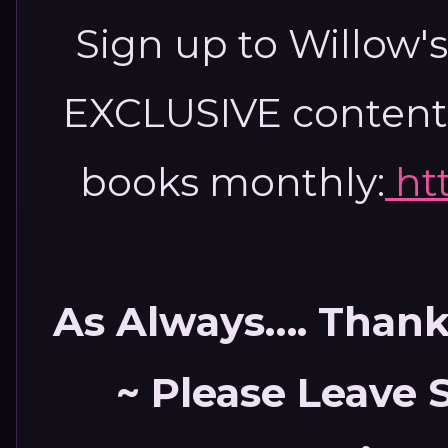
Sign up to Willow'
EXCLUSIVE content,
books monthly:
ht
As Always…. Thank 
~ Please Leave