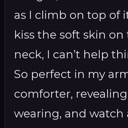
as I climb on top of
kiss the soft skin on
neck, I can’t help th
So perfect in my arm
comforter, revealing
wearing, and watch 