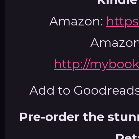
Amazon:
https
Amazon
http://mybook
Add to Goodread
Pre-order the stun
Ret