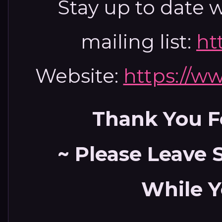
Stay up to date w
mailing list:
ht
Website:
https://w
Thank You Fo
~ Please Leave
While Y