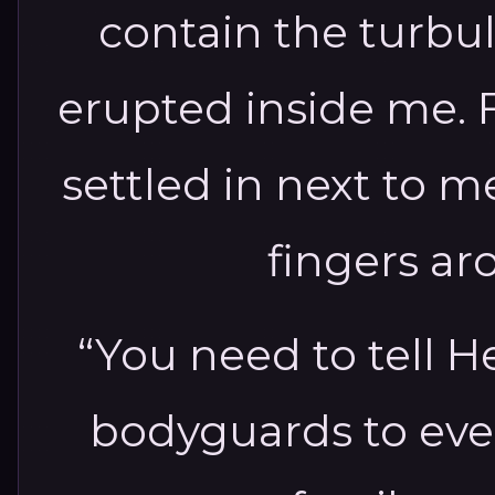
contain the turbu
erupted inside me. F
settled in next to 
fingers a
“You need to tell He
bodyguards to eve