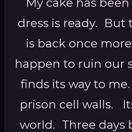
My cake has been
dress is ready. But
is back once more.
happen to ruin our s
finds its way to me
prison cell walls. I
world. Three days 