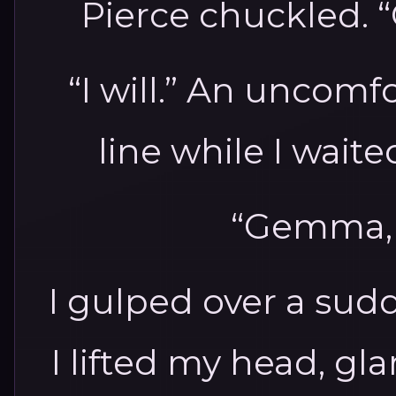
Pierce chuckled. “
“I will.” An uncomfo
line while I wait
“Gemma, i
I gulped over a sud
I lifted my head, g