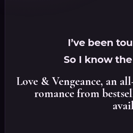
I’ve been to
So I know the 
Love & Vengeance, an all
romance from bestsel
avai