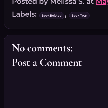
Posted by
Melissa S.
at
May
Labels:
,
Book Related
Book Tour
No comments:
Post a Comment