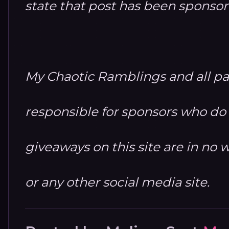
state that post has been sponso
My Chaotic Ramblings and all par
responsible for sponsors who do no
giveaways on this site are in n
or any other social media site.