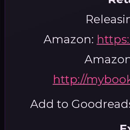
Releasi
Amazon:
https
Amazon
http://mybook
Add to Goodread
E