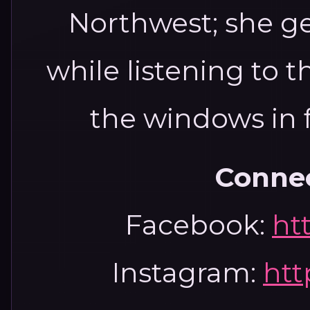
Northwest; she ge
while listening to t
the windows in f
Connec
Facebook:
ht
Instagram:
htt