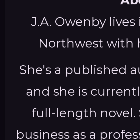
Abo
J.A. Owenby lives 
Northwest with 
She's a published au
and she is current
full-length novel
business as a profe