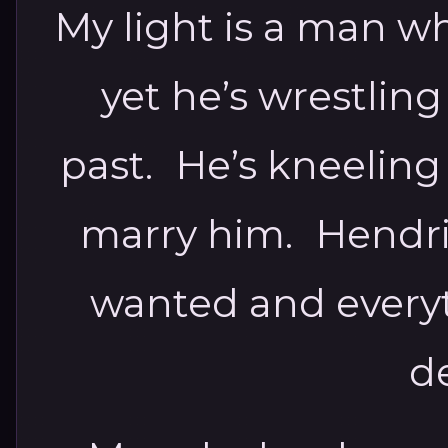
My light is a man w
yet he’s wrestlin
past. He’s kneeling
marry him. Hendrix
wanted and everyt
d