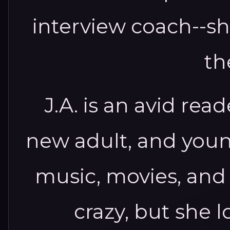
interview coach--sh
th
J.A. is an avid read
new adult, and youn
music, movies, and
crazy, but she l