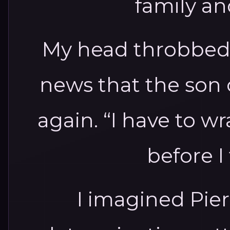
family and
My head throbbed a
news that the son 
again. “I have to 
before I 
I imagined Pier