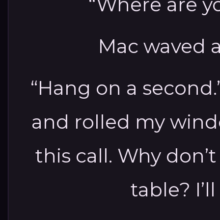
“Where are y
Mac waved a
“Hang on a second.
and rolled my wind
this call. Why don’
table? I’l