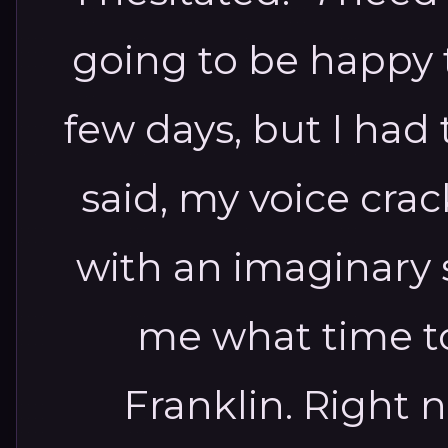
going to be happy th
few days, but I had t
said, my voice crac
with an imaginary s
me what time t
Franklin. Right 