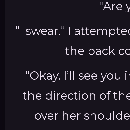
“Are 
“I swear.” I attempte
the back co
“Okay. I’ll see you
the direction of t
over her shoulde