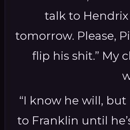
talk to Hendrix
tomorrow. Please, Pi
flip his shit.” M
w
“I know he will, but
to Franklin until he