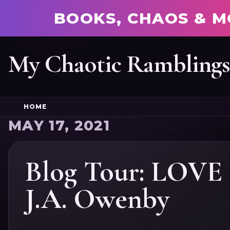
BOOKS, CHAOS & M
My Chaotic Rambling
HOME
MAY 17, 2021
Blog Tour: LOV
J.A. Owenby