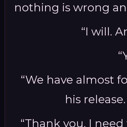
nothing is wrong an
“I will
“
“We have almost fo
his release.
“Thank you. I need