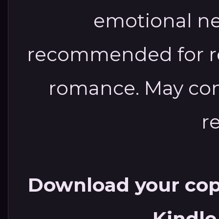
emotional new
recommended for re
romance. May con
r
Download your copy
Kindle