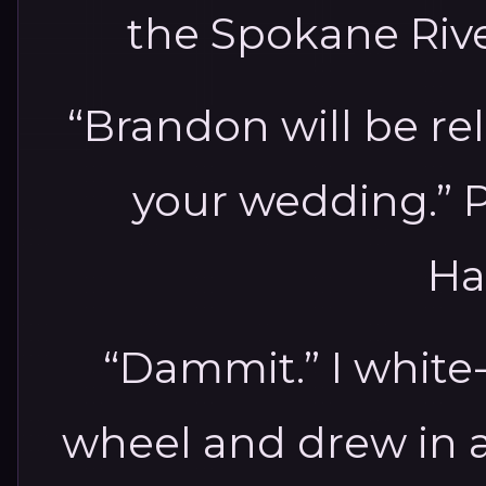
the Spokane River.
“Brandon will be re
your wedding.” P
Ha
“Dammit.” I white
wheel and drew in a