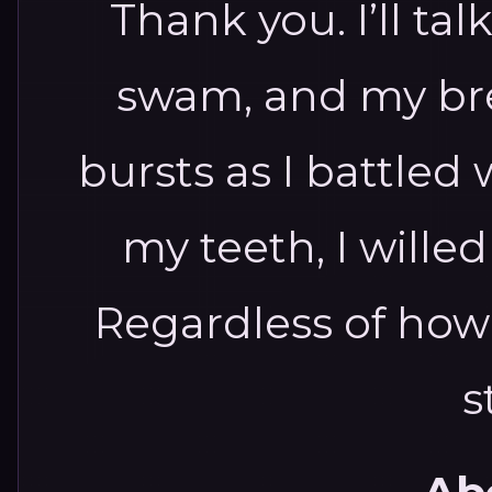
Thank you. I’ll tal
swam, and my bre
bursts as I battled 
my teeth, I wille
Regardless of how I
s