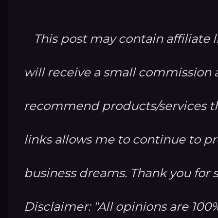
This post may contain affiliate 
will receive a small commission at
recommend products/services th
links allows me to continue to 
business dreams. Thank you for 
Disclaimer: "All opinions are 10