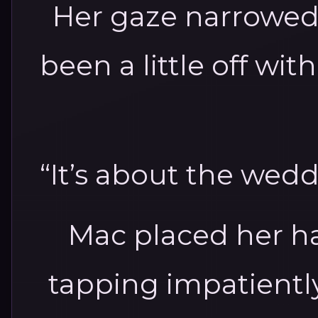
Her gaze narrowed
been a little off wi
“It’s about the weddi
Mac placed her ha
tapping impatientl