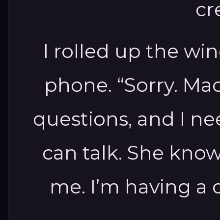
cr
I rolled up the w
phone. “Sorry. Ma
questions, and I ne
can talk. She know
me. I’m having a di