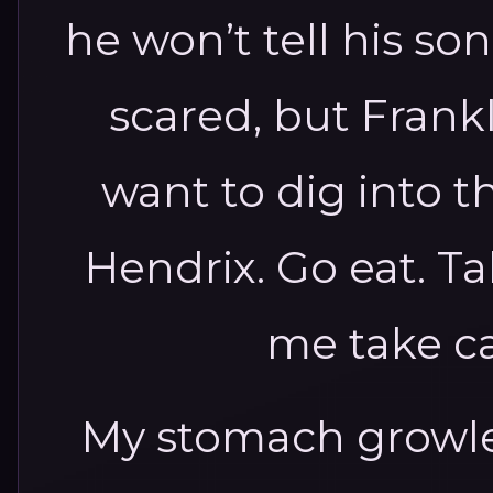
he won’t tell his so
scared, but Frankli
want to dig into t
Hendrix. Go eat. Ta
me take ca
My stomach growle