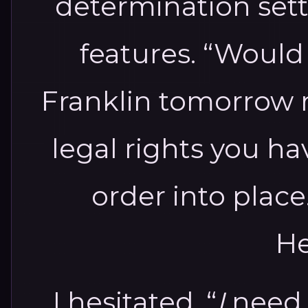
determination set
features. “Would 
Franklin tomorrow 
legal rights you ha
order into place
He
I hesitated. “
I
need t