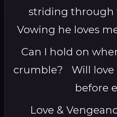
striding through
Vowing he loves me
Can I hold on when 
crumble? Will love
before 
Love & Vengeance 