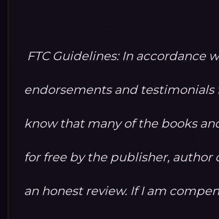
FTC Guidelines: In accordance w
endorsements and testimonials fo
know that many of the books and
for free by the publisher, autho
an honest review. If I am compensa