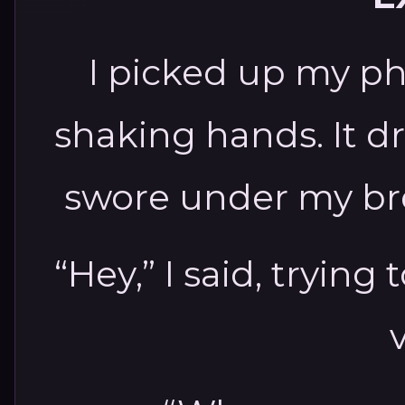
I picked up my ph
shaking hands. It dr
swore under my brea
“Hey,” I said, trying