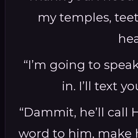
my temples, teet
he
“I’m going to speak
in. I’ll text y
“Dammit, he’ll call 
word to him, make h